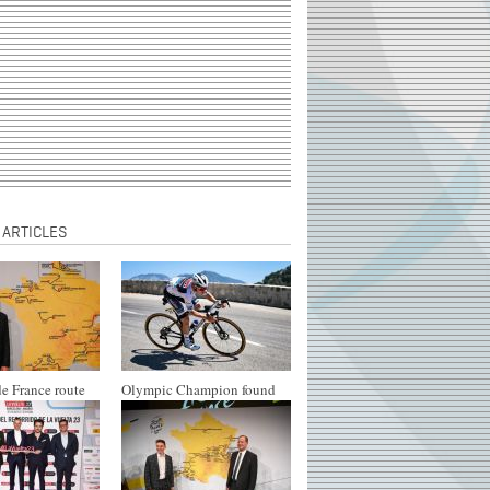
 ARTICLES
e France route
Olympic Champion found