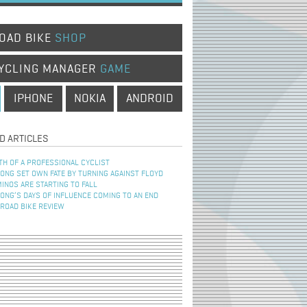
OAD BIKE
SHOP
YCLING MANAGER
GAME
IPHONE
NOKIA
ANDROID
D ARTICLES
TH OF A PROFESSIONAL CYCLIST
NG SET OWN FATE BY TURNING AGAINST FLOYD
INOS ARE STARTING TO FALL
NG’S DAYS OF INFLUENCE COMING TO AN END
 ROAD BIKE REVIEW