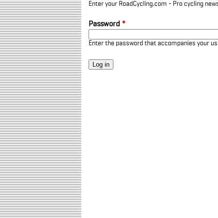
Enter your RoadCycling.com - Pro cycling news
Password
*
Enter the password that accompanies your u