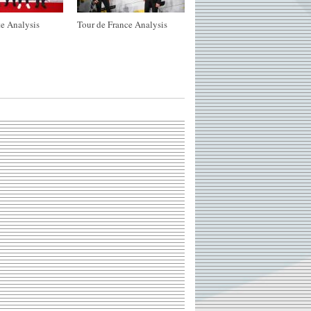
e Analysis
Tour de France Analysis