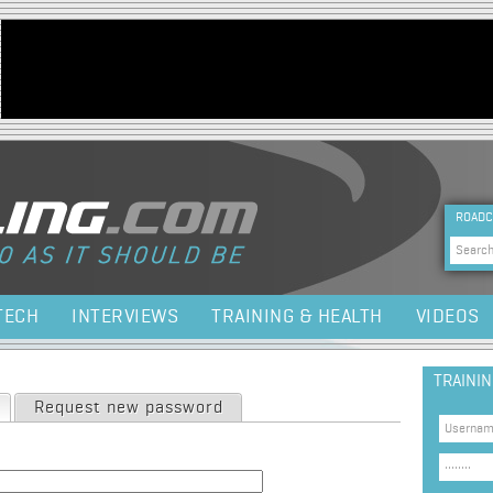
Jump to navigation
HEA
ROADC
Sea
TECH
INTERVIEWS
TRAINING & HEALTH
VIDEOS
TRAINI
(active tab)
Request new password