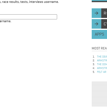
, race results, tests, interviews username.
R
sername.
C
APPS
MOST REA
THE DEA
ARMSTRO
THE DOM
ARMSTRO
FELT AR