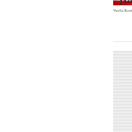
Vuelta Rout