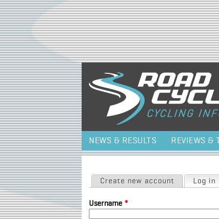
NEWS & RESULTS
REVIEWS & 
Primary tabs
Create new account
Log in
Username
*