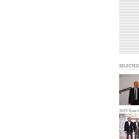
SELECTED
2025 Tour d