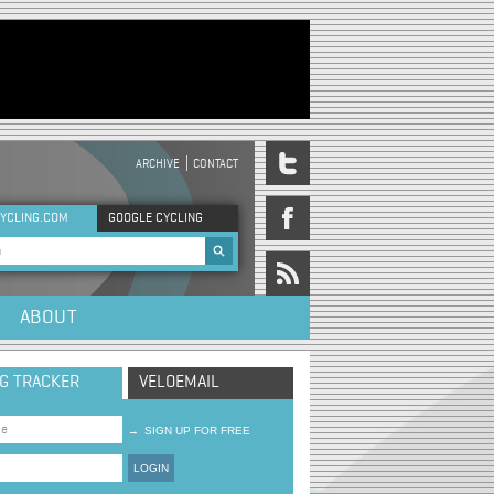
ARCHIVE
CONTACT
DER MENU
YCLING.COM
GOOGLE CYCLING
rch form
ABOUT
NG TRACKER
VELOEMAIL
→
SIGN UP FOR FREE
LOGIN