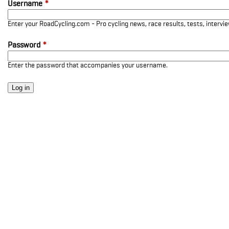
Username
*
Enter your RoadCycling.com - Pro cycling news, race results, tests, interv
Password
*
Enter the password that accompanies your username.