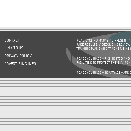
CONTACT
ROAD CYCLING MAGAZINE PRESENTING
RACE RESULTS, VIDEOS, BIKE REVIEW
LINK TO US
TRAINING PLANS AND TRACKER, BIKE
PRIVACY POLICY
ROADCYCLING.COM® IS HOSTED AND
FACILITIES TO PROTECT THE ENVIRO
ADVERTISING INFO
ROADCYCLING.COM IS A TRADEMARK 