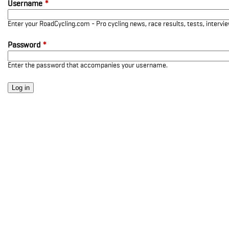
Username
*
Enter your RoadCycling.com - Pro cycling news, race results, tests, interv
Password
*
Enter the password that accompanies your username.