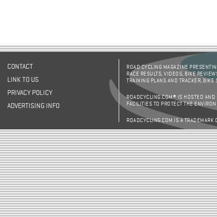
CONTACT
ROAD CYCLING MAGAZINE PRESENTING
RACE RESULTS, VIDEOS, BIKE REVIEW
LINK TO US
TRAINING PLANS AND TRACKER, BIKE
PRIVACY POLICY
ROADCYCLING.COM® IS HOSTED AND
FACILITIES TO PROTECT THE ENVIRO
ADVERTISING INFO
ROADCYCLING.COM IS A TRADEMARK 