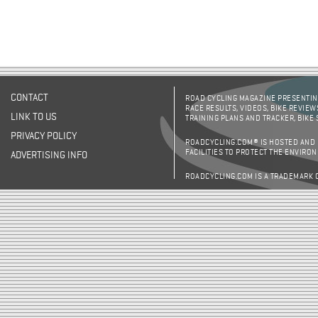
CONTACT
ROAD CYCLING MAGAZINE PRESENTING
RACE RESULTS, VIDEOS, BIKE REVIEW
LINK TO US
TRAINING PLANS AND TRACKER, BIKE
PRIVACY POLICY
ROADCYCLING.COM® IS HOSTED AND
FACILITIES TO PROTECT THE ENVIRO
ADVERTISING INFO
ROADCYCLING.COM IS A TRADEMARK 