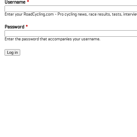
Username
*
Enter your RoadCycling.com - Pro cycling news, race results, tests, interv
Password
*
Enter the password that accompanies your username.