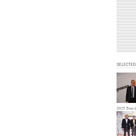
SELECTED
2025 Tour d