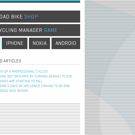
OAD BIKE
SHOP
YCLING MANAGER
GAME
IPHONE
NOKIA
ANDROID
D ARTICLES
TH OF A PROFESSIONAL CYCLIST
NG SET OWN FATE BY TURNING AGAINST FLOYD
INOS ARE STARTING TO FALL
NG’S DAYS OF INFLUENCE COMING TO AN END
 ROAD BIKE REVIEW