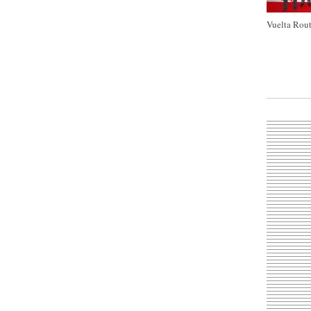
Vuelta Rout