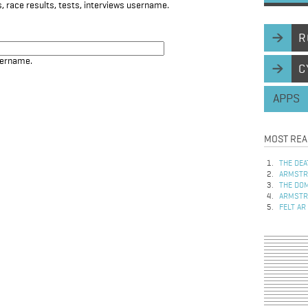
, race results, tests, interviews username.
R
sername.
C
APPS
MOST REA
THE DEA
ARMSTRO
THE DOM
ARMSTRO
FELT AR