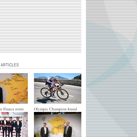
 ARTICLES
e France route
Olympic Champion found