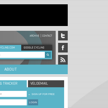
ARCHIVE
CONTACT
DER MENU
YCLING.COM
GOOGLE CYCLING
rch form
ABOUT
NG TRACKER
VELOEMAIL
→
SIGN UP FOR FREE
LOGIN