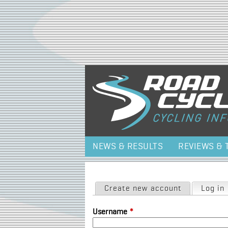
NEWS & RESULTS
REVIEWS & 
Primary tabs
Create new account
Log in
Username
*