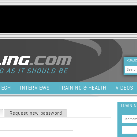
Jump to navigation
HEA
ROADC
Sea
TECH
INTERVIEWS
TRAINING & HEALTH
VIDEOS
TRAINI
(active tab)
Request new password