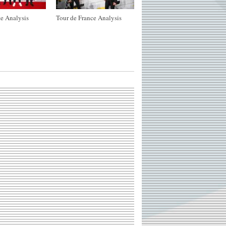
e Analysis
Tour de France Analysis