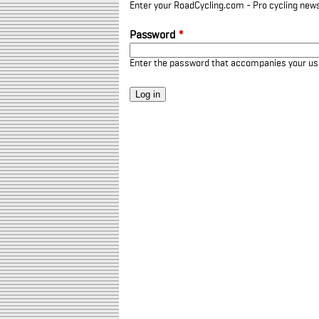
Enter your RoadCycling.com - Pro cycling news
Password
*
Enter the password that accompanies your u