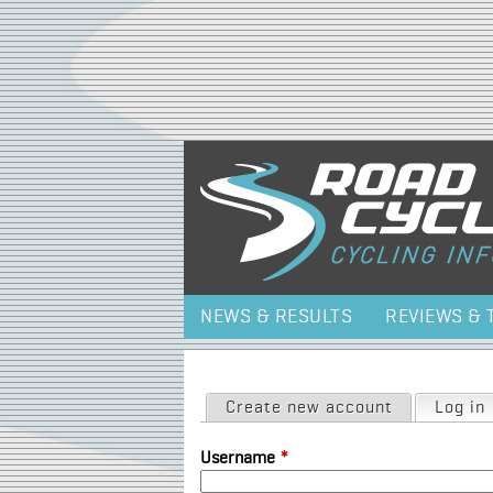
NEWS & RESULTS
REVIEWS & 
Primary tabs
Create new account
Log in
Username
*