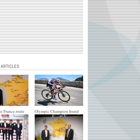
 ARTICLES
e France route
Olympic Champion found