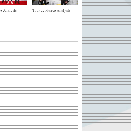
e Analysis
Tour de France Analysis