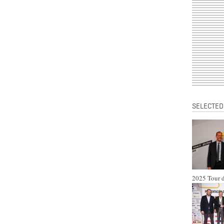
SELECTED
2025 Tour d