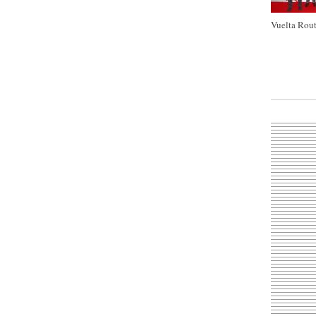
Vuelta Rout