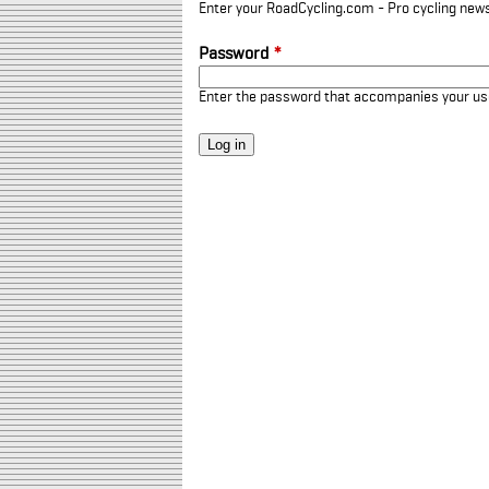
Enter your RoadCycling.com - Pro cycling news
Password
*
Enter the password that accompanies your u