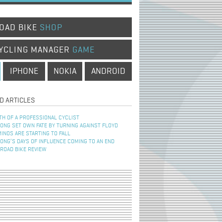
OAD BIKE
SHOP
YCLING MANAGER
GAME
IPHONE
NOKIA
ANDROID
D ARTICLES
TH OF A PROFESSIONAL CYCLIST
NG SET OWN FATE BY TURNING AGAINST FLOYD
INOS ARE STARTING TO FALL
NG’S DAYS OF INFLUENCE COMING TO AN END
 ROAD BIKE REVIEW