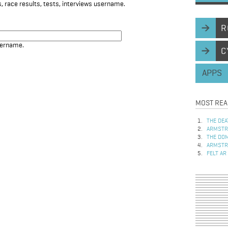
, race results, tests, interviews username.
R
sername.
C
APPS
MOST REA
THE DEA
ARMSTRO
THE DOM
ARMSTRO
FELT AR