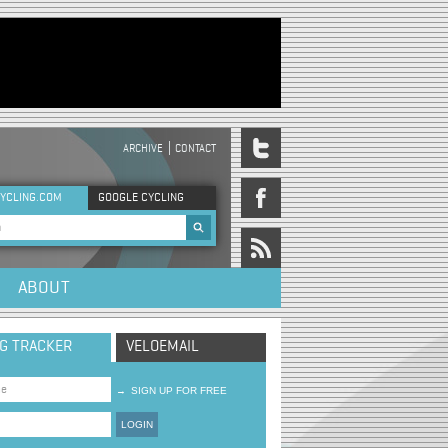
ARCHIVE
CONTACT
DER MENU
YCLING.COM
GOOGLE CYCLING
rch form
ABOUT
NG TRACKER
VELOEMAIL
→
SIGN UP FOR FREE
LOGIN