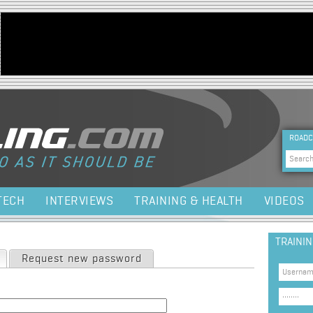
Jump to navigation
HEA
ROADC
Sea
TECH
INTERVIEWS
TRAINING & HEALTH
VIDEOS
TRAINI
(active tab)
Request new password