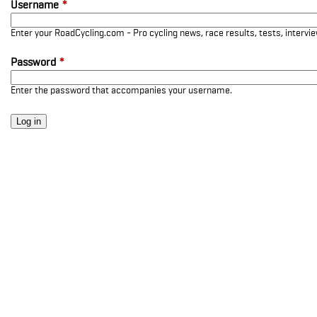
Username
*
Enter your RoadCycling.com - Pro cycling news, race results, tests, interv
Password
*
Enter the password that accompanies your username.