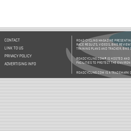
CONTACT
ROAD CYCLING MAGAZINE PRESENTING
RACE RESULTS, VIDEOS, BIKE REVIEW
LINK TO US
TRAINING PLANS AND TRACKER, BIKE
PRIVACY POLICY
ROADCYCLING.COM® IS HOSTED AND
FACILITIES TO PROTECT THE ENVIRO
ADVERTISING INFO
ROADCYCLING.COM IS A TRADEMARK 