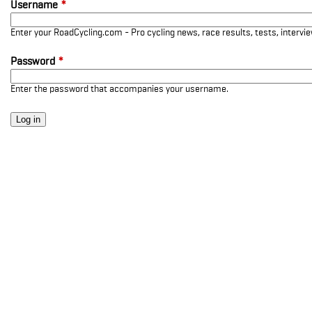
Username
*
Enter your RoadCycling.com - Pro cycling news, race results, tests, interv
Password
*
Enter the password that accompanies your username.