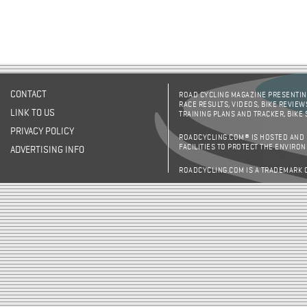
CONTACT
ROAD CYCLING MAGAZINE PRESENTING
RACE RESULTS, VIDEOS, BIKE REVIEW
LINK TO US
TRAINING PLANS AND TRACKER, BIKE
PRIVACY POLICY
ROADCYCLING.COM® IS HOSTED AND
FACILITIES TO PROTECT THE ENVIRO
ADVERTISING INFO
ROADCYCLING.COM IS A TRADEMARK 