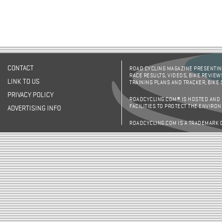
CONTACT
ROAD CYCLING MAGAZINE PRESENTING
RACE RESULTS, VIDEOS, BIKE REVIEW
LINK TO US
TRAINING PLANS AND TRACKER, BIKE
PRIVACY POLICY
ROADCYCLING.COM® IS HOSTED AND
FACILITIES TO PROTECT THE ENVIRO
ADVERTISING INFO
ROADCYCLING.COM IS A TRADEMARK 