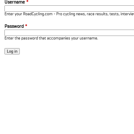
Username
*
Enter your RoadCycling.com - Pro cycling news, race results, tests, interv
Password
*
Enter the password that accompanies your username.