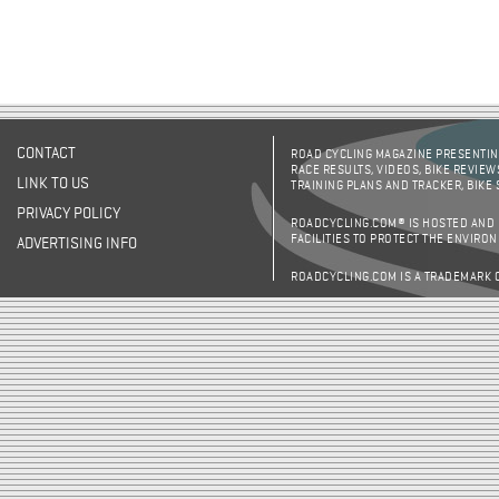
CONTACT
ROAD CYCLING MAGAZINE PRESENTING
RACE RESULTS, VIDEOS, BIKE REVIEW
LINK TO US
TRAINING PLANS AND TRACKER, BIKE
PRIVACY POLICY
ROADCYCLING.COM® IS HOSTED AND
FACILITIES TO PROTECT THE ENVIRO
ADVERTISING INFO
ROADCYCLING.COM IS A TRADEMARK 