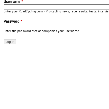
Username
*
Enter your RoadCycling.com - Pro cycling news, race results, tests, interv
Password
*
Enter the password that accompanies your username.