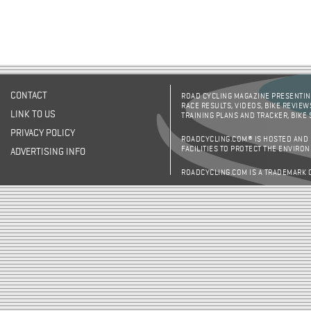
CONTACT
ROAD CYCLING MAGAZINE PRESENTING
RACE RESULTS, VIDEOS, BIKE REVIEW
LINK TO US
TRAINING PLANS AND TRACKER, BIKE
PRIVACY POLICY
ROADCYCLING.COM® IS HOSTED AND
FACILITIES TO PROTECT THE ENVIRO
ADVERTISING INFO
ROADCYCLING.COM IS A TRADEMARK 