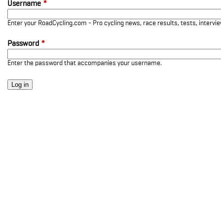
Username
*
Enter your RoadCycling.com - Pro cycling news, race results, tests, interv
Password
*
Enter the password that accompanies your username.