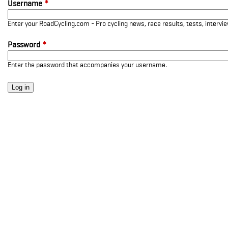
Username
*
Enter your RoadCycling.com - Pro cycling news, race results, tests, interv
Password
*
Enter the password that accompanies your username.