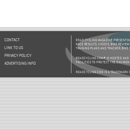
CONTACT
ROAD CYCLING MAGAZINE PRESENTING
RACE RESULTS, VIDEOS, BIKE REVIEW
LINK TO US
TRAINING PLANS AND TRACKER, BIKE
PRIVACY POLICY
ROADCYCLING.COM® IS HOSTED AND
FACILITIES TO PROTECT THE ENVIRO
ADVERTISING INFO
ROADCYCLING.COM IS A TRADEMARK 