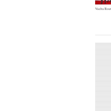
Vuelta Rout