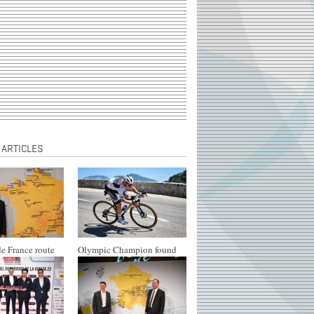
 ARTICLES
e France route
Olympic Champion found