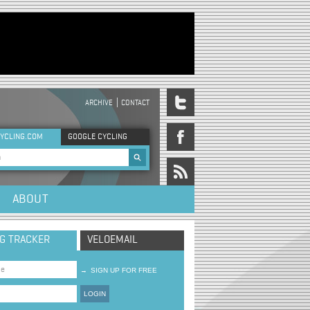
ARCHIVE
CONTACT
DER MENU
YCLING.COM
GOOGLE CYCLING
rch form
ABOUT
NG TRACKER
VELOEMAIL
→
SIGN UP FOR FREE
LOGIN