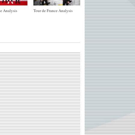
e Analysis
Tour de France Analysis