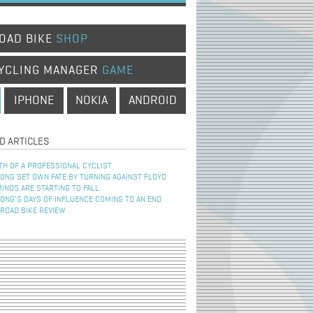
OAD BIKE
SHOP
YCLING MANAGER
GAME
IPHONE
NOKIA
ANDROID
D ARTICLES
TH OF A PROFESSIONAL CYCLIST
NG SET OWN FATE BY TURNING AGAINST FLOYD
INOS ARE STARTING TO FALL
NG’S DAYS OF INFLUENCE COMING TO AN END
 ROAD BIKE REVIEW