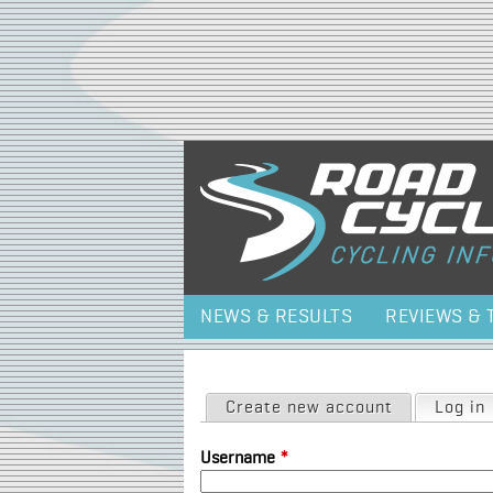
NEWS & RESULTS
REVIEWS & 
Primary tabs
Create new account
Log in
Username
*