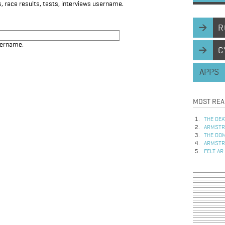
, race results, tests, interviews username.
R
sername.
C
APPS
MOST REA
THE DEA
ARMSTRO
THE DOM
ARMSTRO
FELT AR