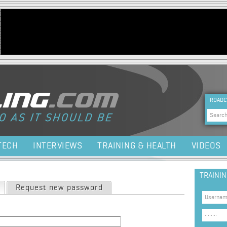
Jump to navigation
HEA
ROADC
Sea
TECH
INTERVIEWS
TRAINING & HEALTH
VIDEOS
TRAINI
(active tab)
Request new password