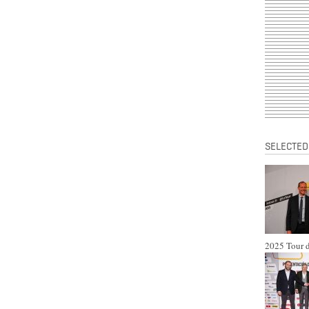
SELECTED
2025 Tour d