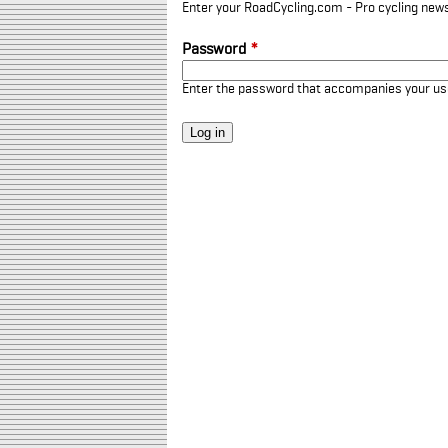
Enter your RoadCycling.com - Pro cycling news
Password
*
Enter the password that accompanies your u