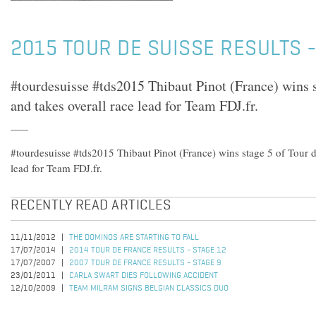
2015 TOUR DE SUISSE RESULTS -
#tourdesuisse #tds2015 Thibaut Pinot (France) wins s
and takes overall race lead for Team FDJ.fr.
#tourdesuisse #tds2015 Thibaut Pinot (France) wins stage 5 of Tour d
lead for Team FDJ.fr.
RECENTLY READ ARTICLES
11/11/2012
THE DOMINOS ARE STARTING TO FALL
17/07/2014
2014 TOUR DE FRANCE RESULTS - STAGE 12
17/07/2007
2007 TOUR DE FRANCE RESULTS - STAGE 9
23/01/2011
CARLA SWART DIES FOLLOWING ACCIDENT
12/10/2009
TEAM MILRAM SIGNS BELGIAN CLASSICS DUO