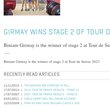
GIRMAY WINS STAGE 2 OF TOUR 
Biniam Girmay is the winner of stage 2 at Tour de S
Biniam Girmay is the winner of stage 2 at Tour de Suisse 2023
RECENTLY READ ARTICLES
11/11/2012
THE DOMINOS ARE STARTING TO FALL
17/07/2014
2014 TOUR DE FRANCE RESULTS - STAGE 12
17/07/2007
2007 TOUR DE FRANCE RESULTS - STAGE 9
23/01/2011
CARLA SWART DIES FOLLOWING ACCIDENT
12/10/2009
TEAM MILRAM SIGNS BELGIAN CLASSICS DUO