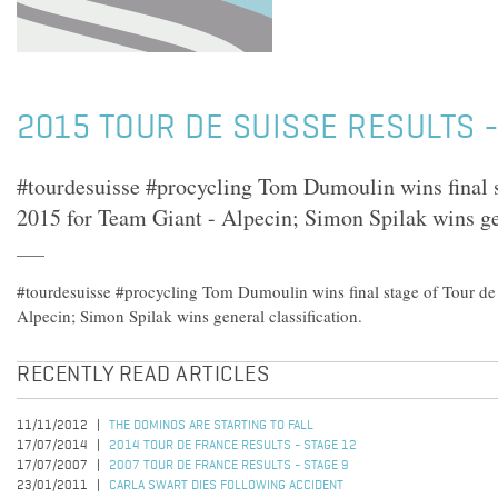
2015 TOUR DE SUISSE RESULTS -
#tourdesuisse #procycling Tom Dumoulin wins final s
2015 for Team Giant - Alpecin; Simon Spilak wins gen
#tourdesuisse #procycling Tom Dumoulin wins final stage of Tour de
Alpecin; Simon Spilak wins general classification.
RECENTLY READ ARTICLES
11/11/2012
THE DOMINOS ARE STARTING TO FALL
17/07/2014
2014 TOUR DE FRANCE RESULTS - STAGE 12
17/07/2007
2007 TOUR DE FRANCE RESULTS - STAGE 9
23/01/2011
CARLA SWART DIES FOLLOWING ACCIDENT