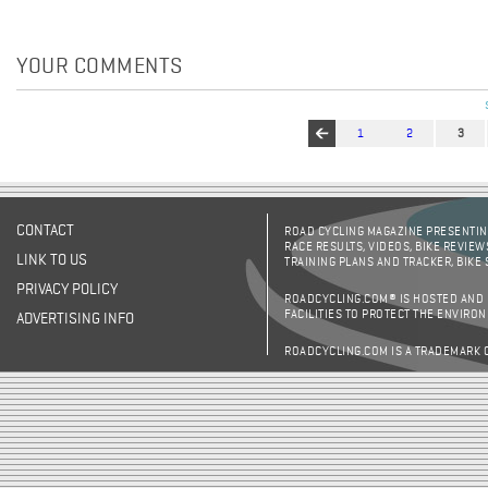
YOUR COMMENTS
1
2
3
Pages
CONTACT
ROAD CYCLING MAGAZINE PRESENTING
RACE RESULTS, VIDEOS, BIKE REVIEW
LINK TO US
TRAINING PLANS AND TRACKER, BIKE
PRIVACY POLICY
ROADCYCLING.COM® IS HOSTED AND
FACILITIES TO PROTECT THE ENVIRO
ADVERTISING INFO
ROADCYCLING.COM IS A TRADEMARK 