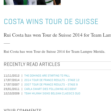
COSTA WINS TOUR DE SUISSE
Rui Costa has won Tour de Suisse 2014 for Team La
Rui Costa has won Tour de Suisse 2014 for Team Lampre Merida.
RECENTLY READ ARTICLES
11/11/2012
THE DOMINOS ARE STARTING TO FALL
17/07/2014
2014 TOUR DE FRANCE RESULTS - STAGE 12
17/07/2007
2007 TOUR DE FRANCE RESULTS - STAGE 9
23/01/2011
CARLA SWART DIES FOLLOWING ACCIDENT
12/10/2009
TEAM MILRAM SIGNS BELGIAN CLASSICS DUO