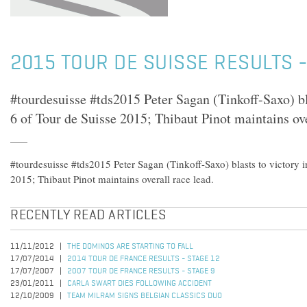
2015 TOUR DE SUISSE RESULTS -
#tourdesuisse #tds2015 Peter Sagan (Tinkoff-Saxo) bla
6 of Tour de Suisse 2015; Thibaut Pinot maintains ove
#tourdesuisse #tds2015 Peter Sagan (Tinkoff-Saxo) blasts to victory i
2015; Thibaut Pinot maintains overall race lead.
RECENTLY READ ARTICLES
11/11/2012
THE DOMINOS ARE STARTING TO FALL
17/07/2014
2014 TOUR DE FRANCE RESULTS - STAGE 12
17/07/2007
2007 TOUR DE FRANCE RESULTS - STAGE 9
23/01/2011
CARLA SWART DIES FOLLOWING ACCIDENT
12/10/2009
TEAM MILRAM SIGNS BELGIAN CLASSICS DUO