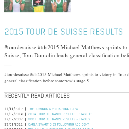
2015 TOUR DE SUISSE RESULTS -
#tourdesuisse #tds2015 Michael Matthews sprints to 
Suisse; Tom Dumolin leads general classification bef
#tourdesuisse #tds2015 Michael Matthews sprints to victory in Tour
general classification before tomorrow's stage 5.
RECENTLY READ ARTICLES
11/11/2012
THE DOMINOS ARE STARTING TO FALL
17/07/2014
2014 TOUR DE FRANCE RESULTS - STAGE 12
17/07/2007
2007 TOUR DE FRANCE RESULTS - STAGE 9
23/01/2011
CARLA SWART DIES FOLLOWING ACCIDENT