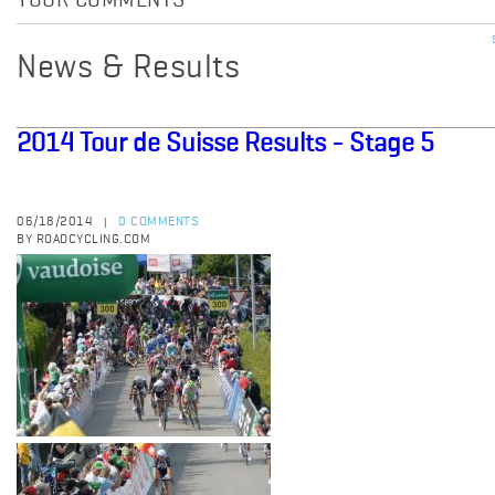
YOUR COMMENTS
News & Results
2014 Tour de Suisse Results - Stage 5
06/18/2014
0 COMMENTS
|
BY ROADCYCLING.COM