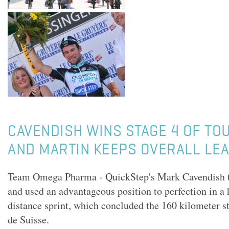
CAVENDISH WINS STAGE 4 OF TO
AND MARTIN KEEPS OVERALL LE
Team Omega Pharma - QuickStep's Mark Cavendish ti
and used an advantageous position to perfection in a 
distance sprint, which concluded the 160 kilometer st
de Suisse.