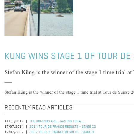
KUNG WINS STAGE 1 OF TOUR DE
Stefan Küng is the winner of the stage 1 time trial a
Stefan Küng is the winner of the stage 1 time trial at Tour de Suisse 
RECENTLY READ ARTICLES
11/11/2012
THE DOMINOS ARE STARTING TO FALL
17/07/2014
2014 TOUR DE FRANCE RESULTS - STAGE 12
17/07/2007
2007 TOUR DE FRANCE RESULTS - STAGE 9