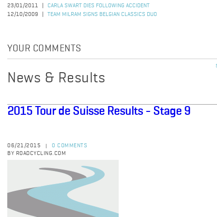
23/01/2011
CARLA SWART DIES FOLLOWING ACCIDENT
12/10/2009
TEAM MILRAM SIGNS BELGIAN CLASSICS DUO
YOUR COMMENTS
News & Results
2015 Tour de Suisse Results - Stage 9
06/21/2015
0 COMMENTS
|
BY ROADCYCLING.COM