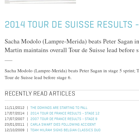
2014 TOUR DE SUISSE RESULTS -
Sacha Modolo (Lampre-Merida) beats Peter Sagan in 
Martin maintains overall Tour de Suisse lead before s
Sacha Modolo (Lampre-Merida) beats Peter Sagan in stage 5 sprint; T
Tour de Suisse lead before stage 6.
RECENTLY READ ARTICLES
11/11/2012
THE DOMINOS ARE STARTING TO FALL
17/07/2014
2014 TOUR DE FRANCE RESULTS - STAGE 12
17/07/2007
2007 TOUR DE FRANCE RESULTS - STAGE 9
23/01/2011
CARLA SWART DIES FOLLOWING ACCIDENT
12/10/2009
TEAM MILRAM SIGNS BELGIAN CLASSICS DUO