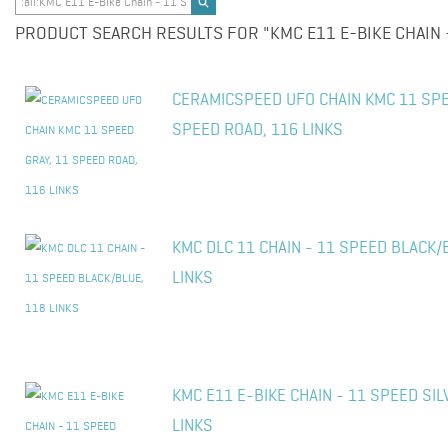
PRODUCT SEARCH RESULTS FOR "KMC E11 E-BIKE CHAIN 
CERAMICSPEED UFO CHAIN KMC 11 SPE
SPEED ROAD, 116 LINKS
KMC DLC 11 CHAIN - 11 SPEED BLACK/
LINKS
KMC E11 E-BIKE CHAIN - 11 SPEED SIL
LINKS