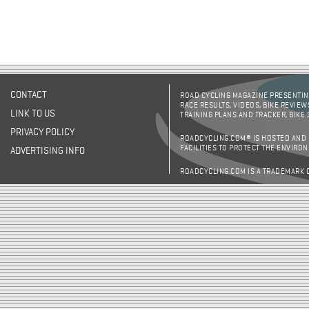
CONTACT
ROAD CYCLING MAGAZINE PRESENTING
RACE RESULTS, VIDEOS, BIKE REVIEW
LINK TO US
TRAINING PLANS AND TRACKER, BIKE
PRIVACY POLICY
ROADCYCLING.COM® IS HOSTED AND
FACILITIES TO PROTECT THE ENVIRO
ADVERTISING INFO
ROADCYCLING.COM IS A TRADEMARK 