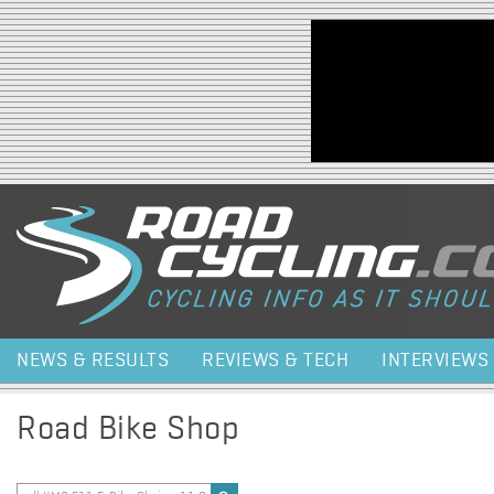
Jump to navigation
NEWS & RESULTS
REVIEWS & TECH
INTERVIEWS
Road Bike Shop