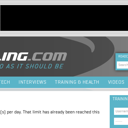
Jump to navigation
HEA
ROADC
Sea
TECH
INTERVIEWS
TRAINING & HEALTH
VIDEOS
TRAINI
(s) per day. That limit has already been reached this