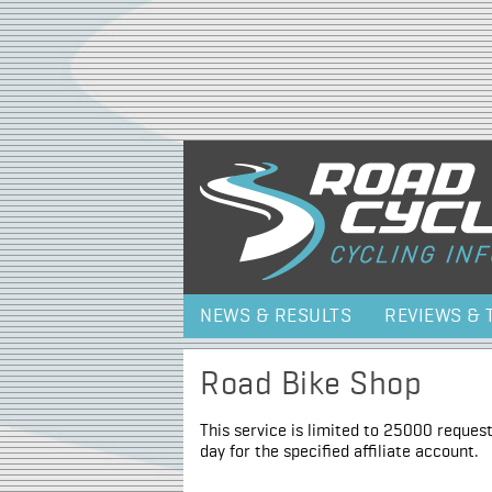
NEWS & RESULTS
REVIEWS & 
Road Bike Shop
This service is limited to 25000 request
day for the specified affiliate account.