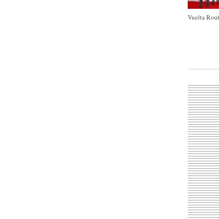
Vuelta Rout