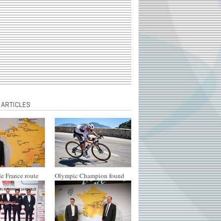
 ARTICLES
e France route
Olympic Champion found