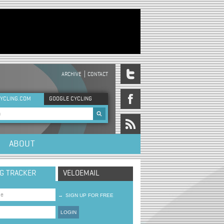
ARCHIVE
CONTACT
DER MENU
YCLING.COM
GOOGLE CYCLING
rch form
ABOUT
NG TRACKER
VELOEMAIL
→
SIGN UP FOR FREE
LOGIN