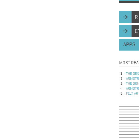
R
C
APPS
MOST REA
THE DEA
ARMSTRO
THE DOM
ARMSTRO
FELT AR