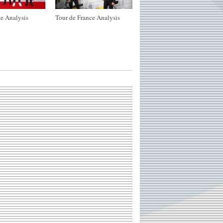
e Analysis
Tour de France Analysis