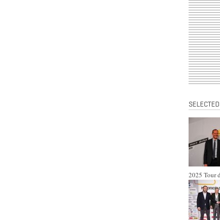
SELECTED
2025 Tour d