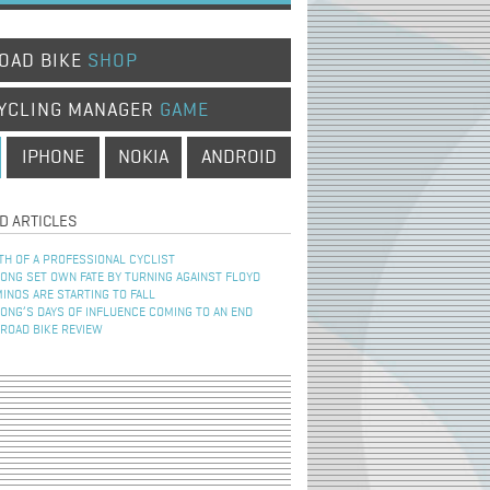
OAD BIKE
SHOP
YCLING MANAGER
GAME
IPHONE
NOKIA
ANDROID
D ARTICLES
TH OF A PROFESSIONAL CYCLIST
NG SET OWN FATE BY TURNING AGAINST FLOYD
INOS ARE STARTING TO FALL
NG’S DAYS OF INFLUENCE COMING TO AN END
 ROAD BIKE REVIEW