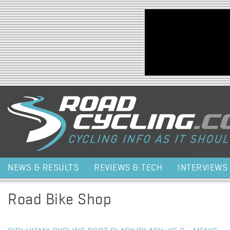
Jump to navigation
NEWS & RESULTS
REVIEWS & TECH
INTERVIEWS
Road Bike Shop