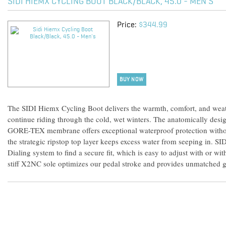
SIDI HIEMX CYCLING BOOT BLACK/BLACK, 45.0 - MEN'S
Price:
$344.99
BUY NOW
The SIDI Hiemx Cycling Boot delivers the warmth, comfort, and weat
continue riding through the cold, wet winters. The anatomically desi
GORE-TEX membrane offers exceptional waterproof protection without
the strategic ripstop top layer keeps excess water from seeping in. S
Dialing system to find a secure fit, which is easy to adjust with or wi
stiff X2NC sole optimizes our pedal stroke and provides unmatched g