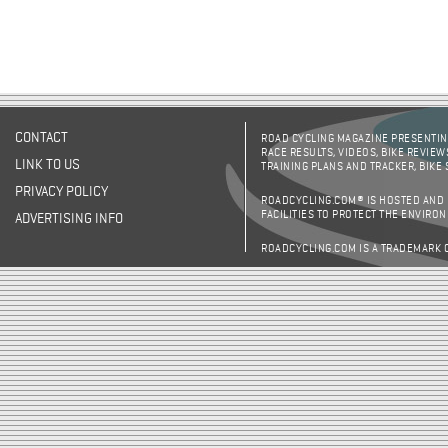
CONTACT
ROAD CYCLING MAGAZINE PRESENTING
RACE RESULTS, VIDEOS, BIKE REVIEW
LINK TO US
TRAINING PLANS AND TRACKER, BIKE
PRIVACY POLICY
ROADCYCLING.COM® IS HOSTED AND
FACILITIES TO PROTECT THE ENVIRO
ADVERTISING INFO
ROADCYCLING.COM IS A TRADEMARK 