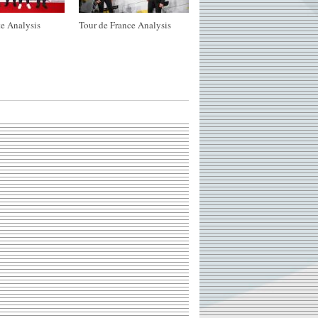
e Analysis
Tour de France Analysis