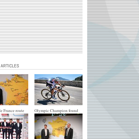
 ARTICLES
e France route
Olympic Champion found