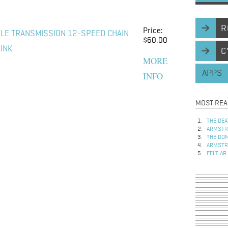
R
Price:
LE TRANSMISSION 12-SPEED CHAIN
$60.00
LINK
C
MORE
APPS
INFO
MOST REA
THE DEA
ARMSTRO
THE DOM
ARMSTRO
FELT AR