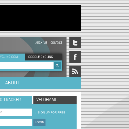
ARCHIVE
CONTACT
DER MENU
YCLING.COM
GOOGLE CYCLING
rch form
ABOUT
NG TRACKER
VELOEMAIL
→
SIGN UP FOR FREE
LOGIN