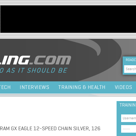
Jump to navigation
HEA
ROADC
Sea
TECH
INTERVIEWS
TRAINING & HEALTH
VIDEOS
TRAINI
AM GX EAGLE 12-SPEED CHAIN SILVER, 126