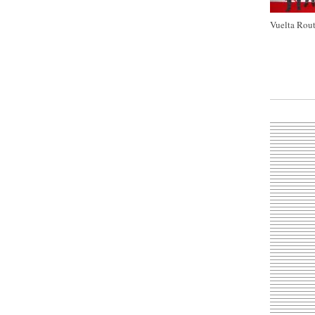
Vuelta Rout