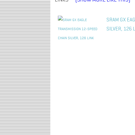
LINKS" -
(SHOW MORE LIKE THIS)
SRAM GX EAG
SILVER, 126 