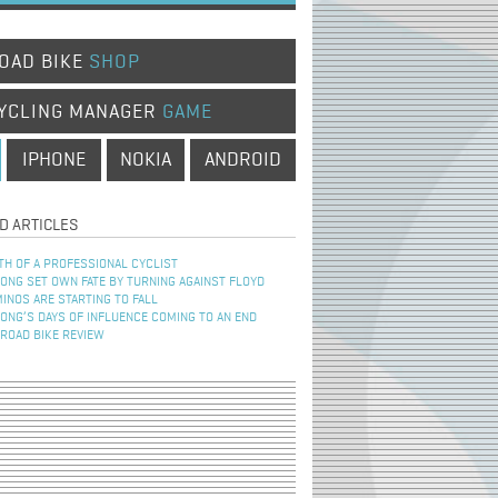
OAD BIKE
SHOP
YCLING MANAGER
GAME
IPHONE
NOKIA
ANDROID
D ARTICLES
TH OF A PROFESSIONAL CYCLIST
NG SET OWN FATE BY TURNING AGAINST FLOYD
INOS ARE STARTING TO FALL
NG’S DAYS OF INFLUENCE COMING TO AN END
 ROAD BIKE REVIEW