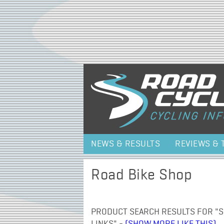
NEWS & RESULTS
REVIEWS & 
Road Bike Shop
PRODUCT SEARCH RESULTS FOR "SR