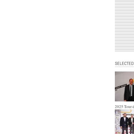
SELECTED
2025 Tour d