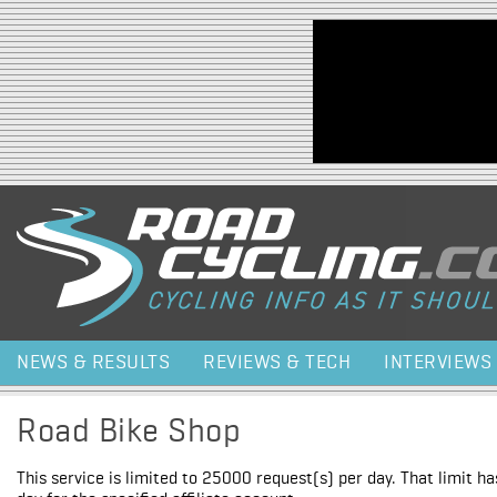
Jump to navigation
NEWS & RESULTS
REVIEWS & TECH
INTERVIEWS
Road Bike Shop
This service is limited to 25000 request(s) per day. That limit h