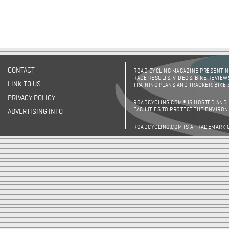
CONTACT
ROAD CYCLING MAGAZINE PRESENTING
RACE RESULTS, VIDEOS, BIKE REVIEW
LINK TO US
TRAINING PLANS AND TRACKER, BIKE
PRIVACY POLICY
ROADCYCLING.COM® IS HOSTED AND
FACILITIES TO PROTECT THE ENVIRO
ADVERTISING INFO
ROADCYCLING.COM IS A TRADEMARK 