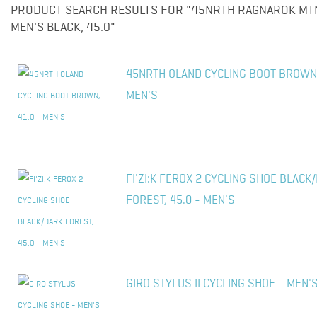
PRODUCT SEARCH RESULTS FOR "45NRTH RAGNAROK MTN 
MEN'S BLACK, 45.0"
45NRTH OLAND CYCLING BOOT BROWN,
MEN'S
FI'ZI:K FEROX 2 CYCLING SHOE BLACK
FOREST, 45.0 - MEN'S
GIRO STYLUS II CYCLING SHOE - MEN'S