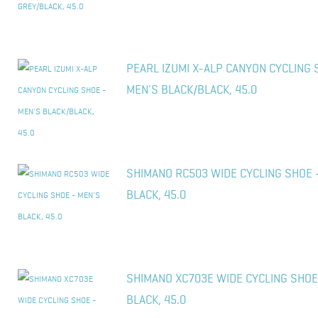
PEARL IZUMI X-ALP CANYON CYCLING 
MEN'S BLACK/BLACK, 45.0
SHIMANO RC503 WIDE CYCLING SHOE 
BLACK, 45.0
SHIMANO XC703E WIDE CYCLING SHOE
BLACK, 45.0