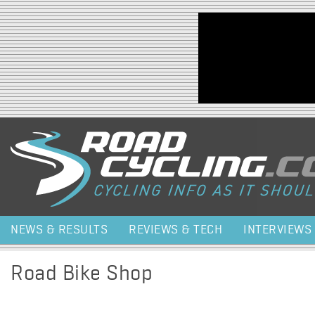
Jump to navigation
NEWS & RESULTS
REVIEWS & TECH
INTERVIEWS
Road Bike Shop