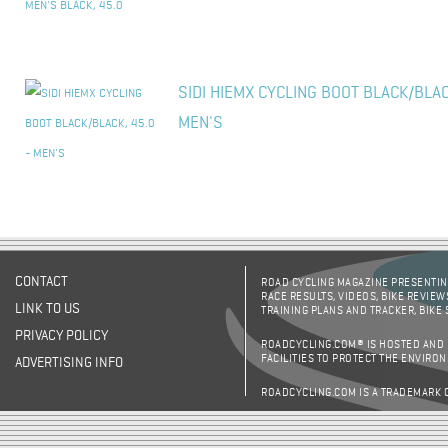
SIDI HIEMX CYCLING BOOT BLACK/BLAC
MEN'S
CONTACT
ROAD CYCLING MAGAZINE PRESENTING
RACE RESULTS, VIDEOS, BIKE REVIEW
LINK TO US
TRAINING PLANS AND TRACKER, BIKE
PRIVACY POLICY
ROADCYCLING.COM® IS HOSTED AND
FACILITIES TO PROTECT THE ENVIRO
ADVERTISING INFO
ROADCYCLING.COM IS A TRADEMARK 