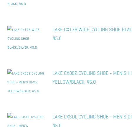
LAKE CX178 WIDE CYCLING SHOE BLAC
45.0
LAKE CX302 CYCLING SHOE - MEN'S HI
YELLOW/BLACK, 45.0
LAKE LXSDL CYCLING SHOE - MEN'S G
45.0