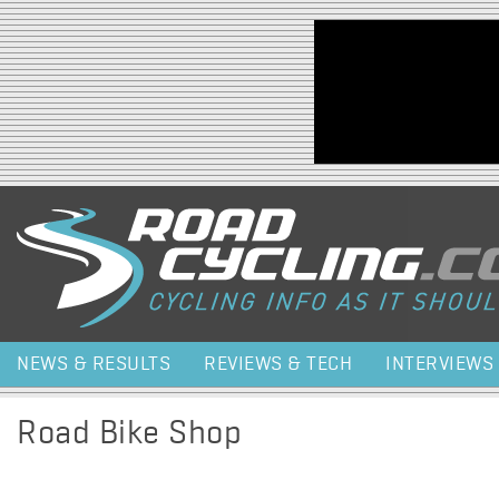
Jump to navigation
NEWS & RESULTS
REVIEWS & TECH
INTERVIEWS
Road Bike Shop