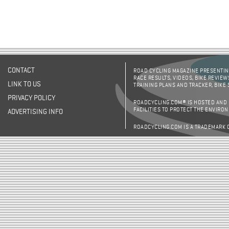
CONTACT
ROAD CYCLING MAGAZINE PRESENTING
RACE RESULTS, VIDEOS, BIKE REVIEW
LINK TO US
TRAINING PLANS AND TRACKER, BIKE
PRIVACY POLICY
ROADCYCLING.COM® IS HOSTED AND
FACILITIES TO PROTECT THE ENVIRO
ADVERTISING INFO
ROADCYCLING.COM IS A TRADEMARK 