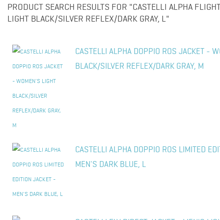
PRODUCT SEARCH RESULTS FOR "CASTELLI ALPHA FLIGHT
LIGHT BLACK/SILVER REFLEX/DARK GRAY, L"
CASTELLI ALPHA DOPPIO ROS JACKET - W
BLACK/SILVER REFLEX/DARK GRAY, M
CASTELLI ALPHA DOPPIO ROS LIMITED EDI
MEN'S DARK BLUE, L