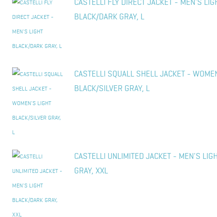
CASTELLI FLY DIRECT JACKET - MEN'S LIG
BLACK/DARK GRAY, L
CASTELLI SQUALL SHELL JACKET - WOMEN
BLACK/SILVER GRAY, L
CASTELLI UNLIMITED JACKET - MEN'S LIG
GRAY, XXL