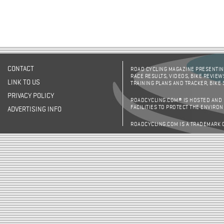
CONTACT
ROAD CYCLING MAGAZINE PRESENTING
RACE RESULTS, VIDEOS, BIKE REVIEW
LINK TO US
TRAINING PLANS AND TRACKER, BIKE
PRIVACY POLICY
ROADCYCLING.COM® IS HOSTED AND
FACILITIES TO PROTECT THE ENVIRO
ADVERTISING INFO
ROADCYCLING.COM IS A TRADEMARK 