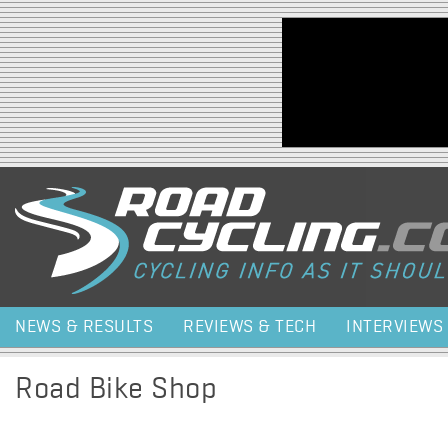
Jump to navigation
NEWS & RESULTS
REVIEWS & TECH
INTERVIEWS
Road Bike Shop