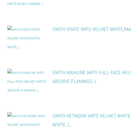
SMITH IGNITE MIPS HELMET WHITE/MA
SMITH MAINLINE MIPS FULL-FACE HE
ARCHIVE FLAMINGO, L
SMITH NETWORK MIPS HELMET WHITE
WHITE, L