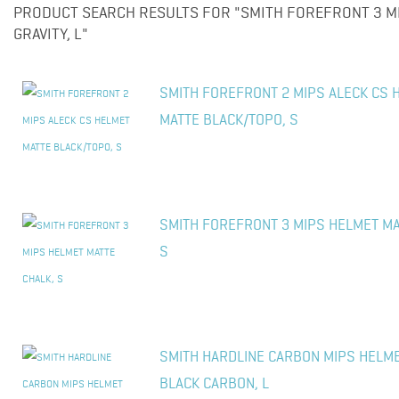
PRODUCT SEARCH RESULTS FOR "SMITH FOREFRONT 3 M
GRAVITY, L"
SMITH FOREFRONT 2 MIPS ALECK CS 
MATTE BLACK/TOPO, S
SMITH FOREFRONT 3 MIPS HELMET MA
S
SMITH HARDLINE CARBON MIPS HELM
BLACK CARBON, L