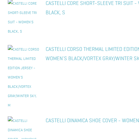
CASTELLI CORE SHORT-SLEEVE TRI SUIT 
BLACK, S
CASTELLI CORSO THERMAL LIMITED EDITIO
WOMEN'S BLACK/VORTEX GRAY/WINTER SK
CASTELLI DINAMICA SHOE COVER - WOMEN