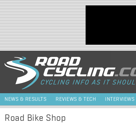
Jump to navigation
NEWS & RESULTS
REVIEWS & TECH
INTERVIEWS
Road Bike Shop