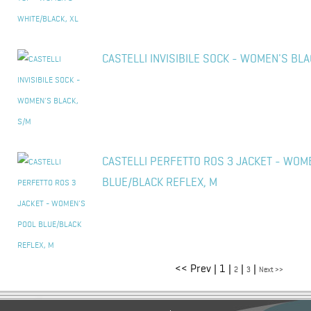
CASTELLI INVISIBILE SOCK - WOMEN'S BLA
CASTELLI PERFETTO ROS 3 JACKET - WOM
BLUE/BLACK REFLEX, M
<< Prev | 1 |
|
|
2
3
Next >>