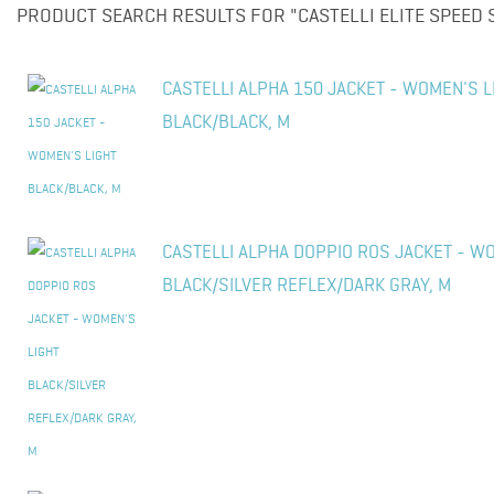
PRODUCT SEARCH RESULTS FOR "CASTELLI ELITE SPEED S
CASTELLI ALPHA 150 JACKET - WOMEN'S L
BLACK/BLACK, M
CASTELLI ALPHA DOPPIO ROS JACKET - W
BLACK/SILVER REFLEX/DARK GRAY, M