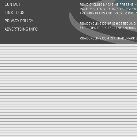
CONTACT
ROAD CYCLING MAGAZINE PRESENTING
RACE RESULTS, VIDEOS, BIKE REVIEW
LINK TO US
TRAINING PLANS AND TRACKER, BIKE
PRIVACY POLICY
ROADCYCLING.COM® IS HOSTED AND
FACILITIES TO PROTECT THE ENVIRO
ADVERTISING INFO
ROADCYCLING.COM IS A TRADEMARK 