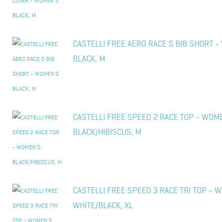
CASTELLI FREE AERO RACE S BIB SHORT 
BLACK, M
CASTELLI FREE SPEED 2 RACE TOP - WOM
BLACK/HIBISCUS, M
CASTELLI FREE SPEED 3 RACE TRI TOP - 
WHITE/BLACK, XL