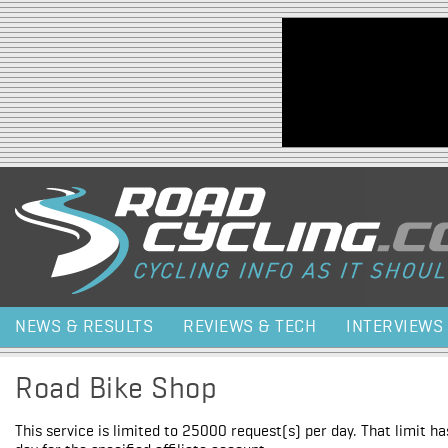
Jump to navigation
NEWS & RESULTS
REVIEWS & TECH
INTERVIEWS
Road Bike Shop
This service is limited to 25000 request(s) per day. That limit h