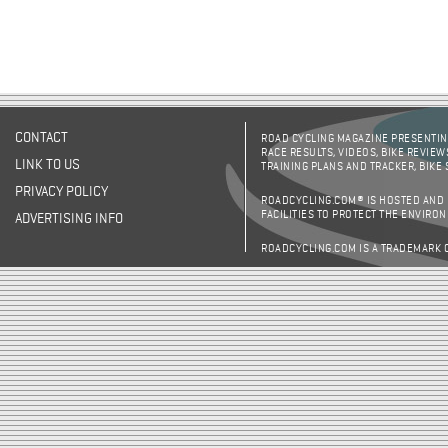
CONTACT
ROAD CYCLING MAGAZINE PRESENTING
RACE RESULTS, VIDEOS, BIKE REVIEW
LINK TO US
TRAINING PLANS AND TRACKER, BIKE
PRIVACY POLICY
ROADCYCLING.COM® IS HOSTED AND
FACILITIES TO PROTECT THE ENVIRO
ADVERTISING INFO
ROADCYCLING.COM IS A TRADEMARK 