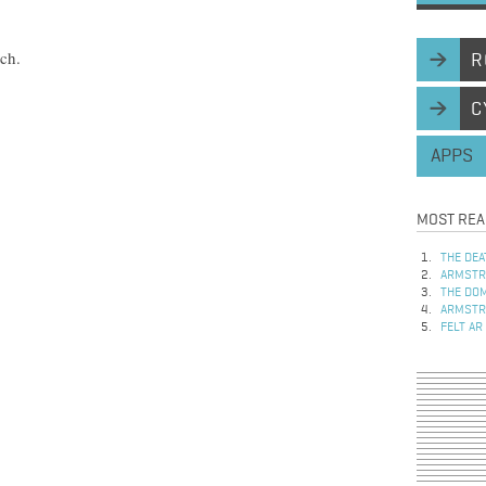
rch.
R
C
APPS
MOST REA
THE DEA
ARMSTRO
THE DOM
ARMSTRO
FELT AR