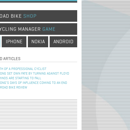
OAD BIKE
SHOP
YCLING MANAGER
GAME
IPHONE
NOKIA
ANDROID
D ARTICLES
TH OF A PROFESSIONAL CYCLIST
NG SET OWN FATE BY TURNING AGAINST FLOYD
INOS ARE STARTING TO FALL
NG’S DAYS OF INFLUENCE COMING TO AN END
 ROAD BIKE REVIEW