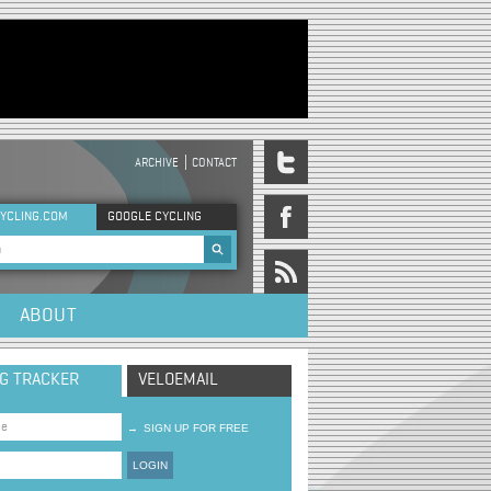
ARCHIVE
CONTACT
DER MENU
YCLING.COM
GOOGLE CYCLING
rch form
ABOUT
NG TRACKER
VELOEMAIL
→
SIGN UP FOR FREE
LOGIN