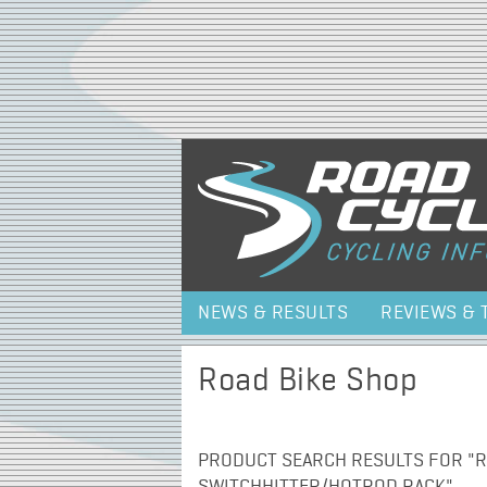
NEWS & RESULTS
REVIEWS & 
Road Bike Shop
PRODUCT SEARCH RESULTS FOR "