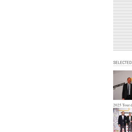
SELECTED
2025 Tour d