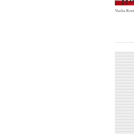
Vuelta Rout