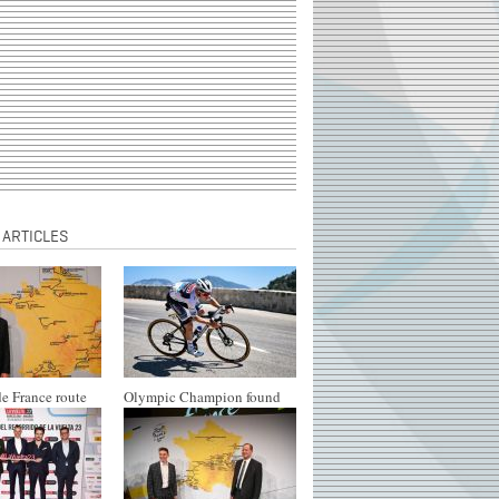
 ARTICLES
e France route
Olympic Champion found