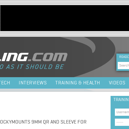
Jump to navigation
HEA
ROADC
Sea
TECH
INTERVIEWS
TRAINING & HEALTH
VIDEOS
TRAINI
ROCKYMOUNTS 9MM QR AND SLEEVE FOR