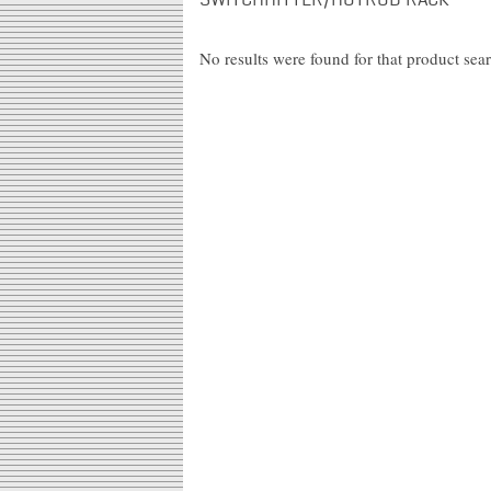
SWITCHHITTER/HOTROD RACK"
No results were found for that product sea