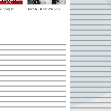
e Analysis
Tour de France Analysis