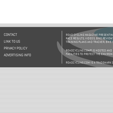
CONTACT
ROAD CYCLING MAGAZINE PRESENTING
RACE RESULTS, VIDEOS, BIKE REVIEW
LINK TO US
TRAINING PLANS AND TRACKER, BIKE
PRIVACY POLICY
ROADCYCLING.COM® IS HOSTED AND
FACILITIES TO PROTECT THE ENVIRO
ADVERTISING INFO
ROADCYCLING.COM IS A TRADEMARK 