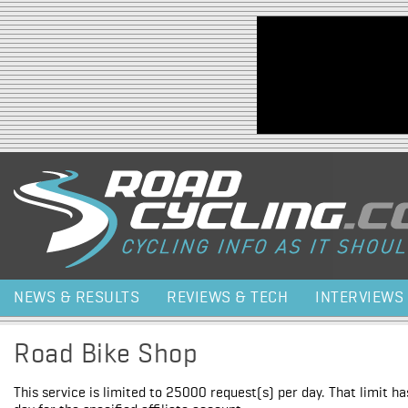
Jump to navigation
NEWS & RESULTS
REVIEWS & TECH
INTERVIEWS
Road Bike Shop
This service is limited to 25000 request(s) per day. That limit h