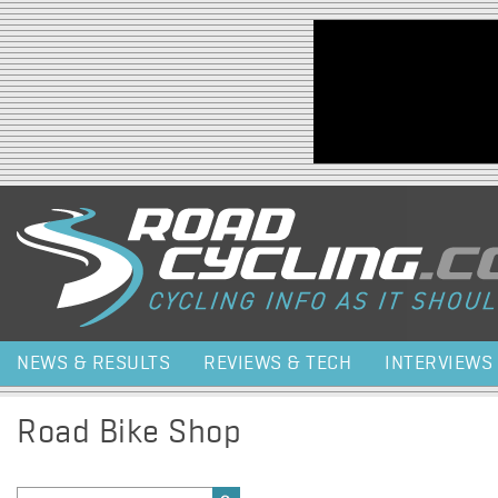
Jump to navigation
NEWS & RESULTS
REVIEWS & TECH
INTERVIEWS
Road Bike Shop