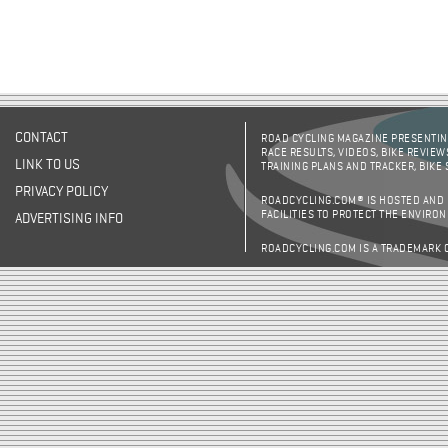
CONTACT
ROAD CYCLING MAGAZINE PRESENTING
RACE RESULTS, VIDEOS, BIKE REVIEW
LINK TO US
TRAINING PLANS AND TRACKER, BIKE
PRIVACY POLICY
ROADCYCLING.COM® IS HOSTED AND
FACILITIES TO PROTECT THE ENVIRO
ADVERTISING INFO
ROADCYCLING.COM IS A TRADEMARK 