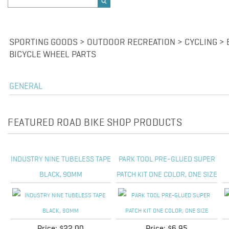
SPORTING GOODS > OUTDOOR RECREATION > CYCLING > 
BICYCLE WHEEL PARTS
GENERAL
FEATURED ROAD BIKE SHOP PRODUCTS
INDUSTRY NINE TUBELESS TAPE
PARK TOOL PRE-GLUED SUPER
BLACK, 90MM
PATCH KIT ONE COLOR, ONE SIZE