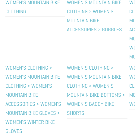
WOMEN'S MOUNTAIN BIKE
WOMEN'S MOUNTAIN BIKE
WO
CLOTHING
CLOTHING > WOMEN'S
CL
MOUNTAIN BIKE
MO
ACCESSORIES > GOGGLES
AC
MO
WO
MO
WOMEN'S CLOTHING >
WOMEN'S CLOTHING >
WO
WOMEN'S MOUNTAIN BIKE
WOMEN'S MOUNTAIN BIKE
WO
CLOTHING > WOMEN'S
CLOTHING > WOMEN'S
CL
MOUNTAIN BIKE
MOUNTAIN BIKE BOTTOMS >
MO
ACCESSORIES > WOMEN'S
WOMEN'S BAGGY BIKE
WO
MOUNTAIN BIKE GLOVES >
SHORTS
WOMEN'S WINTER BIKE
GLOVES