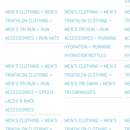
SH
MEN'S CLOTHING > MEN'S
MEN'S CLOTHING > MEN'S
ME
TRIATHLON CLOTHING >
TRIATHLON CLOTHING >
TR
MEN'S TRI RUN > RUN
MEN'S TRI RUN > RUN
ME
ACCESSORIES > RUN HATS
ACCESSORIES > RUNNING
AC
HYDRATION > RUNNING
HY
HYDRATION BOTTLES
HY
MEN'S CLOTHING > MEN'S
MEN'S CLOTHING > MEN'S
ME
TRIATHLON CLOTHING >
TRIATHLON CLOTHING >
TR
MEN'S TRI RUN > RUN
MEN'S TRI SWIM > MEN'S
ME
ACCESSORIES > SPEED
TRI SWIMSUITS
WE
LACES & RACE
ACCESSORIES
MEN'S CLOTHING > MEN'S
MEN'S CLOTHING > MEN'S
ME
TRIATHLON CLOTHING >
TRIATHLON CLOTHING >
TR