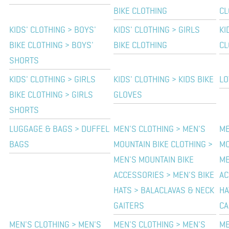
BIKE CLOTHING
CL
KIDS' CLOTHING > BOYS'
KIDS' CLOTHING > GIRLS
KI
BIKE CLOTHING > BOYS'
BIKE CLOTHING
CL
SHORTS
KIDS' CLOTHING > GIRLS
KIDS' CLOTHING > KIDS BIKE
LO
BIKE CLOTHING > GIRLS
GLOVES
SHORTS
LUGGAGE & BAGS > DUFFEL
MEN'S CLOTHING > MEN'S
ME
BAGS
MOUNTAIN BIKE CLOTHING >
MO
MEN'S MOUNTAIN BIKE
ME
ACCESSORIES > MEN'S BIKE
AC
HATS > BALACLAVAS & NECK
HA
GAITERS
CA
MEN'S CLOTHING > MEN'S
MEN'S CLOTHING > MEN'S
ME