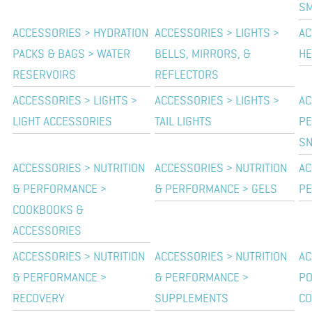
SM
ACCESSORIES > HYDRATION
ACCESSORIES > LIGHTS >
AC
PACKS & BAGS > WATER
BELLS, MIRRORS, &
HE
RESERVOIRS
REFLECTORS
ACCESSORIES > LIGHTS >
ACCESSORIES > LIGHTS >
AC
LIGHT ACCESSORIES
TAIL LIGHTS
PE
SN
ACCESSORIES > NUTRITION
ACCESSORIES > NUTRITION
AC
& PERFORMANCE >
& PERFORMANCE > GELS
PE
COOKBOOKS &
ACCESSORIES
ACCESSORIES > NUTRITION
ACCESSORIES > NUTRITION
AC
& PERFORMANCE >
& PERFORMANCE >
P
RECOVERY
SUPPLEMENTS
CO