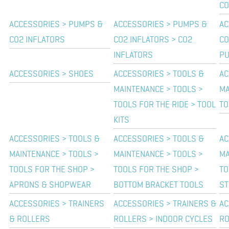
C
ACCESSORIES > PUMPS &
ACCESSORIES > PUMPS &
AC
CO2 INFLATORS
CO2 INFLATORS > CO2
CO
INFLATORS
P
ACCESSORIES > SHOES
ACCESSORIES > TOOLS &
AC
MAINTENANCE > TOOLS >
MA
TOOLS FOR THE RIDE > TOOL
TO
KITS
ACCESSORIES > TOOLS &
ACCESSORIES > TOOLS &
AC
MAINTENANCE > TOOLS >
MAINTENANCE > TOOLS >
MA
TOOLS FOR THE SHOP >
TOOLS FOR THE SHOP >
TO
APRONS & SHOPWEAR
BOTTOM BRACKET TOOLS
ST
ACCESSORIES > TRAINERS
ACCESSORIES > TRAINERS &
AC
& ROLLERS
ROLLERS > INDOOR CYCLES
RO