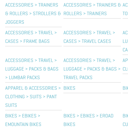
ACCESSORIES > TRAINERS
ACCESSORIES > TRAINERS &
AC
& ROLLERS > STROLLERS &
ROLLERS > TRAINERS
TO
JOGGERS
ACCESSORIES > TRAVEL >
ACCESSORIES > TRAVEL >
AC
CASES > FRAME BAGS
CASES > TRAVEL CASES
LU
CA
ACCESSORIES > TRAVEL >
ACCESSORIES > TRAVEL >
AP
LUGGAGE > PACKS & BAGS
LUGGAGE > PACKS & BAGS >
CL
> LUMBAR PACKS
TRAVEL PACKS
APPAREL & ACCESSORIES >
BIKES
BI
CLOTHING > SUITS > PANT
SUITS
BIKES > EBIKES >
BIKES > EBIKES > EROAD
BI
EMOUNTAIN BIKES
BIKES
CU