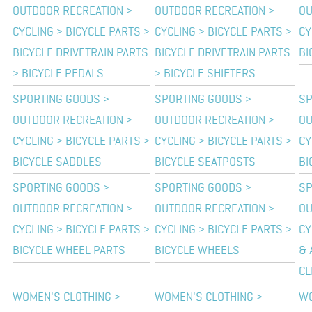
OUTDOOR RECREATION >
OUTDOOR RECREATION >
OU
CYCLING > BICYCLE PARTS >
CYCLING > BICYCLE PARTS >
CY
BICYCLE DRIVETRAIN PARTS
BICYCLE DRIVETRAIN PARTS
BI
> BICYCLE PEDALS
> BICYCLE SHIFTERS
SPORTING GOODS >
SPORTING GOODS >
SP
OUTDOOR RECREATION >
OUTDOOR RECREATION >
OU
CYCLING > BICYCLE PARTS >
CYCLING > BICYCLE PARTS >
CY
BICYCLE SADDLES
BICYCLE SEATPOSTS
BI
SPORTING GOODS >
SPORTING GOODS >
SP
OUTDOOR RECREATION >
OUTDOOR RECREATION >
OU
CYCLING > BICYCLE PARTS >
CYCLING > BICYCLE PARTS >
CY
BICYCLE WHEEL PARTS
BICYCLE WHEELS
& 
CL
WOMEN'S CLOTHING >
WOMEN'S CLOTHING >
WO