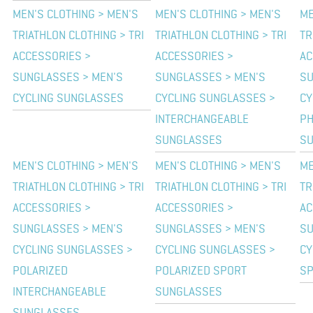
MEN'S CLOTHING > MEN'S
MEN'S CLOTHING > MEN'S
ME
TRIATHLON CLOTHING > TRI
TRIATHLON CLOTHING > TRI
TR
ACCESSORIES >
ACCESSORIES >
AC
SUNGLASSES > MEN'S
SUNGLASSES > MEN'S
SU
CYCLING SUNGLASSES
CYCLING SUNGLASSES >
CY
INTERCHANGEABLE
PH
SUNGLASSES
S
MEN'S CLOTHING > MEN'S
MEN'S CLOTHING > MEN'S
ME
TRIATHLON CLOTHING > TRI
TRIATHLON CLOTHING > TRI
TR
ACCESSORIES >
ACCESSORIES >
AC
SUNGLASSES > MEN'S
SUNGLASSES > MEN'S
SU
CYCLING SUNGLASSES >
CYCLING SUNGLASSES >
CY
POLARIZED
POLARIZED SPORT
SP
INTERCHANGEABLE
SUNGLASSES