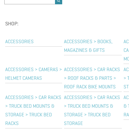
SHOP:
ACCESSORIES
ACCESSORIES > BOOKS,
AC
MAGAZINES & GIFTS
CA
M
ACCESSORIES > CAMERAS >
ACCESSORIES > CAR RACKS
AC
HELMET CAMERAS
> ROOF RACKS & PARTS >
> 
ROOF RACK BIKE MOUNTS
ST
ACCESSORIES > CAR RACKS
ACCESSORIES > CAR RACKS
AC
> TRUCK BED MOUNTS &
> TRUCK BED MOUNTS &
& 
STORAGE > TRUCK BED
STORAGE > TRUCK BED
RA
RACKS
STORAGE