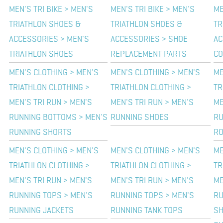
MEN'S TRI BIKE > MEN'S
MEN'S TRI BIKE > MEN'S
ME
TRIATHLON SHOES &
TRIATHLON SHOES &
TR
ACCESSORIES > MEN'S
ACCESSORIES > SHOE
AC
TRIATHLON SHOES
REPLACEMENT PARTS
CO
MEN'S CLOTHING > MEN'S
MEN'S CLOTHING > MEN'S
ME
TRIATHLON CLOTHING >
TRIATHLON CLOTHING >
TR
MEN'S TRI RUN > MEN'S
MEN'S TRI RUN > MEN'S
ME
RUNNING BOTTOMS > MEN'S
RUNNING SHOES
RU
RUNNING SHORTS
RO
MEN'S CLOTHING > MEN'S
MEN'S CLOTHING > MEN'S
ME
TRIATHLON CLOTHING >
TRIATHLON CLOTHING >
TR
MEN'S TRI RUN > MEN'S
MEN'S TRI RUN > MEN'S
ME
RUNNING TOPS > MEN'S
RUNNING TOPS > MEN'S
RU
RUNNING JACKETS
RUNNING TANK TOPS
SH