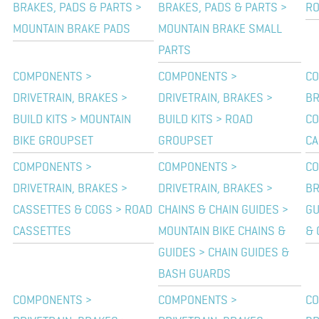
BRAKES, PADS & PARTS >
BRAKES, PADS & PARTS >
RO
MOUNTAIN BRAKE PADS
MOUNTAIN BRAKE SMALL
PARTS
COMPONENTS >
COMPONENTS >
CO
DRIVETRAIN, BRAKES >
DRIVETRAIN, BRAKES >
BR
BUILD KITS > MOUNTAIN
BUILD KITS > ROAD
CO
BIKE GROUPSET
GROUPSET
CA
COMPONENTS >
COMPONENTS >
CO
DRIVETRAIN, BRAKES >
DRIVETRAIN, BRAKES >
BR
CASSETTES & COGS > ROAD
CHAINS & CHAIN GUIDES >
GU
CASSETTES
MOUNTAIN BIKE CHAINS &
& 
GUIDES > CHAIN GUIDES &
BASH GUARDS
COMPONENTS >
COMPONENTS >
CO