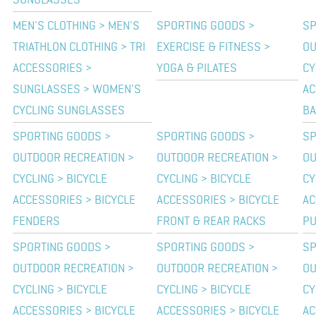
SUNGLASSES
MEN'S CLOTHING > MEN'S
SPORTING GOODS >
SP
TRIATHLON CLOTHING > TRI
EXERCISE & FITNESS >
OU
ACCESSORIES >
YOGA & PILATES
CY
SUNGLASSES > WOMEN'S
AC
CYCLING SUNGLASSES
BA
SPORTING GOODS >
SPORTING GOODS >
SP
OUTDOOR RECREATION >
OUTDOOR RECREATION >
OU
CYCLING > BICYCLE
CYCLING > BICYCLE
CY
ACCESSORIES > BICYCLE
ACCESSORIES > BICYCLE
AC
FENDERS
FRONT & REAR RACKS
P
SPORTING GOODS >
SPORTING GOODS >
SP
OUTDOOR RECREATION >
OUTDOOR RECREATION >
OU
CYCLING > BICYCLE
CYCLING > BICYCLE
CY
ACCESSORIES > BICYCLE
ACCESSORIES > BICYCLE
AC