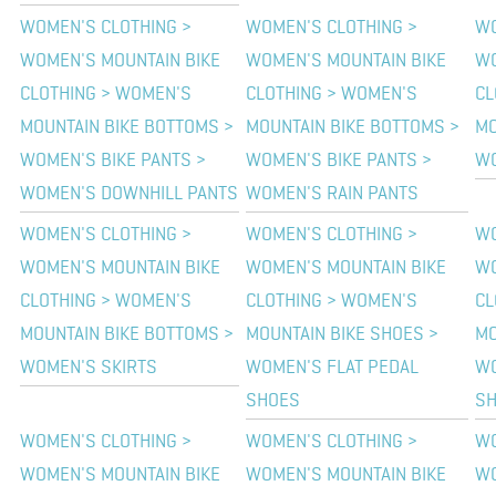
WOMEN'S CLOTHING >
WOMEN'S CLOTHING >
WO
WOMEN'S MOUNTAIN BIKE
WOMEN'S MOUNTAIN BIKE
WO
CLOTHING > WOMEN'S
CLOTHING > WOMEN'S
CL
MOUNTAIN BIKE BOTTOMS >
MOUNTAIN BIKE BOTTOMS >
MO
WOMEN'S BIKE PANTS >
WOMEN'S BIKE PANTS >
WO
WOMEN'S DOWNHILL PANTS
WOMEN'S RAIN PANTS
WOMEN'S CLOTHING >
WOMEN'S CLOTHING >
WO
WOMEN'S MOUNTAIN BIKE
WOMEN'S MOUNTAIN BIKE
WO
CLOTHING > WOMEN'S
CLOTHING > WOMEN'S
CL
MOUNTAIN BIKE BOTTOMS >
MOUNTAIN BIKE SHOES >
MO
WOMEN'S SKIRTS
WOMEN'S FLAT PEDAL
WO
SHOES
S
WOMEN'S CLOTHING >
WOMEN'S CLOTHING >
WO
WOMEN'S MOUNTAIN BIKE
WOMEN'S MOUNTAIN BIKE
WO