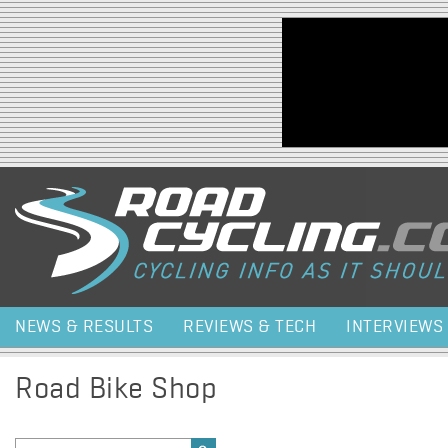
Jump to navigation
NEWS & RESULTS
REVIEWS & TECH
INTERVIEWS
Road Bike Shop