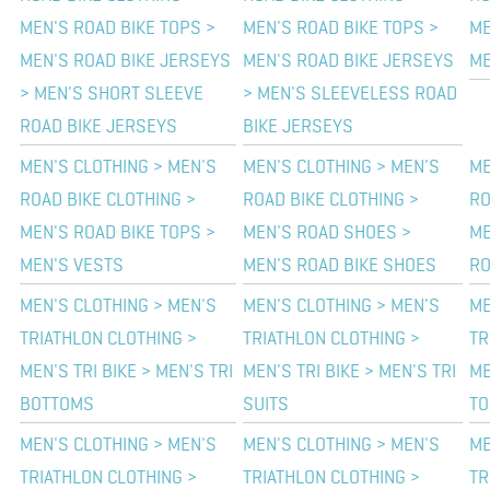
MEN'S ROAD BIKE TOPS >
MEN'S ROAD BIKE TOPS >
ME
MEN'S ROAD BIKE JERSEYS
MEN'S ROAD BIKE JERSEYS
ME
> MEN'S SHORT SLEEVE
> MEN'S SLEEVELESS ROAD
ROAD BIKE JERSEYS
BIKE JERSEYS
MEN'S CLOTHING > MEN'S
MEN'S CLOTHING > MEN'S
ME
ROAD BIKE CLOTHING >
ROAD BIKE CLOTHING >
RO
MEN'S ROAD BIKE TOPS >
MEN'S ROAD SHOES >
ME
MEN'S VESTS
MEN'S ROAD BIKE SHOES
RO
MEN'S CLOTHING > MEN'S
MEN'S CLOTHING > MEN'S
ME
TRIATHLON CLOTHING >
TRIATHLON CLOTHING >
TR
MEN'S TRI BIKE > MEN'S TRI
MEN'S TRI BIKE > MEN'S TRI
ME
BOTTOMS
SUITS
TO
MEN'S CLOTHING > MEN'S
MEN'S CLOTHING > MEN'S
ME
TRIATHLON CLOTHING >
TRIATHLON CLOTHING >
TR