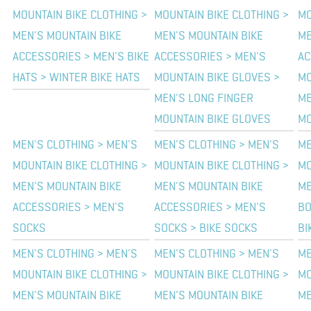
MOUNTAIN BIKE CLOTHING >
MOUNTAIN BIKE CLOTHING >
MO
MEN'S MOUNTAIN BIKE
MEN'S MOUNTAIN BIKE
ME
ACCESSORIES > MEN'S BIKE
ACCESSORIES > MEN'S
AC
HATS > WINTER BIKE HATS
MOUNTAIN BIKE GLOVES >
MO
MEN'S LONG FINGER
ME
MOUNTAIN BIKE GLOVES
MO
MEN'S CLOTHING > MEN'S
MEN'S CLOTHING > MEN'S
ME
MOUNTAIN BIKE CLOTHING >
MOUNTAIN BIKE CLOTHING >
MO
MEN'S MOUNTAIN BIKE
MEN'S MOUNTAIN BIKE
ME
ACCESSORIES > MEN'S
ACCESSORIES > MEN'S
BO
SOCKS
SOCKS > BIKE SOCKS
BI
MEN'S CLOTHING > MEN'S
MEN'S CLOTHING > MEN'S
ME
MOUNTAIN BIKE CLOTHING >
MOUNTAIN BIKE CLOTHING >
MO
MEN'S MOUNTAIN BIKE
MEN'S MOUNTAIN BIKE
ME