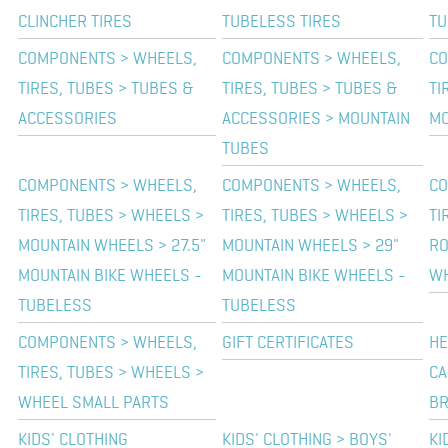
CLINCHER TIRES
TUBELESS TIRES
TU
COMPONENTS > WHEELS,
COMPONENTS > WHEELS,
CO
TIRES, TUBES > TUBES &
TIRES, TUBES > TUBES &
TI
ACCESSORIES
ACCESSORIES > MOUNTAIN
MO
TUBES
COMPONENTS > WHEELS,
COMPONENTS > WHEELS,
CO
TIRES, TUBES > WHEELS >
TIRES, TUBES > WHEELS >
TI
MOUNTAIN WHEELS > 27.5"
MOUNTAIN WHEELS > 29"
RO
MOUNTAIN BIKE WHEELS -
MOUNTAIN BIKE WHEELS -
W
TUBELESS
TUBELESS
COMPONENTS > WHEELS,
GIFT CERTIFICATES
HE
TIRES, TUBES > WHEELS >
CA
WHEEL SMALL PARTS
BR
KIDS' CLOTHING
KIDS' CLOTHING > BOYS'
KI