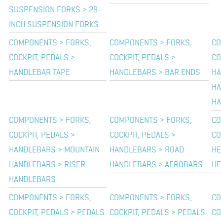
SUSPENSION FORKS > 29-
INCH SUSPENSION FORKS
COMPONENTS > FORKS,
COMPONENTS > FORKS,
CO
COCKPIT, PEDALS >
COCKPIT, PEDALS >
CO
HANDLEBAR TAPE
HANDLEBARS > BAR ENDS
HA
HA
HA
COMPONENTS > FORKS,
COMPONENTS > FORKS,
CO
COCKPIT, PEDALS >
COCKPIT, PEDALS >
CO
HANDLEBARS > MOUNTAIN
HANDLEBARS > ROAD
HE
HANDLEBARS > RISER
HANDLEBARS > AEROBARS
HE
HANDLEBARS
COMPONENTS > FORKS,
COMPONENTS > FORKS,
CO
COCKPIT, PEDALS > PEDALS
COCKPIT, PEDALS > PEDALS
CO