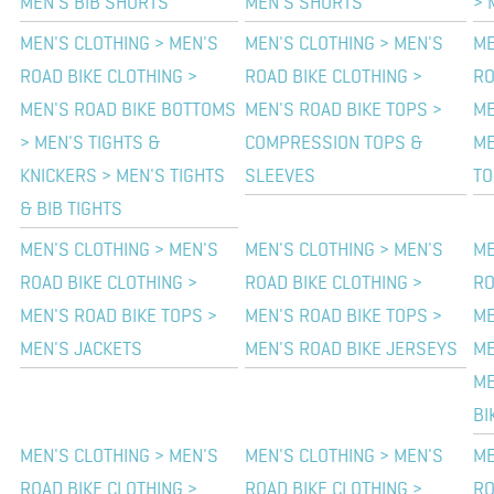
MEN'S BIB SHORTS
MEN'S SHORTS
> 
MEN'S CLOTHING > MEN'S
MEN'S CLOTHING > MEN'S
ME
ROAD BIKE CLOTHING >
ROAD BIKE CLOTHING >
RO
MEN'S ROAD BIKE BOTTOMS
MEN'S ROAD BIKE TOPS >
ME
> MEN'S TIGHTS &
COMPRESSION TOPS &
ME
KNICKERS > MEN'S TIGHTS
SLEEVES
TO
& BIB TIGHTS
MEN'S CLOTHING > MEN'S
MEN'S CLOTHING > MEN'S
ME
ROAD BIKE CLOTHING >
ROAD BIKE CLOTHING >
RO
MEN'S ROAD BIKE TOPS >
MEN'S ROAD BIKE TOPS >
ME
MEN'S JACKETS
MEN'S ROAD BIKE JERSEYS
ME
ME
BI
MEN'S CLOTHING > MEN'S
MEN'S CLOTHING > MEN'S
ME
ROAD BIKE CLOTHING >
ROAD BIKE CLOTHING >
RO