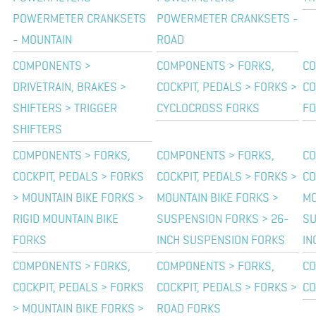
POWERMETER CRANKSETS
POWERMETER CRANKSETS -
- MOUNTAIN
ROAD
COMPONENTS >
COMPONENTS > FORKS,
CO
DRIVETRAIN, BRAKES >
COCKPIT, PEDALS > FORKS >
CO
SHIFTERS > TRIGGER
CYCLOCROSS FORKS
FO
SHIFTERS
COMPONENTS > FORKS,
COMPONENTS > FORKS,
CO
COCKPIT, PEDALS > FORKS
COCKPIT, PEDALS > FORKS >
CO
> MOUNTAIN BIKE FORKS >
MOUNTAIN BIKE FORKS >
MO
RIGID MOUNTAIN BIKE
SUSPENSION FORKS > 26-
SU
FORKS
INCH SUSPENSION FORKS
IN
COMPONENTS > FORKS,
COMPONENTS > FORKS,
CO
COCKPIT, PEDALS > FORKS
COCKPIT, PEDALS > FORKS >
CO
> MOUNTAIN BIKE FORKS >
ROAD FORKS