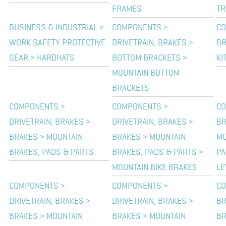
FRAMES
TR
BUSINESS & INDUSTRIAL >
COMPONENTS >
CO
WORK SAFETY PROTECTIVE
DRIVETRAIN, BRAKES >
BR
GEAR > HARDHATS
BOTTOM BRACKETS >
KI
MOUNTAIN BOTTOM
BRACKETS
COMPONENTS >
COMPONENTS >
CO
DRIVETRAIN, BRAKES >
DRIVETRAIN, BRAKES >
BR
BRAKES > MOUNTAIN
BRAKES > MOUNTAIN
MO
BRAKES, PADS & PARTS
BRAKES, PADS & PARTS >
PA
MOUNTAIN BIKE BRAKES
LE
COMPONENTS >
COMPONENTS >
CO
DRIVETRAIN, BRAKES >
DRIVETRAIN, BRAKES >
BR
BRAKES > MOUNTAIN
BRAKES > MOUNTAIN
BR