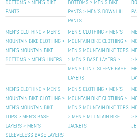
BOTTOMS > MEN'S BIKE
BOTTOMS > MEN'S BIKE
BO
PANTS
PANTS > MEN'S DOWNHILL
PA
PANTS
MEN'S CLOTHING > MEN'S
MEN'S CLOTHING > MEN'S
ME
MOUNTAIN BIKE CLOTHING >
MOUNTAIN BIKE CLOTHING >
MO
MEN'S MOUNTAIN BIKE
MEN'S MOUNTAIN BIKE TOPS
ME
BOTTOMS > MEN'S LINERS
> MEN'S BASE LAYERS >
> 
MEN'S LONG-SLEEVE BASE
ME
LAYERS
LA
MEN'S CLOTHING > MEN'S
MEN'S CLOTHING > MEN'S
ME
MOUNTAIN BIKE CLOTHING >
MOUNTAIN BIKE CLOTHING >
MO
MEN'S MOUNTAIN BIKE
MEN'S MOUNTAIN BIKE TOPS
ME
TOPS > MEN'S BASE
> MEN'S MOUNTAIN BIKE
> 
LAYERS > MEN'S
JACKETS
JE
SLEEVELESS BASE LAYERS