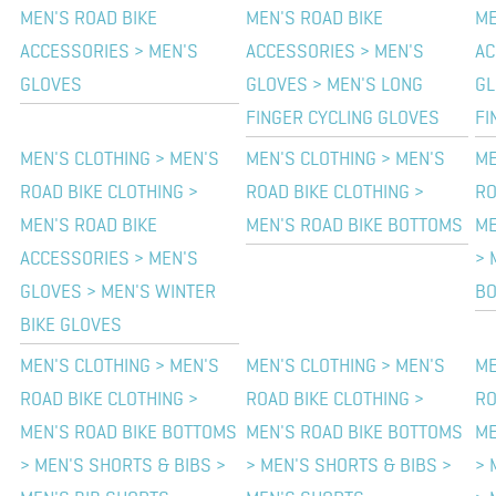
MEN'S ROAD BIKE
MEN'S ROAD BIKE
ME
ACCESSORIES > MEN'S
ACCESSORIES > MEN'S
AC
GLOVES
GLOVES > MEN'S LONG
GL
FINGER CYCLING GLOVES
FI
MEN'S CLOTHING > MEN'S
MEN'S CLOTHING > MEN'S
ME
ROAD BIKE CLOTHING >
ROAD BIKE CLOTHING >
RO
MEN'S ROAD BIKE
MEN'S ROAD BIKE BOTTOMS
ME
ACCESSORIES > MEN'S
> 
GLOVES > MEN'S WINTER
B
BIKE GLOVES
MEN'S CLOTHING > MEN'S
MEN'S CLOTHING > MEN'S
ME
ROAD BIKE CLOTHING >
ROAD BIKE CLOTHING >
RO
MEN'S ROAD BIKE BOTTOMS
MEN'S ROAD BIKE BOTTOMS
ME
> MEN'S SHORTS & BIBS >
> MEN'S SHORTS & BIBS >
> 