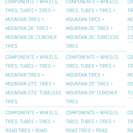
COMPONENTS > WHEELS,
COMPONENTS > WHEELS,
CO
TIRES, TUBES > TIRES >
TIRES, TUBES > TIRES >
TI
MOUNTAIN TIRES >
MOUNTAIN TIRES >
MO
MOUNTAIN 26" TIRES >
MOUNTAIN 26" TIRES >
27
MOUNTAIN 26" CLINCHER
MOUNTAIN 26" TUBELESS
27
TIRES
TIRES
COMPONENTS > WHEELS,
COMPONENTS > WHEELS,
CO
TIRES, TUBES > TIRES >
TIRES, TUBES > TIRES >
TI
MOUNTAIN TIRES >
MOUNTAIN TIRES >
MO
MOUNTAIN 27.5" TIRES >
MOUNTAIN 29" TIRES >
29
MOUNTAIN 27.5" TUBELESS
MOUNTAIN 29" CLINCHER
TU
TIRES
TIRES
COMPONENTS > WHEELS,
COMPONENTS > WHEELS,
CO
TIRES, TUBES > TIRES >
TIRES, TUBES > TIRES >
TI
ROAD TIRES > ROAD
ROAD TIRES > ROAD
RO