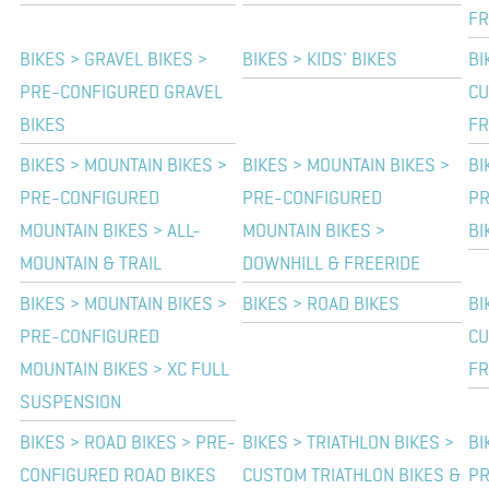
F
BIKES > GRAVEL BIKES >
BIKES > KIDS' BIKES
BI
PRE-CONFIGURED GRAVEL
CU
BIKES
F
BIKES > MOUNTAIN BIKES >
BIKES > MOUNTAIN BIKES >
BI
PRE-CONFIGURED
PRE-CONFIGURED
PR
MOUNTAIN BIKES > ALL-
MOUNTAIN BIKES >
BI
MOUNTAIN & TRAIL
DOWNHILL & FREERIDE
BIKES > MOUNTAIN BIKES >
BIKES > ROAD BIKES
BI
PRE-CONFIGURED
CU
MOUNTAIN BIKES > XC FULL
F
SUSPENSION
BIKES > ROAD BIKES > PRE-
BIKES > TRIATHLON BIKES >
BI
CONFIGURED ROAD BIKES
CUSTOM TRIATHLON BIKES &
PR