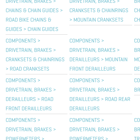
DRIVETRAIN, BRAKES >
DRIVETRAIN, BRAKES >
BR
CHAINS & CHAIN GUIDES >
CRANKSETS & CHAINRINGS
CH
ROAD BIKE CHAINS &
> MOUNTAIN CRANKSETS
CH
GUIDES > CHAIN GUIDES
COMPONENTS >
COMPONENTS >
CO
DRIVETRAIN, BRAKES >
DRIVETRAIN, BRAKES >
BR
CRANKSETS & CHAINRINGS
DERAILLEURS > MOUNTAIN
MO
> ROAD CRANKSETS
FRONT DERAILLEURS
DE
COMPONENTS >
COMPONENTS >
CO
DRIVETRAIN, BRAKES >
DRIVETRAIN, BRAKES >
BR
DERAILLEURS > ROAD
DERAILLEURS > ROAD REAR
FRONT DERAILLEURS
DERAILLEURS
COMPONENTS >
COMPONENTS >
CO
DRIVETRAIN, BRAKES >
DRIVETRAIN, BRAKES >
BR
POWERMETERS >
POWERMETERS >
TR