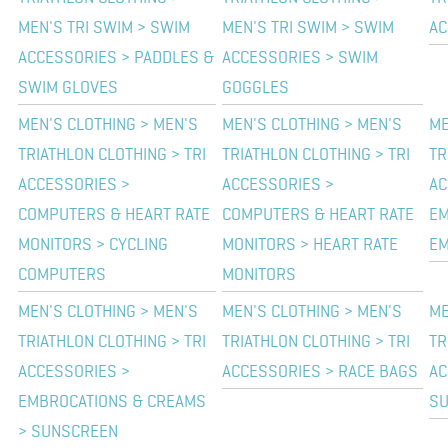
MEN'S TRI SWIM > SWIM
MEN'S TRI SWIM > SWIM
AC
ACCESSORIES > PADDLES &
ACCESSORIES > SWIM
SWIM GLOVES
GOGGLES
MEN'S CLOTHING > MEN'S
MEN'S CLOTHING > MEN'S
ME
TRIATHLON CLOTHING > TRI
TRIATHLON CLOTHING > TRI
TR
ACCESSORIES >
ACCESSORIES >
AC
COMPUTERS & HEART RATE
COMPUTERS & HEART RATE
EM
MONITORS > CYCLING
MONITORS > HEART RATE
EM
COMPUTERS
MONITORS
MEN'S CLOTHING > MEN'S
MEN'S CLOTHING > MEN'S
ME
TRIATHLON CLOTHING > TRI
TRIATHLON CLOTHING > TRI
TR
ACCESSORIES >
ACCESSORIES > RACE BAGS
AC
EMBROCATIONS & CREAMS
S
> SUNSCREEN