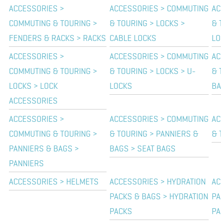
ACCESSORIES >
ACCESSORIES > COMMUTING
AC
COMMUTING & TOURING >
& TOURING > LOCKS >
& 
FENDERS & RACKS > RACKS
CABLE LOCKS
LO
ACCESSORIES >
ACCESSORIES > COMMUTING
AC
COMMUTING & TOURING >
& TOURING > LOCKS > U-
& 
LOCKS > LOCK
LOCKS
B
ACCESSORIES
ACCESSORIES >
ACCESSORIES > COMMUTING
AC
COMMUTING & TOURING >
& TOURING > PANNIERS &
& 
PANNIERS & BAGS >
BAGS > SEAT BAGS
PANNIERS
ACCESSORIES > HELMETS
ACCESSORIES > HYDRATION
AC
PACKS & BAGS > HYDRATION
PA
PACKS
PA