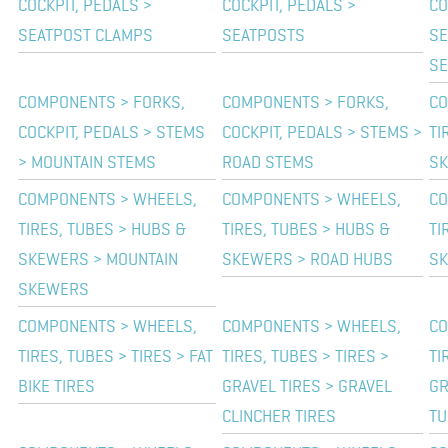
COCKPIT, PEDALS >
COCKPIT, PEDALS >
CO
SEATPOST CLAMPS
SEATPOSTS
SE
SE
COMPONENTS > FORKS,
COMPONENTS > FORKS,
CO
COCKPIT, PEDALS > STEMS
COCKPIT, PEDALS > STEMS >
TI
> MOUNTAIN STEMS
ROAD STEMS
SK
COMPONENTS > WHEELS,
COMPONENTS > WHEELS,
CO
TIRES, TUBES > HUBS &
TIRES, TUBES > HUBS &
TI
SKEWERS > MOUNTAIN
SKEWERS > ROAD HUBS
SK
SKEWERS
COMPONENTS > WHEELS,
COMPONENTS > WHEELS,
CO
TIRES, TUBES > TIRES > FAT
TIRES, TUBES > TIRES >
TI
BIKE TIRES
GRAVEL TIRES > GRAVEL
GR
CLINCHER TIRES
TU