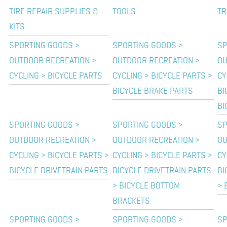
TIRE REPAIR SUPPLIES &
TOOLS
TR
KITS
SPORTING GOODS >
SPORTING GOODS >
SP
OUTDOOR RECREATION >
OUTDOOR RECREATION >
OU
CYCLING > BICYCLE PARTS
CYCLING > BICYCLE PARTS >
CY
BICYCLE BRAKE PARTS
BI
BI
SPORTING GOODS >
SPORTING GOODS >
SP
OUTDOOR RECREATION >
OUTDOOR RECREATION >
OU
CYCLING > BICYCLE PARTS >
CYCLING > BICYCLE PARTS >
CY
BICYCLE DRIVETRAIN PARTS
BICYCLE DRIVETRAIN PARTS
BI
> BICYCLE BOTTOM
> 
BRACKETS
SPORTING GOODS >
SPORTING GOODS >
SP