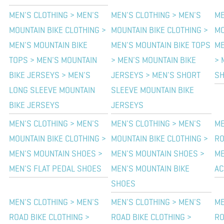
MEN'S CLOTHING > MEN'S
MEN'S CLOTHING > MEN'S
ME
MOUNTAIN BIKE CLOTHING >
MOUNTAIN BIKE CLOTHING >
MO
MEN'S MOUNTAIN BIKE
MEN'S MOUNTAIN BIKE TOPS
ME
TOPS > MEN'S MOUNTAIN
> MEN'S MOUNTAIN BIKE
> 
BIKE JERSEYS > MEN'S
JERSEYS > MEN'S SHORT
SH
LONG SLEEVE MOUNTAIN
SLEEVE MOUNTAIN BIKE
BIKE JERSEYS
JERSEYS
MEN'S CLOTHING > MEN'S
MEN'S CLOTHING > MEN'S
ME
MOUNTAIN BIKE CLOTHING >
MOUNTAIN BIKE CLOTHING >
RO
MEN'S MOUNTAIN SHOES >
MEN'S MOUNTAIN SHOES >
ME
MEN'S FLAT PEDAL SHOES
MEN'S MOUNTAIN BIKE
AC
SHOES
MEN'S CLOTHING > MEN'S
MEN'S CLOTHING > MEN'S
ME
ROAD BIKE CLOTHING >
ROAD BIKE CLOTHING >
RO