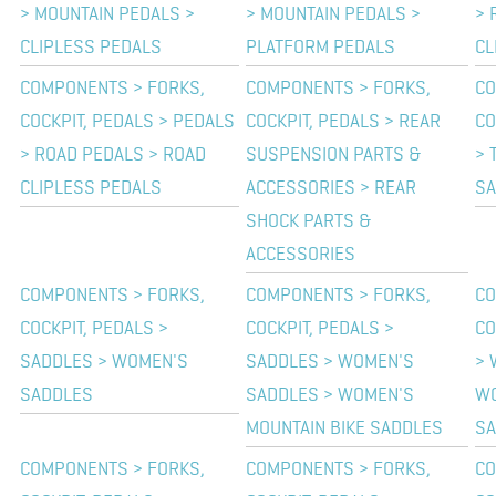
> MOUNTAIN PEDALS >
> MOUNTAIN PEDALS >
> 
CLIPLESS PEDALS
PLATFORM PEDALS
CL
COMPONENTS > FORKS,
COMPONENTS > FORKS,
CO
COCKPIT, PEDALS > PEDALS
COCKPIT, PEDALS > REAR
CO
> ROAD PEDALS > ROAD
SUSPENSION PARTS &
> 
CLIPLESS PEDALS
ACCESSORIES > REAR
SA
SHOCK PARTS &
ACCESSORIES
COMPONENTS > FORKS,
COMPONENTS > FORKS,
CO
COCKPIT, PEDALS >
COCKPIT, PEDALS >
CO
SADDLES > WOMEN'S
SADDLES > WOMEN'S
> 
SADDLES
SADDLES > WOMEN'S
WO
MOUNTAIN BIKE SADDLES
SA
COMPONENTS > FORKS,
COMPONENTS > FORKS,
CO