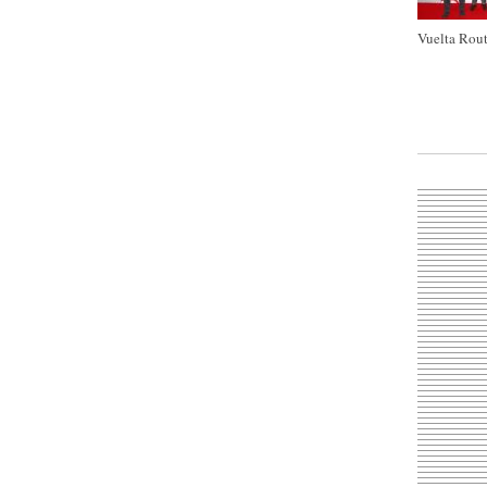
Vuelta Rout