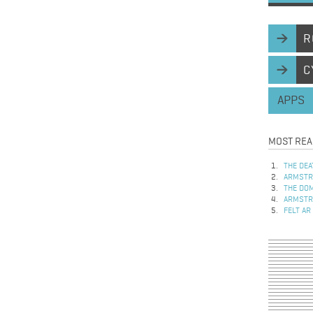
R
C
APPS
MOST REA
THE DEA
ARMSTRO
THE DOM
ARMSTRO
FELT AR