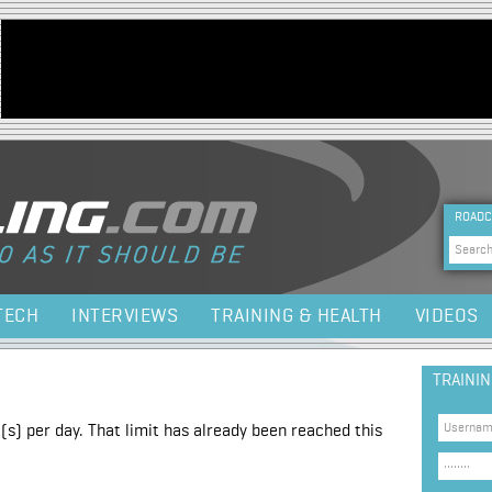
Jump to navigation
HEA
ROADC
Sea
TECH
INTERVIEWS
TRAINING & HEALTH
VIDEOS
TRAINI
(s) per day. That limit has already been reached this