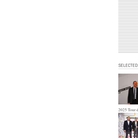
SELECTED
2025 Tour d