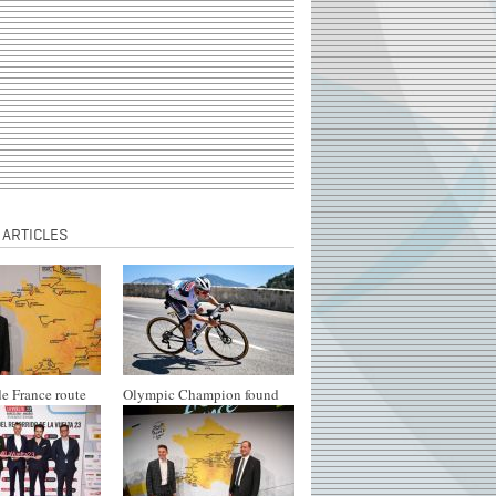
 ARTICLES
e France route
Olympic Champion found