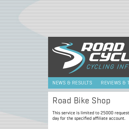
NEWS & RESULTS
REVIEWS & 
Road Bike Shop
This service is limited to 25000 request
day for the specified affiliate account.