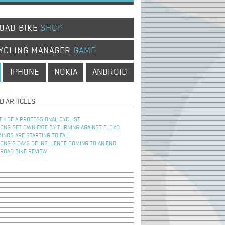
OAD BIKE
SHOP
YCLING MANAGER
GAME
IPHONE
NOKIA
ANDROID
D ARTICLES
TH OF A PROFESSIONAL CYCLIST
NG SET OWN FATE BY TURNING AGAINST FLOYD
INOS ARE STARTING TO FALL
NG’S DAYS OF INFLUENCE COMING TO AN END
 ROAD BIKE REVIEW