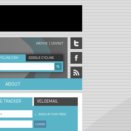
ARCHIVE
CONTACT
DER MENU
YCLING.COM
GOOGLE CYCLING
rch form
ABOUT
NG TRACKER
VELOEMAIL
→
SIGN UP FOR FREE
LOGIN