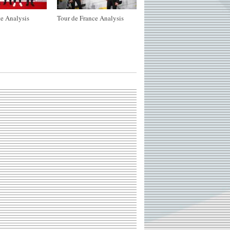
e Analysis
Tour de France Analysis