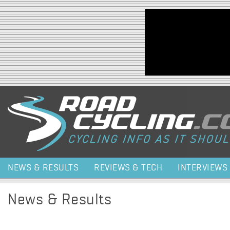
Jump to navigation
NEWS & RESULTS
REVIEWS & TECH
INTERVIEWS
News & Results