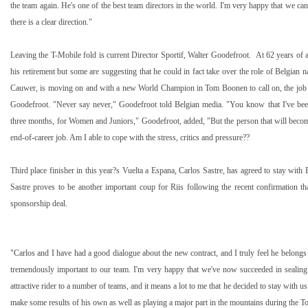
the team again. He's one of the best team directors in the world. I'm very happy that we can
there is a clear direction."
Leaving the T-Mobile fold is current Director Sportif, Walter Goodefroot.
At 62 years of 
his retirement but some are suggesting that he could in fact take over the role of Belgian 
Cauwer, is moving on and with a new World Champion in Tom Boonen to call on, the job 
Goodefroot. "Never say never," Goodefroot told Belgian media. "You know that I've bee
three months, for Women and Juniors," Goodefroot, added, "But the person that will become 
end-of-career job. Am I able to cope with the stress, critics and pressure??
Third place finisher in this year?s Vuelta a Espana, Carlos Sastre, has agreed to stay wit
Sastre proves to be another important coup for Riis following the recent confirmation th
sponsorship deal.
"Carlos and I have had a good dialogue about the new contract, and I truly feel he belongs 
tremendously important to our team. I'm very happy that we've now succeeded in sealing 
attractive rider to a number of teams, and it means a lot to me that he decided to stay with u
make some results of his own as well as playing a major part in the mountains during the To