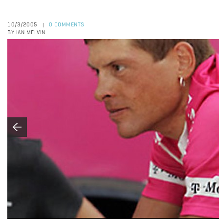
10/3/2005
0 COMMENTS
|
BY IAN MELVIN