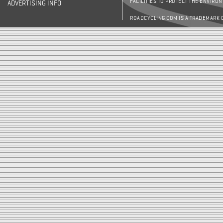
FACILITIES TO PROTECT THE ENVIRO
ADVERTISING INFO
ROADCYCLING.COM IS A TRADEMARK 