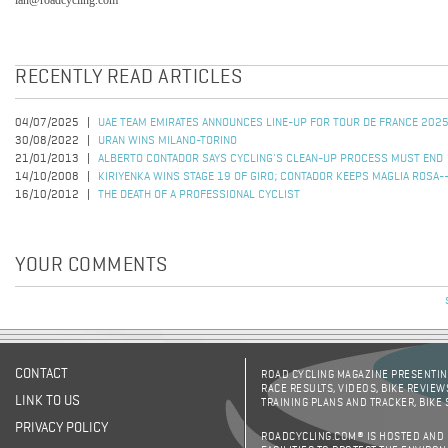
ian@roadcycling.com
RECENTLY READ ARTICLES
04/07/2025
UAE TEAM EMIRATES ANNOUNCES LINE-UP FOR TOUR DE FRANCE 202
30/08/2022
URAN WINS MILANO-TORINO
21/01/2013
ALBERTO CONTADOR SAYS CYCLING'S CLEAN-UP PROCESS MUST END
14/10/2008
KIRIYENKA WINS STAGE 19 OF GIRO; CONTADOR KEEPS MAGLIA ROSA-
16/10/2012
THE DEATH OF A PROFESSIONAL CYCLIST
YOUR COMMENTS
CONTACT
ROAD CYCLING MAGAZINE PRESENTING
RACE RESULTS, VIDEOS, BIKE REVIEW
LINK TO US
TRAINING PLANS AND TRACKER, BIKE
PRIVACY POLICY
ROADCYCLING.COM® IS HOSTED AND