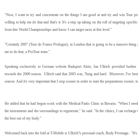
"Now, I want to try and concentrate on the things I am good at and try and win Tour pro
willing to help me do that and that's it. It's a step up taking on the roll of targeting specifi
from this World Championships and know I can target races at this level."
"Certainly 2007 (Tour de France Prologue), in
London
that is going to be a massive thing
me to do that; a ProTour team."
Speaking exclusively to German website Radsport Aktiv, Jan Ullrich provided further
towards the 2006 season. Ullrich said that 2005 was, ?long and hard. Moreover, I've been 
season. And it's very important that I stop sooner in order to start the preparations sooner, t
He added that he had begun work with the Medical Parks Clinic in
Bavaria
. "When I need 
the instruments and the surroundings to regenerate," he said. "In the clinics, I can recharge
the best out of my body."
Welcomed back into the fold at T-Mobile is Ullrich?s personal coach, Rudy Pevenage. "It's 