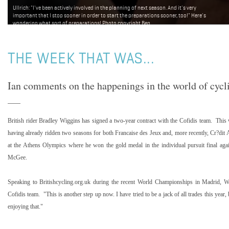
Ullrich: "I've been actively involved in the planning of next season. And it's very
important that I stop sooner in order to start the preparations sooner, too!" Here's
wondering what sort of preparations! Photo copyright Ben
Ross/Roadcycling.com/www.benrossphotography.com.
THE WEEK THAT WAS...
Ian comments on the happenings in the world of cycl
British rider Bradley Wiggins has signed a two-year contract with the Cofidis team. This 
having already ridden two seasons for both Francaise des Jeux and, more recently, Cr?dit
at the Athens Olympics where he won the gold medal in the individual pursuit final agai
McGee.
Speaking to Britishcycling.org.uk during the recent World Championships in
Madrid
, W
Cofidis team. "This is another step up now. I have tried to be a jack of all trades this year,
enjoying that."