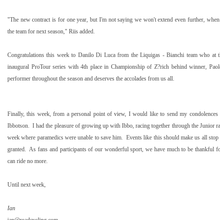
"The new contract is for one year, but I'm not saying we won't extend even further, when
the team for next season," Riis added.
Congratulations this week to Danilo Di Luca from the Liquigas - Bianchi team who at t
inaugural ProTour series with 4th place in Championship of Z?rich behind winner, Paol
performer throughout the season and deserves the accolades from us all.
Finally, this week, from a personal point of view, I would like to send my condolences 
Ibbotson. I had the pleasure of growing up with Ibbo, racing together through the Junior ra
week where paramedics were unable to save him. Events like this should make us all stop t
granted. As fans and participants of our wonderful sport, we have much to be thankful for 
can ride no more.
Until next week,
Ian