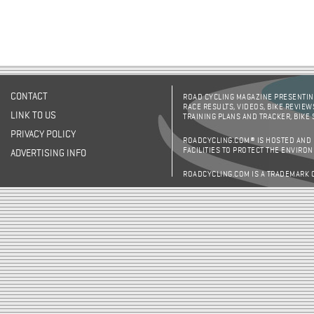
CONTACT
ROAD CYCLING MAGAZINE PRESENTING
RACE RESULTS, VIDEOS, BIKE REVIEW
LINK TO US
TRAINING PLANS AND TRACKER, BIKE
PRIVACY POLICY
ROADCYCLING.COM® IS HOSTED AND
FACILITIES TO PROTECT THE ENVIRO
ADVERTISING INFO
ROADCYCLING.COM IS A TRADEMARK 