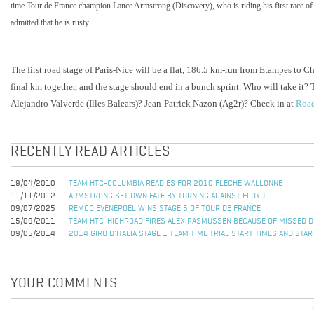
time Tour de France champion Lance Armstrong (Discovery), who is riding his first race of 
admitted that he is rusty.
The first road stage of Paris-Nice will be a flat, 186.5 km-run from Etampes to Ch
final km together, and the stage should end in a bunch sprint. Who will take it
Alejandro Valverde (Illes Balears)? Jean-Patrick Nazon (Ag2r)? Check in at
Road
RECENTLY READ ARTICLES
19/04/2010
TEAM HTC-COLUMBIA READIES FOR 2010 FLECHE WALLONNE
11/11/2012
ARMSTRONG SET OWN FATE BY TURNING AGAINST FLOYD
09/07/2025
REMCO EVENEPOEL WINS STAGE 5 OF TOUR DE FRANCE
15/09/2011
TEAM HTC-HIGHROAD FIRES ALEX RASMUSSEN BECAUSE OF MISSED D
09/05/2014
2014 GIRO D'ITALIA STAGE 1 TEAM TIME TRIAL START TIMES AND STA
YOUR COMMENTS