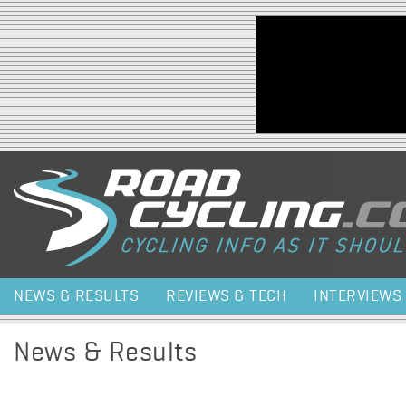
Jump to navigation
NEWS & RESULTS
REVIEWS & TECH
INTERVIEWS
News & Results