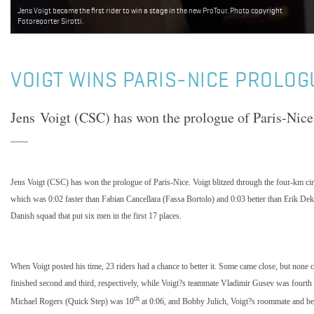
Jens Voigt became the first rider to win a stage in the new ProTour. Photo copyright
Fotoreporter Sirotti.
VOIGT WINS PARIS-NICE PROLOG
Jens Voigt (CSC) has won the prologue of Paris-Nice
Jens Voigt (CSC) has won the prologue of Paris-Nice. Voigt blitzed through the four-km cir
which was 0:02 faster than Fabian Cancellara (Fassa Bortolo) and 0:03 better than Erik Dek
Danish squad that put six men in the first 17 places.
When Voigt posted his time, 23 riders had a chance to better it. Some came close, but none
finished second and third, respectively, while Voigt?s teammate Vladimir Gusev was fourth 
th
Michael Rogers (Quick Step) was 10
at 0:06, and Bobby Julich, Voigt?s roommate and be