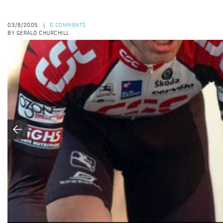
03/8/2005
0 COMMENTS
|
BY GERALD CHURCHILL