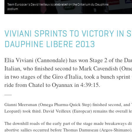
Team Europcar's David Veilleux is celebrated on the Criterium du Dauphine
podium
VIVIANI SPRINTS TO VICTORY IN 
DAUPHINE LIBERE 2013
Elia Viviani (Cannondale) has won Stage 2 of the Da
Italian, who finished second to Mark Cavendish (O
in two stages of the Giro d'Italia, took a bunch sprint
ride from Chatel to Oyannax in 4:39:15.
Gianni Meersman (Omega Pharma-Quick Step) finished second, and 
Leopard) took third. David Veilleux (Europcar) remains the overall le
The downhill roads of the early part of the stage made breakaways diff
abortive sallies occurred before Thomas Damuseau (Argos-Shimano),