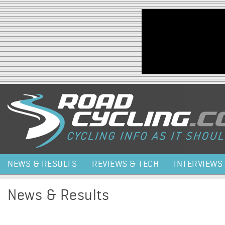
Jump to navigation
NEWS & RESULTS
REVIEWS & TECH
INTERVIEWS
News & Results