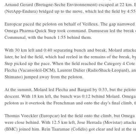
Arnaud Gerard (Bretagne-Seche Environnement) escaped at 22 km. 
(NetApp-Endura) bridged up to the move, which led the field by 4:55
Europcar paced the peloton on behalf of Veilleux. The gap narrowed 
Omega Pharma-Quick Step took command. Damuseau led the break o
Communal, with the bunch 1:55 behind them.
With 30 km left and 0:40 separating bunch and break, Molard attac
later, he led the field, which had reeled in the remains of the brea
Step picked up the pace. When the field reached the Category 4 Cot
Flecha (Vacansoleil-DCM), Laurent Didier (RadioShack-Leopard), an
Shimano) jumped away from the peloton.
At the summit, Molard led Flecha and Barguil by 0:33, but the peloton
descent. With 18 km left, the bunch was 0:12 behind Molard. Omega
peloton as it overtook the Frenchman and onto the day's final climb, 
Thomas Voeckler (Europcar) led the field onto the climb, but Omeg
were close behind. With 12.5 km left, Jose Herrada (Movistar) attack
(BMC) joined him. Rein Taaramae (Cofidis) got clear and led at the 