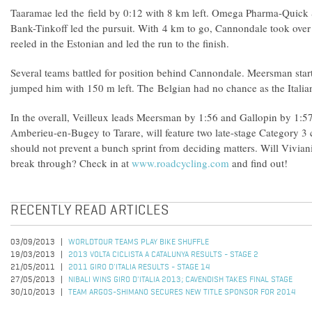
Taaramae led the field by 0:12 with 8 km left. Omega Pharma-Quick 
Bank-Tinkoff led the pursuit. With 4 km to go, Cannondale took over a
reeled in the Estonian and led the run to the finish.
Several teams battled for position behind Cannondale. Meersman start
jumped him with 150 m left. The Belgian had no chance as the Italia
In the overall, Veilleux leads Meersman by 1:56 and Gallopin by 1:5
Amberieu-en-Bugey to Tarare, will feature two late-stage Category 3 
should not prevent a bunch sprint from deciding matters. Will Vivia
break through? Check in at
www.roadcycling.com
and find out!
RECENTLY READ ARTICLES
03/09/2013
WORLDTOUR TEAMS PLAY BIKE SHUFFLE
19/03/2013
2013 VOLTA CICLISTA A CATALUNYA RESULTS - STAGE 2
21/05/2011
2011 GIRO D'ITALIA RESULTS - STAGE 14
27/05/2013
NIBALI WINS GIRO D'ITALIA 2013; CAVENDISH TAKES FINAL STAGE
30/10/2013
TEAM ARGOS-SHIMANO SECURES NEW TITLE SPONSOR FOR 2014