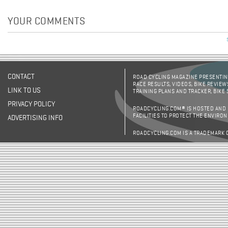
YOUR COMMENTS
CONTACT
ROAD CYCLING MAGAZINE PRESENTING
RACE RESULTS, VIDEOS, BIKE REVIEW
LINK TO US
TRAINING PLANS AND TRACKER, BIKE
PRIVACY POLICY
ROADCYCLING.COM® IS HOSTED AND
FACILITIES TO PROTECT THE ENVIRO
ADVERTISING INFO
ROADCYCLING.COM IS A TRADEMARK 