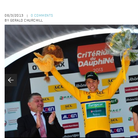
06/3/2013
0 COMMENTS
|
BY GERALD CHURCHILL