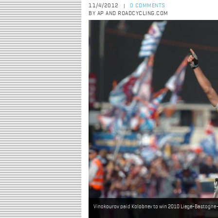
11/4/2012
0 COMMENTS
|
BY AP AND ROADCYCLING.COM
Vinokourov paid Kolobnev to win 2010 Liege-Bastogne