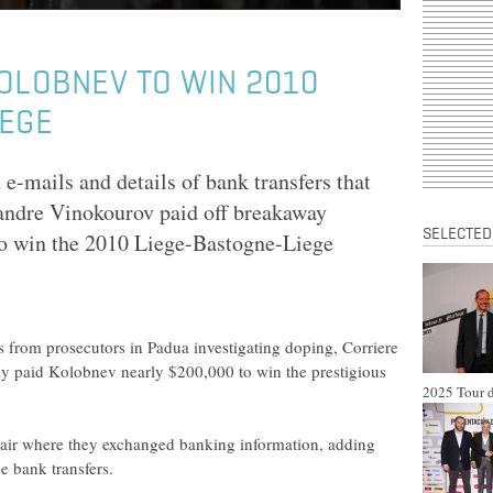
OLOBNEV TO WIN 2010
IEGE
e-mails and details of bank transfers that
andre Vinokourov paid off breakaway
SELECTED
o win the 2010 Liege-Bastogne-Liege
 from prosecutors in Padua investigating doping, Corriere
dly paid Kolobnev nearly $200,000 to win the prestigious
2025 Tour d
 pair where they exchanged banking information, adding
he bank transfers.