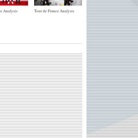
e Analysis
Tour de France Analysis