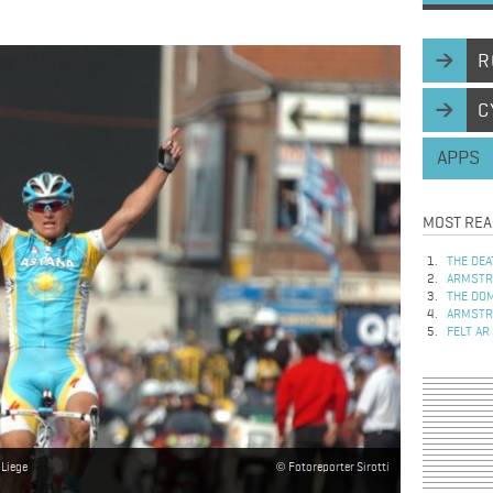
R
C
APPS
MOST REA
THE DEA
ARMSTRO
THE DOM
ARMSTRO
FELT AR
-Liege
Fotoreporter Sirotti