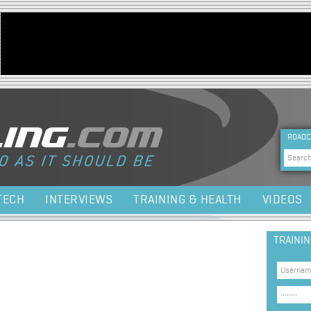
Jump to navigation
HEA
ROADC
Sea
TECH
INTERVIEWS
TRAINING & HEALTH
VIDEOS
TRAINI