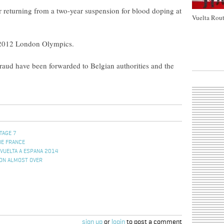
r returning from a two-year suspension for blood doping at
Vuelta Rout
e 2012 London Olympics.
 fraud have been forwarded to Belgian authorities and the
TAGE 7
DE FRANCE
VUELTA A ESPANA 2014
ION ALMOST OVER
sign up
or
login
to post a comment