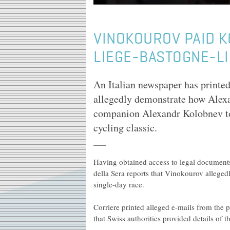
VINOKOUROV PAID K
LIEGE-BASTOGNE-L
An Italian newspaper has printed 
allegedly demonstrate how Alex
companion Alexandr Kolobnev t
cycling classic.
Having obtained access to legal documents
della Sera reports that Vinokourov allege
single-day race.
Corriere printed alleged e-mails from the
that Swiss authorities provided details of t