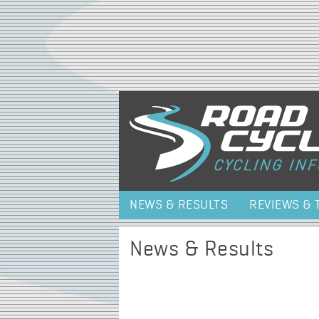
NEWS & RESULTS
REVIEWS & 
News & Results