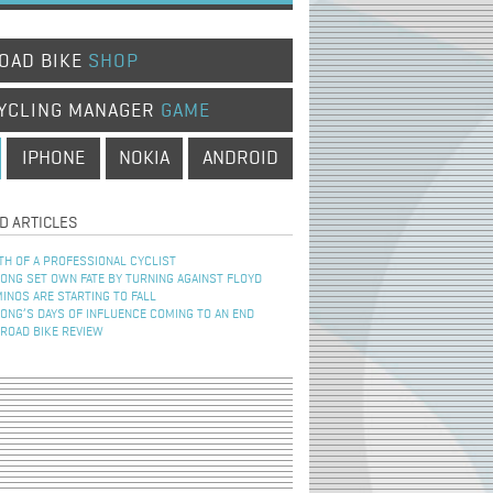
OAD BIKE
SHOP
YCLING MANAGER
GAME
IPHONE
NOKIA
ANDROID
D ARTICLES
TH OF A PROFESSIONAL CYCLIST
NG SET OWN FATE BY TURNING AGAINST FLOYD
INOS ARE STARTING TO FALL
NG’S DAYS OF INFLUENCE COMING TO AN END
 ROAD BIKE REVIEW