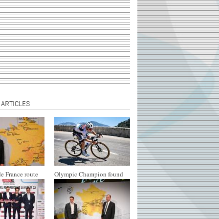
 ARTICLES
e France route
Olympic Champion found