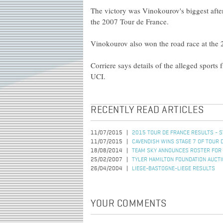
The victory was Vinokourov's biggest afte
the 2007 Tour de France.
Vinokourov also won the road race at th
Corriere says details of the alleged sports
UCI.
RECENTLY READ ARTICLES
11/07/2015
2015 TOUR DE FRANCE RESULTS - S
11/07/2015
CAVENDISH WINS STAGE 7 OF TOUR 
18/08/2014
TEAM SKY ANNOUNCES ROSTER FOR 
25/02/2007
TYLER HAMILTON FOUNDATION AUCT
26/04/2004
LIEGE-BASTOGNE-LIEGE RESULTS
YOUR COMMENTS