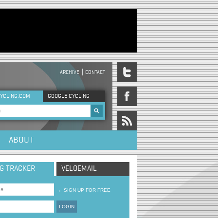
ARCHIVE
CONTACT
DER MENU
YCLING.COM
GOOGLE CYCLING
rch form
ABOUT
NG TRACKER
VELOEMAIL
→
SIGN UP FOR FREE
LOGIN