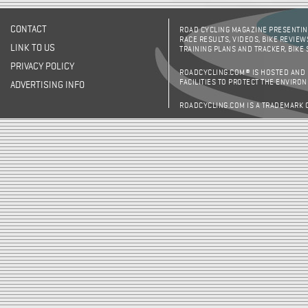
CONTACT
ROAD CYCLING MAGAZINE PRESENTING
RACE RESULTS, VIDEOS, BIKE REVIEW
LINK TO US
TRAINING PLANS AND TRACKER, BIKE
PRIVACY POLICY
ROADCYCLING.COM® IS HOSTED AND
FACILITIES TO PROTECT THE ENVIRO
ADVERTISING INFO
ROADCYCLING.COM IS A TRADEMARK 