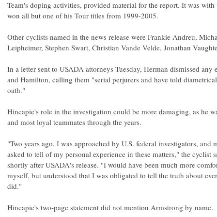
Team's doping activities, provided material for the report. It was wi
won all but one of his Tour titles from 1999-2005.
Other cyclists named in the news release were Frankie Andreu, Mich
Leipheimer, Stephen Swart, Christian Vande Velde, Jonathan Vaughte
In a letter sent to USADA attorneys Tuesday, Herman dismissed any 
and Hamilton, calling them "serial perjurers and have told diametrical
oath."
Hincapie's role in the investigation could be more damaging, as he w
and most loyal teammates through the years.
"Two years ago, I was approached by U.S. federal investigators, an
asked to tell of my personal experience in these matters," the cyclist 
shortly after USADA's release. "I would have been much more comfor
myself, but understood that I was obligated to tell the truth about eve
did."
Hincapie's two-page statement did not mention Armstrong by name.