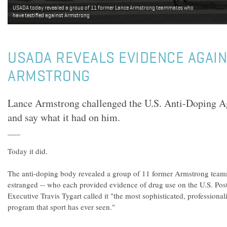
USADA today revealed a group of 11 former Lance Armstrong teammates who
have testified against Armstrong
USADA REVEALS EVIDENCE AGAI
ARMSTRONG
Lance Armstrong challenged the U.S. Anti-Doping 
and say what it had on him.
Today it did.
The anti-doping body revealed a group of 11 former Armstrong team
estranged -- who each provided evidence of drug use on the U.S. Po
Executive Travis Tygart called it "the most sophisticated, professiona
program that sport has ever seen."