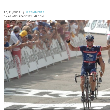
10/11/2012
0 COMMENTS
|
BY AP AND ROADCYCLING.COM