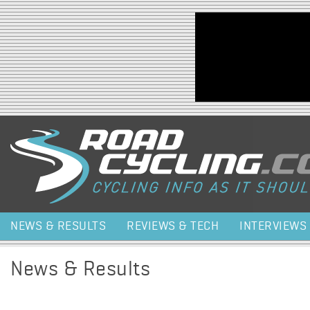
Jump to navigation
NEWS & RESULTS
REVIEWS & TECH
INTERVIEWS
News & Results