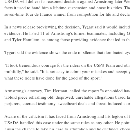
USADA will deliver its reasoned decision against Armstrong later W
facts it used to hand him a lifetime suspension and erase his titles. 
seven-time Tour de France winner from competition for life and declar
In a news release previewing the decision, Tygart said it would incl
evidence. He listed 11 of Armstrong's former teammates, including 
and Tyler Hamilton, as among those providing evidence that led to th
Tygart said the evidence shows the code of silence that dominated cyc
"It took tremendous courage for the riders on the USPS Team and ot
truthfully," he said. "It is not easy to admit your mistakes and accept
what these riders have done for the good of the sport."
Armstrong's attorney, Tim Herman, called the report "a one-sided hat
tabloid piece rehashing old, disproved, unreliable allegations based la
perjurers, coerced testimony, sweetheart deals and threat-induced stor
Aware of the criticism it has faced from Armstrong and his legion of f
USADA handled this case under the same rules as any other. He poin
given the chance to take his case to arbitration and he declined, choo