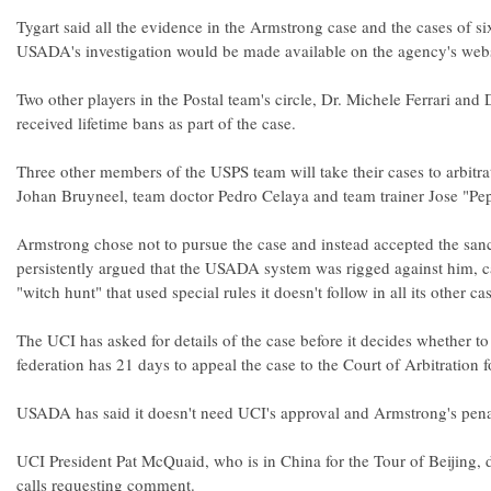
Tygart said all the evidence in the Armstrong case and the cases of six
USADA's investigation would be made available on the agency's webs
Two other players in the Postal team's circle, Dr. Michele Ferrari and 
received lifetime bans as part of the case.
Three other members of the USPS team will take their cases to arbitra
Johan Bruyneel, team doctor Pedro Celaya and team trainer Jose "Pep
Armstrong chose not to pursue the case and instead accepted the san
persistently argued that the USADA system was rigged against him, cal
"witch hunt" that used special rules it doesn't follow in all its other ca
The UCI has asked for details of the case before it decides whether to
federation has 21 days to appeal the case to the Court of Arbitration f
USADA has said it doesn't need UCI's approval and Armstrong's penalt
UCI President Pat McQuaid, who is in China for the Tour of Beijing, 
calls requesting comment.