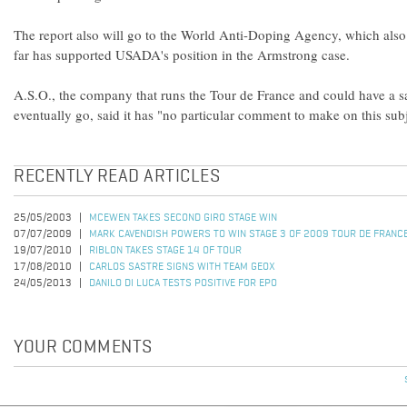
The report also will go to the World Anti-Doping Agency, which also h
far has supported USADA's position in the Armstrong case.
A.S.O., the company that runs the Tour de France and could have a sa
eventually go, said it has "no particular comment to make on this subj
RECENTLY READ ARTICLES
25/05/2003
MCEWEN TAKES SECOND GIRO STAGE WIN
07/07/2009
MARK CAVENDISH POWERS TO WIN STAGE 3 OF 2009 TOUR DE FRANC
19/07/2010
RIBLON TAKES STAGE 14 OF TOUR
17/08/2010
CARLOS SASTRE SIGNS WITH TEAM GEOX
24/05/2013
DANILO DI LUCA TESTS POSITIVE FOR EPO
YOUR COMMENTS