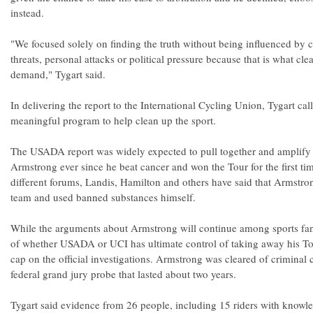
instead.
"We focused solely on finding the truth without being influenced by ce
threats, personal attacks or political pressure because that is what cle
demand," Tygart said.
In delivering the report to the International Cycling Union, Tygart call
meaningful program to help clean up the sport.
The USADA report was widely expected to pull together and amplify a
Armstrong ever since he beat cancer and won the Tour for the first ti
different forums, Landis, Hamilton and others have said that Armstr
team and used banned substances himself.
While the arguments about Armstrong will continue among sports fans -
of whether USADA or UCI has ultimate control of taking away his Tour
cap on the official investigations. Armstrong was cleared of criminal 
federal grand jury probe that lasted about two years.
Tygart said evidence from 26 people, including 15 riders with knowle