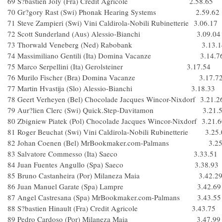
69 S?bastien Joly (Fra) Credit Agricole 2.58.65
70 Gr?gory Rast (Swi) Phonak Hearing Systems 2.59.62
71 Steve Zampieri (Swi) Vini Caldirola-Nobili Rubinetterie 3.06.17
72 Scott Sunderland (Aus) Alessio-Bianchi 3.09.04
73 Thorwald Veneberg (Ned) Rabobank 3.13.1
74 Massimiliano Gentili (Ita) Domina Vacanze 3.14.7
75 Marco Serpellini (Ita) Gerolsteiner 3.17.54
76 Murilo Fischer (Bra) Domina Vacanze 3.17.7
77 Martin Hvastija (Slo) Alessio-Bianchi 3.18.33
78 Geert Verheyen (Bel) Chocolade Jacques Wincor-Nixdorf 3.21.2
79 Aur?lien Clerc (Swi) Quick.Step-Davitamon 3.21.
80 Zbigniew Piatek (Pol) Chocolade Jacques Wincor-Nixdorf 3.21.
81 Roger Beuchat (Swi) Vini Caldirola-Nobili Rubinetterie 3.25
82 Johan Coenen (Bel) MrBookmaker.com-Palmans 3.25
83 Salvatore Commesso (Ita) Saeco 3.33.51
84 Juan Fuentes Angullo (Spa) Saeco 3.38.93
85 Bruno Castanheira (Por) Milaneza Maia 3.42.2
86 Juan Manuel Garate (Spa) Lampre 3.42.69
87 Angel Castresana (Spa) MrBookmaker.com-Palmans 3.43.55
88 S?bastien Hinault (Fra) Credit Agricole 3.43.75
89 Pedro Cardoso (Por) Milaneza Maia 3.47.99