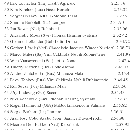
49 Eric Leblacher (Fra) Credit Agricole 2.25.16
50 Kim Kirchen (Lux) Fassa Bortolo 2.25.32
51 Serguei Ivanov (Rus) T-Mobile Team 2.27.97
52 Simone Bertoletti (Ita) Lampre 2.31.90
53 Jan Boven (Ned) Rabobank 2.32.06
54 Alexandre Moos (Swi) Phonak Hearing Systems 2.32.42
55 Glenn d'Hollander (Bel) Lotto-Domo 2.34.72
56 Gerben L?wik (Ned) Chocolade Jacques Wincor-Nixdorf 2.38.7
57 Marco Milesi (Ita) Vini Caldirola-Nobili Rubinetterie 2.41.9
58 Wim Vansevenant (Bel) Lotto-Domo 2.42.4
59 Thierry Marichal (Bel) Lotto-Domo 2.44.08
60 Andrei Zintchenko (Rus) Milaneza Maia 2.45.4
61 Pavel Tonkov (Rus) Vini Caldirola-Nobili Rubinetterie 2.46.45
62 Rui Sousa (Por) Milaneza Maia 2.50.56
63 J?rg Ludewig (Ger) Saeco 2.51.43
64 Niki Aebersold (Swi) Phonak Hearing Systems 2.52.38
65 Roger Hammond (GBr) MrBookmaker.com-Palmans 2.55.82
66 Sergio Barbero (Ita) Lampre 2.56.61
67 Juan Jose Cobo Acebo (Spa) Saunier Duval-Prodir 2.56.98
68 Maarten Den Bakker (Ned) Rabobank 2.57.95