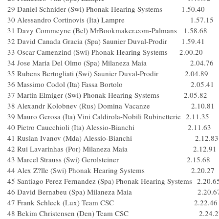
29 Daniel Schnider (Swi) Phonak Hearing Systems 1.50.40
30 Alessandro Cortinovis (Ita) Lampre 1.57.15
31 Davy Commeyne (Bel) MrBookmaker.com-Palmans 1.58.68
32 David Canada Gracia (Spa) Saunier Duval-Prodir 1.59.41
33 Oscar Camenzind (Swi) Phonak Hearing Systems 2.00.20
34 Jose Maria Del Olmo (Spa) Milaneza Maia 2.04.76
35 Rubens Bertogliati (Swi) Saunier Duval-Prodir 2.04.89
36 Massimo Codol (Ita) Fassa Bortolo 2.05.41
37 Martin Elmiger (Swi) Phonak Hearing Systems 2.05.82
38 Alexandr Kolobnev (Rus) Domina Vacanze 2.10.81
39 Mauro Gerosa (Ita) Vini Caldirola-Nobili Rubinetterie 2.11.35
40 Pietro Caucchioli (Ita) Alessio-Bianchi 2.11.63
41 Ruslan Ivanov (Mda) Alessio-Bianchi 2.12.83
42 Rui Lavarinhas (Por) Milaneza Maia 2.12.91
43 Marcel Strauss (Swi) Gerolsteiner 2.15.68
44 Alex Z?lle (Swi) Phonak Hearing Systems 2.20.27
45 Santiago Perez Fernandez (Spa) Phonak Hearing Systems 2.20.6
46 David Bernabeu (Spa) Milaneza Maia 2.20.6
47 Frank Schleck (Lux) Team CSC 2.22.46
48 Bekim Christensen (Den) Team CSC 2.24.2