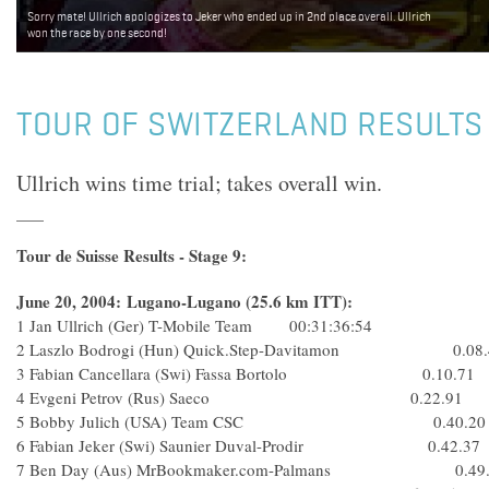
Sorry mate! Ullrich apologizes to Jeker who ended up in 2nd place overall. Ullrich
won the race by one second!
TOUR OF SWITZERLAND RESULTS 
Ullrich wins time trial; takes overall win.
Tour de Suisse Results - Stage 9:
June 20, 2004: Lugano-Lugano (25.6 km ITT):
1 Jan Ullrich (Ger) T-Mobile Team 00:31:36:54
2 Laszlo Bodrogi (Hun) Quick.Step-Davitamon 0.08.
3 Fabian Cancellara (Swi) Fassa Bortolo 0.10.71
4 Evgeni Petrov (Rus) Saeco 0.22.91
5 Bobby Julich (USA) Team CSC 0.40.20
6 Fabian Jeker (Swi) Saunier Duval-Prodir 0.42.37
7 Ben Day (Aus) MrBookmaker.com-Palmans 0.49.