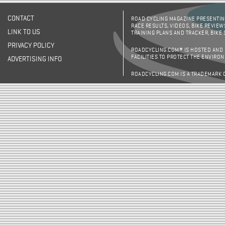
CONTACT
ROAD CYCLING MAGAZINE PRESENTING
RACE RESULTS, VIDEOS, BIKE REVIEW
LINK TO US
TRAINING PLANS AND TRACKER, BIKE
PRIVACY POLICY
ROADCYCLING.COM® IS HOSTED AND
FACILITIES TO PROTECT THE ENVIRO
ADVERTISING INFO
ROADCYCLING.COM IS A TRADEMARK 