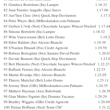
81 Gianluca Bortolami (Ita) Lampre 1.16.32
82 Juan Fuentes Angullo (Spa) Saeco 1.17.06
83 Aur?lien Clerc (Swi) Quick.Step-Davitamon 1.17.
84 Peter Wuyts (Bel) MrBookmaker.com-Palman
85 Gerben L?wik (Ned) Chocolade Jacques Wincor-Nixdorf 1.17.4
86 Simone Bertoletti (Ita) Lampre 1.18.32
87 Wim Vansevenant (Bel) Lotto-Domo 1.19.2
88 Fabio Baldato (Ita) Alessio-Bianchi 1.19.39
89 S?bastien Hinault (Fra) Credit Agricole 1.19.59
90 Rubens Bertogliati (Swi) Saunier Duval-Prodir 1.20.0
91 Davide Bramati (Ita) Quick.Step-Davitamon 1.22.
92 Bert Hiemstra (Ned) Chocolade Jacques Wincor-Nixdorf 1.22.23
93 Raffaele Ferrara (Ita) Alessio-Bianchi 1.22.53
94 Martin Hvastija (Slo) Alessio-Bianchi 1.23.05
95 Thierry Marichal (Bel) Lotto-Domo 1.23.11
96 Jeremy Hunt (GBr) MrBookmaker.com-Palmans 1.24.35
97 Mathew Hayman (Aus) Rabobank 1.26.5
98 Gian Matteo Fagnini (Ita) Domina Vacanze 1.29.29
99 Bradley Wiggins (GBr) Credit Agricole 1.29.49
100 Tristan Hoffman (Ned) Team CSC 1.31.2