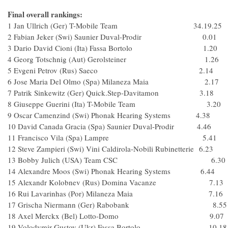
Final overall rankings:
1 Jan Ullrich (Ger) T-Mobile Team 34.19.25
2 Fabian Jeker (Swi) Saunier Duval-Prodir 0.01
3 Dario David Cioni (Ita) Fassa Bortolo 1.20
4 Georg Totschnig (Aut) Gerolsteiner 1.26
5 Evgeni Petrov (Rus) Saeco 2.14
6 Jose Maria Del Olmo (Spa) Milaneza Maia 2.17
7 Patrik Sinkewitz (Ger) Quick.Step-Davitamon 3.18
8 Giuseppe Guerini (Ita) T-Mobile Team 3.20
9 Oscar Camenzind (Swi) Phonak Hearing Systems 4.38
10 David Canada Gracia (Spa) Saunier Duval-Prodir 4.46
11 Francisco Vila (Spa) Lampre 5.41
12 Steve Zampieri (Swi) Vini Caldirola-Nobili Rubinetterie 6.23
13 Bobby Julich (USA) Team CSC 6.30
14 Alexandre Moos (Swi) Phonak Hearing Systems 6.44
15 Alexandr Kolobnev (Rus) Domina Vacanze 7.13
16 Rui Lavarinhas (Por) Milaneza Maia 7.16
17 Grischa Niermann (Ger) Rabobank 8.55
18 Axel Merckx (Bel) Lotto-Domo 9.07
19 Volodymir Gustov (Ukr) Fassa Bortolo 10.18