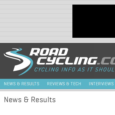
Jump to navigation
NEWS & RESULTS
REVIEWS & TECH
INTERVIEWS
News & Results