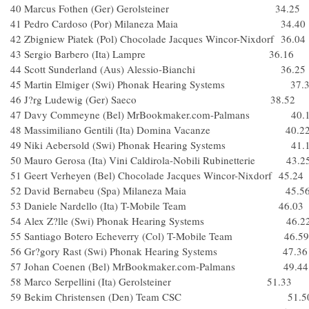
40 Marcus Fothen (Ger) Gerolsteiner 34.25
41 Pedro Cardoso (Por) Milaneza Maia 34.40
42 Zbigniew Piatek (Pol) Chocolade Jacques Wincor-Nixdorf 36.04
43 Sergio Barbero (Ita) Lampre 36.16
44 Scott Sunderland (Aus) Alessio-Bianchi 36.25
45 Martin Elmiger (Swi) Phonak Hearing Systems 37.
46 J?rg Ludewig (Ger) Saeco 38.52
47 Davy Commeyne (Bel) MrBookmaker.com-Palmans 40.
48 Massimiliano Gentili (Ita) Domina Vacanze 40.2
49 Niki Aebersold (Swi) Phonak Hearing Systems 41.
50 Mauro Gerosa (Ita) Vini Caldirola-Nobili Rubinetterie 43.2
51 Geert Verheyen (Bel) Chocolade Jacques Wincor-Nixdorf 45.24
52 David Bernabeu (Spa) Milaneza Maia 45.5
53 Daniele Nardello (Ita) T-Mobile Team 46.03
54 Alex Z?lle (Swi) Phonak Hearing Systems 46.2
55 Santiago Botero Echeverry (Col) T-Mobile Team 46.59
56 Gr?gory Rast (Swi) Phonak Hearing Systems 47.36
57 Johan Coenen (Bel) MrBookmaker.com-Palmans 49.44
58 Marco Serpellini (Ita) Gerolsteiner 51.33
59 Bekim Christensen (Den) Team CSC 51.5