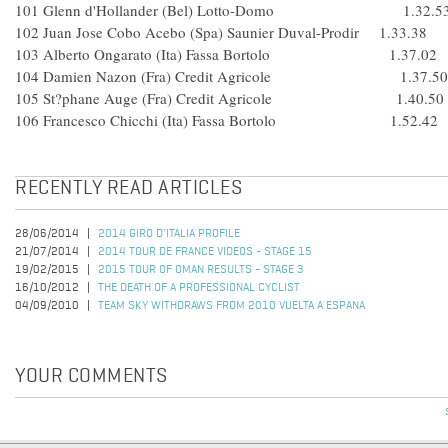
101 Glenn d'Hollander (Bel) Lotto-Domo 1.32.5
102 Juan Jose Cobo Acebo (Spa) Saunier Duval-Prodir 1.33.38
103 Alberto Ongarato (Ita) Fassa Bortolo 1.37.02
104 Damien Nazon (Fra) Credit Agricole 1.37.50
105 St?phane Auge (Fra) Credit Agricole 1.40.50
106 Francesco Chicchi (Ita) Fassa Bortolo 1.52.42
RECENTLY READ ARTICLES
28/06/2014
2014 GIRO D'ITALIA PROFILE
21/07/2014
2014 TOUR DE FRANCE VIDEOS - STAGE 15
19/02/2015
2015 TOUR OF OMAN RESULTS - STAGE 3
16/10/2012
THE DEATH OF A PROFESSIONAL CYCLIST
04/09/2010
TEAM SKY WITHDRAWS FROM 2010 VUELTA A ESPANA
YOUR COMMENTS