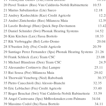
20 Pavel Tonkov (Rus) Vini Caldirola-Nobili Rubinetterie 10.53
21 Marius Sabaliauskas (Ltu) Saeco 12.18
22 Andrey Kashechkin (Kaz) Credit Agricole 12.2
23 Andrei Zintchenko (Rus) Milaneza Maia 12.5
24 Laszlo Bodrogi (Hun) Quick.Step-Davitamon 13.4
25 Daniel Schnider (Swi) Phonak Hearing Systems 14.52
26 Kim Kirchen (Lux) Fassa Bortolo 18.33
27 Rik Verbrugghe (Bel) Lotto-Domo 20.04
28 S?bastien Joly (Fra) Credit Agricole 20.59
29 Santiago Perez Fernandez (Spa) Phonak Hearing Systems 21.26
30 Frank Schleck (Lux) Team CSC 23.08
31 Michael Blaudzun (Den) Team CSC 24.5
32 Alessandro Cortinovis (Ita) Lampre 25.11
33 Rui Sousa (Por) Milaneza Maia 29.02
34 Thorwald Veneberg (Ned) Rabobank 30.37
35 Pietro Caucchioli (Ita) Alessio-Bianchi 32.35
36 Eric Leblacher (Fra) Credit Agricole 33.40
37 Roger Beuchat (Swi) Vini Caldirola-Nobili Rubinetterie 33.59
38 Angel Castresana (Spa) MrBookmaker.com-Palmans 34.04
39 Massimo Codol (Ita) Fassa Bortolo 34.11