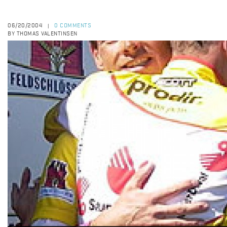
06/20/2004
0 COMMENTS
|
BY THOMAS VALENTINSEN