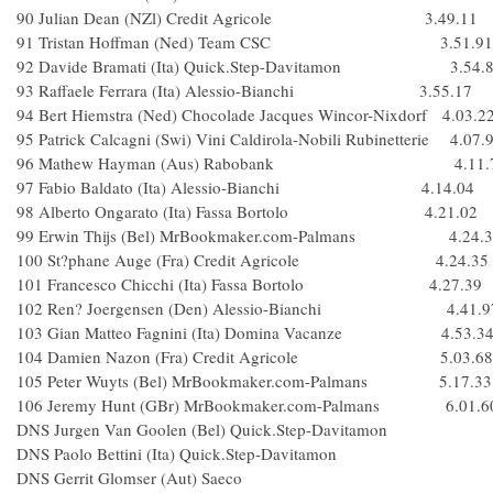
90 Julian Dean (NZl) Credit Agricole 3.49.11
91 Tristan Hoffman (Ned) Team CSC 3.51.91
92 Davide Bramati (Ita) Quick.Step-Davitamon 3.54.
93 Raffaele Ferrara (Ita) Alessio-Bianchi 3.55.17
94 Bert Hiemstra (Ned) Chocolade Jacques Wincor-Nixdorf 4.03.2
95 Patrick Calcagni (Swi) Vini Caldirola-Nobili Rubinetterie 4.07.
96 Mathew Hayman (Aus) Rabobank 4.11.
97 Fabio Baldato (Ita) Alessio-Bianchi 4.14.04
98 Alberto Ongarato (Ita) Fassa Bortolo 4.21.02
99 Erwin Thijs (Bel) MrBookmaker.com-Palmans 4.24.3
100 St?phane Auge (Fra) Credit Agricole 4.24.35
101 Francesco Chicchi (Ita) Fassa Bortolo 4.27.39
102 Ren? Joergensen (Den) Alessio-Bianchi 4.41.9
103 Gian Matteo Fagnini (Ita) Domina Vacanze 4.53.3
104 Damien Nazon (Fra) Credit Agricole 5.03.68
105 Peter Wuyts (Bel) MrBookmaker.com-Palmans 5.17.33
106 Jeremy Hunt (GBr) MrBookmaker.com-Palmans 6.01.6
DNS Jurgen Van Goolen (Bel) Quick.Step-Davitamon
DNS Paolo Bettini (Ita) Quick.Step-Davitamon
DNS Gerrit Glomser (Aut) Saeco