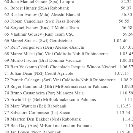
60 Juan Manuel Garate (Spa) Lampre 52.34
61 Robert Hunter (RSA) Rabobank 56.07
62 Ruslan Ivanov (Mda) Alessio-Bianchi 56.30
63 Fabian Cancellara (Swi) Fassa Bortolo 56.55
64 Serguei Ivanov (Rus) T-Mobile Team 56.58
65 Vladimir Gousev (Rus) Team CSC 59.5
66 Marcel Strauss (Swi) Gerolsteiner 1.02.40
67 Ren? Joergensen (Den) Alessio-Bianchi 1.04.0
68 Marco Milesi (Ita) Vini Caldirola-Nobili Rubinetterie 1.05.4
69 Murilo Fischer (Bra) Domina Vacanze 1.06.0
70 Bart Voskamp (Ned) Chocolade Jacques Wincor-Nixdorf 1.06.5
71 Julian Dean (NZl) Credit Agricole 1.07.15
72 Patrick Calcagni (Swi) Vini Caldirola-Nobili Rubinetterie 1.08.2
73 Roger Hammond (GBr) MrBookmaker.com-Palmans 1.09.
74 Bruno Castanheira (Por) Milaneza Maia 1.10.5
75 Erwin Thijs (Bel) MrBookmaker.com-Palmans 1.11
76 Marc Wauters (Bel) Rabobank 1.13.53
77 Salvatore Commesso (Ita) Saeco 1.13.54
78 Maarten Den Bakker (Ned) Rabobank 1.14.
79 Ben Day (Aus) MrBookmaker.com-Palmans 1.15
80 Jan Boven (Ned) Rabobank 1.15.36