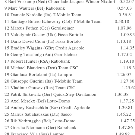
8 Bart Voskamp (Ned) Chocolade Jacques Wincor-Nixdorf 0.52.07
9 Marc Wauters (Bel) Rabobank 0.54.03
10 Daniele Nardello (Ita) T-Mobile Team 0.56.81
11 Santiago Botero Echeverry (Col) T-Mobile Team 0.58.18
12 Marcus Fothen (Ger) Gerolsteiner 1.07.96
13 Volodymir Gustov (Ukr) Fassa Bortolo 1.09.93
14 Dario David Cioni (Ita) Fassa Bortolo 1.10.18
15 Bradley Wiggins (GBr) Credit Agricole 1.14.35
16 Georg Totschnig (Aut) Gerolsteiner 1.17.02
17 Robert Hunter (RSA) Rabobank 1.19.18
18 Michael Blaudzun (Den) Team CSC 1.19.3
19 Gianluca Bortolami (Ita) Lampre 1.26.07
20 Giuseppe Guerini (Ita) T-Mobile Team 1.27.80
21 Vladimir Gousev (Rus) Team CSC 1.29.6
22 Patrik Sinkewitz (Ger) Quick.Step-Davitamon 1.36.38
23 Axel Merckx (Bel) Lotto-Domo 1.37.25
24 Andrey Kashechkin (Kaz) Credit Agricole 1.39.81
25 Marius Sabaliauskas (Ltu) Saeco 1.45.22
26 Rik Verbrugghe (Bel) Lotto-Domo 1.47.25
27 Grischa Niermann (Ger) Rabobank 1.47.86
28 Francisco Vila (Spa) Lampre 1.49.92