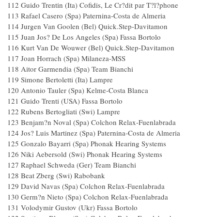
112 Guido Trentin (Ita) Cofidis, Le Cr?dit par T?l?phone
113 Rafael Casero (Spa) Paternina-Costa de Almeria
114 Jurgen Van Goolen (Bel) Quick.Step-Davitamo
115 Juan Jos? De Los Angeles (Spa) Fassa Bortolo
116 Kurt Van De Wouwer (Bel) Quick.Step-Davitam
117 Joan Horrach (Spa) Milaneza-MSS
118 Aitor Garmendia (Spa) Team Bianchi
119 Simone Bertoletti (Ita) Lampre
120 Antonio Tauler (Spa) Kelme-Costa Blanca
121 Guido Trenti (USA) Fassa Bortolo
122 Rubens Bertogliati (Swi) Lampre
123 Benjam?n Noval (Spa) Colchon Relax-Fuenlabra
124 Jos? Luis Martinez (Spa) Paternina-Costa de Almeria
125 Gonzalo Bayarri (Spa) Phonak Hearing System
126 Niki Aebersold (Swi) Phonak Hearing System
127 Raphael Schweda (Ger) Team Bianchi
128 Beat Zberg (Swi) Rabobank
129 David Navas (Spa) Colchon Relax-Fuenlabrad
130 Germ?n Nieto (Spa) Colchon Relax-Fuenlabrad
131 Volodymir Gustov (Ukr) Fassa Bortolo