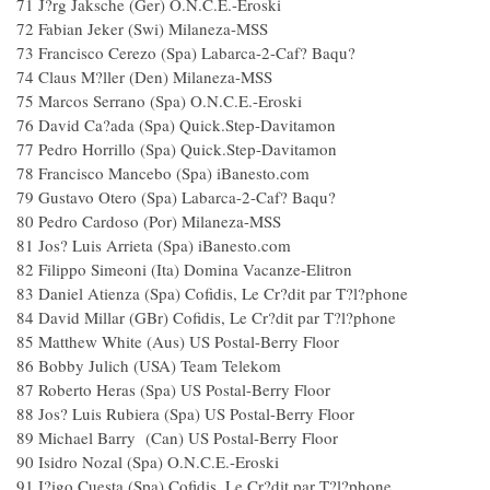
71 J?rg Jaksche (Ger) O.N.C.E.-Eroski
72 Fabian Jeker (Swi) Milaneza-MSS
73 Francisco Cerezo (Spa) Labarca-2-Caf? Baqu?
74 Claus M?ller (Den) Milaneza-MSS
75 Marcos Serrano (Spa) O.N.C.E.-Eroski
76 David Ca?ada (Spa) Quick.Step-Davitamon
77 Pedro Horrillo (Spa) Quick.Step-Davitamon
78 Francisco Mancebo (Spa) iBanesto.com
79 Gustavo Otero (Spa) Labarca-2-Caf? Baqu?
80 Pedro Cardoso (Por) Milaneza-MSS
81 Jos? Luis Arrieta (Spa) iBanesto.com
82 Filippo Simeoni (Ita) Domina Vacanze-Elitron
83 Daniel Atienza (Spa) Cofidis, Le Cr?dit par T?l?phone
84 David Millar (GBr) Cofidis, Le Cr?dit par T?l?phone
85 Matthew White (Aus) US Postal-Berry Floor
86 Bobby Julich (USA) Team Telekom
87 Roberto Heras (Spa) US Postal-Berry Floor
88 Jos? Luis Rubiera (Spa) US Postal-Berry Floor
89 Michael Barry (Can) US Postal-Berry Floor
90 Isidro Nozal (Spa) O.N.C.E.-Eroski
91 I?igo Cuesta (Spa) Cofidis, Le Cr?dit par T?l?phone