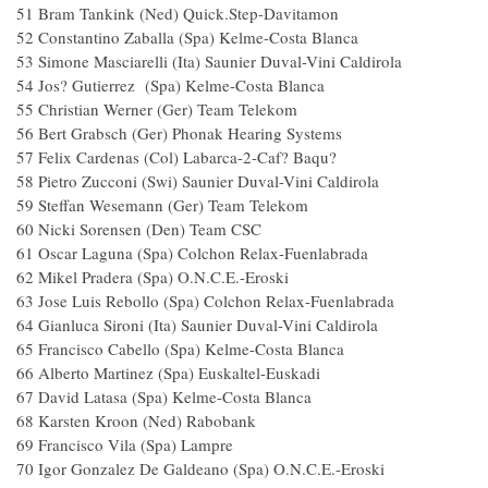
51 Bram Tankink (Ned) Quick.Step-Davitamo
52 Constantino Zaballa (Spa) Kelme-Costa Blanca
53 Simone Masciarelli (Ita) Saunier Duval-Vini Caldirola
54 Jos? Gutierrez (Spa) Kelme-Costa Blanca
55 Christian Werner (Ger) Team Telekom
56 Bert Grabsch (Ger) Phonak Hearing Systems
57 Felix Cardenas (Col) Labarca-2-Caf? Baqu?
58 Pietro Zucconi (Swi) Saunier Duval-Vini Caldirola
59 Steffan Wesemann (Ger) Team Telekom
60 Nicki Sorensen (Den) Team CSC
61 Oscar Laguna (Spa) Colchon Relax-Fuenlabrad
62 Mikel Pradera (Spa) O.N.C.E.-Eroski
63 Jose Luis Rebollo (Spa) Colchon Relax-Fuenlabrad
64 Gianluca Sironi (Ita) Saunier Duval-Vini Caldirola
65 Francisco Cabello (Spa) Kelme-Costa Blanca
66 Alberto Martinez (Spa) Euskaltel-Euskadi
67 David Latasa (Spa) Kelme-Costa Blanca
68 Karsten Kroon (Ned) Rabobank
69 Francisco Vila (Spa) Lampre
70 Igor Gonzalez De Galdeano (Spa) O.N.C.E.-Erosk