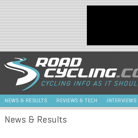
Jump to navigation
NEWS & RESULTS
REVIEWS & TECH
INTERVIEWS
News & Results