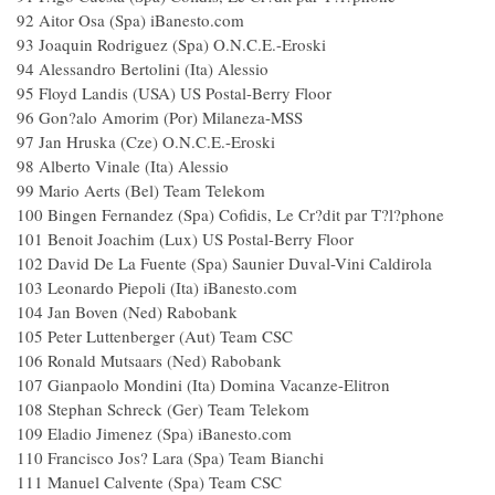
92 Aitor Osa (Spa) iBanesto.com
93 Joaquin Rodriguez (Spa) O.N.C.E.-Eroski
94 Alessandro Bertolini (Ita) Alessio
95 Floyd Landis (USA) US Postal-Berry Floor
96 Gon?alo Amorim (Por) Milaneza-MSS
97 Jan Hruska (Cze) O.N.C.E.-Eroski
98 Alberto Vinale (Ita) Alessio
99 Mario Aerts (Bel) Team Telekom
100 Bingen Fernandez (Spa) Cofidis, Le Cr?dit par T?l?pho
101 Benoit Joachim (Lux) US Postal-Berry Floor
102 David De La Fuente (Spa) Saunier Duval-Vini Caldiro
103 Leonardo Piepoli (Ita) iBanesto.com
104 Jan Boven (Ned) Rabobank
105 Peter Luttenberger (Aut) Team CSC
106 Ronald Mutsaars (Ned) Rabobank
107 Gianpaolo Mondini (Ita) Domina Vacanze-Elitro
108 Stephan Schreck (Ger) Team Telekom
109 Eladio Jimenez (Spa) iBanesto.com
110 Francisco Jos? Lara (Spa) Team Bianchi
111 Manuel Calvente (Spa) Team CSC