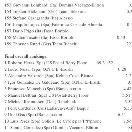
153 Giovanni Lombardi (Ita) Domina Vacanze-Elitron 0
154 Torsten Hiekmann (Ger) Team Telekom 0.3
155 Stefano Casagranda (Ita) Alessio
156 Joaquin Lopez (Spa) Paternina-Costa de Almeria 0.
157 Dario Frigo (Ita) Fassa Bortolo
158 Matteo Tosatto (Ita) Fassa Bortolo 0.53
159 Thorsten Rund (Ger) Team Bianchi 1.22
Final overall rankings:
1 Roberto Heras (Spa) US Postal-Berry Floor 69:31:52
2 Isidro Nozal (Spa) O.N.C.E.-Eroski 0.28
3 Alejandro Valverde (Spa) Kelme-Costa Blanca 2.2
4 Igor Gonzalez De Galdeano (Spa) O.N.C.E.-Eroski 3.
5 Francisco Mancebo (Spa) iBanesto.com 4.47
6 Manuel Beltran (Spa) US Postal-Berry Floor 5.51
7 Michael Rasmussen (Den) Rabobank 5.5
8 Felix Cardenas (Col) Labarca-2-Caf? Baqu? 6.33
9 Unai Osa (Spa) iBanesto.com 6.51
10 Luis Perez (Spa) Cofidis, Le Cr?dit par T?l?phone 7.56
11 Santos Gonzalez (Spa) Domina Vacanze-Elitron 9.