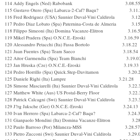
114 Addy Engels (Ned) Rabobank 3.08.5
115 Gustavo Otero (Spa) Labarca-2-Caf? Baqu? 3.11.
116 Fred Rodriguez (USA) Saunier Duval-Vini Caldirola 3.12
117 Pedro Diaz Lobato (Spa) Paternina-Costa de Almeria 3.15
118 Filippo Simeoni (Ita) Domina Vacanze-Elitron 3.16.
119 Mikel Pradera (Spa) O.N.C.E.-Eroski 3.16.59
120 Alessandro Petacchi (Ita) Fassa Bortolo 3.18.22
121 Juan Fuentes (Spa) Team Saeco 3.18.54
122 Aitor Garmendia (Spa) Team Bianchi 3.19.0
123 Jan Hruska (Cze) O.N.C.E.-Eroski 3.19.33
124 Pedro Horrillo (Spa) Quick.Step-Davitamon 3.20.
125 Daniele Righi (Ita) Lampre 3.21.28
126 Simone Masciarelli (Ita) Saunier Duval-Vini Caldirola 3.22.
127 Matthew White (Aus) US Postal-Berry Floor 3.22.
128 Patrick Calcagni (Swi) Saunier Duval-Vini Caldirola 3.23.
129 J?rg Jaksche (Ger) O.N.C.E.-Eroski 3.24.13
130 Ivan Herrero (Spa) Labarca-2-Caf? Baqu? 3.24.
131 Gianpaolo Mondini (Ita) Domina Vacanze-Elitron 3.28
132 Paulo Barroso (Por) Milaneza-MSS 3.28.57
133 Pietro Zucconi (Swi) Saunier Duval-Vini Caldirola 3.29.