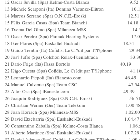
12 Oscar Sevilla (Spa) Kelme-Costa Blanca 9.52
13 Michele Scarponi (Ita) Domina Vacanze-Elitron 10.
14 Marcos Serrano (Spa) O.N.C.E.-Eroski 12.51
15 F?lix Garcia Casas (Spa) Team Bianchi 14.18
16 Txema Del Olmo (Spa) Milaneza-MSS 14.
17 Oscar Pereiro (Spa) Phonak Hearing Systems 17.0
18 Iker Flores (Spa) Euskaltel-Euskadi 18.31
19 Guido Trentin (Ita) Cofidis, Le Cr?dit par T?l?phone 29.3
20 Jos? Jufre (Spa) Colchon Relax-Fuenlabrada 33.3
21 Dario Frigo (Ita) Fassa Bortolo 40.19
22 I?igo Cuesta (Spa) Cofidis, Le Cr?dit par T?l?phone 41.1
23 Leonardo Piepoli (Ita) iBanesto.com 46.45
24 Manuel Calvente (Spa) Team CSC 47.54
25 Aitor Osa (Spa) iBanesto.com 49.39
26 Joaquin Rodriguez (Spa) O.N.C.E.-Eroski 56.5
27 Christian Werner (Ger) Team Telekom 1.00.4
28 Joan Horrach (Spa) Milaneza-MSS 1.02.00
29 David Etxebarria (Spa) Euskaltel-Euskadi 1.04.47
30 Constantino Zaballa (Spa) Kelme-Costa Blanca 1.06.
31 Alberto Martinez (Spa) Euskaltel-Euskadi 1.07.29
32 Daniel Atienza (Spa) Cofidis, Le Cr?dit par T?l?phone 1.09.