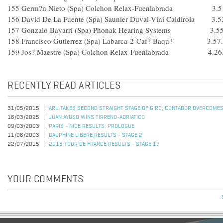
155 Germ?n Nieto (Spa) Colchon Relax-Fuenlabrada 3.5
156 David De La Fuente (Spa) Saunier Duval-Vini Caldirola 3.5
157 Gonzalo Bayarri (Spa) Phonak Hearing Systems 3.55
158 Francisco Gutierrez (Spa) Labarca-2-Caf? Baqu? 3.57
159 Jos? Maestre (Spa) Colchon Relax-Fuenlabrada 4.26
RECENTLY READ ARTICLES
31/05/2015
ARU TAKES SECOND STRAIGHT STAGE OF GIRO; CONTADOR OVERCOMES
16/03/2025
JUAN AYUSO WINS TIRRENO-ADRIATICO
09/03/2003
PARIS - NICE RESULTS: PROLOGUE
11/06/2003
DAUPHINE LIBERE RESULTS - STAGE 2
22/07/2015
2015 TOUR DE FRANCE RESULTS - STAGE 17
YOUR COMMENTS