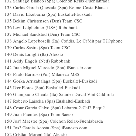
132 Santiago Blanco (Spa) Colchon Relax-Fuenlabrad
133 Carlos Garcia Quesada (Spa) Kelme-Costa Blanc
134 David Etxebarria (Spa) Euskaltel-Euskadi
135 Bekim Christensen (Den) Team CSC
136 Levi Leipheimer (USA) Rabobank
137 Michael Sandstod (Den) Team CSC
138 Angelo Lopeboselli (Ita) Cofidis, Le Cr?dit par T?l?phon
139 Carlos Sastre (Spa) Team CSC
140 Denis Lunghi (Ita) Alessio
141 Addy Engels (Ned) Rabobank
142 Juan Miguel Mercado (Spa) iBanesto.com
143 Paulo Barroso (Por) Milaneza-MSS
144 Gorka Arrizabalaga (Spa) Euskaltel-Euskadi
145 Iker Flores (Spa) Euskaltel-Euskadi
146 Giampaolo Cheula (Ita) Saunier Duval-Vini Caldirol
147 Roberto Laiseka (Spa) Euskaltel-Euskadi
148 Cesar Garcia Calvo (Spa) Labarca-2-Caf? Baqu
149 Juan Fuentes (Spa) Team Saeco
150 Jos? Maestre (Spa) Colchon Relax-Fuenlabrad
151 Jos? Garcia Acosta (Spa) iBanesto.com
152 Cristian Moreni (Ita) Alessio