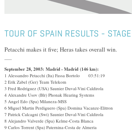
TOUR OF SPAIN RESULTS - STAGE
Petacchi makes it five; Heras takes overall win.
September 28, 2003: Madrid - Madrid (146 km):
1 Alessandro Petacchi (Ita) Fassa Bortolo 03:51:19
2 Erik Zabel (Ger) Team Telekom
3 Fred Rodriguez (USA) Saunier Duval-Vini Caldirola
4 Alexandre Usov (Blr) Phonak Hearing Systems
5 Angel Edo (Spa) Milaneza-MSS
6 Miguel Martin Perdiguero (Spa) Domina Vacanze-Elitr
7 Patrick Calcagni (Swi) Saunier Duval-Vini Caldirola
8 Alejandro Valverde (Spa) Kelme-Costa Blanca
9 Carlos Torrent (Spa) Paternina-Costa de Almeria