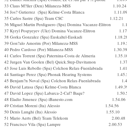
33 Claus M?ller (Den) Milaneza-MSS 1.10.24
34 Jos? Gutierrez (Spa) Kelme-Costa Blanca 1.11.0
35 Carlos Sastre (Spa) Team CSC 1.12.21
36 Miguel Martin Perdiguero (Spa) Domina Vacanze-Elitron 1.
37 Kyryl Pospyeyev (Ukr) Domina Vacanze-Elitron 1.17
38 Gorka Gonzalez (Spa) Euskaltel-Euskadi 1.18.2
39 Gon?alo Amorim (Por) Milaneza-MSS 1.19.
40 Pedro Cardoso (Por) Milaneza-MSS 1.30.3
41 Carlos Torrent (Spa) Paternina-Costa de Almeria 1.35.1
42 Jurgen Van Goolen (Bel) Quick.Step-Davitamon 1.37
43 Jose Luis Rebollo (Spa) Colchon Relax-Fuenlabrada 1.41
44 Santiago Perez (Spa) Phonak Hearing Systems 1.45.
45 Benjam?n Noval (Spa) Colchon Relax-Fuenlabrada 1.4
46 David Latasa (Spa) Kelme-Costa Blanca 1.49.3
47 David Lopez (Spa) Labarca-2-Caf? Baqu? 1.50.
48 Eladio Jimenez (Spa) iBanesto.com 1.54.06
49 Cristian Moreni (Ita) Alessio 1.54.56
50 Denis Lunghi (Ita) Alessio 1.55.10
51 Mario Aerts (Bel) Team Telekom 2.00.48
52 Francisco Vila (Spa) Lampre 2.00.53