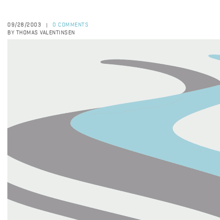
09/28/2003
0 COMMENTS
|
BY THOMAS VALENTINSEN