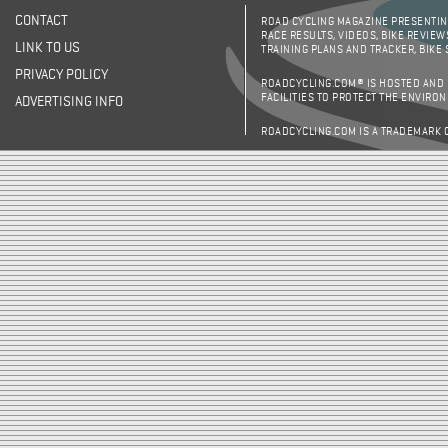
CONTACT
ROAD CYCLING MAGAZINE PRESENTING
RACE RESULTS, VIDEOS, BIKE REVIEW
LINK TO US
TRAINING PLANS AND TRACKER, BIKE
PRIVACY POLICY
ROADCYCLING.COM® IS HOSTED AND
FACILITIES TO PROTECT THE ENVIRO
ADVERTISING INFO
ROADCYCLING.COM IS A TRADEMARK 