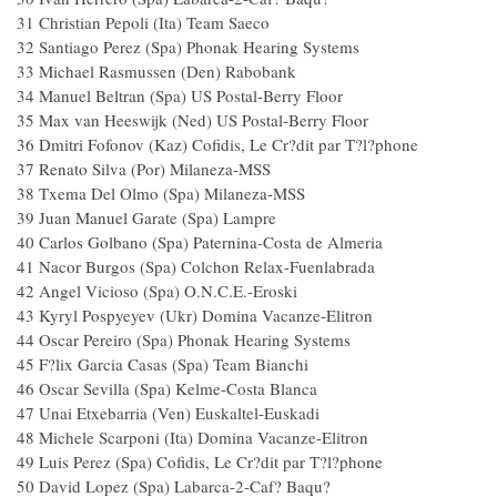
31 Christian Pepoli (Ita) Team Saeco
32 Santiago Perez (Spa) Phonak Hearing Systems
33 Michael Rasmussen (Den) Rabobank
34 Manuel Beltran (Spa) US Postal-Berry Floor
35 Max van Heeswijk (Ned) US Postal-Berry Floor
36 Dmitri Fofonov (Kaz) Cofidis, Le Cr?dit par T?l?phone
37 Renato Silva (Por) Milaneza-MSS
38 Txema Del Olmo (Spa) Milaneza-MSS
39 Juan Manuel Garate (Spa) Lampre
40 Carlos Golbano (Spa) Paternina-Costa de Almeria
41 Nacor Burgos (Spa) Colchon Relax-Fuenlabrad
42 Angel Vicioso (Spa) O.N.C.E.-Eroski
43 Kyryl Pospyeyev (Ukr) Domina Vacanze-Elitro
44 Oscar Pereiro (Spa) Phonak Hearing Systems
45 F?lix Garcia Casas (Spa) Team Bianchi
46 Oscar Sevilla (Spa) Kelme-Costa Blanca
47 Unai Etxebarria (Ven) Euskaltel-Euskadi
48 Michele Scarponi (Ita) Domina Vacanze-Elitron
49 Luis Perez (Spa) Cofidis, Le Cr?dit par T?l?phone
50 David Lopez (Spa) Labarca-2-Caf? Baqu?