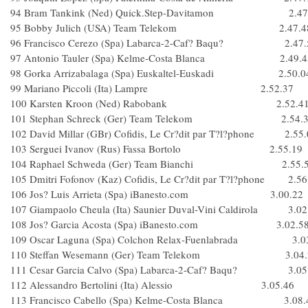
94 Bram Tankink (Ned) Quick.Step-Davitamon 2.47
95 Bobby Julich (USA) Team Telekom 2.47.4
96 Francisco Cerezo (Spa) Labarca-2-Caf? Baqu? 2.47.
97 Antonio Tauler (Spa) Kelme-Costa Blanca 2.49.4
98 Gorka Arrizabalaga (Spa) Euskaltel-Euskadi 2.50.0
99 Mariano Piccoli (Ita) Lampre 2.52.37
100 Karsten Kroon (Ned) Rabobank 2.52.4
101 Stephan Schreck (Ger) Team Telekom 2.54.3
102 David Millar (GBr) Cofidis, Le Cr?dit par T?l?phone 2.55.
103 Serguei Ivanov (Rus) Fassa Bortolo 2.55.19
104 Raphael Schweda (Ger) Team Bianchi 2.55.
105 Dmitri Fofonov (Kaz) Cofidis, Le Cr?dit par T?l?phone 2.56
106 Jos? Luis Arrieta (Spa) iBanesto.com 3.00.22
107 Giampaolo Cheula (Ita) Saunier Duval-Vini Caldirola 3.02
108 Jos? Garcia Acosta (Spa) iBanesto.com 3.02.5
109 Oscar Laguna (Spa) Colchon Relax-Fuenlabrada 3.0
110 Steffan Wesemann (Ger) Team Telekom 3.04.
111 Cesar Garcia Calvo (Spa) Labarca-2-Caf? Baqu? 3.05
112 Alessandro Bertolini (Ita) Alessio 3.05.46
113 Francisco Cabello (Spa) Kelme-Costa Blanca 3.08.