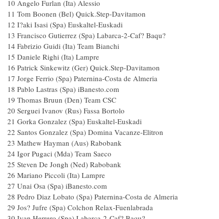
10 Angelo Furlan (Ita) Alessio
11 Tom Boonen (Bel) Quick.Step-Davitamon
12 I?aki Isasi (Spa) Euskaltel-Euskadi
13 Francisco Gutierrez (Spa) Labarca-2-Caf? Baqu?
14 Fabrizio Guidi (Ita) Team Bianchi
15 Daniele Righi (Ita) Lampre
16 Patrick Sinkewitz (Ger) Quick.Step-Davitamon
17 Jorge Ferrio (Spa) Paternina-Costa de Almeria
18 Pablo Lastras (Spa) iBanesto.com
19 Thomas Bruun (Den) Team CSC
20 Serguei Ivanov (Rus) Fassa Bortolo
21 Gorka Gonzalez (Spa) Euskaltel-Euskadi
22 Santos Gonzalez (Spa) Domina Vacanze-Elitro
23 Mathew Hayman (Aus) Rabobank
24 Igor Pugaci (Mda) Team Saeco
25 Steven De Jongh (Ned) Rabobank
26 Mariano Piccoli (Ita) Lampre
27 Unai Osa (Spa) iBanesto.com
28 Pedro Diaz Lobato (Spa) Paternina-Costa de Almeri
29 Jos? Jufre (Spa) Colchon Relax-Fuenlabrada
30 Ivan Herrero (Spa) Labarca-2-Caf? Baqu?