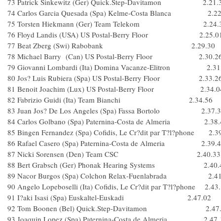
73 Patrick Sinkewitz (Ger) Quick.Step-Davitamon 2.21.
74 Carlos Garcia Quesada (Spa) Kelme-Costa Blanca 2.22
75 Torsten Hiekmann (Ger) Team Telekom 2.24.
76 Floyd Landis (USA) US Postal-Berry Floor 2.25.0
77 Beat Zberg (Swi) Rabobank 2.29.30
78 Michael Barry (Can) US Postal-Berry Floor 2.30.2
79 Giovanni Lombardi (Ita) Domina Vacanze-Elitron 2.31
80 Jos? Luis Rubiera (Spa) US Postal-Berry Floor 2.33.2
81 Benoit Joachim (Lux) US Postal-Berry Floor 2.34.0
82 Fabrizio Guidi (Ita) Team Bianchi 2.34.56
83 Juan Jos? De Los Angeles (Spa) Fassa Bortolo 2.37.3
84 Carlos Golbano (Spa) Paternina-Costa de Almeria 2.38.
85 Bingen Fernandez (Spa) Cofidis, Le Cr?dit par T?l?phone 2.3
86 Rafael Casero (Spa) Paternina-Costa de Almeria 2.39.
87 Nicki Sorensen (Den) Team CSC 2.40.33
88 Bert Grabsch (Ger) Phonak Hearing Systems 2.40.
89 Nacor Burgos (Spa) Colchon Relax-Fuenlabrada 2.41
90 Angelo Lopeboselli (Ita) Cofidis, Le Cr?dit par T?l?phone 2.43
91 I?aki Isasi (Spa) Euskaltel-Euskadi 2.47.02
92 Tom Boonen (Bel) Quick.Step-Davitamon 2.47.
93 Joaquin Lopez (Spa) Paternina-Costa de Almeria 2.47.