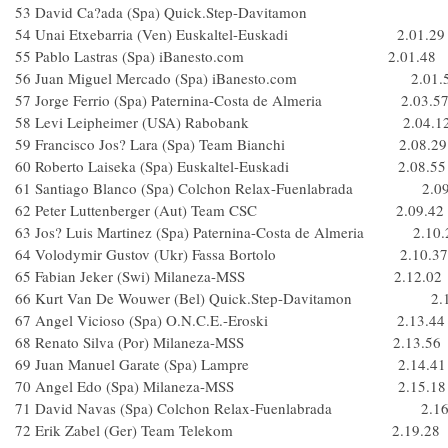
53 David Ca?ada (Spa) Quick.Step-Davitamon
54 Unai Etxebarria (Ven) Euskaltel-Euskadi 2.01.29
55 Pablo Lastras (Spa) iBanesto.com 2.01.48
56 Juan Miguel Mercado (Spa) iBanesto.com 2.01.
57 Jorge Ferrio (Spa) Paternina-Costa de Almeria 2.03.5
58 Levi Leipheimer (USA) Rabobank 2.04.1
59 Francisco Jos? Lara (Spa) Team Bianchi 2.08.29
60 Roberto Laiseka (Spa) Euskaltel-Euskadi 2.08.55
61 Santiago Blanco (Spa) Colchon Relax-Fuenlabrada 2.09
62 Peter Luttenberger (Aut) Team CSC 2.09.42
63 Jos? Luis Martinez (Spa) Paternina-Costa de Almeria 2.10.
64 Volodymir Gustov (Ukr) Fassa Bortolo 2.10.37
65 Fabian Jeker (Swi) Milaneza-MSS 2.12.02
66 Kurt Van De Wouwer (Bel) Quick.Step-Davitamon 2.1
67 Angel Vicioso (Spa) O.N.C.E.-Eroski 2.13.44
68 Renato Silva (Por) Milaneza-MSS 2.13.56
69 Juan Manuel Garate (Spa) Lampre 2.14.41
70 Angel Edo (Spa) Milaneza-MSS 2.15.18
71 David Navas (Spa) Colchon Relax-Fuenlabrada 2.16
72 Erik Zabel (Ger) Team Telekom 2.19.28