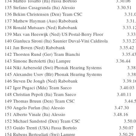
134 Matteo Tosatto (Ita) Fassa Bortolo 3.30.06
135 Stefano Casagranda (Ita) Alessio 3.30.51
136 Bekim Christensen (Den) Team CSC 3.31.0
137 Mathew Hayman (Aus) Rabobank 3.31.
138 Ronald Mutsaars (Ned) Rabobank 3.33.1
139 Max van Heeswijk (Ned) US Postal-Berry Floor 3.33
140 Gianluca Sironi (Ita) Saunier Duval-Vini Caldirola 3.33.2
141 Jan Boven (Ned) Rabobank 3.35.42
142 Thorsten Rund (Ger) Team Bianchi 3.35.4
143 Simone Bertoletti (Ita) Lampre 3.36.44
144 Niki Aebersold (Swi) Phonak Hearing Systems 3.38
145 Alexandre Usov (Blr) Phonak Hearing Systems 3.38
146 Steven De Jongh (Ned) Rabobank 3.39.1
147 Igor Pugaci (Mda) Team Saeco 3.40.03
148 Christian Pepoli (Ita) Team Saeco 3.40.11
149 Thomas Bruun (Den) Team CSC 3.44.5
150 Angelo Furlan (Ita) Alessio 3.47.30
151 Alberto Vinale (Ita) Alessio 3.48.16
152 Michael Sandstod (Den) Team CSC 3.50.0
153 Guido Trenti (USA) Fassa Bortolo 3.50.07
154 Rubens Bertogliati (Swi) Lampre 3.50.29