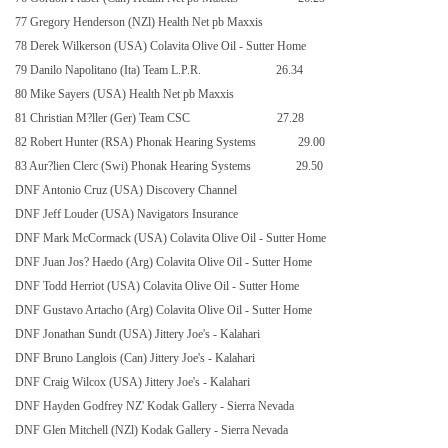
77 Gregory Henderson (NZl) Health Net pb Maxxis
78 Derek Wilkerson (USA) Colavita Olive Oil - Sutter Home
79 Danilo Napolitano (Ita) Team L.P.R.
26.34
80 Mike Sayers (USA) Health Net pb Maxxis
81 Christian M?ller (Ger) Team CSC
27.28
82 Robert Hunter (RSA) Phonak Hearing Systems
29.00
83 Aur?lien Clerc (Swi) Phonak Hearing Systems
29.50
DNF Antonio Cruz (USA) Discovery Channel
DNF Jeff Louder (USA) Navigators Insurance
DNF Mark McCormack (USA) Colavita Olive Oil - Sutter Home
DNF Juan Jos? Haedo (Arg) Colavita Olive Oil - Sutter Home
DNF Todd Herriot (USA) Colavita Olive Oil - Sutter Home
DNF Gustavo Artacho (Arg) Colavita Olive Oil - Sutter Home
DNF Jonathan Sundt (USA) Jittery Joe's - Kalahari
DNF Bruno Langlois (Can) Jittery Joe's - Kalahari
DNF Craig Wilcox (USA) Jittery Joe's - Kalahari
DNF Hayden Godfrey NZ' Kodak Gallery - Sierra Nevada
DNF Glen Mitchell (NZl) Kodak Gallery - Sierra Nevada