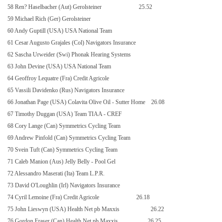
58 Ren? Haselbacher (Aut) Gerolsteiner
25.52
59 Michael Rich (Ger) Gerolsteiner
60 Andy Guptill (USA) USA National Team
61 Cesar Augusto Grajales (Col) Navigators Insurance
62 Sascha Urweider (Swi) Phonak Hearing Systems
63 John Devine (USA) USA National Team
64 Geoffroy Lequatre (Fra) Credit Agricole
65 Vassili Davidenko (Rus) Navigators Insurance
66 Jonathan Page (USA) Colavita Olive Oil - Sutter Home
26.08
67 Timothy Duggan (USA) Team TIAA - CREF
68 Cory Lange (Can) Symmetrics Cycling Team
69 Andrew Pinfold (Can) Symmetrics Cycling Team
70 Svein Tuft (Can) Symmetrics Cycling Team
71 Caleb Manion (Aus) Jelly Belly - Pool Gel
72 Alessandro Maserati (Ita) Team L.P.R.
73 David O'Loughlin (Irl) Navigators Insurance
74 Cyril Lemoine (Fra) Credit Agricole
26.18
75 John Lieswyn (USA) Health Net pb Maxxis
26.22
76 Gordon Fraser (Can) Health Net pb Maxxis
26.25