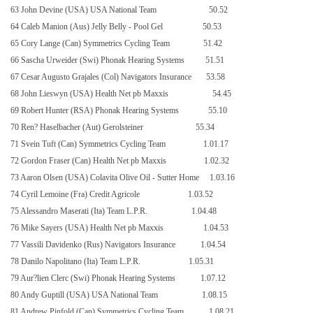
63 John Devine (USA) USA National Team
50.52
64 Caleb Manion (Aus) Jelly Belly - Pool Gel
50.53
65 Cory Lange (Can) Symmetrics Cycling Team
51.42
66 Sascha Urweider (Swi) Phonak Hearing Systems
51.51
67 Cesar Augusto Grajales (Col) Navigators Insurance
53.58
68 John Lieswyn (USA) Health Net pb Maxxis
54.45
69 Robert Hunter (RSA) Phonak Hearing Systems
55.10
70 Ren? Haselbacher (Aut) Gerolsteiner
55.34
71 Svein Tuft (Can) Symmetrics Cycling Team
1.01.17
72 Gordon Fraser (Can) Health Net pb Maxxis
1.02.32
73 Aaron Olsen (USA) Colavita Olive Oil - Sutter Home
1.03.16
74 Cyril Lemoine (Fra) Credit Agricole
1.03.52
75 Alessandro Maserati (Ita) Team L.P.R.
1.04.48
76 Mike Sayers (
USA
) Health Net pb Maxxis
1.04.53
77 Vassili Davidenko (Rus) Navigators Insurance
1.04.54
78 Danilo Napolitano (Ita) Team L.P.R.
1.05.31
79 Aur?lien Clerc (Swi) Phonak Hearing Systems
1.07.12
80 Andy Guptill (
USA
)
USA
National Team
1.08.15
81 Andrew Pinfold (Can) Symmetrics Cycling Team
1.08.21