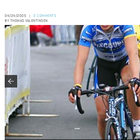
04/24/2005
0 COMMENTS
|
BY THOMAS VALENTINSEN