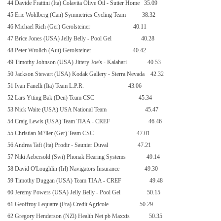
44 Davide Frattini (Ita) Colavita Olive Oil - Sutter Home
35.09
45 Eric Wohlberg (Can) Symmetrics Cycling Team
38.32
46 Michael Rich (Ger) Gerolsteiner
40.11
47 Brice Jones (USA) Jelly Belly - Pool Gel
40.28
48 Peter Wrolich (Aut) Gerolsteiner
40.42
49 Timothy Johnson (USA) Jittery Joe's - Kalahari
40.53
50 Jackson Stewart (USA) Kodak Gallery - Sierra Nevada
42.32
51 Ivan Fanelli (Ita) Team L.P.R.
43.06
52 Lars Ytting Bak (Den) Team CSC
45.34
53 Nick Waite (USA) USA National Team
45.47
54 Craig Lewis (USA) Team TIAA - CREF
46.46
55 Christian M?ller (Ger) Team CSC
47.01
56 Andrea Tafi (Ita) Prodir - Saunier Duval
47.21
57 Niki Aebersold (Swi) Phonak Hearing Systems
49.14
58 David O'Loughlin (Irl) Navigators Insurance
49.30
59 Timothy Duggan (USA) Team TIAA - CREF
49.48
60 Jeremy Powers (USA) Jelly Belly - Pool Gel
50.15
61 Geoffroy Lequatre (Fra) Credit Agricole
50.29
62 Gregory Henderson (NZl) Health Net pb Maxxis
50.35