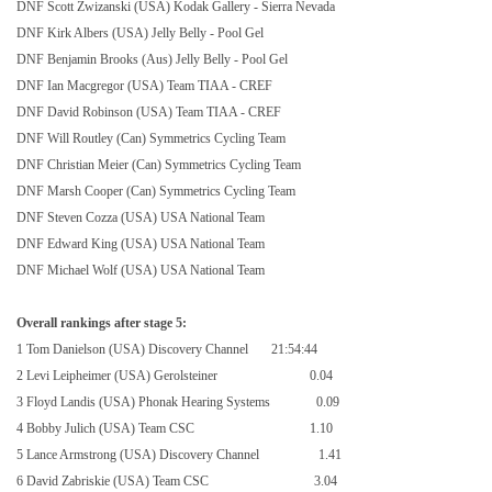
DNF Scott Zwizanski (USA) Kodak Gallery - Sierra Nevada
DNF Kirk Albers (USA) Jelly Belly - Pool Gel
DNF Benjamin Brooks (Aus) Jelly Belly - Pool Gel
DNF Ian Macgregor (USA) Team TIAA - CREF
DNF David Robinson (USA) Team TIAA - CREF
DNF Will Routley (Can) Symmetrics Cycling Team
DNF Christian Meier (Can) Symmetrics Cycling Team
DNF Marsh Cooper (Can) Symmetrics Cycling Team
DNF Steven Cozza (USA) USA National Team
DNF Edward King (USA) USA National Team
DNF Michael Wolf (USA) USA National Team
Overall rankings after stage 5:
1 Tom Danielson (
USA
) Discovery Channel
21:54:44
2 Levi Leipheimer (USA) Gerolsteiner
0.04
3 Floyd Landis (
USA
) Phonak Hearing Systems
0.09
4 Bobby Julich (USA) Team CSC
1.10
5 Lance Armstrong (
USA
) Discovery Channel
1.41
6 David Zabriskie (USA) Team CSC
3.04