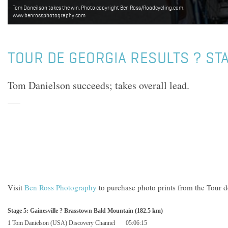
Tom Daneilson takes the win. Photo copyright Ben Ross/Roadcycling.com.
www.benrossphotography.com
TOUR DE GEORGIA RESULTS ? ST
Tom Danielson succeeds; takes overall lead.
Visit
Ben Ross Photography
to purchase photo prints from the Tour d
Stage 5:
Gainesville
? Brasstown Bald Mountain (182.5 km)
1 Tom Danielson (
USA
) Discovery Channel
05:06:15