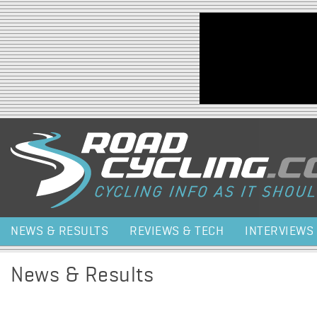
Jump to navigation
NEWS & RESULTS
REVIEWS & TECH
INTERVIEWS
News & Results