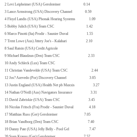
2 Levi Leipheimer (USA) Gerolsteiner
0.14
3 Lance Armstrong (USA) Discovery Channel
0.59
4 Floyd Landis (
USA
) Phonak Hearing Systems
1.09
5 Bobby Julich (USA) Team CSC
1.42
6 Marco Pinotti (Ita) Prodir - Saunier Duval
1.55
7 Trent Lowe (Aus) Jittery Joe's - Kalahari
2.10
8 Saul Raisin (USA) Credit Agricole
9 Michael Blaudzun (Den) Team CSC
2.33
10 Andy Schleck (Lux) Team CSC
11 Christian Vandevelde (USA) Team CSC
2.44
12 Jos? Azevedo (Por) Discovery Channel
3.05
13 Justin England (USA) Health Net pb Maxxis
3.27
14 Nathan O'Neill (Aus) Navigators Insurance
3.31
15 David Zabriskie (USA) Team CSC
3.45
16 Nicolas Fritsch (Fra) Prodir - Saunier Duval
4.18
17 Matthias Russ (Ger) Gerolsteiner
7.05
18 Brian Vandborg (Den) Team CSC
7.40
19 Danny Pate (USA) Jelly Belly - Pool Gel
7.47
20 Sven Krauss (Ger) Gerolsteiner
7.57