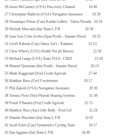
26 Jason McCartney (USA) Discovery Channel
16.40
27 Christopher Baldwin (USA) Navigators Insurance
19.58
28 Dominique Perras (Can) Kodak Gallery - Sierra Nevada
20.10
29 Michele Maccanti (Ita) Team L.P.R.
20.50
30 Juan Jose Cobo Acebo (Spa) Prodir - Saunier Duval
20.53
31 Geoff Kabush (Can) Jittery Joe's - Kalahari
21.53
32 Chris Wherry (USA) Health Net pb Maxxis
22.50
33 Michael Lange (USA) Team TIAA - CREF
23.20
34 Manuel Quinziato (Ita) Prodir - Saunier Duval
26.13
35 Mads Kaggestad (Nor) Credit Agricole
27.44
36 Matthias Russ (Ger) Gerolsteiner
29.27
37 Phil Zajicek (USA) Navigators Insurance
29.36
38 Tomasz Nose (Slo) Phonak Hearing Systems
31.38
39 Portal S?bastien (Fra) Credit Agricole
32.15
40 Matthew Rice (Aus) Jelly Belly - Pool Gel
32.24
41 Daniele Masolino (Ita) Team L.P.R.
32.47
42 Jacob Erker (Can) Symmetrics Cycling Team
34.17
43 Elia Aggiano (Ita) Team L.P.R.
34.49