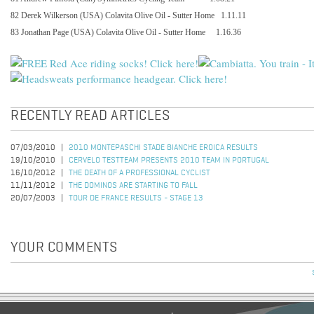
82 Derek Wilkerson (USA) Colavita Olive Oil - Sutter Home
1.11.11
83 Jonathan Page (USA) Colavita Olive Oil - Sutter Home
1.16.36
RECENTLY READ ARTICLES
07/03/2010
2010 MONTEPASCHI STADE BIANCHE EROICA RESULTS
19/10/2010
CERVELO TESTTEAM PRESENTS 2010 TEAM IN PORTUGAL
16/10/2012
THE DEATH OF A PROFESSIONAL CYCLIST
11/11/2012
THE DOMINOS ARE STARTING TO FALL
20/07/2003
TOUR DE FRANCE RESULTS - STAGE 13
YOUR COMMENTS