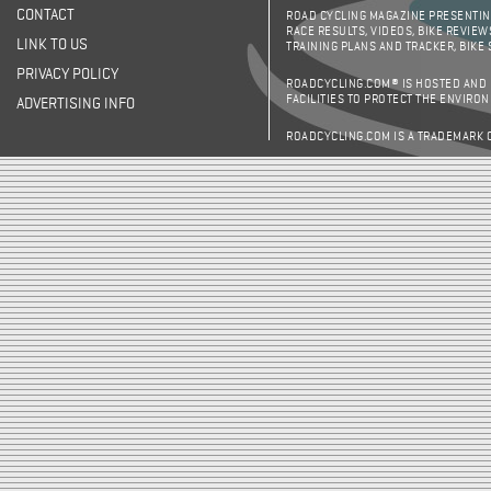
CONTACT
ROAD CYCLING MAGAZINE PRESENTING
RACE RESULTS, VIDEOS, BIKE REVIEW
LINK TO US
TRAINING PLANS AND TRACKER, BIKE
PRIVACY POLICY
ROADCYCLING.COM® IS HOSTED AND
FACILITIES TO PROTECT THE ENVIRO
ADVERTISING INFO
ROADCYCLING.COM IS A TRADEMARK 