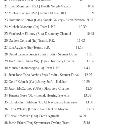
21 Scott Moninger (USA) Health Net pb Maxxis
8.06
22 Michael Lange (USA) Team TIAA - CREF
8.21
23 Dominique Perras (Can) Kodak Gallery - Sierra Nevada
9.33
24 Michele Maccanti (Ita) Team L.P.R.
10.39
25 Viatcheslav Ekimov (Rus) Discovery Channel
10.48
26 Daniele Contrini (Ita) Team L.P.R.
11.03
27 Elia Aggiano (Ita) Team L.P.R.
11.17
28 David Canada Gracia (Spa) Prodir - Saunier Duval
11.31
29 Jos? Luis Rubiera Vigil (Spa) Discovery Channel
11.37
30 Mauro Santambrogio (Ita) Team L.P.R.
11.43
31 Juan Jose Cobo Acebo (Spa) Prodir - Saunier Duval
12.07
32 Geoff Kabush (Can) Jittery Joe's - Kalahari
12.29
33 Jason McCartney (
USA
) Discovery Channel
12.54
34 Tomasz Nose (Slo) Phonak Hearing Systems
13.08
35 Christopher Baldwin (USA) Navigators Insurance
13.30
36 Chris Wherry (USA) Health Net pb Maxxis
13.55
37 Portal S?bastien (Fra) Credit Agricole
14.29
38 Jacob Erker (Can) Symmetrics Cycling Team
15.18