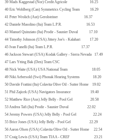
39 Mads Kaggestad (Nor) Credit Agricole
16.25
40 Eric Wohlberg (Can) Symmetrics Cycling Team
16.29
41 Peter Wrolich (Aut) Gerolsteiner
16.37
42 Daniele Masolino (Ita) Team L.P.R.
16.53
43 Manuel Quinziato (Ita) Prodir - Saunier Duval
17.10
44 Timothy Johnson (USA) Jittery Joe's - Kalahari
17.20
45 Ivan Fanelli (Ita) Team L.P.R.
17.37
46 Jackson Stewart (USA) Kodak Gallery - Sierra Nevada
17.49
47 Lars Ytting Bak (Den) Team CSC
48 Nick Waite (USA) USA National Team
18.05
49 Niki Aebersold (Swi) Phonak Hearing Systems
18.20
50 Davide Frattini (Ita) Colavita Olive Oil - Sutter Home
19.02
51 Phil Zajicek (USA) Navigators Insurance
19.40
52 Matthew Rice (Aus) Jelly Belly - Pool Gel
20.58
53 Andrea Tafi (Ita) Prodir - Saunier Duval
22.02
54 Jeremy Powers (USA) Jelly Belly - Pool Gel
22.24
55 Brice Jones (USA) Jelly Belly - Pool Gel
22.29
56 Aaron Olsen (USA) Colavita Olive Oil - Sutter Home
22.54
57 Craig Lewis (USA) Team TIAA - CREF
23.21