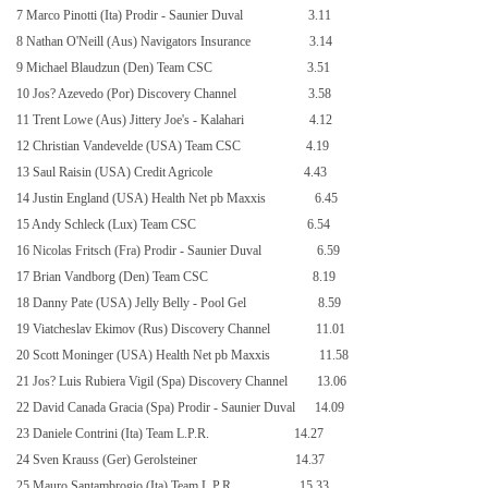
7 Marco Pinotti (Ita) Prodir - Saunier Duval
3.11
8 Nathan O'Neill (Aus) Navigators Insurance
3.14
9 Michael Blaudzun (Den) Team CSC
3.51
10 Jos? Azevedo (Por) Discovery Channel
3.58
11 Trent Lowe (Aus) Jittery Joe's - Kalahari
4.12
12 Christian Vandevelde (USA) Team CSC
4.19
13 Saul Raisin (USA) Credit Agricole
4.43
14 Justin England (
USA
) Health Net pb Maxxis
6.45
15 Andy Schleck (Lux) Team CSC
6.54
16 Nicolas Fritsch (Fra) Prodir - Saunier Duval
6.59
17 Brian Vandborg (Den) Team CSC
8.19
18 Danny Pate (USA) Jelly Belly - Pool Gel
8.59
19 Viatcheslav Ekimov (Rus) Discovery Channel
11.01
20 Scott Moninger (
USA
) Health Net pb Maxxis
11.58
21 Jos? Luis Rubiera Vigil (Spa) Discovery Channel
13.06
22 David Canada Gracia (Spa) Prodir - Saunier Duval
14.09
23 Daniele Contrini (Ita) Team L.P.R.
14.27
24 Sven Krauss (Ger) Gerolsteiner
14.37
25 Mauro Santambrogio (Ita) Team L.P.R.
15.33