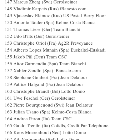
147 Marcus Zberg (Swi) Gerolsteiner
148 Vladimir Karpets (Rus) iBanesto.com
149 Vjatceslav Ekimov (Rus) US Postal-Berry Floor
150 Antonio Tauler (Spa) Kelme-Costa Blanca
151 Thomas Liese (Ger) Team Bianchi
152 Udo B?lts (Ger) Gerolsteiner
153 Christophe Oriol (Fra) Ag2R Prevoyance
154 Alberto Lopez Munain (Spa) Euskaltel-Euskadi
155 Jakob Piil (Den) Team CSC
156 Aitor Garmendia (Spa) Team Bianchi
157 Xabier Zandio (Spa) iBanesto.com
158 Stephane Goubert (Fra) Jean Delatour
159 Patrice Halgand (Fra) Jean Delatour
160 Christophe Brandt (Bel) Lotto Domo
161 Uwe Peschel (Ger) Gerolsteiner
162 Pierre Bourquenoud (Swi) Jean Delatour
163 Julian Usano (Spa) Kelme-Costa Blanca
164 Andrea Peron (Ita) Team CSC
165 Guido Trentin (Ita) Cofidis, Credit Par Telephone
166 Koos Moerenhout (Ned) Lotto Domo
167 Rik Verbrugghe (Bel) Lotto Domo