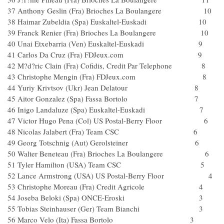
37 Anthony Geslin (Fra) Brioches La Boulangere 10
38 Haimar Zubeldia (Spa) Euskaltel-Euskadi 10
39 Franck Renier (Fra) Brioches La Boulangere 10
40 Unai Etxebarria (Ven) Euskaltel-Euskadi 9
41 Carlos Da Cruz (Fra) FDJeux.com 9
42 M?d?ric Clain (Fra) Cofidis, Credit Par Telephone 8
43 Christophe Mengin (Fra) FDJeux.com 8
44 Yuriy Krivtsov (Ukr) Jean Delatour 8
45 Aitor Gonzalez (Spa) Fassa Bortolo 7
46 Inigo Landaluze (Spa) Euskaltel-Euskadi 7
47 Victor Hugo Pena (Col) US Postal-Berry Floor 6
48 Nicolas Jalabert (Fra) Team CSC 6
49 Georg Totschnig (Aut) Gerolsteiner 6
50 Walter Beneteau (Fra) Brioches La Boulangere 6
51 Tyler Hamilton (USA) Team CSC 5
52 Lance Armstrong (USA) US Postal-Berry Floor 4
53 Christophe Moreau (Fra) Credit Agricole 4
54 Joseba Beloki (Spa) ONCE-Eroski 3
55 Tobias Steinhauser (Ger) Team Bianchi 3
56 Marco Velo (Ita) Fassa Bortolo 3