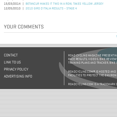
15/03/2014
BETANCUR MAKES IT TWO IN A ROW, TAKES YELLOW JERSEY
12/05/2010
2010 GIRO D'ITALIA RESULTS - STAGE 4
YOUR COMMENTS
CONTACT
ROAD CYCLING MAGAZINE PRESENTING
RACE RESULTS, VIDEOS, BIKE REVIEW
LINK TO US
TRAINING PLANS AND TRACKER, BIKE
PRIVACY POLICY
ROADCYCLING.COM® IS HOSTED AND
FACILITIES TO PROTECT THE ENVIRO
ADVERTISING INFO
ROADCYCLING.COM IS A TRADEMARK 