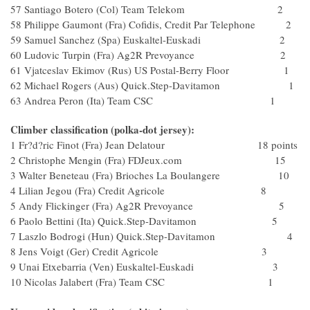
57 Santiago Botero (Col) Team Telekom 2
58 Philippe Gaumont (Fra) Cofidis, Credit Par Telephone 2
59 Samuel Sanchez (Spa) Euskaltel-Euskadi 2
60 Ludovic Turpin (Fra) Ag2R Prevoyance 2
61 Vjatceslav Ekimov (Rus) US Postal-Berry Floor 1
62 Michael Rogers (Aus) Quick.Step-Davitamon 1
63 Andrea Peron (Ita) Team CSC 1
Climber classification (polka-dot jersey):
1 Fr?d?ric Finot (Fra) Jean Delatour 18 points
2 Christophe Mengin (Fra) FDJeux.com 15
3 Walter Beneteau (Fra) Brioches La Boulangere 10
4 Lilian Jegou (Fra) Credit Agricole 8
5 Andy Flickinger (Fra) Ag2R Prevoyance 5
6 Paolo Bettini (Ita) Quick.Step-Davitamon 5
7 Laszlo Bodrogi (Hun) Quick.Step-Davitamon 4
8 Jens Voigt (Ger) Credit Agricole 3
9 Unai Etxebarria (Ven) Euskaltel-Euskadi 3
10 Nicolas Jalabert (Fra) Team CSC 1