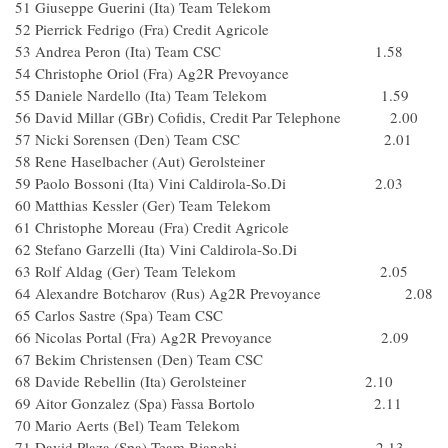
51 Giuseppe Guerini (Ita) Team Telekom
52 Pierrick Fedrigo (Fra) Credit Agricole
53 Andrea Peron (Ita) Team CSC 1.58
54 Christophe Oriol (Fra) Ag2R Prevoyance
55 Daniele Nardello (Ita) Team Telekom 1.59
56 David Millar (GBr) Cofidis, Credit Par Telephone 2.00
57 Nicki Sorensen (Den) Team CSC 2.01
58 Rene Haselbacher (Aut) Gerolsteiner
59 Paolo Bossoni (Ita) Vini Caldirola-So.Di 2.03
60 Matthias Kessler (Ger) Team Telekom
61 Christophe Moreau (Fra) Credit Agricole
62 Stefano Garzelli (Ita) Vini Caldirola-So.Di
63 Rolf Aldag (Ger) Team Telekom 2.05
64 Alexandre Botcharov (Rus) Ag2R Prevoyance 2.08
65 Carlos Sastre (Spa) Team CSC
66 Nicolas Portal (Fra) Ag2R Prevoyance 2.09
67 Bekim Christensen (Den) Team CSC
68 Davide Rebellin (Ita) Gerolsteiner 2.10
69 Aitor Gonzalez (Spa) Fassa Bortolo 2.11
70 Mario Aerts (Bel) Team Telekom
71 David Plaza (Spa) Team Bianchi 2.13