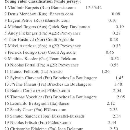
Young rider classification (white jersey):
1 Vladimir Karpets (Rus) iBanesto.com 17:55:42
2 Denis Menchov (Rus) iBanesto.com 0.08
3 Evgeni Petrov (Rus) iBanesto.com 0.10
4 Michael Rogers (Aus) Quick.Step-Davitamon 0.19
5 Andy Flickinger (Fra) Ag2R Prevoyance 0.27
6 Thor Hushovd (Nor) Credit Agricole 0.28
7 Mikel Astarloza (Spa) Ag2R Prevoyance 0.33
8 Pierrick Fedrigo (Fra) Credit Agricole 0.46
9 Matthias Kessler (Ger) Team Telekom 0.52
10 Nicolas Portal (Fra) Ag2R Prevoyance 0.58
11 Franco Pellizotti (Ita) Alessio 1.26
12 Sylvain Chavanel (Fra) Brioches La Boulangere 1.45
13 J?r?me Pineau (Fra) Brioches La Boulangere 1.48
14 Baden Cooke (Aus) FDJeux.com 2.04
15 Thomas Voeckler (Fra) Brioches La Boulangere 2.05
16 Leonardo Bertagnolli (Ita) Saeco 2.12
17 Sandy Casar (Fra) FDJeux.com 2.33
18 Samuel Sanchez (Spa) Euskaltel-Euskadi 2.34
19 Nicolas Fritsch (Fra) FDJeux.com 2.44
20 Christophe Edaleine (Fra) Jean Delatour 2.50