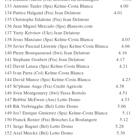
133 Antonio Tauler (Spa) Kelme-Costa Blanca 4.00
134 Patrice Halgand (Fra) Jean Delatour 4.01
135 Christophe Edaleine (Fra) Jean Delatour
136 Juan Miguel Mercado (Spa) iBanesto.com
137 Yuriy Krivtsov (Ukr) Jean Delatour
138 Jesus Manzano (Spa) Kelme-Costa Blanca 4.03
139 Javier Pascual Llorente (Spa) Kelme-Costa Blanca 4.06
140 Pierre Bourquenoud (Swi) Jean Delatour 4.16
141 Stephane Goubert (Fra) Jean Delatour 4.17
142 David Latasa (Spa) Kelme-Costa Blanca 4.21
143 Ivan Parra (Col) Kelme-Costa Blanca
144 David Munoz (Spa) Kelme-Costa Blanca 4.23
145 St?phane Auge (Fra) Credit Agricole 4.38
146 Sven Montgomery (Swi) Fassa Bortolo 4.51
147 Robbie McEwen (Aus) Lotto Domo 4.53
148 Rik Verbrugghe (Bel) Lotto Domo 5.06
149 Jos? Enrique Gutierrez (Spa) Kelme-Costa Blanca 5.11
150 Franck Renier (Fra) Brioches La Boulangere 5.12
151 Serge Baguet (Bel) Lotto Domo 5.28
152 Axel Merckx (Bel) Lotto Domo 5.30