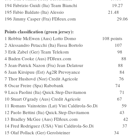
194 Fabrizio Guidi (Ita) Team Bianchi 19.27
195 Fabio Baldato (Ita) Alessio 21.48
196 Jimmy Casper (Fra) FDJeux.com 29.06
Points classification (green jersey):
1 Robbie McEwen (Aus) Lotto Domo 108 points
2 Alessandro Petacchi (Ita) Fassa Bortolo 107
3 Erik Zabel (Ger) Team Telekom 98
4 Baden Cooke (Aus) FDJeux.com 88
5 Jean-Patrick Nazon (Fra) Jean Delatour 88
6 Jaan Kirsipuu (Est) Ag2R Prevoyance 84
7 Thor Hushovd (Nor) Credit Agricole 76
8 Oscar Freire (Spa) Rabobank 74
9 Luca Paolini (Ita) Quick.Step-Davitamon 71
10 Stuart O'grady (Aus) Credit Agricole 67
11 Romans Vainsteins (Lat) Vini Caldirola-So.Di 59
12 Paolo Bettini (Ita) Quick.Step-Davitamon 43
13 Bradley McGee (Aus) FDJeux.com 42
14 Fred Rodriguez (USA) Vini Caldirola-So.Di 37
15 Olaf Pollack (Ger) Gerolsteiner 34