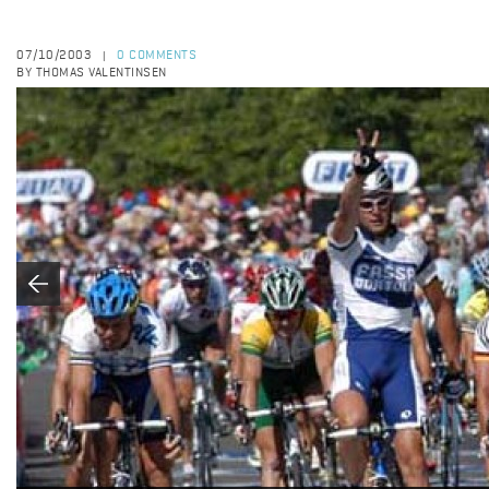
07/10/2003
0 COMMENTS
|
BY THOMAS VALENTINSEN