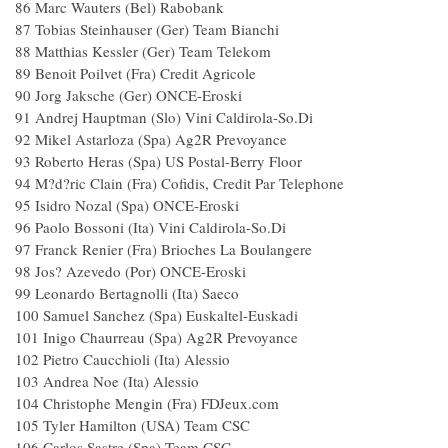
86 Marc Wauters (Bel) Rabobank
87 Tobias Steinhauser (Ger) Team Bianchi
88 Matthias Kessler (Ger) Team Telekom
89 Benoit Poilvet (Fra) Credit Agricole
90 Jorg Jaksche (Ger) ONCE-Eroski
91 Andrej Hauptman (Slo) Vini Caldirola-So.Di
92 Mikel Astarloza (Spa) Ag2R Prevoyance
93 Roberto Heras (Spa) US Postal-Berry Floor
94 M?d?ric Clain (Fra) Cofidis, Credit Par Telephone
95 Isidro Nozal (Spa) ONCE-Eroski
96 Paolo Bossoni (Ita) Vini Caldirola-So.Di
97 Franck Renier (Fra) Brioches La Boulangere
98 Jos? Azevedo (Por) ONCE-Eroski
99 Leonardo Bertagnolli (Ita) Saeco
100 Samuel Sanchez (Spa) Euskaltel-Euskadi
101 Inigo Chaurreau (Spa) Ag2R Prevoyance
102 Pietro Caucchioli (Ita) Alessio
103 Andrea Noe (Ita) Alessio
104 Christophe Mengin (Fra) FDJeux.com
105 Tyler Hamilton (USA) Team CSC
106 Carlos Sastre (Spa) Team CSC