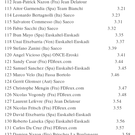
112 Jean-Patrick Nazon (Fra) Jean Delatour
113 Aitor Garmendia (Spa) Team Bianchi 3.21
114 Leonardo Bertagnolli (Ita) Saeco 3.23
115 Salvatore Commesso (Ita) Saeco 3.31
116 Fabio Sacchi (Ita) Saeco 3.32
117 Iban Mayo (Spa) Euskaltel-Euskadi 3.35
118 Unai Etxebarria (Ven) Euskaltel-Euskadi 3.37
119 Stefano Zanini (Ita) Saeco 3.39
120 Angel Vicioso (Spa) ONCE-Eroski 3.41
121 Sandy Casar (Fra) FDJeux.com 3.44
122 Samuel Sanchez (Spa) Euskaltel-Euskadi 3.45
123 Marco Velo (Ita) Fassa Bortolo 3.46
124 Gerrit Glomser (Aut) Saeco
125 Christophe Mengin (Fra) FDJeux.com 3.47
126 Nicolas Vogondy (Fra) FDJeux.com 3.48
127 Laurent Lefevre (Fra) Jean Delatour 3.54
128 Nicolas Fritsch (Fra) FDJeux.com 3.55
129 David Etxebarria (Spa) Euskaltel-Euskadi
130 Roberto Laiseka (Spa) Euskaltel-Euskadi 3.56
131 Carlos Da Cruz (Fra) FDJeux.com 3.57
132 Damien Nazon (Fra) Brioches La Boulangere 3.58