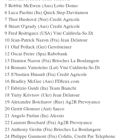
5 Robbie McEwen (Aus) Lotto Domo
6 Luca Paolini (Ita) Quick.Step-Davitamon
7 Thor Hushovd (Nor) Credit Agricole
8 Stuart O'grady (Aus) Credit Agricole
9 Fred Rodriguez (USA) Vini Caldirola-So.Di
10 Jean-Patrick Nazon (Fra) Jean Delatour
11 Olaf Pollack (Ger) Gerolsteiner
12 Oscar Freire (Spa) Rabobank
13 Damien Nazon (Fra) Brioches La Boulangere
14 Romans Vainsteins (Lat) Vini Caldirola-So.Di
15 S?bastien Hinault (Fra) Credit Agricole
16 Bradley McGee (Aus) FDJeux.com
17 Fabrizio Guidi (Ita) Team Bianchi
18 Yuriy Krivtsov (Ukr) Jean Delatour
19 Alexandre Botcharov (Rus) Ag2R Prevoyance
20 Gerrit Glomser (Aut) Saeco
21 Angelo Furlan (Ita) Alessio
22 Laurent Brochard (Fra) Ag2R Prevoyance
23 Anthony Geslin (Fra) Brioches La Boulangere
24 Philippe Gaumont (Fra) Cofidis, Credit Par Telephone