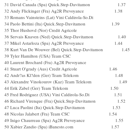
31 David Canada (Spa) Quick.Step-Davitamon 1.37
32 Andy Flickinger (Fra) Ag2R Prevoyance 1.38
33 Romans Vainsteins (Lat) Vini Caldirola-So.Di
34 Paolo Bettini (Ita) Quick.Step-Davitamon 1.39
35 Thor Hushovd (Nor) Credit Agricole
36 Servais Knaven (Ned) Quick.Step-Davitamon 1.40
37 Mikel Astarloza (Spa) Ag2R Prevoyance 1.44
38 Kurt Van De Wouwer (Bel) Quick.Step-Davitamon 1.45
39 Tyler Hamilton (USA) Team CSC
40 Laurent Brochard (Fra) Ag2R Prevoyance
41 Stuart O'grady (Aus) Credit Agricole 1.46
42 Andr?as Kl?den (Ger) Team Telekom 1.48
43 Alexandre Vinokourov (Kaz) Team Telekom 1.49
44 Erik Zabel (Ger) Team Telekom 1.50
45 Fred Rodriguez (USA) Vini Caldirola-So.Di 1.51
46 Richard Virenque (Fra) Quick.Step-Davitamon 1.52
47 Luca Paolini (Ita) Quick.Step-Davitamon 1.53
48 Nicolas Jalabert (Fra) Team CSC 1.54
49 Inigo Chaurreau (Spa) Ag2R Prevoyance 1.55
50 Xabier Zandio (Spa) iBanesto.com 1.57