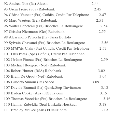
92 Andrea Noe (Ita) Alessio 2.44
93 Oscar Freire (Spa) Rabobank 2.45
94 C?dric Vasseur (Fra) Cofidis, Credit Par Telephone 2.47
95 Marc Wauters (Bel) Rabobank 2.51
96 Walter Beneteau (Fra) Brioches La Boulangere 2.54
97 Grischa Niermann (Ger) Rabobank 2.55
98 Alessandro Petacchi (Ita) Fassa Bortolo
99 Sylvain Chavanel (Fra) Brioches La Boulangere 2.56
100 M?d?ric Clain (Fra) Cofidis, Credit Par Telephone 2.57
101 Luis Perez (Spa) Cofidis, Credit Par Telephone
102 J?r?me Pineau (Fra) Brioches La Boulangere 2.59
103 Michael Boogerd (Ned) Rabobank
104 Robert Hunter (RSA) Rabobank 3.02
105 Bram De Groot (Ned) Rabobank 3.04
106 Gilberto Simoni (Ita) Saeco 3.09
107 Davide Bramati (Ita) Quick.Step-Davitamon 3.13
108 Baden Cooke (Aus) FDJeux.com 3.15
109 Thomas Voeckler (Fra) Brioches La Boulangere 3.16
110 Haimar Zubeldia (Spa) Euskaltel-Euskadi 3.18
111 Bradley McGee (Aus) FDJeux.com 3.19