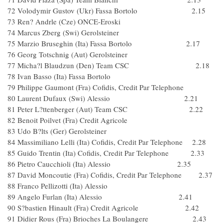
72 Volodymir Gustov (Ukr) Fassa Bortolo 2.15
73 Ren? Andrle (Cze) ONCE-Eroski
74 Marcus Zberg (Swi) Gerolsteiner
75 Marzio Bruseghin (Ita) Fassa Bortolo 2.17
76 Georg Totschnig (Aut) Gerolsteiner
77 Micha?l Blaudzun (Den) Team CSC 2.18
78 Ivan Basso (Ita) Fassa Bortolo
79 Philippe Gaumont (Fra) Cofidis, Credit Par Telephone
80 Laurent Dufaux (Swi) Alessio 2.21
81 Peter L?ttenberger (Aut) Team CSC 2.22
82 Benoit Poilvet (Fra) Credit Agricole
83 Udo B?lts (Ger) Gerolsteiner
84 Massimiliano Lelli (Ita) Cofidis, Credit Par Telephone 2.28
85 Guido Trentin (Ita) Cofidis, Credit Par Telephone 2.33
86 Pietro Caucchioli (Ita) Alessio 2.35
87 David Moncoutie (Fra) Cofidis, Credit Par Telephone 2.37
88 Franco Pellizotti (Ita) Alessio
89 Angelo Furlan (Ita) Alessio 2.41
90 S?bastien Hinault (Fra) Credit Agricole 2.42
91 Didier Rous (Fra) Brioches La Boulangere 2.43