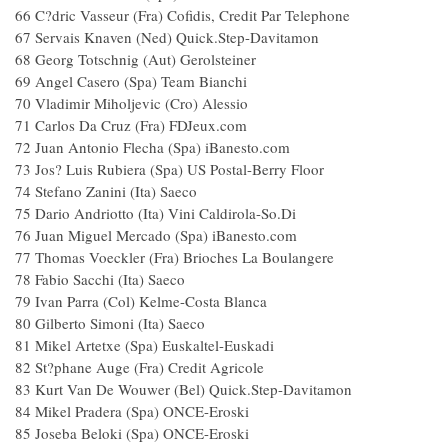
66 C?dric Vasseur (Fra) Cofidis, Credit Par Telephone
67 Servais Knaven (Ned) Quick.Step-Davitamon
68 Georg Totschnig (Aut) Gerolsteiner
69 Angel Casero (Spa) Team Bianchi
70 Vladimir Miholjevic (Cro) Alessio
71 Carlos Da Cruz (Fra) FDJeux.com
72 Juan Antonio Flecha (Spa) iBanesto.com
73 Jos? Luis Rubiera (Spa) US Postal-Berry Floor
74 Stefano Zanini (Ita) Saeco
75 Dario Andriotto (Ita) Vini Caldirola-So.Di
76 Juan Miguel Mercado (Spa) iBanesto.com
77 Thomas Voeckler (Fra) Brioches La Boulangere
78 Fabio Sacchi (Ita) Saeco
79 Ivan Parra (Col) Kelme-Costa Blanca
80 Gilberto Simoni (Ita) Saeco
81 Mikel Artetxe (Spa) Euskaltel-Euskadi
82 St?phane Auge (Fra) Credit Agricole
83 Kurt Van De Wouwer (Bel) Quick.Step-Davitamon
84 Mikel Pradera (Spa) ONCE-Eroski
85 Joseba Beloki (Spa) ONCE-Eroski