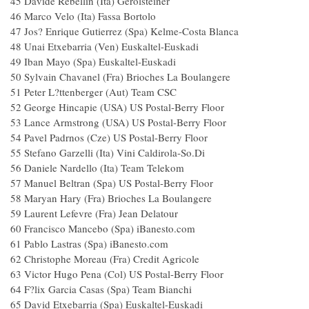
45 Davide Rebellin (Ita) Gerolsteiner
46 Marco Velo (Ita) Fassa Bortolo
47 Jos? Enrique Gutierrez (Spa) Kelme-Costa Blanca
48 Unai Etxebarria (Ven) Euskaltel-Euskadi
49 Iban Mayo (Spa) Euskaltel-Euskadi
50 Sylvain Chavanel (Fra) Brioches La Boulangere
51 Peter L?ttenberger (Aut) Team CSC
52 George Hincapie (USA) US Postal-Berry Floor
53 Lance Armstrong (USA) US Postal-Berry Floor
54 Pavel Padrnos (Cze) US Postal-Berry Floor
55 Stefano Garzelli (Ita) Vini Caldirola-So.Di
56 Daniele Nardello (Ita) Team Telekom
57 Manuel Beltran (Spa) US Postal-Berry Floor
58 Maryan Hary (Fra) Brioches La Boulangere
59 Laurent Lefevre (Fra) Jean Delatour
60 Francisco Mancebo (Spa) iBanesto.com
61 Pablo Lastras (Spa) iBanesto.com
62 Christophe Moreau (Fra) Credit Agricole
63 Victor Hugo Pena (Col) US Postal-Berry Floor
64 F?lix Garcia Casas (Spa) Team Bianchi
65 David Etxebarria (Spa) Euskaltel-Euskadi