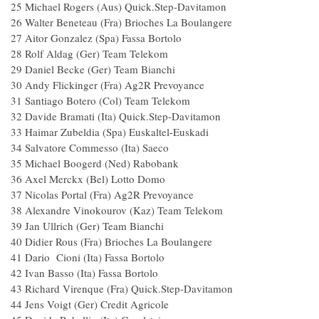
25 Michael Rogers (Aus) Quick.Step-Davitamon
26 Walter Beneteau (Fra) Brioches La Boulangere
27 Aitor Gonzalez (Spa) Fassa Bortolo
28 Rolf Aldag (Ger) Team Telekom
29 Daniel Becke (Ger) Team Bianchi
30 Andy Flickinger (Fra) Ag2R Prevoyance
31 Santiago Botero (Col) Team Telekom
32 Davide Bramati (Ita) Quick.Step-Davitamon
33 Haimar Zubeldia (Spa) Euskaltel-Euskadi
34 Salvatore Commesso (Ita) Saeco
35 Michael Boogerd (Ned) Rabobank
36 Axel Merckx (Bel) Lotto Domo
37 Nicolas Portal (Fra) Ag2R Prevoyance
38 Alexandre Vinokourov (Kaz) Team Telekom
39 Jan Ullrich (Ger) Team Bianchi
40 Didier Rous (Fra) Brioches La Boulangere
41 Dario Cioni (Ita) Fassa Bortolo
42 Ivan Basso (Ita) Fassa Bortolo
43 Richard Virenque (Fra) Quick.Step-Davitamon
44 Jens Voigt (Ger) Credit Agricole