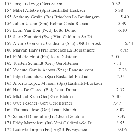
153 Jorg Ludewig (Ger) Saeco 5.32
154 Mikel Artetxe (Spa) Euskaltel-Euskadi 5.38
155 Anthony Geslin (Fra) Brioches La Boulangere 5.40
156 Julian Usano (Spa) Kelme-Costa Blanca 5.49
157 Leon Van Bon (Ned) Lotto Domo 6.10
158 Steve Zampieri (Swi) Vini Caldirola-So.Di
159 Alvaro Gonzalez Galdeano (Spa) ONCE-Eroski 6.44
160 Maryan Hary (Fra) Brioches La Boulangere 6.45
161 Fr?d?ric Finot (Fra) Jean Delatour 7.05
162 Torsten Schmidt (Ger) Gerolsteiner 7.11
163 Vicente Garcia Acosta (Spa) iBanesto.com 7.28
164 Inigo Landaluze (Spa) Euskaltel-Euskadi 7.33
165 Alberto Lopez Munain (Spa) Euskaltel-Euskadi
166 Hans De Clercq (Bel) Lotto Domo 7.37
167 Michael Rich (Ger) Gerolsteiner 7.40
168 Uwe Peschel (Ger) Gerolsteiner 7.47
169 Thomas Liese (Ger) Team Bianchi 8.07
170 Samuel Dumoulin (Fra) Jean Delatour 8.39
171 Eddy Mazzoleni (Ita) Vini Caldirola-So.Di 8.55
172 Ludovic Turpin (Fra) Ag2R Prevoyance 9.06