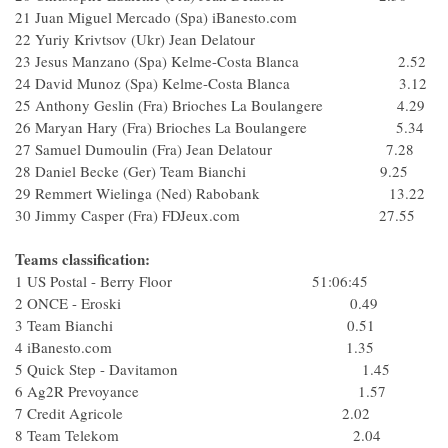
21 Juan Miguel Mercado (Spa) iBanesto.com
22 Yuriy Krivtsov (Ukr) Jean Delatour
23 Jesus Manzano (Spa) Kelme-Costa Blanca 2.52
24 David Munoz (Spa) Kelme-Costa Blanca 3.12
25 Anthony Geslin (Fra) Brioches La Boulangere 4.29
26 Maryan Hary (Fra) Brioches La Boulangere 5.34
27 Samuel Dumoulin (Fra) Jean Delatour 7.28
28 Daniel Becke (Ger) Team Bianchi 9.25
29 Remmert Wielinga (Ned) Rabobank 13.22
30 Jimmy Casper (Fra) FDJeux.com 27.55
Teams classification:
1 US Postal - Berry Floor 51:06:45
2 ONCE - Eroski 0.49
3 Team Bianchi 0.51
4 iBanesto.com 1.35
5 Quick Step - Davitamon 1.45
6 Ag2R Prevoyance 1.57
7 Credit Agricole 2.02
8 Team Telekom 2.04