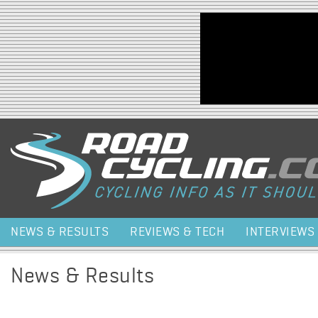
Jump to navigation
NEWS & RESULTS
REVIEWS & TECH
INTERVIEWS
News & Results