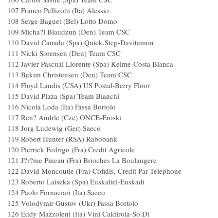
107 Franco Pellizotti (Ita) Alessio
108 Serge Baguet (Bel) Lotto Domo
109 Micha?l Blaudzun (Den) Team CSC
110 David Canada (Spa) Quick.Step-Davitamon
111 Nicki Sorensen (Den) Team CSC
112 Javier Pascual Llorente (Spa) Kelme-Costa Blanca
113 Bekim Christensen (Den) Team CSC
114 Floyd Landis (USA) US Postal-Berry Floor
115 David Plaza (Spa) Team Bianchi
116 Nicola Loda (Ita) Fassa Bortolo
117 Ren? Andrle (Cze) ONCE-Eroski
118 Jorg Ludewig (Ger) Saeco
119 Robert Hunter (RSA) Rabobank
120 Pierrick Fedrigo (Fra) Credit Agricole
121 J?r?me Pineau (Fra) Brioches La Boulangere
122 David Moncoutie (Fra) Cofidis, Credit Par Telephone
123 Roberto Laiseka (Spa) Euskaltel-Euskadi
124 Paolo Fornaciari (Ita) Saeco
125 Volodymir Gustov (Ukr) Fassa Bortolo
126 Eddy Mazzoleni (Ita) Vini Caldirola-So.Di