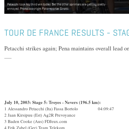
Petacchi took his third win today. Bet the other sprinters are getting pretty
Tyler Hamilton managed to complete today's stage with the main group - but
annoyed. Photo copyright Fotoreporter Sirotti.
looked tired. Hopefully Captain Courageous will manage to continue in the race.
Tonight's X-rays will help the team make the final decision. Photo copyright
Fotoreporter Sirotti.
TOUR DE FRANCE RESULTS - STA
Petacchi strikes again; Pena maintains overall lead on
July 10, 2003: Stage 5: Troyes - Nevers (196.5 km):
1 Alessandro Petacchi (Ita) Fassa Bortolo 04:09:47
2 Jaan Kirsipuu (Est) Ag2R Prevoyance
3 Baden Cooke (Aus) FDJeux.com
4 Erik Zabel (Ger) Team Telekom