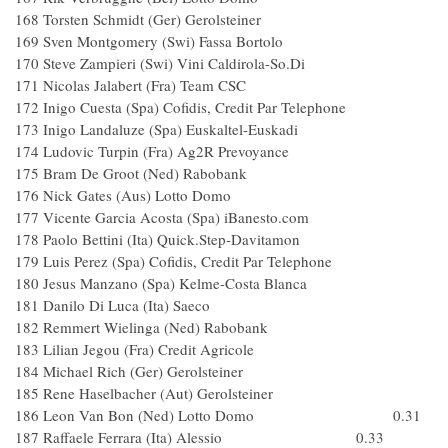
168 Torsten Schmidt (Ger) Gerolsteiner
169 Sven Montgomery (Swi) Fassa Bortolo
170 Steve Zampieri (Swi) Vini Caldirola-So.Di
171 Nicolas Jalabert (Fra) Team CSC
172 Inigo Cuesta (Spa) Cofidis, Credit Par Telephone
173 Inigo Landaluze (Spa) Euskaltel-Euskadi
174 Ludovic Turpin (Fra) Ag2R Prevoyance
175 Bram De Groot (Ned) Rabobank
176 Nick Gates (Aus) Lotto Domo
177 Vicente Garcia Acosta (Spa) iBanesto.com
178 Paolo Bettini (Ita) Quick.Step-Davitamon
179 Luis Perez (Spa) Cofidis, Credit Par Telephone
180 Jesus Manzano (Spa) Kelme-Costa Blanca
181 Danilo Di Luca (Ita) Saeco
182 Remmert Wielinga (Ned) Rabobank
183 Lilian Jegou (Fra) Credit Agricole
184 Michael Rich (Ger) Gerolsteiner
185 Rene Haselbacher (Aut) Gerolsteiner
186 Leon Van Bon (Ned) Lotto Domo 0.31
187 Raffaele Ferrara (Ita) Alessio 0.33