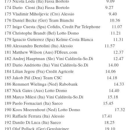
173 Nicola Loda (Ita) Fassa Bortolo 9.09
174 Dario Cioni (Ita) Fassa Bortolo 9.27
175 Vladimir Miholjevic (Cro) Alessio 9.40
176 Daniel Becke (Ger) Team Bianchi 10.36
177 Inigo Cuesta (Spa) Cofidis, Credit Par Telephone 11.07
178 Christophe Brandt (Bel) Lotto Domo 11.21
179 Ignacio Gutierrez (Spa) Kelme-Costa Blanca 11.31
180 Alessandro Bertolini (Ita) Alessio 11.57
181 Matthew Wilson (Aus) FDJeux.com 12.37
182 Andrej Hauptman (Slo) Vini Caldirola-So.Di 12.47
183 Dario Andriotto (Ita) Vini Caldirola-So.Di 14.00
184 Lilian Jegou (Fra) Credit Agricole 14.06
185 Jakob Piil (Den) Team CSC 14.18
186 Remmert Wielinga (Ned) Rabobank 14.33
187 Nick Gates (Aus) Lotto Domo 14.40
188 Marco Milesi (Ita) Vini Caldirola-So.Di 15.18
189 Paolo Fornaciari (Ita) Saeco 15.45
190 Koos Moerenhout (Ned) Lotto Domo 17.32
191 Raffaele Ferrara (Ita) Alessio 17.41
192 Danilo Di Luca (Ita) Saeco 18.25
193 Olaf Pollack (Ger) Gerolsteiner 19.10