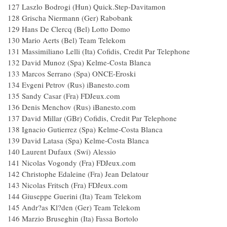
127 Laszlo Bodrogi (Hun) Quick.Step-Davitamon
128 Grischa Niermann (Ger) Rabobank
129 Hans De Clercq (Bel) Lotto Domo
130 Mario Aerts (Bel) Team Telekom
131 Massimiliano Lelli (Ita) Cofidis, Credit Par Telephone
132 David Munoz (Spa) Kelme-Costa Blanca
133 Marcos Serrano (Spa) ONCE-Eroski
134 Evgeni Petrov (Rus) iBanesto.com
135 Sandy Casar (Fra) FDJeux.com
136 Denis Menchov (Rus) iBanesto.com
137 David Millar (GBr) Cofidis, Credit Par Telephone
138 Ignacio Gutierrez (Spa) Kelme-Costa Blanca
139 David Latasa (Spa) Kelme-Costa Blanca
140 Laurent Dufaux (Swi) Alessio
141 Nicolas Vogondy (Fra) FDJeux.com
142 Christophe Edaleine (Fra) Jean Delatour
143 Nicolas Fritsch (Fra) FDJeux.com
144 Giuseppe Guerini (Ita) Team Telekom
145 Andr?as Kl?den (Ger) Team Telekom
146 Marzio Bruseghin (Ita) Fassa Bortolo