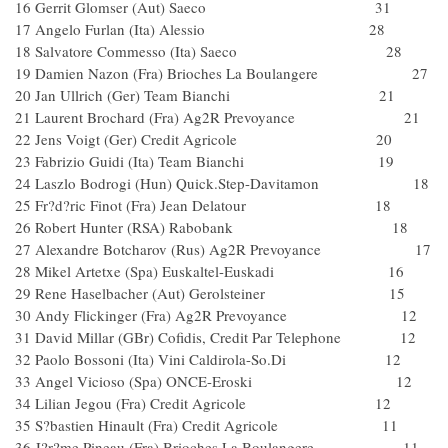
16 Gerrit Glomser (Aut) Saeco 31
17 Angelo Furlan (Ita) Alessio 28
18 Salvatore Commesso (Ita) Saeco 28
19 Damien Nazon (Fra) Brioches La Boulangere 27
20 Jan Ullrich (Ger) Team Bianchi 21
21 Laurent Brochard (Fra) Ag2R Prevoyance 21
22 Jens Voigt (Ger) Credit Agricole 20
23 Fabrizio Guidi (Ita) Team Bianchi 19
24 Laszlo Bodrogi (Hun) Quick.Step-Davitamon 18
25 Fr?d?ric Finot (Fra) Jean Delatour 18
26 Robert Hunter (RSA) Rabobank 18
27 Alexandre Botcharov (Rus) Ag2R Prevoyance 17
28 Mikel Artetxe (Spa) Euskaltel-Euskadi 16
29 Rene Haselbacher (Aut) Gerolsteiner 15
30 Andy Flickinger (Fra) Ag2R Prevoyance 12
31 David Millar (GBr) Cofidis, Credit Par Telephone 12
32 Paolo Bossoni (Ita) Vini Caldirola-So.Di 12
33 Angel Vicioso (Spa) ONCE-Eroski 12
34 Lilian Jegou (Fra) Credit Agricole 12
35 S?bastien Hinault (Fra) Credit Agricole 11
36 J?r?me Pineau (Fra) Brioches La Boulangere 11