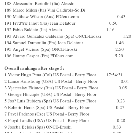
188 Alessandro Bertolini (Ita) Alessio
189 Marco Milesi (Ita) Vini Caldirola-So.Di
190 Matthew Wilson (Aus) FDJeux.com 0.43
191 Fr?d?ric Finot (Fra) Jean Delatour 0.50
192 Fabio Baldato (Ita) Alessio 1.16
193 Alvaro Gonzalez Galdeano (Spa) ONCE-Eroski 1.20
194 Samuel Dumoulin (Fra) Jean Delatour 1.46
195 Angel Vicioso (Spa) ONCE-Eroski 2.50
196 Jimmy Casper (Fra) FDJeux.com 5.29
Overall rankings after stage 5:
1 Victor Hugo Pena (Col) US Postal - Berry Floor 17:54:31
2 Lance Armstrong (USA) US Postal - Berry Floor 0.01
3 Vjatceslav Ekimov (Rus) US Postal - Berry Floor 0.05
4 George Hincapie (USA) US Postal - Berry Floor
5 Jos? Luis Rubiera (Spa) US Postal - Berry Floor 0.23
6 Roberto Heras (Spa) US Postal - Berry Floor 0.27
7 Pavel Padrnos (Cze) US Postal - Berry Floor
8 Floyd Landis (USA) US Postal - Berry Floor 0.28
9 Joseba Beloki (Spa) ONCE-Eroski 0.33