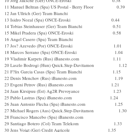
10 Jorg Jaksche (Ger) ONCE-Eroski 0.38
11 Manuel Beltran (Spa) US Postal - Berry Floor 0.39
12 Jan Ullrich (Ger) Team Bianchi
13 Isidro Nozal (Spa) ONCE-Eroski 0.44
14 Tobias Steinhauser (Ger) Team Bianchi 0.51
15 Mikel Pradera (Spa) ONCE-Eroski 0.58
16 Angel Casero (Spa) Team Bianchi
17 Jos? Azevedo (Por) ONCE-Eroski 1.01
18 Marcos Serrano (Spa) ONCE-Eroski 1.04
19 Vladimir Karpets (Rus) iBanesto.com 1.11
20 Laszlo Bodrogi (Hun) Quick.Step-Davitamon 1.12
21 F?lix Garcia Casas (Spa) Team Bianchi 1.15
22 Denis Menchov (Rus) iBanesto.com 1.19
23 Evgeni Petrov (Rus) iBanesto.com 1.21
24 Jaan Kirsipuu (Est) Ag2R Prevoyance 1.23
25 Pablo Lastras (Spa) iBanesto.com 1.24
26 Juan Antonio Flecha (Spa) iBanesto.com 1.25
27 Michael Rogers (Aus) Quick.Step-Davitamon 1.30
28 Francisco Mancebo (Spa) iBanesto.com
29 Santiago Botero (Col) Team Telekom 1.33
30 Jens Voigt (Ger) Credit Agricole 1.35