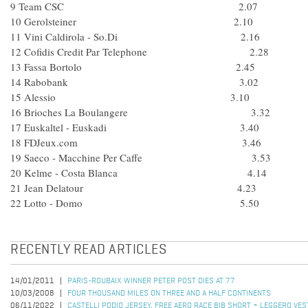
9 Team CSC 2.07
10 Gerolsteiner 2.10
11 Vini Caldirola - So.Di 2.16
12 Cofidis Credit Par Telephone 2.28
13 Fassa Bortolo 2.45
14 Rabobank 3.02
15 Alessio 3.10
16 Brioches La Boulangere 3.32
17 Euskaltel - Euskadi 3.40
18 FDJeux.com 3.46
19 Saeco - Macchine Per Caffe 3.53
20 Kelme - Costa Blanca 4.14
21 Jean Delatour 4.23
22 Lotto - Domo 5.50
RECENTLY READ ARTICLES
14/01/2011
PARIS-ROUBAIX WINNER PETER POST DIES AT 77
10/03/2008
FOUR THOUSAND MILES ON THREE AND A HALF CONTINENTS
06/11/2022
CASTELLI PODIO JERSEY, FREE AERO RACE BIB SHORT + LEGGERO VES