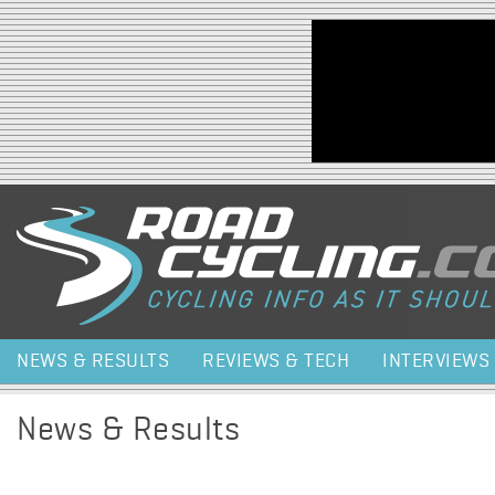
Jump to navigation
NEWS & RESULTS
REVIEWS & TECH
INTERVIEWS
News & Results