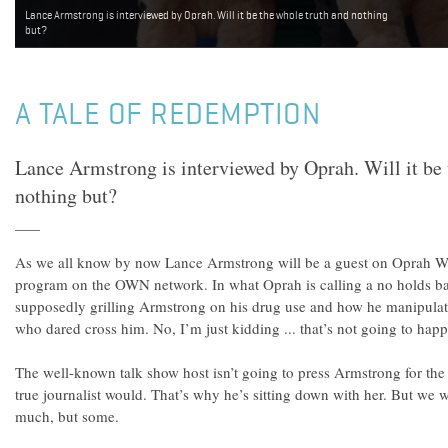
Lance Armstrong is interviewed by Oprah. Will it be the whole truth and nothing
but?
A TALE OF REDEMPTION
Lance Armstrong is interviewed by Oprah. Will it be 
nothing but?
As we all know by now Lance Armstrong will be a guest on Oprah W
program on the OWN network. In what Oprah is calling a no holds bar
supposedly grilling Armstrong on his drug use and how he manipulate
who dared cross him. No, I’m just kidding ... that’s not going to hap
The well-known talk show host isn’t going to press Armstrong for the
true journalist would. That’s why he’s sitting down with her. But we w
much, but some.