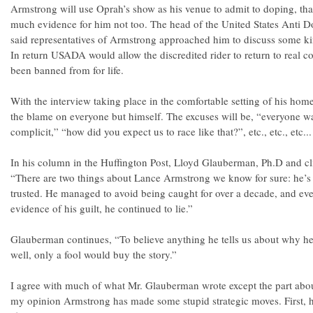
Armstrong will use Oprah’s show as his venue to admit to doping, tha
much evidence for him not too. The head of the United States Anti 
said representatives of Armstrong approached him to discuss some k
In return USADA would allow the discredited rider to return to real 
been banned from for life.
With the interview taking place in the comfortable setting of his home
the blame on everyone but himself. The excuses will be, “everyone w
complicit,” “how did you expect us to race like that?”, etc., etc., etc...
In his column in the Huffington Post, Lloyd Glauberman, Ph.D and cli
“There are two things about Lance Armstrong we know for sure: he’s 
trusted. He managed to avoid being caught for over a decade, and ev
evidence of his guilt, he continued to lie.”
Glauberman continues, “To believe anything he tells us about why h
well, only a fool would buy the story.”
I agree with much of what Mr. Glauberman wrote except the part abo
my opinion Armstrong has made some stupid strategic moves. First, 