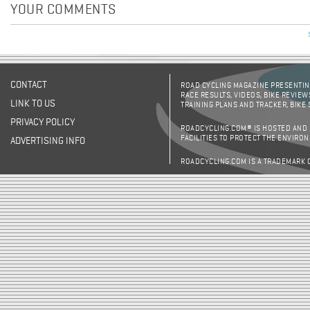
YOUR COMMENTS
CONTACT
ROAD CYCLING MAGAZINE PRESENTING
RACE RESULTS, VIDEOS, BIKE REVIEW
LINK TO US
TRAINING PLANS AND TRACKER, BIKE
PRIVACY POLICY
ROADCYCLING.COM® IS HOSTED AND
FACILITIES TO PROTECT THE ENVIRO
ADVERTISING INFO
ROADCYCLING.COM IS A TRADEMARK 