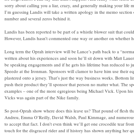
sorry about calling you a liar, crazy, and generally making your life mi
I’m guessing Landis will take a written apology in the memo sectio
number and several zeros behind it.
Landis has been reported to be part of a whistle blower suit that could
However, Landis hasn’t commented one way or another on whether he’
Long term the Oprah interview will be Lance’s path back to a “normal
written about his experiences and soon he’ll sit down with Matt Laue
be speaking engagements and if he gets his lifetime ban reduced to jus
Speedo at the Ironman. Sponsors will clamor to have him use their e
plastered onto a jersey. That’s just the way business works. Bottom lin
push their product they’ll sponsor that person no matter what. The spo
examples – one of the more egregious being Michael Vick. Upon his re
Vicks was again part of the Nike family.
So post-Oprah show where does this leave us? That pound of flesh t
Andreu, Emma O’Reilly, David Walsh, Paul Kimmage, and numerous 
to accept that fact. I don’t even think we’ll get one crocodile tear fro
touch for the disgraced rider and if history has shown anything her qu