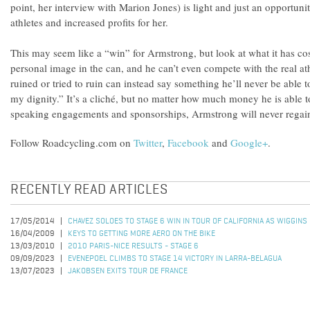
point, her interview with Marion Jones) is light and just an opportuni
athletes and increased profits for her.
This may seem like a “win” for Armstrong, but look at what it has cost
personal image in the can, and he can’t even compete with the real 
ruined or tried to ruin can instead say something he’ll never be able t
my dignity.” It’s a cliché, but no matter how much money he is able 
speaking engagements and sponsorships, Armstrong will never regain 
Follow Roadcycling.com on
Twitter
,
Facebook
and
Google+
.
RECENTLY READ ARTICLES
17/05/2014
CHAVEZ SOLOES TO STAGE 6 WIN IN TOUR OF CALIFORNIA AS WIGGINS
16/04/2009
KEYS TO GETTING MORE AERO ON THE BIKE
13/03/2010
2010 PARIS-NICE RESULTS - STAGE 6
09/09/2023
EVENEPOEL CLIMBS TO STAGE 14 VICTORY IN LARRA-BELAGUA
13/07/2023
JAKOBSEN EXITS TOUR DE FRANCE