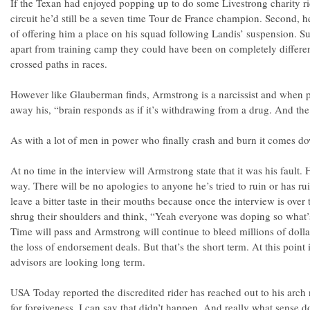
If the Texan had enjoyed popping up to do some Livestrong charity rid
circuit he’d still be a seven time Tour de France champion. Second, 
of offering him a place on his squad following Landis’ suspension. Su
apart from training camp they could have been on completely differe
crossed paths in races.
However like Glauberman finds, Armstrong is a narcissist and when p
away his, “brain responds as if it’s withdrawing from a drug. And the
As with a lot of men in power who finally crash and burn it comes do
At no time in the interview will Armstrong state that it was his fault.
way. There will be no apologies to anyone he’s tried to ruin or has ru
leave a bitter taste in their mouths because once the interview is over 
shrug their shoulders and think, “Yeah everyone was doping so what’
Time will pass and Armstrong will continue to bleed millions of dolla
the loss of endorsement deals. But that’s the short term. At this poin
advisors are looking long term.
USA Today reported the discredited rider has reached out to his arch
for forgiveness. I can say that didn’t happen. And really what sense