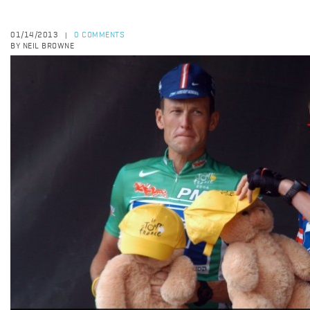
01/14/2013
0 COMMENTS
|
BY NEIL BROWNE