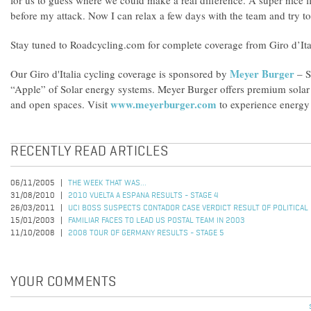
for us to guess where we could make a real difference. A super nice f
before my attack. Now I can relax a few days with the team and try to s
Stay tuned to Roadcycling.com for complete coverage from Giro d’Ita
Meyer Burger
Our Giro d'Italia cycling coverage is sponsored by
– S
“Apple” of Solar energy systems. Meyer Burger offers premium solar s
www.meyerburger.com
and open spaces. Visit
to experience energy 
RECENTLY READ ARTICLES
06/11/2005
THE WEEK THAT WAS...
31/08/2010
2010 VUELTA A ESPANA RESULTS - STAGE 4
26/03/2011
UCI BOSS SUSPECTS CONTADOR CASE VERDICT RESULT OF POLITICAL
15/01/2003
FAMILIAR FACES TO LEAD US POSTAL TEAM IN 2003
11/10/2008
2008 TOUR OF GERMANY RESULTS - STAGE 5
YOUR COMMENTS