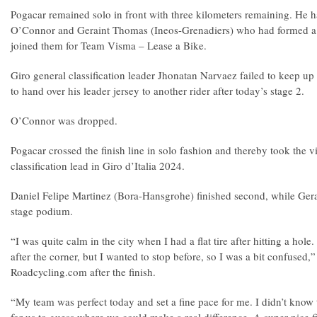
Pogacar remained solo in front with three kilometers remaining. He 
O’Connor and Geraint Thomas (Ineos-Grenadiers) who had formed a 
joined them for Team Visma – Lease a Bike.
Giro general classification leader Jhonatan Narvaez failed to keep up
to hand over his leader jersey to another rider after today’s stage 2.
O’Connor was dropped.
Pogacar crossed the finish line in solo fashion and thereby took the v
classification lead in Giro d’Italia 2024.
Daniel Felipe Martinez (Bora-Hansgrohe) finished second, while Ge
stage podium.
“I was quite calm in the city when I had a flat tire after hitting a hole
after the corner, but I wanted to stop before, so I was a bit confused,
Roadcycling.com after the finish.
“My team was perfect today and set a fine pace for me. I didn’t know 