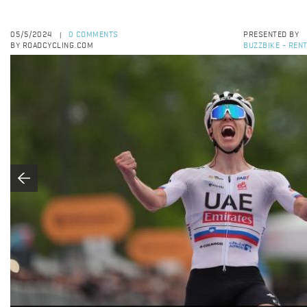
05/5/2024
0 COMMENTS
PRESENTED BY
|
BY ROADCYCLING.COM
BUZZBIKE - RENT