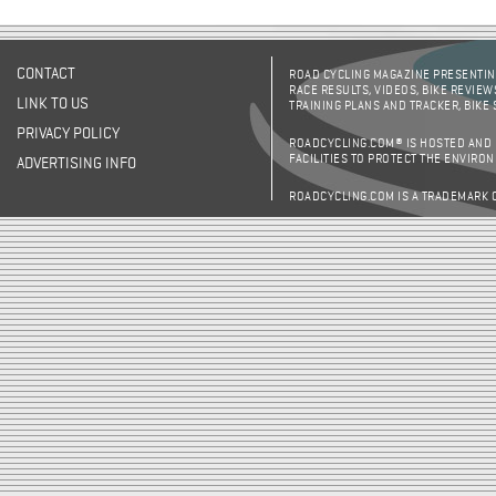
CONTACT
ROAD CYCLING MAGAZINE PRESENTING
RACE RESULTS, VIDEOS, BIKE REVIEW
LINK TO US
TRAINING PLANS AND TRACKER, BIKE
PRIVACY POLICY
ROADCYCLING.COM® IS HOSTED AND
FACILITIES TO PROTECT THE ENVIRO
ADVERTISING INFO
ROADCYCLING.COM IS A TRADEMARK 