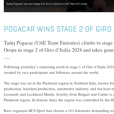
Tadej Pogacar has won stage 2 of Giro d'Italia for UAE Team Emirates
POGACAR WINS STAGE 2 OF GIRO 
Tadej Pogacar (UAE Team Emirates) climbs to stage v
Oropa in stage 2 of Giro d’Italia 2024 and takes gener
Following yesterday’s surprising result in stage 1 of Giro d’Italia 202
awaited by race participants and followers around the world.
The stage was set in the Piedmont region in Northern Italy, known for
production, hazelnut production, automotive industry, and not least mi
Leonardo and Lockheed Martin. Jewelry from Bulgari and Cartier is 
Piedmont region. In historic times the region was controlled by the 
Race organizer RCS Sport had chosen a 161-kilometer demanding ro