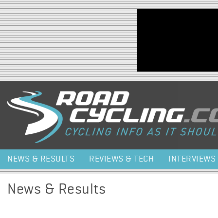
Jump to navigation
NEWS & RESULTS
REVIEWS & TECH
INTERVIEWS
News & Results