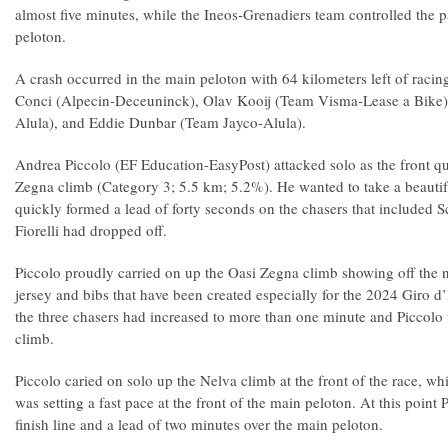
almost five minutes, while the Ineos-Grenadiers team controlled the pa
peloton.
A crash occurred in the main peloton with 64 kilometers left of racin
Conci (Alpecin-Deceuninck), Olav Kooij (Team Visma-Lease a Bike)
Alula), and Eddie Dunbar (Team Jayco-Alula).
Andrea Piccolo (EF Education-EasyPost) attacked solo as the front q
Zegna climb (Category 3; 5.5 km; 5.2%). He wanted to take a beautifu
quickly formed a lead of forty seconds on the chasers that included S
Fiorelli had dropped off.
Piccolo proudly carried on up the Oasi Zegna climb showing off the
jersey and bibs that have been created especially for the 2024 Giro d’
the three chasers had increased to more than one minute and Piccolo wa
climb.
Piccolo caried on solo up the Nelva climb at the front of the race, w
was setting a fast pace at the front of the main peloton. At this point
finish line and a lead of two minutes over the main peloton.