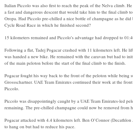
Italian Piccolo was also first to reach the peak of the Nelva climb. He
a fast and dangerous descent that would take him to the final climb to 
Oropa. Had Piccolo pre-chilled a nice bottle of champagne as he did
Cycle Road Race in which he finished second?
15 kilometers remained and Piccolo’s advantage had dropped to 01:
Following a flat, Tadej Pogacar crashed with 11 kilometers left. He lif
was handed a new bike. He remained with the caravan but had to initi
of the main peloton before the start of the final climb to the finish.
Pogacar fought his way back to the front of the peloton while being
Grossschartner. UAE Team Emirates continued their work at the front 
Piccolo.
Piccolo was disappointingly caught by a UAE Team Emirates-led pelo
remaining. The pre-chilled champagne could now be removed from his
Pogacar attacked with 4.4 kilometers left. Ben O’Connor (Decathlo
to hang on but had to reduce his pace.