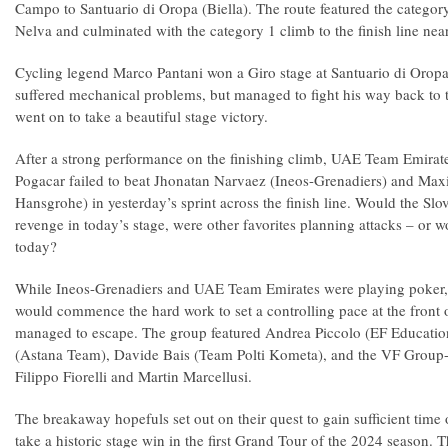
Campo to Santuario di Oropa (Biella). The route featured the catego
Nelva and culminated with the category 1 climb to the finish line nea
Cycling legend Marco Pantani won a Giro stage at Santuario di Oropa
suffered mechanical problems, but managed to fight his way back to 
went on to take a beautiful stage victory.
After a strong performance on the finishing climb, UAE Team Emirates
Pogacar failed to beat Jhonatan Narvaez (Ineos-Grenadiers) and Ma
Hansgrohe) in yesterday’s sprint across the finish line. Would the Slov
revenge in today’s stage, were other favorites planning attacks – or
today?
While Ineos-Grenadiers and UAE Team Emirates were playing poker,
would commence the hard work to set a controlling pace at the front 
managed to escape. The group featured Andrea Piccolo (EF Education
(Astana Team), Davide Bais (Team Polti Kometa), and the VF Group-
Filippo Fiorelli and Martin Marcellusi.
The breakaway hopefuls set out on their quest to gain sufficient time 
take a historic stage win in the first Grand Tour of the 2024 season. T