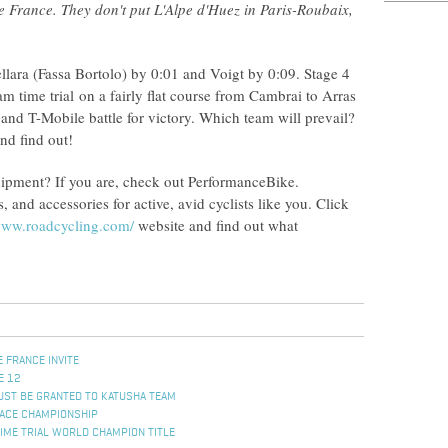
e France. They don't put L'Alpe d'Huez in Paris-Roubaix,
llara (Fassa Bortolo) by 0:01 and Voigt by 0:09. Stage 4
m time trial on a fairly flat course from Cambrai to Arras
 and T-Mobile battle for victory. Which team will prevail?
nd find out!
quipment? If you are, check out PerformanceBike.
and accessories for active, avid cyclists like you. Click
/www.roadcycling.com/
website and find out what
 FRANCE INVITE
E 12
ST BE GRANTED TO KATUSHA TEAM
ACE CHAMPIONSHIP
IME TRIAL WORLD CHAMPION TITLE