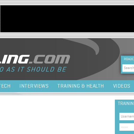
Jump to navigation
HEA
ROADC
Sea
TECH
INTERVIEWS
TRAINING & HEALTH
VIDEOS
TRAINI