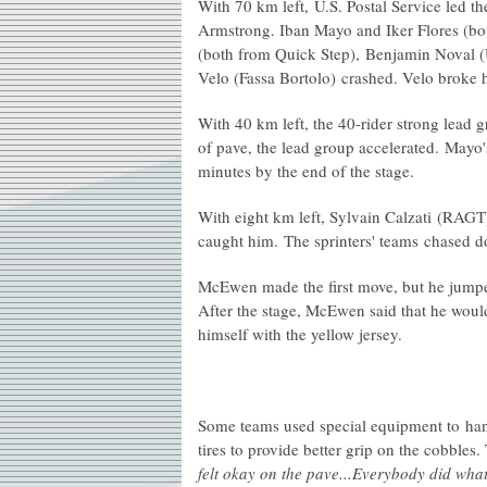
With 70 km left, U.S. Postal Service led the
Armstrong. Iban Mayo and Iker Flores (bo
(both from Quick Step), Benjamin Noval (U
Velo (Fassa Bortolo) crashed. Velo broke 
With 40 km left, the 40-rider strong lead g
of pave, the lead group accelerated. Mayo
minutes by the end of the stage.
With eight km left, Sylvain Calzati (RAGT)
caught him. The sprinters' teams chased 
McEwen made the first move, but he jumpe
After the stage, McEwen said that he would
himself with the yellow jersey.
Some teams used special equipment to han
tires to provide better grip on the cobbles.
felt okay on the pave...Everybody did what