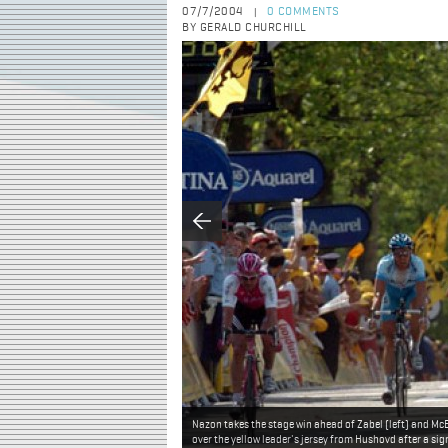
07/7/2004
0 COMMENTS
|
BY GERALD CHURCHILL
Nazon takes the stage win ahead of Zabel (left) and Mc
over the yellow leader's jersey from Hushovd after a sign