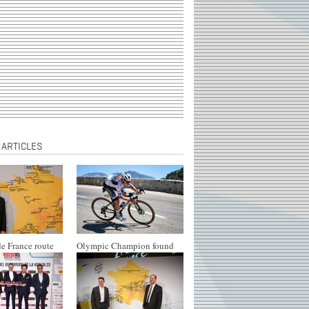
 ARTICLES
e France route
Olympic Champion found