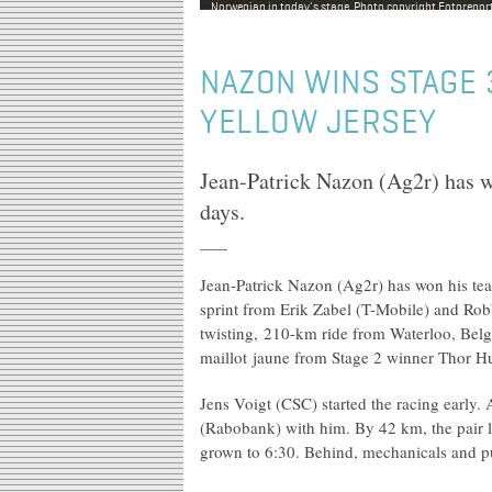
Norwegian in today's stage. Photo copyright Fotoreporte
NAZON WINS STAGE 
YELLOW JERSEY
Jean-Patrick Nazon (Ag2r) has w
days.
Jean-Patrick Nazon (Ag2r) has won his te
sprint from Erik Zabel (T-Mobile) and Rob
twisting, 210-km ride from Waterloo, Bel
maillot jaune from Stage 2 winner Thor Hu
Jens Voigt (CSC) started the racing early
(Rabobank) with him. By 42 km, the pair l
grown to 6:30. Behind, mechanicals and pun