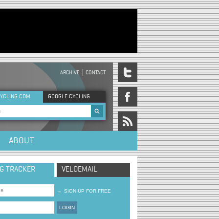
ARCHIVE
CONTACT
DER MENU
YCLING.COM
GOOGLE CYCLING
rch form
ABOUT
NG TRACKER
VELOEMAIL
→
SIGN UP FOR FREE
LOGIN