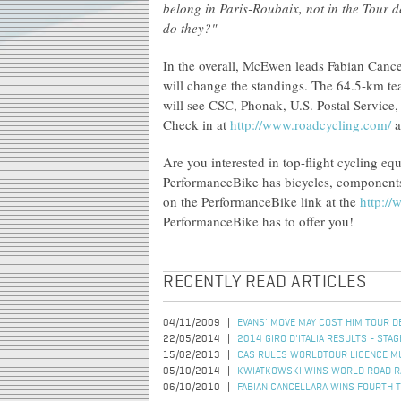
belong in Paris-Roubaix, not in the Tour d
do they?"
In the overall, McEwen leads Fabian Cance
will change the standings. The 64.5-km tea
will see CSC, Phonak, U.S. Postal Service,
Check in at
http://www.roadcycling.com/
a
Are you interested in top-flight cycling e
PerformanceBike has bicycles, components, 
on the PerformanceBike link at the
http:/
PerformanceBike has to offer you!
RECENTLY READ ARTICLES
04/11/2009
EVANS' MOVE MAY COST HIM TOUR DE
22/05/2014
2014 GIRO D'ITALIA RESULTS - STAG
15/02/2013
CAS RULES WORLDTOUR LICENCE MU
05/10/2014
KWIATKOWSKI WINS WORLD ROAD R
06/10/2010
FABIAN CANCELLARA WINS FOURTH T