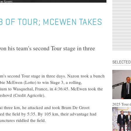
r Sirotti.
3 OF TOUR; MCEWEN TAKES
on his team's second Tour stage in three
SELECTED
am's second Tour stage in three days. Nazon took a bunch
bie McEwen (Lotto) to win Stage 3, a rolling,
gium to Wasquehal, France, in 4:36:45. McEwen took the
shovd (Credit Agricole).
2025 Tour d
. At three km, he attacked and took Bram De Groot
ed the field by 5:35. By 105 km, their advantage had
ctures riddled the field.