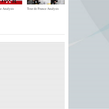
e Analysis
Tour de France Analysis