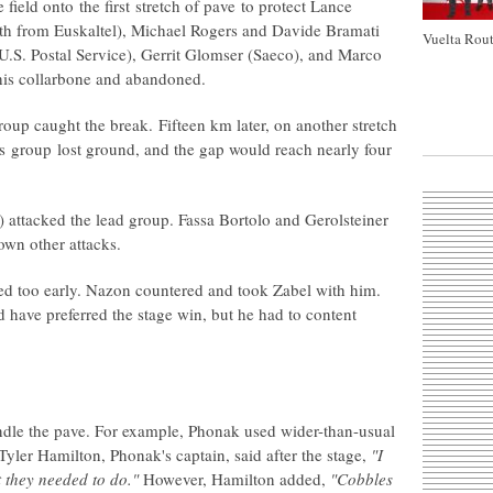
 field onto the first stretch of pave to protect Lance
th from Euskaltel), Michael Rogers and Davide Bramati
Vuelta Rout
.S. Postal Service), Gerrit Glomser (Saeco), and Marco
his collarbone and abandoned.
roup caught the break. Fifteen km later, on another stretch
's group lost ground, and the gap would reach nearly four
 attacked the lead group. Fassa Bortolo and Gerolsteiner
down other attacks.
d too early. Nazon countered and took Zabel with him.
 have preferred the stage win, but he had to content
dle the pave. For example, Phonak used wider-than-usual
 Tyler Hamilton, Phonak's captain, said after the stage,
"I
 they needed to do."
However, Hamilton added,
"Cobbles