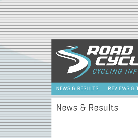
NEWS & RESULTS
REVIEWS & 
News & Results