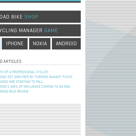
OAD BIKE
SHOP
YCLING MANAGER
GAME
IPHONE
NOKIA
ANDROID
D ARTICLES
TH OF A PROFESSIONAL CYCLIST
NG SET OWN FATE BY TURNING AGAINST FLOYD
INOS ARE STARTING TO FALL
NG’S DAYS OF INFLUENCE COMING TO AN END
 ROAD BIKE REVIEW