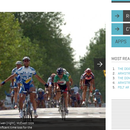
R
C
APPS
MOST REA
THE DEA
ARMSTRO
THE DOM
ARMSTRO
FELT AR
Ewen (right). McEwen took
ificant time loss for the