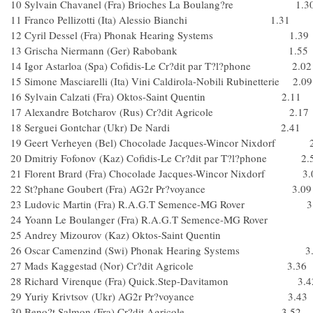
10 Sylvain Chavanel (Fra) Brioches La Boulang?re 1.3
11 Franco Pellizotti (Ita) Alessio Bianchi 1.31
12 Cyril Dessel (Fra) Phonak Hearing Systems 1.39
13 Grischa Niermann (Ger) Rabobank 1.55
14 Igor Astarloa (Spa) Cofidis-Le Cr?dit par T?l?phone 2.02
15 Simone Masciarelli (Ita) Vini Caldirola-Nobili Rubinetterie 2.09
16 Sylvain Calzati (Fra) Oktos-Saint Quentin 2.11
17 Alexandre Botcharov (Rus) Cr?dit Agricole 2.17
18 Serguei Gontchar (Ukr) De Nardi 2.41
19 Geert Verheyen (Bel) Chocolade Jacques-Wincor Nixdorf 
20 Dmitriy Fofonov (Kaz) Cofidis-Le Cr?dit par T?l?phone 2.
21 Florent Brard (Fra) Chocolade Jacques-Wincor Nixdorf 3.
22 St?phane Goubert (Fra) AG2r Pr?voyance 3.09
23 Ludovic Martin (Fra) R.A.G.T Semence-MG Rover 3
24 Yoann Le Boulanger (Fra) R.A.G.T Semence-MG Rover 
25 Andrey Mizourov (Kaz) Oktos-Saint Quentin
26 Oscar Camenzind (Swi) Phonak Hearing Systems 3.
27 Mads Kaggestad (Nor) Cr?dit Agricole 3.36
28 Richard Virenque (Fra) Quick.Step-Davitamon 3.4
29 Yuriy Krivtsov (Ukr) AG2r Pr?voyance 3.43
30 Beno?t Salmon (Fra) Cr?dit Agricole 3.52