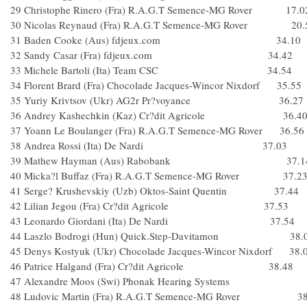
29 Christophe Rinero (Fra) R.A.G.T Semence-MG Rover 17.0
30 Nicolas Reynaud (Fra) R.A.G.T Semence-MG Rover 20.
31 Baden Cooke (Aus) fdjeux.com 34.10
32 Sandy Casar (Fra) fdjeux.com 34.42
33 Michele Bartoli (Ita) Team CSC 34.54
34 Florent Brard (Fra) Chocolade Jacques-Wincor Nixdorf 35.55
35 Yuriy Krivtsov (Ukr) AG2r Pr?voyance 36.27
36 Andrey Kashechkin (Kaz) Cr?dit Agricole 36.4
37 Yoann Le Boulanger (Fra) R.A.G.T Semence-MG Rover 36.56
38 Andrea Rossi (Ita) De Nardi 37.03
39 Mathew Hayman (Aus) Rabobank 37.1
40 Micka?l Buffaz (Fra) R.A.G.T Semence-MG Rover 37.2
41 Serge? Krushevskiy (Uzb) Oktos-Saint Quentin 37.44
42 Lilian Jegou (Fra) Cr?dit Agricole 37.53
43 Leonardo Giordani (Ita) De Nardi 37.54
44 Laszlo Bodrogi (Hun) Quick.Step-Davitamon 38.
45 Denys Kostyuk (Ukr) Chocolade Jacques-Wincor Nixdorf 38.
46 Patrice Halgand (Fra) Cr?dit Agricole 38.48
47 Alexandre Moos (Swi) Phonak Hearing System
48 Ludovic Martin (Fra) R.A.G.T Semence-MG Rover 38