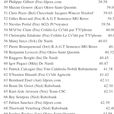
49 Philippe Gilbert (Fra) fdjeux.com 38.58
50 Maxim Gourov (Kaz) Oktos-Saint Quentin 39.0
51 Chris Peers (Bel) Chocolade Jacques-Wincor Nixdorf 39.03
52 Gilles Bouvard (Fra) R.A.G.T Semence-MG Rover 39.
53 Nicolas Portal (Fra) AG2r Pr?voyance 39.56
54 M?d?ric Clain (Fra) Cofidis-Le Cr?dit par T?l?phone 40.0
55 Christophe Edaleine (Fra) Cofidis-Le Cr?dit par T?l?phone 40.
56 Matej Jurco (Svk) De Nardi 40.03
57 Pierre Bourquenoud (Swi) R.A.G.T Semence-MG Rover 40.
58 Benjamin Levecot (Fra) Oktos-Saint Quentin 40.32
59 Ruggero Borghi (Ita) De Nardi 40.45
60 Igor Pugaci (Mda) De Nardi 40.47
61 Patrick Calcagni (Ita) Vini Caldirola-Nobili Rubinetterie 41.38
62 S?bastien Hinault (Fra) Cr?dit Agricole 41.42
63 Bernhard Eisel (Aut) fdjeux.com 42.11
64 Bram De Groot (Ned) Rabobank 42.30
65 Kurt-Asle Arvesen (Nor) Team CSC 42.31
66 Roy Sentjens (Ned) Rabobank
67 Fabien Sanchez (Fra) fdjeux.com 42.39
68 Thorwald Veneberg (Ned) Rabobank 42.4
69 Saulius Ruskys (Ltu) Oktos-Saint Quentin 42.58