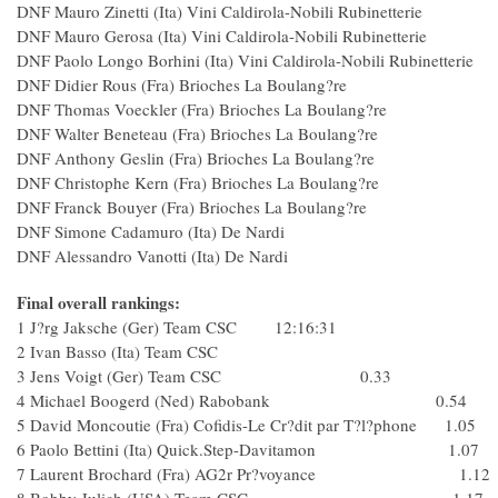
DNF Mauro Zinetti (Ita) Vini Caldirola-Nobili Rubinetterie
DNF Mauro Gerosa (Ita) Vini Caldirola-Nobili Rubinetterie
DNF Paolo Longo Borhini (Ita) Vini Caldirola-Nobili Rubinetteri
DNF Didier Rous (Fra) Brioches La Boulang?re
DNF Thomas Voeckler (Fra) Brioches La Boulang?r
DNF Walter Beneteau (Fra) Brioches La Boulang?re
DNF Anthony Geslin (Fra) Brioches La Boulang?re
DNF Christophe Kern (Fra) Brioches La Boulang?re
DNF Franck Bouyer (Fra) Brioches La Boulang?re
DNF Simone Cadamuro (Ita) De Nardi
DNF Alessandro Vanotti (Ita) De Nardi
Final overall rankings:
1 J?rg Jaksche (Ger) Team CSC 12:16:31
2 Ivan Basso (Ita) Team CSC
3 Jens Voigt (Ger) Team CSC 0.33
4 Michael Boogerd (Ned) Rabobank 0.54
5 David Moncoutie (Fra) Cofidis-Le Cr?dit par T?l?phone 1.05
6 Paolo Bettini (Ita) Quick.Step-Davitamon 1.07
7 Laurent Brochard (Fra) AG2r Pr?voyance 1.12