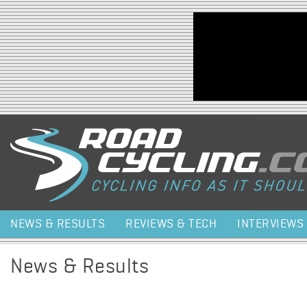
Jump to navigation
NEWS & RESULTS
REVIEWS & TECH
INTERVIEWS
News & Results