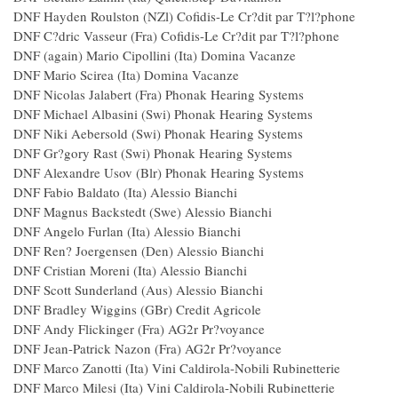
DNF Hayden Roulston (NZl) Cofidis-Le Cr?dit par T?l?pho
DNF C?dric Vasseur (Fra) Cofidis-Le Cr?dit par T?l?phone
DNF (again) Mario Cipollini (Ita) Domina Vac
DNF Mario Scirea (Ita) Domina Vacanze
DNF Nicolas Jalabert (Fra) Phonak Hearing Systems
DNF Michael Albasini (Swi) Phonak Hearing System
DNF Niki Aebersold (Swi) Phonak Hearing System
DNF Gr?gory Rast (Swi) Phonak Hearing System
DNF Alexandre Usov (Blr) Phonak Hearing System
DNF Fabio Baldato (Ita) Alessio Bianchi
DNF Magnus Backstedt (Swe) Alessio Bianchi
DNF Angelo Furlan (Ita) Alessio Bianchi
DNF Ren? Joergensen (Den) Alessio Bianchi
DNF Cristian Moreni (Ita) Alessio Bianchi
DNF Scott Sunderland (Aus) Alessio Bianchi
DNF Bradley Wiggins (GBr) Credit Agricole
DNF Andy Flickinger (Fra) AG2r Pr?voyance
DNF Jean-Patrick Nazon (Fra) AG2r Pr?voyance
DNF Marco Zanotti (Ita) Vini Caldirola-Nobili Rubinetterie
DNF Marco Milesi (Ita) Vini Caldirola-Nobili Rubinetterie