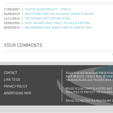
17/06/2007
TOUR DE SUISSE RESULTS - STAGE 2
30/08/2012
ARMSTRONG’S DAYS OF INFLUENCE COMING TO AN END
11/11/2012
THE DOMINOS ARE STARTING TO FALL
23/08/2024
WOUT VAN AERT WINS STAGE 7 OF VUELTA A ESPANA
28/03/2014
VAN GARDEREN WINS QUEEN STAGE OF CATALAN TOUR
YOUR COMMENTS
CONTACT
ROAD CYCLING MAGAZINE PRESENTING
RACE RESULTS, VIDEOS, BIKE REVIEW
LINK TO US
TRAINING PLANS AND TRACKER, BIKE
PRIVACY POLICY
ROADCYCLING.COM® IS HOSTED AND
FACILITIES TO PROTECT THE ENVIRO
ADVERTISING INFO
ROADCYCLING.COM IS A TRADEMARK 