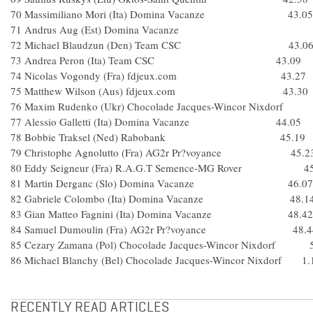
70 Massimiliano Mori (Ita) Domina Vacanze 43.05
71 Andrus Aug (Est) Domina Vacanze
72 Michael Blaudzun (Den) Team CSC 43.0
73 Andrea Peron (Ita) Team CSC 43.09
74 Nicolas Vogondy (Fra) fdjeux.com 43.27
75 Matthew Wilson (Aus) fdjeux.com 43.30
76 Maxim Rudenko (Ukr) Chocolade Jacques-Wincor Nixdorf
77 Alessio Galletti (Ita) Domina Vacanze 44.05
78 Bobbie Traksel (Ned) Rabobank 45.19
79 Christophe Agnolutto (Fra) AG2r Pr?voyance 45.2
80 Eddy Seigneur (Fra) R.A.G.T Semence-MG Rover 45
81 Martin Derganc (Slo) Domina Vacanze 46.07
82 Gabriele Colombo (Ita) Domina Vacanze 48.1
83 Gian Matteo Fagnini (Ita) Domina Vacanze 48.42
84 Samuel Dumoulin (Fra) AG2r Pr?voyance 48.4
85 Cezary Zamana (Pol) Chocolade Jacques-Wincor Nixdorf 
86 Michael Blanchy (Bel) Chocolade Jacques-Wincor Nixdorf 1.
RECENTLY READ ARTICLES