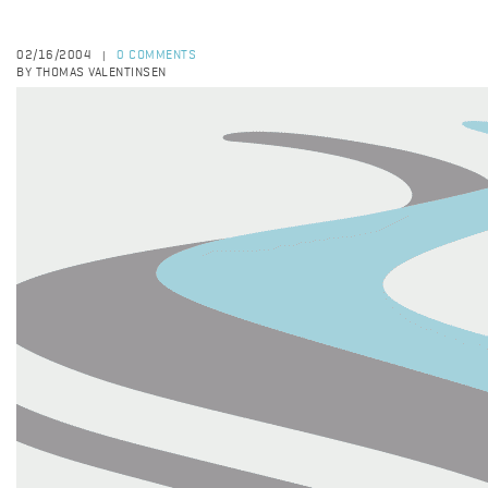
02/16/2004
0 COMMENTS
|
BY THOMAS VALENTINSEN