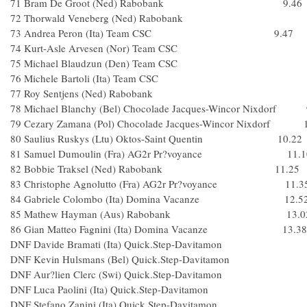
71 Bram De Groot (Ned) Rabobank 9.46
72 Thorwald Veneberg (Ned) Rabobank
73 Andrea Peron (Ita) Team CSC 9.47
74 Kurt-Asle Arvesen (Nor) Team CSC
75 Michael Blaudzun (Den) Team CSC
76 Michele Bartoli (Ita) Team CSC
77 Roy Sentjens (Ned) Rabobank
78 Michael Blanchy (Bel) Chocolade Jacques-Wincor Nixdorf 
79 Cezary Zamana (Pol) Chocolade Jacques-Wincor Nixdorf 
80 Saulius Ruskys (Ltu) Oktos-Saint Quentin 10.22
81 Samuel Dumoulin (Fra) AG2r Pr?voyance 11.1
82 Bobbie Traksel (Ned) Rabobank 11.25
83 Christophe Agnolutto (Fra) AG2r Pr?voyance 11.3
84 Gabriele Colombo (Ita) Domina Vacanze 12.5
85 Mathew Hayman (Aus) Rabobank 13.0
86 Gian Matteo Fagnini (Ita) Domina Vacanze 13.38
DNF Davide Bramati (Ita) Quick.Step-Davitamon
DNF Kevin Hulsmans (Bel) Quick.Step-Davitamo
DNF Aur?lien Clerc (Swi) Quick.Step-Davitamon
DNF Luca Paolini (Ita) Quick.Step-Davitamon
DNF Stefano Zanini (Ita) Quick.Step-Davitamon