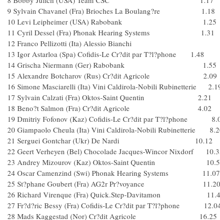
8 Bobby Julich (USA) Team CSC 1.17
9 Sylvain Chavanel (Fra) Brioches La Boulang?re 1.18
10 Levi Leipheimer (USA) Rabobank 1.25
11 Cyril Dessel (Fra) Phonak Hearing Systems 1.31
12 Franco Pellizotti (Ita) Alessio Bianchi
13 Igor Astarloa (Spa) Cofidis-Le Cr?dit par T?l?phone 1.48
14 Grischa Niermann (Ger) Rabobank 1.55
15 Alexandre Botcharov (Rus) Cr?dit Agricole 2.09
16 Simone Masciarelli (Ita) Vini Caldirola-Nobili Rubinetterie 2.1
17 Sylvain Calzati (Fra) Oktos-Saint Quentin 2.21
18 Beno?t Salmon (Fra) Cr?dit Agricole 4.02
19 Dmitriy Fofonov (Kaz) Cofidis-Le Cr?dit par T?l?phone 8.
20 Giampaolo Cheula (Ita) Vini Caldirola-Nobili Rubinetterie 8.
21 Serguei Gontchar (Ukr) De Nardi 10.12
22 Geert Verheyen (Bel) Chocolade Jacques-Wincor Nixdorf 10.3
23 Andrey Mizourov (Kaz) Oktos-Saint Quentin 10.5
24 Oscar Camenzind (Swi) Phonak Hearing Systems 11.07
25 St?phane Goubert (Fra) AG2r Pr?voyance 11.2
26 Richard Virenque (Fra) Quick.Step-Davitamon 11.
27 Fr?d?ric Bessy (Fra) Cofidis-Le Cr?dit par T?l?phone 12.0
28 Mads Kaggestad (Nor) Cr?dit Agricole 16.25