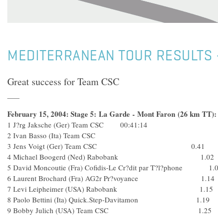
MEDITERRANEAN TOUR RESULTS -
Great success for Team CSC
February 15, 2004: Stage 5: La Garde - Mont Faron (26 km TT):
1 J?rg Jaksche (Ger) Team CSC 00:41:14
2 Ivan Basso (Ita) Team CSC
3 Jens Voigt (Ger) Team CSC 0.41
4 Michael Boogerd (Ned) Rabobank 1.02
5 David Moncoutie (Fra) Cofidis-Le Cr?dit par T?l?phone 1.
6 Laurent Brochard (Fra) AG2r Pr?voyance 1.14
7 Levi Leipheimer (USA) Rabobank 1.15
8 Paolo Bettini (Ita) Quick.Step-Davitamon 1.19
9 Bobby Julich (USA) Team CSC 1.25