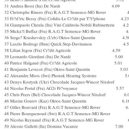
31 Andrea Rossi (Ita) De Nardi 4.09
32 Christophe Rinero (Fra) R.A.G.T Semence-MG Rover 4
33 Fr?d?ric Bessy (Fra) Cofidis-Le Cr?dit par T?l?phone 4.23
34 Giampaolo Cheula (Ita) Vini Caldirola-Nobili Rubinetterie 4.
35 Micka?l Buffaz (Fra) R.A.G.T Semence-MG Rover 4
36 Serge? Krushevskiy (Uzb) Oktos-Saint Quentin 4.5
37 Laszlo Bodrogi (Hun) Quick.Step-Davitamon 4.5
38 Lilian Jegou (Fra) Cr?dit Agricole 4.59
39 Leonardo Giordani (Ita) De Nardi 5.00
40 Patrice Halgand (Fra) Cr?dit Agricole 5.01
41 Benjamin Levecot (Fra) Oktos-Saint Quentin 5.03
42 Alexandre Moos (Swi) Phonak Hearing Systems 5.
43 Denys Kostyuk (Ukr) Chocolade Jacques-Wincor Nixdorf
44 Nicolas Portal (Fra) AG2r Pr?voyance 5.57
45 Chris Peers (Bel) Chocolade Jacques-Wincor Nixdorf 6.
46 Maxim Gourov (Kaz) Oktos-Saint Quentin 6.1
47 Gilles Bouvard (Fra) R.A.G.T Semence-MG Rover 6
48 Pierre Bourquenoud (Swi) R.A.G.T Semence-MG Ro
49 Nicolas Reynaud (Fra) R.A.G.T Semence-MG Rover 6
50 Alessio Galletti (Ita) Domina Vacanze 7.00