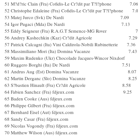
51 M?d?ric Clain (Fra) Cofidis-Le Cr?dit par T?l?phone 7.0
52 Christophe Edaleine (Fra) Cofidis-Le Cr?dit par T?l?phone 7.
53 Matej Jurco (Svk) De Nardi 7.09
54 Igor Pugaci (Mda) De Nardi 7.13
55 Eddy Seigneur (Fra) R.A.G.T Semence-MG Rover 7
56 Andrey Kashechkin (Kaz) Cr?dit Agricole 7.29
57 Patrick Calcagni (Ita) Vini Caldirola-Nobili Rubinetterie 7.36
58 Massimiliano Mori (Ita) Domina Vacanze 7.43
59 Maxim Rudenko (Ukr) Chocolade Jacques-Wincor Nixdorf
60 Ruggero Borghi (Ita) De Nardi 7.51
61 Andrus Aug (Est) Domina Vacanze 8.07
62 Martin Derganc (Slo) Domina Vacanze 8.25
63 S?bastien Hinault (Fra) Cr?dit Agricole 8.58
64 Fabien Sanchez (Fra) fdjeux.com 9.25
65 Baden Cooke (Aus) fdjeux.com
66 Philippe Gilbert (Fra) fdjeux.com
67 Bernhard Eisel (Aut) fdjeux.com
68 Sandy Casar (Fra) fdjeux.com
69 Nicolas Vogondy (Fra) fdjeux.com
70 Matthew Wilson (Aus) fdjeux.com