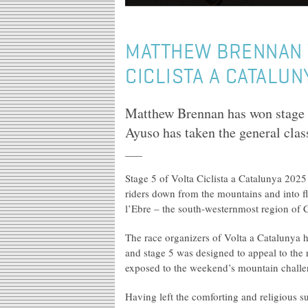
MATTHEW BRENNAN W
CICLISTA A CATALUN
Matthew Brennan has won stage 5
Ayuso has taken the general class
Stage 5 of Volta Ciclista a Catalunya 2025
riders down from the mountains and into fla
l’Ebre – the south-westernmost region of 
The race organizers of Volta a Catalunya 
and stage 5 was designed to appeal to the 
exposed to the weekend’s mountain challeng
Having left the comforting and religious s