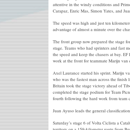
attentive in the windy conditions and Pri
Carapaz, Enric Mas, Simon Yates, and Jua
The speed was high and just ten kilometer
advantage of almost a minute over the chasi
The front group now prepared the stage for
stage. Teams who had sprinters and fast me
the speed and keep the chasers at bay. EF
work at the front for teammate Marijn van
Axel Laurance started his sprint. Marijn 
who was the fastest man across the finish 
Britain took the stage victory ahead of Ti
completed the stage podium for Team Picn
fourth following the hard work from team 
Juan Ayuso leads the general classification
Saturday’s stage 6 of Volta Ciclista a Cata
territory on a 159-kilometer route from Be