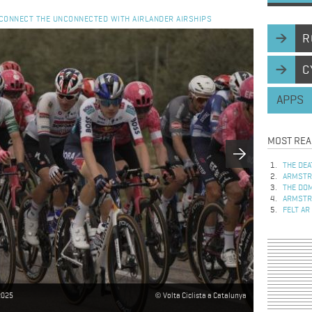
- CONNECT THE UNCONNECTED WITH AIRLANDER AIRSHIPS
R
C
APPS
MOST REA
THE DEA
ARMSTRO
THE DOM
ARMSTRO
FELT AR
 2025
Volta Ciclista a Catalunya