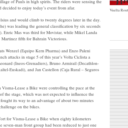
illage of Pauls in high spirits. The riders were sensing the
d decided to enjoy today’s event from afar.
Vuelta Rout
sius and would climb to twenty degrees later in the day.
e) was leading the general classification by six seconds
 Enric Mas was third for Movistar, while Mikel Landa
Martinez fifth for Bahrain Victorious.
Mats Wenzel (Equipo Kern Pharma) and Enzo Paleni
ch attacks in stage 5 of this year’s Volta Ciclista a
eonard (Ineos-Grenadiers), Bruno Armirail (Decathlon-
ltel-Euskadi), and Jan Castellon (Caja Rural – Seguros
isma-Lease a Bike were controlling the pace at the
 of the stage, which was not expected to influence the
d fought its way to an advantage of about two minutes
hallenge on the bikes.
ffort for Visma-Lease a Bike when eighty kilometers
the seven-man front group had been reduced to just one