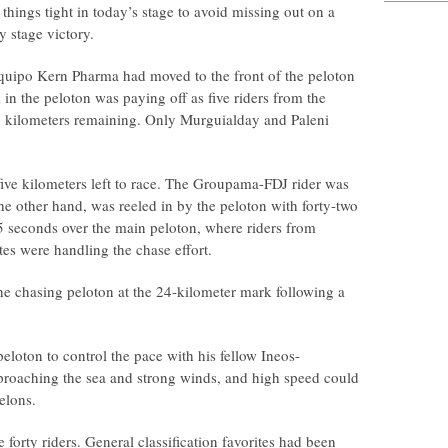
things tight in today’s stage to avoid missing out on a
y stage victory.
uipo Kern Pharma had moved to the front of the peloton
 in the peloton was paying off as five riders from the
 kilometers remaining. Only Murguialday and Paleni
five kilometers left to race. The Groupama-FDJ rider was
he other hand, was reeled in by the peloton with forty-two
45 seconds over the main peloton, where riders from
 were handling the chase effort.
e chasing peloton at the 24-kilometer mark following a
eloton to control the pace with his fellow Ineos-
proaching the sea and strong winds, and high speed could
elons.
forty riders. General classification favorites had been