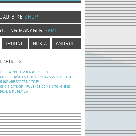
OAD BIKE
SHOP
YCLING MANAGER
GAME
IPHONE
NOKIA
ANDROID
D ARTICLES
TH OF A PROFESSIONAL CYCLIST
NG SET OWN FATE BY TURNING AGAINST FLOYD
INOS ARE STARTING TO FALL
NG’S DAYS OF INFLUENCE COMING TO AN END
 ROAD BIKE REVIEW