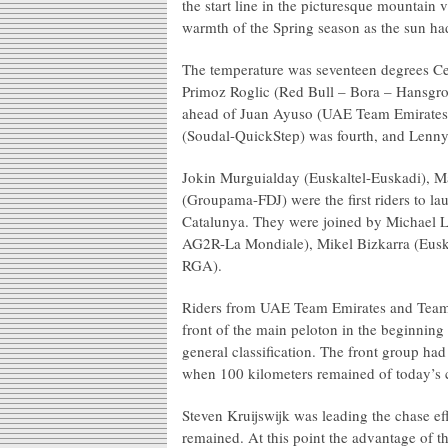
the start line in the picturesque mountain v
warmth of the Spring season as the sun ha
The temperature was seventeen degrees Cel
Primoz Roglic (Red Bull – Bora – Hansgroh
ahead of Juan Ayuso (UAE Team Emirates).
(Soudal-QuickStep) was fourth, and Lenny 
Jokin Murguialday (Euskaltel-Euskadi), 
(Groupama-FDJ) were the first riders to laun
Catalunya. They were joined by Michael L
AG2R-La Mondiale), Mikel Bizkarra (Euska
RGA).
Riders from UAE Team Emirates and Team V
front of the main peloton in the beginning
general classification. The front group ha
when 100 kilometers remained of today’s c
Steven Kruijswijk was leading the chase e
remained. At this point the advantage of 