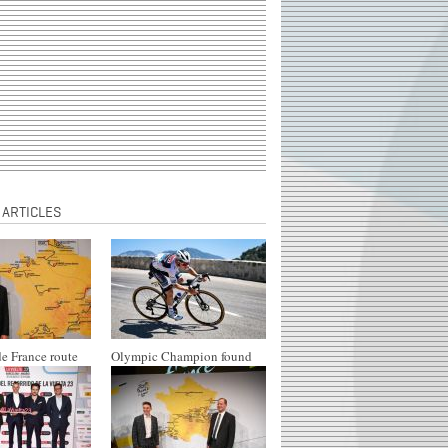
 ARTICLES
e France route
Olympic Champion found