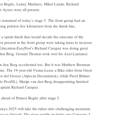
moz Roglic, Lenny Martinez, Mikel Landa, Richard
n Ayuso were all present.
s remained of today’s stage 5. The front group had an
ng peloton five kilometers from the finish line.
 a sprint finish that would decide the outcome of the
n present in the front group were taking turns to increase
 Education-EasyPost’s Richard Carapaz was doing great
 den Berg. Geraint Thomas took over for Axel Laurance.
van den Berg accelerated too. But it was Matthew Brennan
line. The 19-year-old Visma-Lease a Bike rider from Great
bor del Grosso (Alpecin-Deceuninck), while Pavel Bittner
ic-PostNL). Marijn van den Berg disappointing finished
captain Richard Carapaz.
 ahead of Primoz Roglic after stage 5.
lunya 2025 will take the riders into challenging mountain
rga to Queralt. The stage profile includes one Category 3