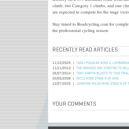
climb, two Category 1 climbs, and one clim
are expected to compete for the stage vict
Stay tuned to Roadcycling.com for complete
the professional cycling season.
RECENTLY READ ARTICLES
11/10/2025
TADEJ POGACAR WINS IL LOMBARDIA
11/11/2012
THE DOMINOS ARE STARTING TO FAL
26/07/2014
TONY MARTIN BLASTS TO TIME TRIAL
20/05/2008
RICCO WINS STAGE 8 OF GIRO
12/07/2025
JONATHAN MILAN WINS STAGE 8 OF 
YOUR COMMENTS