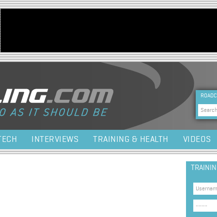
Jump to navigation
HEA
ROADC
Sea
TECH
INTERVIEWS
TRAINING & HEALTH
VIDEOS
TRAINI