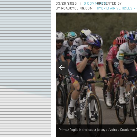
03/28/2025
0 COMMENTS
PRESENTED BY
|
BY ROADCYCLING.COM
HYBRID AIR VEHICLES 
Primoz Roglic in the leader jersey at Volta a Catalunya