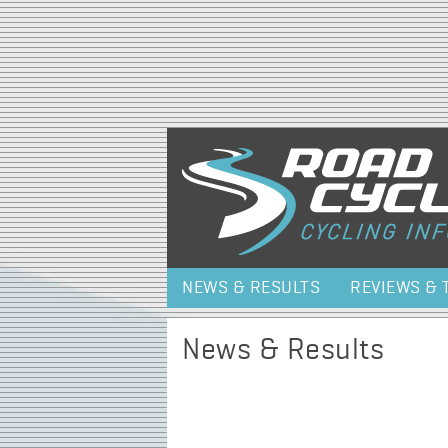
NEWS & RESULTS
REVIEWS & 
News & Results