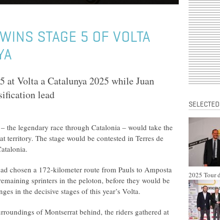
INS STAGE 5 OF VOLTA
YA
 at Volta a Catalunya 2025 while Juan
ification lead
SELECTED
 – the legendary race through Catalonia – would take the
t territory. The stage would be contested in Terres de
Catalonia.
had chosen a 172-kilometer route from Pauls to Amposta
2025 Tour d
remaining sprinters in the peloton, before they would be
es in the decisive stages of this year’s Volta.
urroundings of Montserrat behind, the riders gathered at