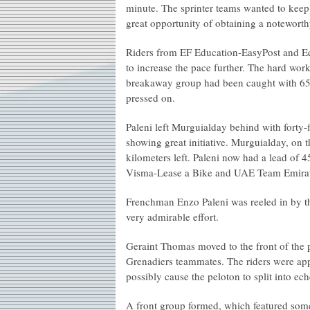
minute. The sprinter teams wanted to keep 
great opportunity of obtaining a noteworth
Riders from EF Education-EasyPost and Eq
to increase the pace further. The hard work
breakaway group had been caught with 65
pressed on.
Paleni left Murguialday behind with forty-
showing great initiative. Murguialday, on t
kilometers left. Paleni now had a lead of 
Visma-Lease a Bike and UAE Team Emirates
Frenchman Enzo Paleni was reeled in by th
very admirable effort.
Geraint Thomas moved to the front of the p
Grenadiers teammates. The riders were ap
possibly cause the peloton to split into ech
A front group formed, which featured some 