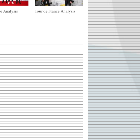
e Analysis
Tour de France Analysis