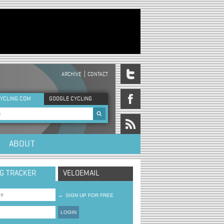
ARCHIVE
CONTACT
DER MENU
YCLING.COM
GOOGLE CYCLING
rch form
ABOUT
NG TRACKER
VELOEMAIL
→
SIGN UP FOR FREE
LOGIN