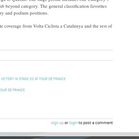
b beyond category. The general classification favorites
ory and podium positions.
 coverage from Volta Ciclista a Catalunya and the rest of
L
 VICTORY IN STAGE 20 AT TOUR DE FRANCE
TOUR DE FRANCE
sign up
or
login
to post a comment