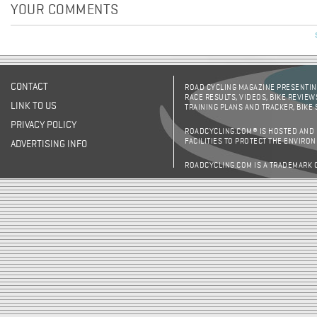
YOUR COMMENTS
CONTACT
ROAD CYCLING MAGAZINE PRESENTING
RACE RESULTS, VIDEOS, BIKE REVIEW
LINK TO US
TRAINING PLANS AND TRACKER, BIKE
PRIVACY POLICY
ROADCYCLING.COM® IS HOSTED AND
FACILITIES TO PROTECT THE ENVIRO
ADVERTISING INFO
ROADCYCLING.COM IS A TRADEMARK 