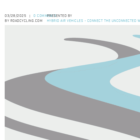
03/28/2025
0 COMMENTS
PRESENTED BY
|
BY ROADCYCLING.COM
HYBRID AIR VEHICLES - CONNECT THE UNCONNECTED W