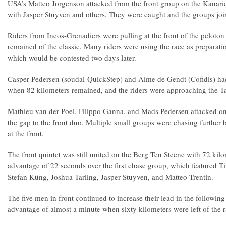
USA’s Matteo Jorgenson attacked from the front group on the Kanar
with Jasper Stuyven and others. They were caught and the groups joi
Riders from Ineos-Grenadiers were pulling at the front of the pelot
remained of the classic. Many riders were using the race as prepara
which would be contested two days later.
Casper Pedersen (soudal-QuickStep) and Aime de Gendt (Cofidis) h
when 82 kilometers remained, and the riders were approaching the 
Mathieu van der Poel, Filippo Ganna, and Mads Pedersen attacked on
the gap to the front duo. Multiple small groups were chasing further b
at the front.
The front quintet was still united on the Berg Ten Steene with 72 kilo
advantage of 22 seconds over the first chase group, which featured 
Stefan Küng, Joshua Tarling, Jasper Stuyven, and Matteo Trentin.
The five men in front continued to increase their lead in the followin
advantage of almost a minute when sixty kilometers were left of the 