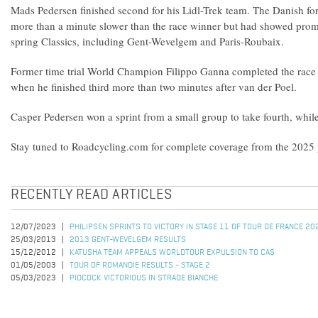
Mads Pedersen finished second for his Lidl-Trek team. The Danish 
more than a minute slower than the race winner but had showed promi
spring Classics, including Gent-Wevelgem and Paris-Roubaix.
Former time trial World Champion Filippo Ganna completed the race
when he finished third more than two minutes after van der Poel.
Casper Pedersen won a sprint from a small group to take fourth, while 
Stay tuned to Roadcycling.com for complete coverage from the 2025 p
RECENTLY READ ARTICLES
12/07/2023
PHILIPSEN SPRINTS TO VICTORY IN STAGE 11 OF TOUR DE FRANCE 20
25/03/2013
2013 GENT-WEVELGEM RESULTS
15/12/2012
KATUSHA TEAM APPEALS WORLDTOUR EXPULSION TO CAS
01/05/2003
TOUR OF ROMANDIE RESULTS - STAGE 2
05/03/2023
PIDCOCK VICTORIOUS IN STRADE BIANCHE