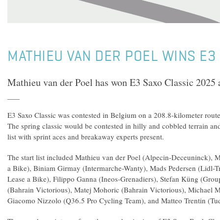
MATHIEU VAN DER POEL WINS E3
Mathieu van der Poel has won E3 Saxo Classic 2025
E3 Saxo Classic was contested in Belgium on a 208.8-kilometer rout
The spring classic would be contested in hilly and cobbled terrain and
list with sprint aces and breakaway experts present.
The start list included Mathieu van der Poel (Alpecin-Deceuninck),
a Bike), Biniam Girmay (Intermarche-Wanty), Mads Pedersen (Lidl-T
Lease a Bike), Filippo Ganna (Ineos-Grenadiers), Stefan Küng (Gro
(Bahrain Victorious), Matej Mohoric (Bahrain Victorious), Michael M
Giacomo Nizzolo (Q36.5 Pro Cycling Team), and Matteo Trentin (Tu