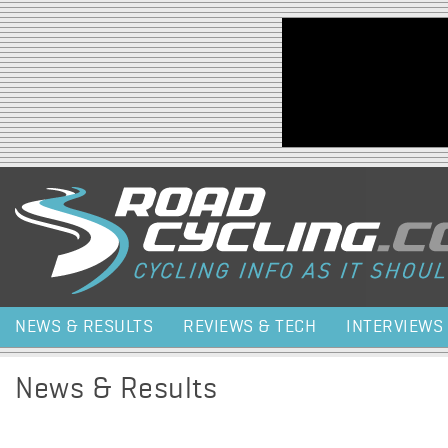
Jump to navigation
NEWS & RESULTS
REVIEWS & TECH
INTERVIEWS
News & Results