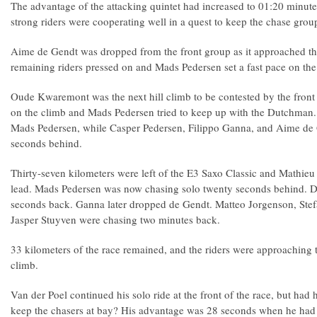
The advantage of the attacking quintet had increased to 01:20 minutes
strong riders were cooperating well in a quest to keep the chase grou
Aime de Gendt was dropped from the front group as it approached th
remaining riders pressed on and Mads Pedersen set a fast pace on the
Oude Kwaremont was the next hill climb to be contested by the front
on the climb and Mads Pedersen tried to keep up with the Dutchman.
Mads Pedersen, while Casper Pedersen, Filippo Ganna, and Aime de 
seconds behind.
Thirty-seven kilometers were left of the E3 Saxo Classic and Mathieu
lead. Mads Pedersen was now chasing solo twenty seconds behind. D
seconds back. Ganna later dropped de Gendt. Matteo Jorgenson, Ste
Jasper Stuyven were chasing two minutes back.
33 kilometers of the race remained, and the riders were approaching
climb.
Van der Poel continued his solo ride at the front of the race, but had h
keep the chasers at bay? His advantage was 28 seconds when he had 2