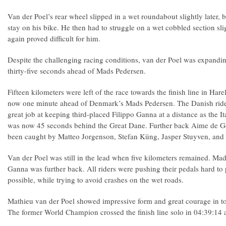
Van der Poel’s rear wheel slipped in a wet roundabout slightly later
stay on his bike. He then had to struggle on a wet cobbled section sli
again proved difficult for him.
Despite the challenging racing conditions, van der Poel was expand
thirty-five seconds ahead of Mads Pedersen.
Fifteen kilometers were left of the race towards the finish line in Ha
now one minute ahead of Denmark’s Mads Pedersen. The Danish ride
great job at keeping third-placed Filippo Ganna at a distance as the I
was now 45 seconds behind the Great Dane. Further back Aime de G
been caught by Matteo Jorgenson, Stefan Küng, Jasper Stuyven, and
Van der Poel was still in the lead when five kilometers remained. M
Ganna was further back. All riders were pushing their pedals hard 
possible, while trying to avoid crashes on the wet roads.
Mathieu van der Poel showed impressive form and great courage in t
The former World Champion crossed the finish line solo in 04:39:14 a