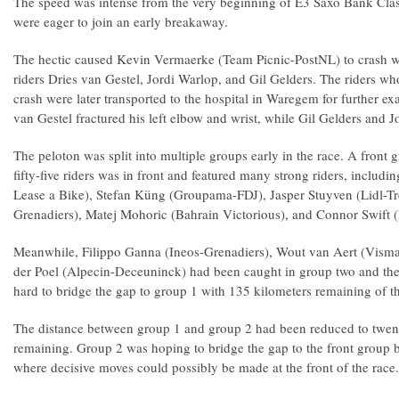
The speed was intense from the very beginning of E3 Saxo Bank Clas
were eager to join an early breakaway.
The hectic caused Kevin Vermaerke (Team Picnic-PostNL) to crash w
riders Dries van Gestel, Jordi Warlop, and Gil Gelders. The riders wh
crash were later transported to the hospital in Waregem for further e
van Gestel fractured his left elbow and wrist, while Gil Gelders and
The peloton was split into multiple groups early in the race. A front
fifty-five riders was in front and featured many strong riders, inclu
Lease a Bike), Stefan Küng (Groupama-FDJ), Jasper Stuyven (Lidl-Tre
Grenadiers), Matej Mohoric (Bahrain Victorious), and Connor Swift 
Meanwhile, Filippo Ganna (Ineos-Grenadiers), Wout van Aert (Visma
der Poel (Alpecin-Deceuninck) had been caught in group two and th
hard to bridge the gap to group 1 with 135 kilometers remaining of th
The distance between group 1 and group 2 had been reduced to twen
remaining. Group 2 was hoping to bridge the gap to the front group 
where decisive moves could possibly be made at the front of the race.