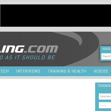
Jump to navigation
HEA
ROADC
Sea
TECH
INTERVIEWS
TRAINING & HEALTH
VIDEOS
TRAINI