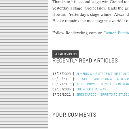
Thanks to his second stage win Greipel too
yesterday's stage. Greipel now leads the g
Howard. Yesterday's stage winner Alexand
Hecke remains the most aggressive rider of
Follow Roadcycling.com on
Twitter
,
Faceb
RELATED VIDEOS
RECENTLY READ ARTICLES
16/06/2024
ALMEIDA WINS STAGE 8 TIME TRIAL 
05/03/2011
UCI SETS DEADLINE ON ALBERTO CO
02/07/2017
KITTEL POWERS TO VICTORY IN STAG
02/06/2005
THE WEEK THAT WAS...
27/05/2011
EROS CAPECCHI SPRINTS TO STAGE 1
YOUR COMMENTS