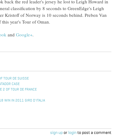
k back the red leader's jersey he lost to Leigh Howard in
eneral classification by 8 seconds to GreenEdge's Leigh
er Kristoff of Norway is 10 seconds behind. Preben Van
 this year's Tour of Oman.
ook
and
Google+
.
OF TOUR DE SUISSE
NTADOR CASE
E 2 OF TOUR DE FRANCE
8 WIN IN 2011 GIRO D'ITALIA
sign up
or
login
to post a comment