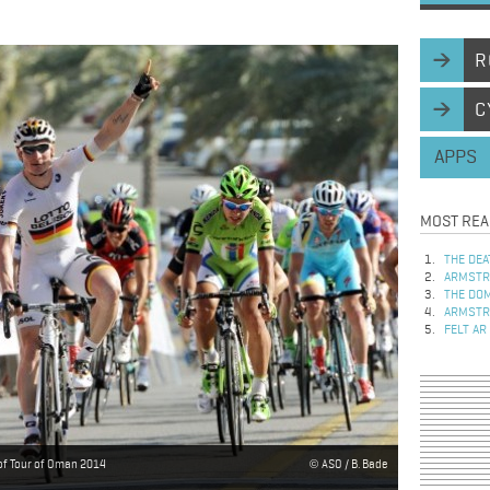
R
C
APPS
MOST REA
THE DEA
ARMSTRO
THE DOM
ARMSTRO
FELT AR
of Tour of Oman 2014
ASO / B. Bade