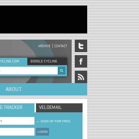
ARCHIVE
CONTACT
DER MENU
YCLING.COM
GOOGLE CYCLING
rch form
ABOUT
NG TRACKER
VELOEMAIL
→
SIGN UP FOR FREE
LOGIN