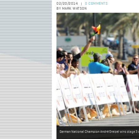
02/20/2014
0 COMMENTS
|
BY MARK WATSON
German National Champion André Greipel wins stage 3 