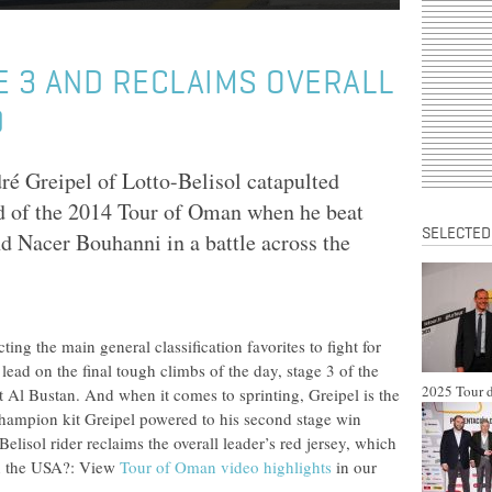
E 3 AND RECLAIMS OVERALL
D
 Greipel of Lotto-Belisol catapulted
ad of the 2014 Tour of Oman when he beat
SELECTED
nd Nacer Bouhanni in a battle across the
ing the main general classification favorites to fight for
 lead on the final tough climbs of the day, stage 3 of the
2025 Tour d
 Al Bustan. And when it comes to sprinting, Greipel is the
hampion kit Greipel powered to his second stage win
isol rider reclaims the overall leader’s red jersey, which
 in the USA?: View
Tour of Oman video highlights
in our