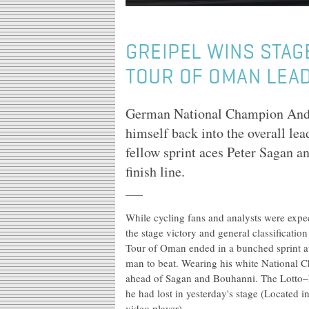
GREIPEL WINS STAG
TOUR OF OMAN LEA
German National Champion André
himself back into the overall le
fellow sprint aces Peter Sagan a
finish line.
While cycling fans and analysts were expect
the stage victory and general classification
Tour of Oman ended in a bunched sprint at
man to beat. Wearing his white National C
ahead of Sagan and Bouhanni. The Lotto–Bel
he had lost in yesterday's stage (Located
video player).