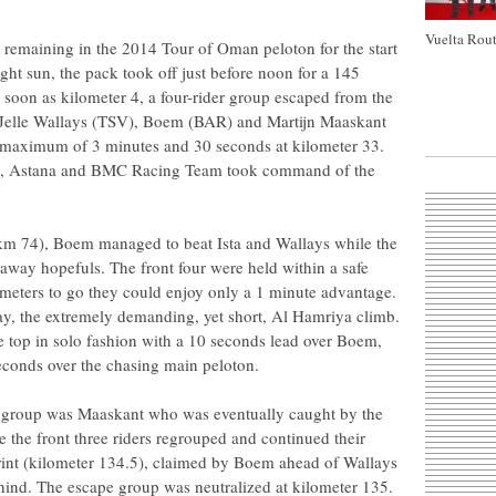
Vuelta Rout
 remaining in the 2014 Tour of Oman peloton for the start
ight sun, the pack took off just before noon for a 145
s soon as kilometer 4, a four-rider group escaped from the
, Jelle Wallays (TSV), Boem (BAR) and Martijn Maaskant
a maximum of 3 minutes and 30 seconds at kilometer 33.
e, Astana and BMC Racing Team took command of the
y (km 74), Boem managed to beat Ista and Wallays while the
way hopefuls. The front four were held within a safe
ometers to go they could enjoy only a 1 minute advantage.
day, the extremely demanding, yet short, Al Hamriya climb.
 top in solo fashion with a 10 seconds lead over Boem,
econds over the chasing main peloton.
ay group was Maaskant who was eventually caught by the
 the front three riders regrouped and continued their
print (kilometer 134.5), claimed by Boem ahead of Wallays
hind. The escape group was neutralized at kilometer 135.