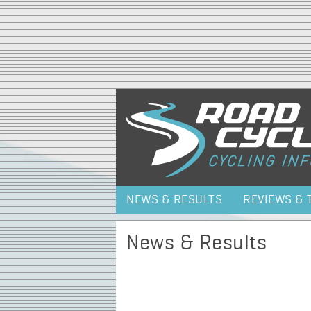
NEWS & RESULTS
REVIEWS & 
News & Results