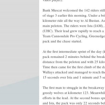
Bank Muscat welcomed the 142 riders still
of stage 3 earlier this morning. Under a br
kilometer ride all the way to Al Bustan. A
main peloton. The riders were Ista (IAM)
(UHC). Their lead grew rapidly to reach 
Team Cannondale Pro Cycling, Greenedg
pack and the chase started.
At the first intermediate sprint of the da
pack remained 2 minutes behind the breaka
distance from the peloton and with 25 kil
Time then came for the first climb of the 
Wallays attacked and managed to reach the
15 seconds over Ista and 1 minute and 5 s
The first man to struggle in the breakaw
greedy wolves at kilometer 123. Meanwhile
efforts in the lead. At the second bonus s
and Ista, the pack was only 22 seconds be