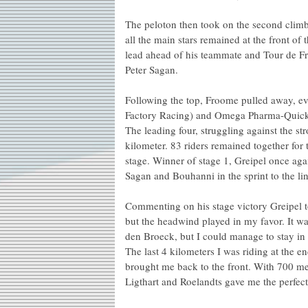
The peloton then took on the second climb
all the main stars remained at the front of
lead ahead of his teammate and Tour de 
Peter Sagan.
Following the top, Froome pulled away, ev
Factory Racing) and Omega Pharma-QuickS
The leading four, struggling against the st
kilometer. 83 riders remained together for
stage. Winner of stage 1, Greipel once agai
Sagan and Bouhanni in the sprint to the lin
Commenting on his stage victory Greipel t
but the headwind played in my favor. It wa
den Broeck, but I could manage to stay in 
The last 4 kilometers I was riding at the 
brought me back to the front. With 700 me
Ligthart and Roelandts gave me the perfect