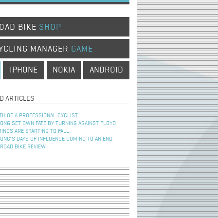
OAD BIKE
SHOP
YCLING MANAGER
GAME
IPHONE
NOKIA
ANDROID
D ARTICLES
TH OF A PROFESSIONAL CYCLIST
NG SET OWN FATE BY TURNING AGAINST FLOYD
INOS ARE STARTING TO FALL
NG’S DAYS OF INFLUENCE COMING TO AN END
 ROAD BIKE REVIEW