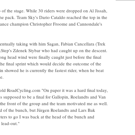
 of the stage. While 30 riders were dropped on Al Jissah,
 the pack. Team Sky's Dario Cataldo reached the top in the
France champion Christopher Froome and Cannondale's
entually taking with him Sagan, Fabian Cancellara (Trek
tep's Zdenek Stybar who had caught up on the descent.
rong head wind were finally caught just before the final
 the final sprint which would decide the outcome of the
n showed he is currently the fastest rider, when he beat
e.
old RoadCycling.com "On paper it was a hard final today,
s supposed to be a final for Gallopin, Roelandts and Van
the front of the group and the team motivated me as well.
end of the bunch, but Jürgen Roelandts and Lars Bak
ters to go I was back at the head of the bunch and
 lead-out."