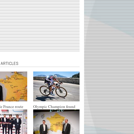
 ARTICLES
e France route
Olympic Champion found