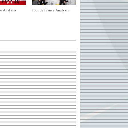
e Analysis
Tour de France Analysis