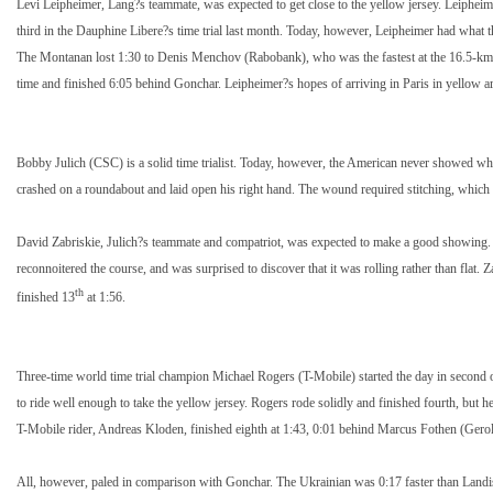
Levi Leipheimer, Lang?s teammate, was expected to get close to the yellow jersey. Leipheimer
third in the Dauphine Libere?s time trial last month. Today, however, Leipheimer had what 
The Montanan lost 1:30 to Denis Menchov (Rabobank), who was the fastest at the 16.5-km 
time and finished 6:05 behind Gonchar. Leipheimer?s hopes of arriving in Paris in yellow a
Bobby Julich (CSC) is a solid time trialist. Today, however, the American never showed what
crashed on a roundabout and laid open his right hand. The wound required stitching, which t
David Zabriskie, Julich?s teammate and compatriot, was expected to make a good showing
reconnoitered the course, and was surprised to discover that it was rolling rather than flat. 
th
finished 13
at 1:56.
Three-time world time trial champion Michael Rogers (T-Mobile) started the day in second 
to ride well enough to take the yellow jersey. Rogers rode solidly and finished fourth, but 
T-Mobile rider, Andreas Kloden, finished eighth at 1:43, 0:01 behind Marcus Fothen (Gero
All, however, paled in comparison with Gonchar. The Ukrainian was 0:17 faster than Landis a