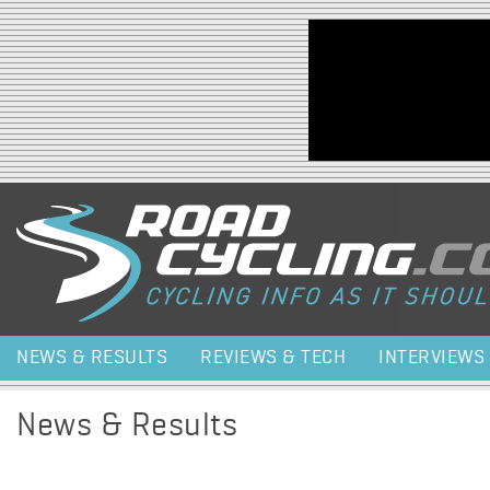
Jump to navigation
NEWS & RESULTS
REVIEWS & TECH
INTERVIEWS
News & Results