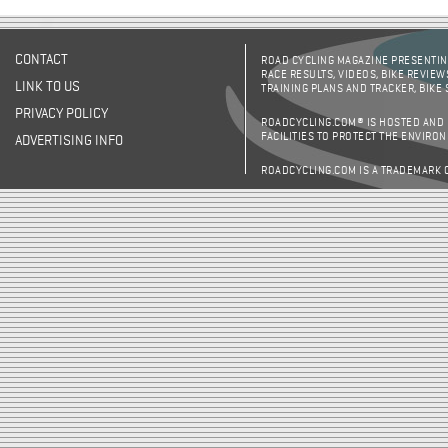
CONTACT
ROAD CYCLING MAGAZINE PRESENTING
RACE RESULTS, VIDEOS, BIKE REVIEW
LINK TO US
TRAINING PLANS AND TRACKER, BIKE
PRIVACY POLICY
ROADCYCLING.COM® IS HOSTED AND
FACILITIES TO PROTECT THE ENVIRO
ADVERTISING INFO
ROADCYCLING.COM IS A TRADEMARK 