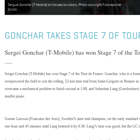
Serguei Gonchar (T-Mobile) on his way to victory. Photo copyright Fotoreporter
Sirotti.
GONCHAR TAKES STAGE 7 OF TOU
Sergei Gonchar (T-Mobile) has won Stage 7 of the To
Sergei Gonchar (T-Mobile) has won Stage 7 of the Tour de France. Gonchar, who is a forme
overpowered the field to win the rolling, 52-km time trial from Saint-Gregoire to Rennes i
overcame a mechanical problem to finish second at 1:00, and Sebastian Lang (Gerolsteiner) 
maillot jaune
.
Gustav Larsson (Francaise des Jeux), Sweden?s time trial champion, set the early standard 
one hour and 45 minutes until Lang bettered it by 0:30. Lang?s time was good, but the GC th