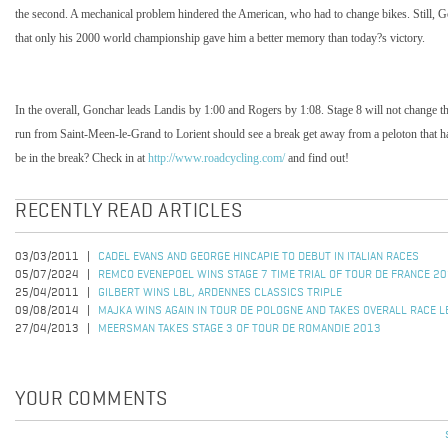
the second. A mechanical problem hindered the American, who had to change bikes. Still, Go
that only his 2000 world championship gave him a better memory than today?s victory.
In the overall, Gonchar leads Landis by 1:00 and Rogers by 1:08. Stage 8 will not change thi
run from Saint-Meen-le-Grand to Lorient should see a break get away from a peloton that has
be in the break? Check in at
http://www.roadcycling.com/
and find out!
RECENTLY READ ARTICLES
03/03/2011
CADEL EVANS AND GEORGE HINCAPIE TO DEBUT IN ITALIAN RACES
05/07/2024
REMCO EVENEPOEL WINS STAGE 7 TIME TRIAL OF TOUR DE FRANCE 2
25/04/2011
GILBERT WINS LBL, ARDENNES CLASSICS TRIPLE
09/08/2014
MAJKA WINS AGAIN IN TOUR DE POLOGNE AND TAKES OVERALL RACE L
27/04/2013
MEERSMAN TAKES STAGE 3 OF TOUR DE ROMANDIE 2013
YOUR COMMENTS