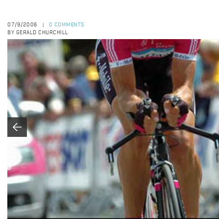
07/9/2006
0 COMMENTS
|
BY GERALD CHURCHILL