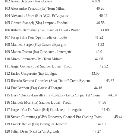
102 Assan Bazayev (Kaz) Astana
40.09
103 Alessandro Petacchi (Ita) Team Milram
40.20
104 Alexandre Usov (Blr) AG2r Pr?voyance
40.54
105 Gorazd Stangelj (Slo) Lampre - Fondital
40.55
106 Rubens Bertogliati (Swi) Saunier Duval - Prodir
41.09
107 Josep Jufre Pou (Spa) Predictor - Lotto
41.22
108 Mathieu Perget (Fra) Caisse d'Epargne
41.33
109 Matteo Tosatto (Ita) Quickstep - Innergetic
42.01
110 Mirco Lorenzetto (Ita) Team Milram
42.06
111 Angel Gomez (Spa) Saunier Duval - Prodir
42.52
112 Enrico Gasparotto (Ita) Liquigas
43.09
113 Ricardo Serrano Gonzalez (Spa) Tinkoff Credit System
43.37
114 Eric Berthou (Fra) Caisse d'Epargne
44.16
115 Herv? Duclos-Lassalle (Fra) Cofidis - Le Cr?dit par T?l?phone
44.19
116 Manuele Mori (Ita) Saunier Duval - Prodir
44.36
117 Jurgen Van De Walle (Bel) Quickstep - Innergetic
44.45
118 Steven Cummings (GBr) Discovery Channel Pro Cycling Team
45.44
119 Franck Renier (Fra) Bouygues Telecom
47.01
120 Julian Dean (NZl) Cr?dit Agricole
47.27