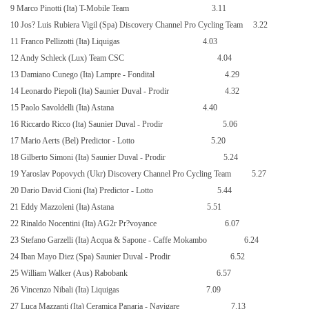
9 Marco Pinotti (Ita) T-Mobile Team
3.11
10 Jos? Luis Rubiera Vigil (Spa) Discovery Channel Pro Cycling Team
3.22
11 Franco Pellizotti (Ita) Liquigas
4.03
12 Andy Schleck (Lux) Team CSC
4.04
13 Damiano Cunego (Ita) Lampre - Fondital
4.29
14 Leonardo Piepoli (Ita) Saunier Duval - Prodir
4.32
15 Paolo Savoldelli (Ita) Astana
4.40
16 Riccardo Ricco (Ita) Saunier Duval - Prodir
5.06
17 Mario Aerts (Bel) Predictor - Lotto
5.20
18 Gilberto Simoni (Ita) Saunier Duval - Prodir
5.24
19 Yaroslav Popovych (Ukr) Discovery Channel Pro Cycling Team
5.27
20 Dario David Cioni (Ita) Predictor - Lotto
5.44
21 Eddy Mazzoleni (Ita) Astana
5.51
22 Rinaldo Nocentini (Ita) AG2r Pr?voyance
6.07
23 Stefano Garzelli (Ita) Acqua & Sapone - Caffe Mokambo
6.24
24 Iban Mayo Diez (Spa) Saunier Duval - Prodir
6.52
25 William Walker (Aus) Rabobank
6.57
26 Vincenzo Nibali (Ita) Liquigas
7.09
27 Luca Mazzanti (Ita) Ceramica Panaria - Navigare
7.13