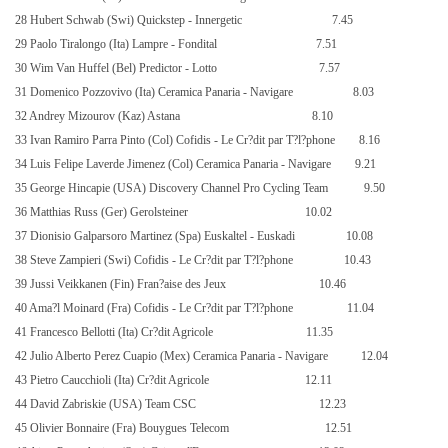
28 Hubert Schwab (Swi) Quickstep - Innergetic
7.45
29 Paolo Tiralongo (Ita) Lampre - Fondital
7.51
30 Wim Van Huffel (Bel) Predictor - Lotto
7.57
31 Domenico Pozzovivo (Ita) Ceramica Panaria - Navigare
8.03
32 Andrey Mizourov (Kaz) Astana
8.10
33 Ivan Ramiro Parra Pinto (Col) Cofidis - Le Cr?dit par T?l?phone
8.16
34 Luis Felipe Laverde Jimenez (Col) Ceramica Panaria - Navigare
9.21
35 George Hincapie (USA) Discovery Channel Pro Cycling Team
9.50
36 Matthias Russ (Ger) Gerolsteiner
10.02
37 Dionisio Galparsoro Martinez (Spa) Euskaltel - Euskadi
10.08
38 Steve Zampieri (Swi) Cofidis - Le Cr?dit par T?l?phone
10.43
39 Jussi Veikkanen (Fin) Fran?aise des Jeux
10.46
40 Ama?l Moinard (Fra) Cofidis - Le Cr?dit par T?l?phone
11.04
41 Francesco Bellotti (Ita) Cr?dit Agricole
11.35
42 Julio Alberto Perez Cuapio (Mex) Ceramica Panaria - Navigare
12.04
43 Pietro Caucchioli (Ita) Cr?dit Agricole
12.11
44 David Zabriskie (USA) Team CSC
12.23
45 Olivier Bonnaire (Fra) Bouygues Telecom
12.51