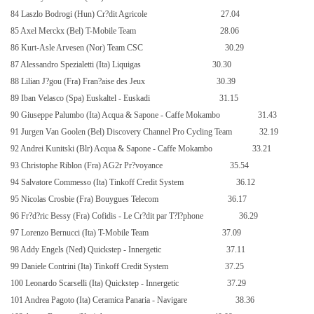
84 Laszlo Bodrogi (Hun) Cr?dit Agricole
27.04
85 Axel Merckx (Bel) T-Mobile Team
28.06
86 Kurt-Asle Arvesen (Nor) Team CSC
30.29
87 Alessandro Spezialetti (Ita) Liquigas
30.30
88 Lilian J?gou (Fra) Fran?aise des Jeux
30.39
89 Iban Velasco (Spa) Euskaltel - Euskadi
31.15
90 Giuseppe Palumbo (Ita) Acqua & Sapone - Caffe Mokambo
31.43
91 Jurgen Van Goolen (Bel) Discovery Channel Pro Cycling Team
32.19
92 Andrei Kunitski (Blr) Acqua & Sapone - Caffe Mokambo
33.21
93 Christophe Riblon (Fra) AG2r Pr?voyance
35.54
94 Salvatore Commesso (Ita) Tinkoff Credit System
36.12
95 Nicolas Crosbie (Fra) Bouygues Telecom
36.17
96 Fr?d?ric Bessy (Fra) Cofidis - Le Cr?dit par T?l?phone
36.29
97 Lorenzo Bernucci (Ita) T-Mobile Team
37.09
98 Addy Engels (Ned) Quickstep - Innergetic
37.11
99 Daniele Contrini (Ita) Tinkoff Credit System
37.25
100 Leonardo Scarselli (Ita) Quickstep - Innergetic
37.29
101 Andrea Pagoto (Ita) Ceramica Panaria - Navigare
38.36