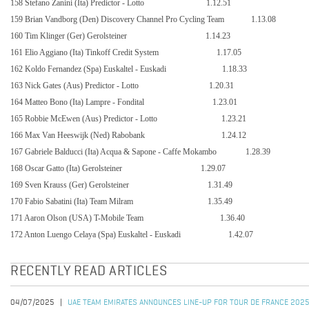
158 Stefano Zanini (Ita) Predictor - Lotto
1.12.51
159 Brian Vandborg (Den) Discovery Channel Pro Cycling Team
1.13.08
160 Tim Klinger (Ger) Gerolsteiner
1.14.23
161 Elio Aggiano (Ita) Tinkoff Credit System
1.17.05
162 Koldo Fernandez (Spa) Euskaltel - Euskadi
1.18.33
163 Nick Gates (Aus) Predictor - Lotto
1.20.31
164 Matteo Bono (Ita) Lampre - Fondital
1.23.01
165 Robbie McEwen (Aus) Predictor - Lotto
1.23.21
166 Max Van Heeswijk (Ned) Rabobank
1.24.12
167 Gabriele Balducci (Ita) Acqua & Sapone - Caffe Mokambo
1.28.39
168 Oscar Gatto (Ita) Gerolsteiner
1.29.07
169 Sven Krauss (Ger) Gerolsteiner
1.31.49
170 Fabio Sabatini (Ita) Team Milram
1.35.49
171 Aaron Olson (USA) T-Mobile Team
1.36.40
172 Anton Luengo Celaya (Spa) Euskaltel - Euskadi
1.42.07
RECENTLY READ ARTICLES
04/07/2025
UAE TEAM EMIRATES ANNOUNCES LINE-UP FOR TOUR DE FRANCE 202