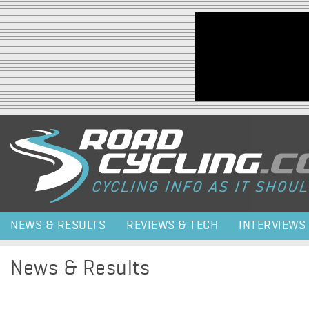
Jump to navigation
NEWS & RESULTS
REVIEWS & TECH
INTERVIEWS
News & Results