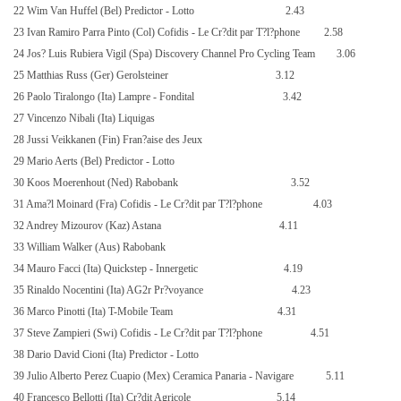
22 Wim Van Huffel (Bel) Predictor - Lotto
2.43
23 Ivan Ramiro Parra Pinto (Col) Cofidis - Le Cr?dit par T?l?phone
2.58
24 Jos? Luis Rubiera Vigil (Spa) Discovery Channel Pro Cycling Team
3.06
25 Matthias Russ (Ger) Gerolsteiner
3.12
26 Paolo Tiralongo (Ita) Lampre - Fondital
3.42
27 Vincenzo Nibali (Ita) Liquigas
28 Jussi Veikkanen (Fin) Fran?aise des Jeux
29 Mario Aerts (Bel) Predictor - Lotto
30 Koos Moerenhout (Ned) Rabobank
3.52
31 Ama?l Moinard (Fra) Cofidis - Le Cr?dit par T?l?phone
4.03
32 Andrey Mizourov (Kaz) Astana
4.11
33 William Walker (Aus) Rabobank
34 Mauro Facci (Ita) Quickstep - Innergetic
4.19
35 Rinaldo Nocentini (Ita) AG2r Pr?voyance
4.23
36 Marco Pinotti (Ita) T-Mobile Team
4.31
37 Steve Zampieri (Swi) Cofidis - Le Cr?dit par T?l?phone
4.51
38 Dario David Cioni (Ita) Predictor - Lotto
39 Julio Alberto Perez Cuapio (Mex) Ceramica Panaria - Navigare
5.11
40 Francesco Bellotti (Ita) Cr?dit Agricole
5.14