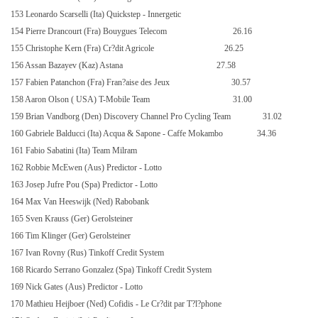
153 Leonardo Scarselli (Ita) Quickstep - Innergetic
154 Pierre Drancourt (Fra) Bouygues Telecom
26.16
155 Christophe Kern (Fra) Cr?dit Agricole
26.25
156 Assan Bazayev (Kaz) Astana
27.58
157 Fabien Patanchon (Fra) Fran?aise des Jeux
30.57
158 Aaron Olson (
USA
) T-Mobile Team
31.00
159 Brian Vandborg (Den) Discovery Channel Pro Cycling Team
31.02
160 Gabriele Balducci (Ita) Acqua & Sapone - Caffe Mokambo
34.36
161 Fabio Sabatini (Ita) Team Milram
162 Robbie McEwen (Aus) Predictor - Lotto
163 Josep Jufre Pou (Spa) Predictor - Lotto
164 Max Van Heeswijk (Ned) Rabobank
165 Sven Krauss (Ger) Gerolsteiner
166 Tim Klinger (Ger) Gerolsteiner
167 Ivan Rovny (Rus) Tinkoff Credit System
168 Ricardo Serrano Gonzalez (Spa) Tinkoff Credit System
169 Nick Gates (Aus) Predictor - Lotto
170 Mathieu Heijboer (Ned) Cofidis - Le Cr?dit par T?l?phone