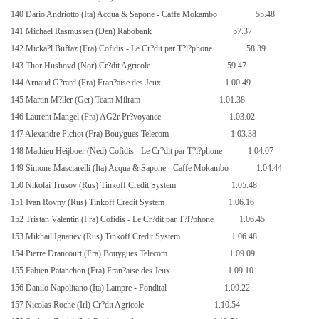
140 Dario Andriotto (Ita) Acqua & Sapone - Caffe Mokambo
55.48
141 Michael Rasmussen (Den) Rabobank
57.37
142 Micka?l Buffaz (Fra) Cofidis - Le Cr?dit par T?l?phone
58.39
143 Thor Hushovd (Nor) Cr?dit Agricole
59.47
144 Arnaud G?rard (Fra) Fran?aise des Jeux
1.00.49
145 Martin M?ller (Ger) Team Milram
1.01.38
146 Laurent Mangel (Fra) AG2r Pr?voyance
1.03.02
147 Alexandre Pichot (Fra) Bouygues Telecom
1.03.38
148 Mathieu Heijboer (Ned) Cofidis - Le Cr?dit par T?l?phone
1.04.07
149 Simone Masciarelli (Ita) Acqua & Sapone - Caffe Mokambo
1.04.44
150 Nikolai Trusov (Rus) Tinkoff Credit System
1.05.48
151 Ivan Rovny (Rus) Tinkoff Credit System
1.06.16
152 Tristan Valentin (Fra) Cofidis - Le Cr?dit par T?l?phone
1.06.45
153 Mikhail Ignatiev (Rus) Tinkoff Credit System
1.06.48
154 Pierre Drancourt (Fra) Bouygues Telecom
1.09.09
155 Fabien Patanchon (Fra) Fran?aise des Jeux
1.09.10
156 Danilo Napolitano (Ita) Lampre - Fondital
1.09.22
157 Nicolas Roche (Irl) Cr?dit Agricole
1.10.54