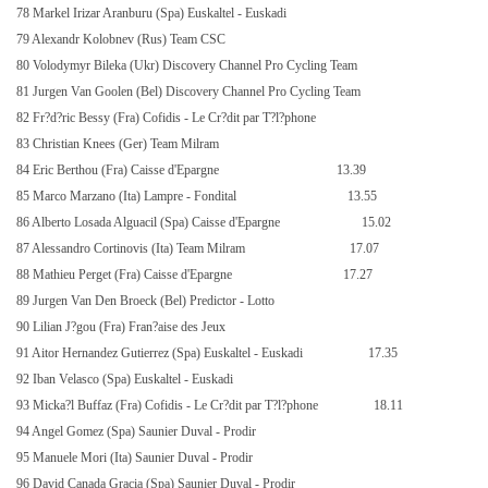
78 Markel Irizar Aranburu (Spa) Euskaltel - Euskadi
79 Alexandr Kolobnev (Rus) Team CSC
80 Volodymyr Bileka (Ukr) Discovery Channel Pro Cycling Team
81 Jurgen Van Goolen (Bel) Discovery Channel Pro Cycling Team
82 Fr?d?ric Bessy (Fra) Cofidis - Le Cr?dit par T?l?phone
83 Christian Knees (Ger) Team Milram
84 Eric Berthou (Fra) Caisse d'Epargne
13.39
85 Marco Marzano (Ita) Lampre - Fondital
13.55
86 Alberto Losada Alguacil (Spa) Caisse d'Epargne
15.02
87 Alessandro Cortinovis (Ita) Team Milram
17.07
88 Mathieu Perget (Fra) Caisse d'Epargne
17.27
89 Jurgen Van Den Broeck (Bel) Predictor - Lotto
90 Lilian J?gou (Fra) Fran?aise des Jeux
91 Aitor Hernandez Gutierrez (Spa) Euskaltel - Euskadi
17.35
92 Iban Velasco (Spa) Euskaltel - Euskadi
93 Micka?l Buffaz (Fra) Cofidis - Le Cr?dit par T?l?phone
18.11
94 Angel Gomez (Spa) Saunier Duval - Prodir
95 Manuele Mori (Ita) Saunier Duval - Prodir
96 David Canada Gracia (Spa) Saunier Duval - Prodir