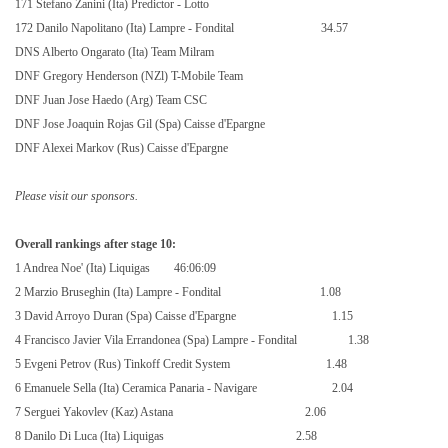
171 Stefano Zanini (Ita) Predictor - Lotto
172 Danilo Napolitano (Ita) Lampre - Fondital
34.57
DNS Alberto Ongarato (Ita) Team Milram
DNF Gregory Henderson (NZl) T-Mobile Team
DNF Juan Jose Haedo (Arg) Team CSC
DNF Jose Joaquin Rojas Gil (Spa) Caisse d'Epargne
DNF Alexei Markov (Rus) Caisse d'Epargne
Please visit our sponsors.
Overall rankings after stage 10:
1 Andrea Noe' (Ita) Liquigas
46:06:09
2 Marzio Bruseghin (Ita) Lampre - Fondital
1.08
3 David Arroyo Duran (Spa) Caisse d'Epargne
1.15
4 Francisco Javier Vila Errandonea (Spa) Lampre - Fondital
1.38
5 Evgeni Petrov (Rus) Tinkoff Credit System
1.48
6 Emanuele Sella (Ita) Ceramica Panaria - Navigare
2.04
7 Serguei Yakovlev (Kaz) Astana
2.06
8 Danilo Di Luca (Ita) Liquigas
2.58