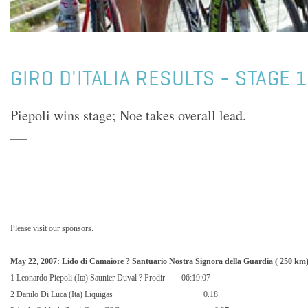
GIRO D'ITALIA RESULTS - STAGE 
Piepoli wins stage; Noe takes overall lead.
Please visit our sponsors.
May 22, 2007: Lido di Camaiore ? Santuario Nostra Signora della Guardia (
250 km
1 Leonardo Piepoli (Ita) Saunier Duval ? Prodir
06:19:07
2 Danilo Di Luca (Ita) Liquigas
0.18