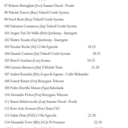
97 Rubens Bertogliati (Swi) Saunier Duval - Prodir
98 Nikolai Trusov (Rus) Tinkoff Credit System
99 Pavel Brutt (Rus) Tinkoff Credit System
100 Salvatore Commesso (Ita) Tinkoff Credit System
101 Jurgen Van De Walle (Bel) Quickstep - Innergetic
102 Matteo Tosatto (Ita) Quickstep - Innergetic
103 Nicolas Roche (Irl) Cr?dit Agricole
18.23
104 Daniele Contrini (Ita) Tinkoff Credit System
18.55
105 Beno?t Joachim (Lux) Astana
19.55
106 Lorenzo Bernucci (Ita) T-Mobile Team
21.20
107 Andrei Kunitski (Blr) Acqua & Sapone - Caffe Mokambo
108 Franck Renier (Fra) Bouygues Telecom
109 Pedro Horrillo Munoz (Spa) Rabobank
110 Alexandre Pichot (Fra) Bouygues Telecom
111 Raivis Belohvosciks (Lat) Saunier Duval - Prodir
112 Kurt-Asle Arvesen (Nor) Team CSC
113 Julian Dean (NZl) Cr?dit Agricole
21.56
114 Alexandre Usov (Blr) AG2r Pr?voyance
22.10