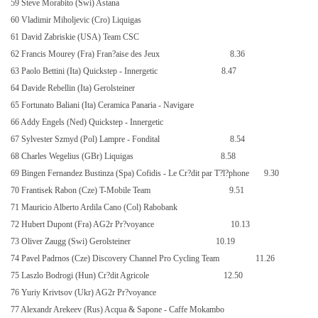
59 Steve Morabito (Swi) Astana
60 Vladimir Miholjevic (Cro) Liquigas
61 David Zabriskie (USA) Team CSC
62 Francis Mourey (Fra) Fran?aise des Jeux
8.36
63 Paolo Bettini (Ita) Quickstep - Innergetic
8.47
64 Davide Rebellin (Ita) Gerolsteiner
65 Fortunato Baliani (Ita) Ceramica Panaria - Navigare
66 Addy Engels (Ned) Quickstep - Innergetic
67 Sylvester Szmyd (Pol) Lampre - Fondital
8.54
68 Charles Wegelius (GBr) Liquigas
8.58
69 Bingen Fernandez Bustinza (Spa) Cofidis - Le Cr?dit par T?l?phone
9.30
70 Frantisek Rabon (Cze) T-Mobile Team
9.51
71 Mauricio Alberto Ardila Cano (Col) Rabobank
72 Hubert Dupont (Fra) AG2r Pr?voyance
10.13
73 Oliver Zaugg (Swi) Gerolsteiner
10.19
74 Pavel Padrnos (Cze) Discovery Channel Pro Cycling Team
11.26
75 Laszlo Bodrogi (Hun) Cr?dit Agricole
12.50
76 Yuriy Krivtsov (Ukr) AG2r Pr?voyance
77 Alexandr Arekeev (Rus) Acqua & Sapone - Caffe Mokambo