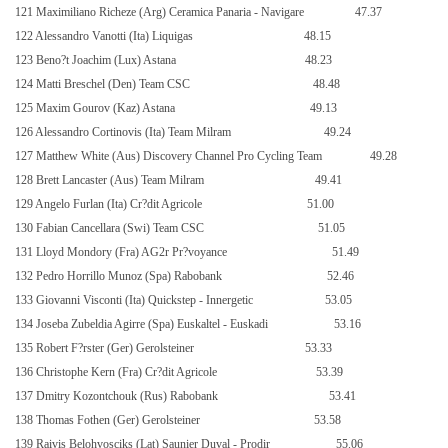
121 Maximiliano Richeze (Arg) Ceramica Panaria - Navigare
47.37
122 Alessandro Vanotti (Ita) Liquigas
48.15
123 Beno?t Joachim (Lux) Astana
48.23
124 Matti Breschel (Den) Team CSC
48.48
125 Maxim Gourov (Kaz) Astana
49.13
126 Alessandro Cortinovis (Ita) Team Milram
49.24
127 Matthew White (Aus) Discovery Channel Pro Cycling Team
49.28
128 Brett Lancaster (Aus) Team Milram
49.41
129 Angelo Furlan (Ita) Cr?dit Agricole
51.00
130 Fabian Cancellara (Swi) Team CSC
51.05
131 Lloyd Mondory (Fra) AG2r Pr?voyance
51.49
132 Pedro Horrillo Munoz (Spa) Rabobank
52.46
133 Giovanni Visconti (Ita) Quickstep - Innergetic
53.05
134 Joseba Zubeldia Agirre (Spa) Euskaltel - Euskadi
53.16
135 Robert F?rster (Ger) Gerolsteiner
53.33
136 Christophe Kern (Fra) Cr?dit Agricole
53.39
137 Dmitry Kozontchouk (Rus) Rabobank
53.41
138 Thomas Fothen (Ger) Gerolsteiner
53.58
139 Raivis Belohvosciks (Lat) Saunier Duval - Prodir
55.06