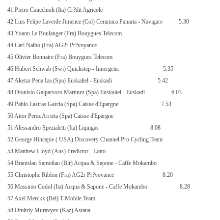
41 Pietro Caucchioli (Ita) Cr?dit Agricole
42 Luis Felipe Laverde Jimenez (Col) Ceramica Panaria - Navigare
5.30
43 Yoann Le Boulanger (Fra) Bouygues Telecom
44 Carl Naibo (Fra) AG2r Pr?voyance
45 Olivier Bonnaire (Fra) Bouygues Telecom
46 Hubert Schwab (Swi) Quickstep - Innergetic
5.35
47 Aketza Pena Iza (Spa) Euskaltel - Euskadi
5.42
48 Dionisio Galparsoro
Martinez
(Spa) Euskaltel - Euskadi
6.03
49 Pablo Lastras Garcia (Spa) Caisse d'Epargne
7.53
50 Aitor Perez Arrieta (Spa) Caisse d'Epargne
51 Alessandro Spezialetti (Ita) Liquigas
8.08
52 George Hincapie (
USA
) Discovery Channel Pro Cycling Team
53 Matthew Lloyd (Aus) Predictor - Lotto
54 Branislau Samoilau (Blr) Acqua & Sapone - Caffe Mokambo
55 Christophe Riblon (Fra) AG2r Pr?voyance
8.20
56 Massimo Codol (Ita) Acqua & Sapone - Caffe Mokambo
8.28
57 Axel Merckx (Bel) T-Mobile Team
58 Dmitriy Muravyev (Kaz) Astana