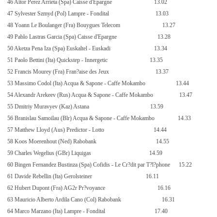
46 Aitor Perez Arrieta (Spa) Caisse d'Epargne
13.02
47 Sylvester Szmyd (Pol) Lampre - Fondital
13.03
48 Yoann Le Boulanger (Fra) Bouygues Telecom
13.27
49 Pablo Lastras Garcia (Spa) Caisse d'Epargne
13.28
50 Aketza Pena Iza (Spa) Euskaltel - Euskadi
13.34
51 Paolo Bettini (Ita) Quickstep - Innergetic
13.35
52 Francis Mourey (Fra) Fran?aise des Jeux
13.37
53 Massimo Codol (Ita) Acqua & Sapone - Caffe Mokambo
13.44
54 Alexandr Arekeev (Rus) Acqua & Sapone - Caffe Mokambo
13.47
55 Dmitriy Muravyev (Kaz) Astana
13.59
56 Branislau Samoilau (Blr) Acqua & Sapone - Caffe Mokambo
14.33
57 Matthew Lloyd (Aus) Predictor - Lotto
14.44
58 Koos Moerenhout (Ned) Rabobank
14.55
59 Charles Wegelius (GBr) Liquigas
14.59
60 Bingen Fernandez Bustinza (Spa) Cofidis - Le Cr?dit par T?l?phone
15.22
61 Davide Rebellin (Ita) Gerolsteiner
16.11
62 Hubert Dupont (Fra) AG2r Pr?voyance
16.16
63 Mauricio Alberto Ardila Cano (Col) Rabobank
16.31
64 Marco Marzano (Ita) Lampre - Fondital
17.40