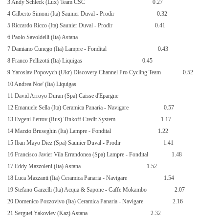
3 Andy Schleck (Lux) Team CSC
0.27
4 Gilberto Simoni (Ita) Saunier Duval - Prodir
0.32
5 Riccardo Ricco (Ita) Saunier Duval - Prodir
0.41
6 Paolo Savoldelli (Ita) Astana
7 Damiano Cunego (Ita) Lampre - Fondital
0.43
8 Franco Pellizotti (Ita) Liquigas
0.45
9 Yaroslav Popovych (Ukr) Discovery Channel Pro Cycling Team
0.52
10 Andrea Noe' (Ita) Liquigas
11 David Arroyo Duran (Spa) Caisse d'Epargne
12 Emanuele Sella (Ita) Ceramica Panaria - Navigare
0.57
13 Evgeni Petrov (Rus) Tinkoff Credit System
1.17
14 Marzio Bruseghin (Ita) Lampre - Fondital
1.22
15 Iban Mayo Diez (Spa) Saunier Duval - Prodir
1.41
16 Francisco Javier Vila Errandonea (Spa) Lampre - Fondital
1.48
17 Eddy Mazzoleni (Ita) Astana
1.52
18 Luca Mazzanti (Ita) Ceramica Panaria - Navigare
1.54
19 Stefano Garzelli (Ita) Acqua & Sapone - Caffe Mokambo
2.07
20 Domenico Pozzovivo (Ita) Ceramica Panaria - Navigare
2.16
21 Serguei Yakovlev (Kaz) Astana
2.32