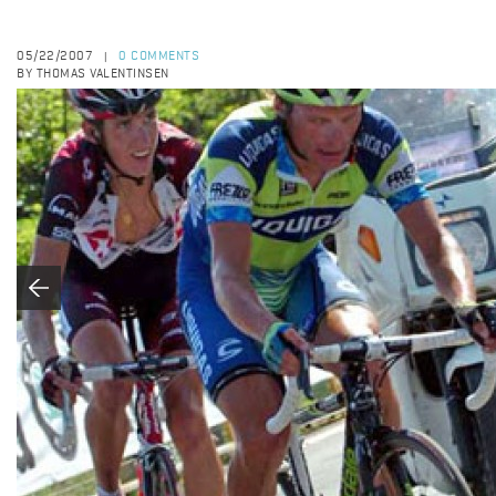
05/22/2007
0 COMMENTS
|
BY THOMAS VALENTINSEN