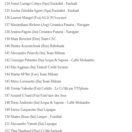
134 Anton Luengo Celaya (Spa) Euskaltel - Euskadi
135 Joseba Zubeldia Agirre (Spa) Euskaltel - Euskadi
136 Laurent Mangel (Fra) AG2r Pr?voyance
137 Maximiliano Richeze (Arg) Ceramica Panaria - Navigare
138 Andrea Pagoto (Ita) Ceramica Panaria - Navigare
139 Matti Breschel (Den) Team CSC
140 Dmitry Kozontchouk (Rus) Rabobank
141 Alessandro Petacchi (Ita) Team Milram
142 Giuseppe Palumbo (Ita) Acqua & Sapone - Caffe Mokambo
143 Elio Aggiano (Ita) Tinkoff Credit System
144 Martin M?ller (Ger) Team Milram
145 Mirco Lorenzetto (Ita) Team Milram
146 Tristan Valentin (Fra) Cofidis - Le Cr?dit par T?l?phone
147 Arnaud G?rard (Fra) Fran?aise des Jeux
148 Dario Andriotto (Ita) Acqua & Sapone - Caffe Mokambo
149 Enrico Gasparotto (Ita) Liquigas
150 Matteo Bono (Ita) Lampre - Fondital
151 Alessandro Vanotti (Ita) Liquigas
152 Thor Hushovd (Nor) Cr?dit Agricole