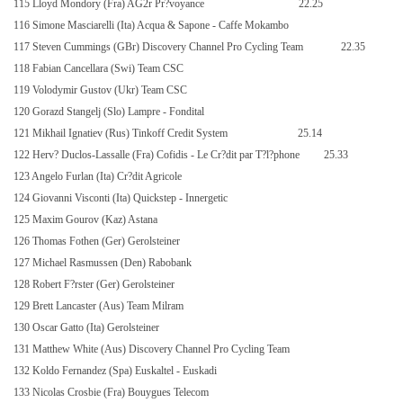
115 Lloyd Mondory (Fra) AG2r Pr?voyance
22.25
116 Simone Masciarelli (Ita) Acqua & Sapone - Caffe Mokambo
117 Steven Cummings (GBr) Discovery Channel Pro Cycling Team
22.35
118 Fabian Cancellara (Swi) Team CSC
119 Volodymir Gustov (Ukr) Team CSC
120 Gorazd Stangelj (Slo) Lampre - Fondital
121 Mikhail Ignatiev (Rus) Tinkoff Credit System
25.14
122 Herv? Duclos-Lassalle (Fra) Cofidis - Le Cr?dit par T?l?phone
25.33
123 Angelo Furlan (Ita) Cr?dit Agricole
124 Giovanni Visconti (Ita) Quickstep - Innergetic
125 Maxim Gourov (Kaz) Astana
126 Thomas Fothen (Ger) Gerolsteiner
127 Michael Rasmussen (Den) Rabobank
128 Robert F?rster (Ger) Gerolsteiner
129 Brett Lancaster (Aus) Team Milram
130 Oscar Gatto (Ita) Gerolsteiner
131 Matthew White (Aus) Discovery Channel Pro Cycling Team
132 Koldo Fernandez (Spa) Euskaltel - Euskadi
133 Nicolas Crosbie (Fra) Bouygues Telecom