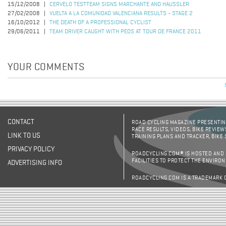
15/12/2008
CERVELO TESTTEAM SIGNS MARCHANTE AND HAUSSLER
27/02/2008
VUELTA A LA COMUNIDAD VALENCIANA RESULTS - STAGE 2
16/10/2012
THE DEATH OF A PROFESSIONAL CYCLIST
29/06/2011
TEAM DRIVER CAUGHT WITH PEDS AT TOUR DE FRANCE 2011
YOUR COMMENTS
CONTACT
ROAD CYCLING MAGAZINE PRESENTING
RACE RESULTS, VIDEOS, BIKE REVIEW
LINK TO US
TRAINING PLANS AND TRACKER, BIKE
PRIVACY POLICY
ROADCYCLING.COM® IS HOSTED AND
FACILITIES TO PROTECT THE ENVIRO
ADVERTISING INFO
ROADCYCLING.COM IS A TRADEMARK 