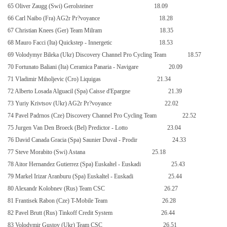
65 Oliver Zaugg (Swi) Gerolsteiner
18.09
66 Carl Naibo (Fra) AG2r Pr?voyance
18.28
67 Christian Knees (Ger) Team Milram
18.35
68 Mauro Facci (Ita) Quickstep - Innergetic
18.53
69 Volodymyr Bileka (Ukr) Discovery Channel Pro Cycling Team
18.57
70 Fortunato Baliani (Ita) Ceramica Panaria - Navigare
20.09
71 Vladimir Miholjevic (Cro) Liquigas
21.34
72 Alberto Losada Alguacil (Spa) Caisse d'Epargne
21.39
73 Yuriy Krivtsov (Ukr) AG2r Pr?voyance
22.02
74 Pavel Padrnos (Cze) Discovery Channel Pro Cycling Team
22.52
75 Jurgen Van Den Broeck (Bel) Predictor - Lotto
23.04
76 David Canada Gracia (Spa) Saunier Duval - Prodir
24.33
77 Steve Morabito (Swi) Astana
25.18
78 Aitor Hernandez Gutierrez (Spa) Euskaltel - Euskadi
25.43
79 Markel Irizar Aranburu (Spa) Euskaltel - Euskadi
25.44
80 Alexandr Kolobnev (Rus) Team CSC
26.27
81 Frantisek Rabon (Cze) T-Mobile Team
26.28
82 Pavel Brutt (Rus) Tinkoff Credit System
26.44
83 Volodymir Gustov (Ukr) Team CSC
26.51