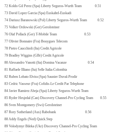
72 Koldo Gil Perez (Spa) Liberty Seguros-Wurth Team
0.51
73 David Lopez Garcia (Spa) Euskaltel-Euskadi
74 Dariusz Baranowski (Pol) Liberty Seguros-Wurth Team
0.52
75 Volker Ordowski (Ger) Gerolsteiner
76 Olaf Pollack (Ger) T-Mobile Team
0.53
77 Olivier Bonnaire (Fra) Bouygues Telecom
78 Pietro Caucchioli (Ita) Credit Agricole
79 Bradley Wiggins (GBr) Credit Agricole
80 Alessandro Vanotti (Ita) Domina Vacanze
0.54
81 Raffaele Illiano (Ita) Selle Italia-Colombia
82 Ruben Lobato Elvira (Spa) Saunier Duval-Prodir
83 Cedric Vasseur (Fra) Cofidis-Le Credit Par Telephone
84 Javier Ramirez Abeja (Spa) Liberty Seguros-Wurth Team
85 Ryder Hesjedal (Can) Discovery Channel-Pro Cycling Team
0.55
86 Sven Montgomery (Swi) Gerolsteiner
87 Rory Sutherland (Aus) Rabobank
0.56
88 Addy Engels (Ned) Quick.Step
89 Volodymyr Bileka (Ukr) Discovery Channel-Pro Cycling Team