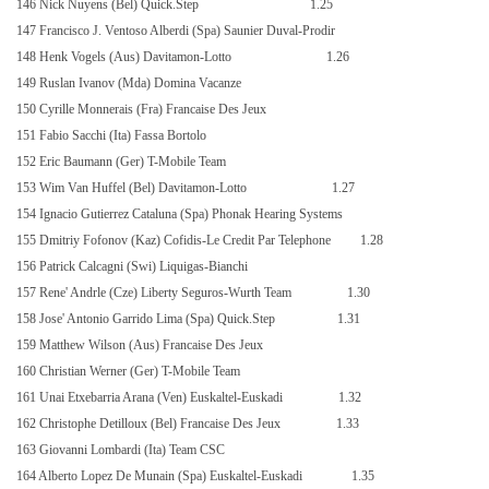
146 Nick Nuyens (Bel) Quick.Step
1.25
147 Francisco J. Ventoso Alberdi (Spa) Saunier Duval-Prodir
148 Henk Vogels (Aus) Davitamon-Lotto
1.26
149 Ruslan Ivanov (Mda) Domina Vacanze
150 Cyrille Monnerais (Fra) Francaise Des Jeux
151 Fabio Sacchi (Ita) Fassa Bortolo
152 Eric Baumann (Ger) T-Mobile Team
153 Wim Van Huffel (Bel) Davitamon-Lotto
1.27
154 Ignacio Gutierrez Cataluna (Spa) Phonak Hearing Systems
155 Dmitriy Fofonov (Kaz) Cofidis-Le Credit Par Telephone
1.28
156 Patrick Calcagni (Swi) Liquigas-Bianchi
157 Rene' Andrle (Cze) Liberty Seguros-Wurth Team
1.30
158 Jose' Antonio Garrido Lima (Spa) Quick.Step
1.31
159 Matthew Wilson (Aus) Francaise Des Jeux
160 Christian Werner (Ger) T-Mobile Team
161 Unai Etxebarria Arana (Ven) Euskaltel-Euskadi
1.32
162 Christophe Detilloux (Bel) Francaise Des Jeux
1.33
163 Giovanni Lombardi (Ita) Team CSC
164 Alberto Lopez De Munain (Spa) Euskaltel-Euskadi
1.35