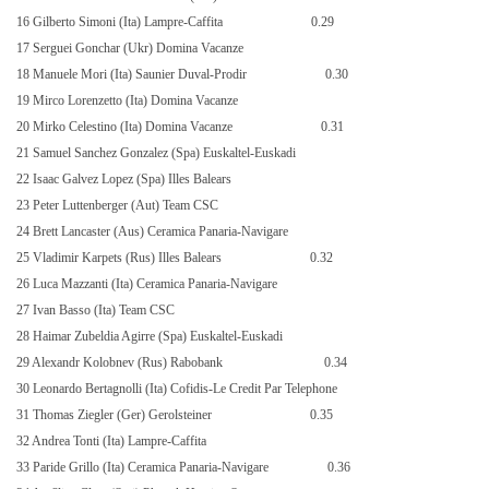
16 Gilberto Simoni (Ita) Lampre-Caffita
0.29
17 Serguei Gonchar (Ukr) Domina Vacanze
18 Manuele Mori (Ita) Saunier Duval-Prodir
0.30
19 Mirco Lorenzetto (Ita) Domina Vacanze
20 Mirko Celestino (Ita) Domina Vacanze
0.31
21 Samuel Sanchez Gonzalez (Spa) Euskaltel-Euskadi
22 Isaac Galvez Lopez (Spa) Illes Balears
23 Peter Luttenberger (Aut) Team CSC
24 Brett Lancaster (Aus) Ceramica Panaria-Navigare
25 Vladimir Karpets (Rus) Illes Balears
0.32
26 Luca Mazzanti (Ita) Ceramica Panaria-Navigare
27 Ivan Basso (Ita) Team CSC
28 Haimar Zubeldia Agirre (Spa) Euskaltel-Euskadi
29 Alexandr Kolobnev (Rus) Rabobank
0.34
30 Leonardo Bertagnolli (Ita) Cofidis-Le Credit Par Telephone
31 Thomas Ziegler (Ger) Gerolsteiner
0.35
32 Andrea Tonti (Ita) Lampre-Caffita
33 Paride Grillo (Ita) Ceramica Panaria-Navigare
0.36