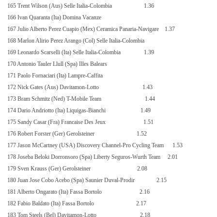
165 Trent Wilson (Aus) Selle Italia-Colombia
1.36
166 Ivan Quaranta (Ita) Domina Vacanze
167 Julio Alberto Perez Cuapio (Mex) Ceramica Panaria-Navigare
1.37
168 Marlon Alirio Perez Arango (Col) Selle Italia-Colombia
169 Leonardo Scarselli (Ita) Selle Italia-Colombia
1.39
170 Antonio Tauler Llull (Spa) Illes Balears
171 Paolo Fornaciari (Ita) Lampre-Caffita
172 Nick Gates (Aus) Davitamon-Lotto
1.43
173 Bram Schmitz (Ned) T-Mobile Team
1.44
174 Dario Andriotto (Ita) Liquigas-Bianchi
1.49
175 Sandy Casar (Fra) Francaise Des Jeux
1.51
176 Robert Forster (Ger) Gerolsteiner
1.52
177 Jason McCartney (USA) Discovery Channel-Pro Cycling Team
1.53
178 Joseba Beloki Dorronsoro (Spa) Liberty Seguros-Wurth Team
2.01
179 Sven Krauss (Ger) Gerolsteiner
2.08
180 Juan Jose Cobo Acebo (Spa) Saunier Duval-Prodir
2.15
181 Alberto Ongarato (Ita) Fassa Bortolo
2.16
182 Fabio Baldato (Ita) Fassa Bortolo
2.17
183 Tom Steels (Bel) Davitamon-Lotto
2.18