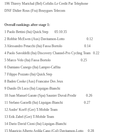
196 Thierry Marichal (Bel) Cofidis-Le Credit Par Telephone
DNF Didier Rous (Fra) Bouygues Telecom
Overall rankings after stage 1:
1 Paolo Bettini (Ita) Quick.Step
05:10:35
2 Robbie McEwen (Aus) Davitamon-Lotto
0.12
3 Alessandro Petacchi (Ita) Fassa Bortolo
0.14
4 Paolo Savoldelli (Ita) Discovery Channel-Pro Cycling Team
0.22
5 Marco Velo (Ita) Fassa Bortolo
0.25
6 Damiano Cunego (Ita) Lampre-Caffita
7 Filippo Pozzato (Ita) Quick.Step
8 Baden Cooke (Aus) Francaise Des Jeux
9 Danilo Di Luca (Ita) Liquigas-Bianchi
10 Juan Manuel Garate (Spa) Saunier Duval-Prodir
0.26
11 Stefano Garzelli (Ita) Liquigas-Bianchi
0.27
12 Andre' Korff (Ger) T-Mobile Team
13 Erik Zabel (Ger) T-Mobile Team
14 Dario David Cioni (Ita) Liquigas-Bianchi
15 Mauricio Alberto Ardila Cano (Col) Davitamon-Lotto
0.28