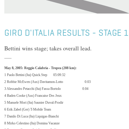
GIRO D'ITALIA RESULTS - STAGE 1
Bettini wins stage; takes overall lead.
May 8, 2005: Reggio Calabria - Tropea (208 km):
1 Paolo Bettini (Ita) Quick.Step
05:09:32
2 Robbie McEwen (Aus) Davitamon-Lotto
0.03
3 Alessandro Petacchi (Ita) Fassa Bortolo
0.04
4 Baden Cooke (Aus) Francaise Des Jeux
5 Manuele Mori (Ita) Saunier Duval-Prodir
6 Erik Zabel (Ger) T-Mobile Team
7 Danilo Di Luca (Ita) Liquigas-Bianchi
8 Mirko Celestino (Ita) Domina Vacanze