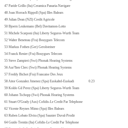
47 Paride Grillo (Ita) Ceramica Panaria-Navigare
48 Joan Horrach Rippoll (Spa) Illes Balears
49 Julian Dean (NZl) Credit Agricole
50 Bjoern Leukemans (Bel) Davitamon-Lotto
51 Michele Scarponi (Ita) Liberty Seguros-Wurth Team
52 Walter Beneteau (Fra) Bouygues Telecom
53 Markus Fothen (Ger) Gerolsteiner
54 Franck Renier (Fra) Bouygues Telecom
55 Steve Zampieri (Swi) Phonak Hearing Systems
56 Aur?lien Clerc (Swi) Phonak Hearing Systems
57 Freddy Bichot (Fra) Francaise Des Jeux
58 Aitor Gonzalez Jimenez (Spa) Euskaltel-Euskadi
0.23
59 Koldo Gil Perez (Spa) Liberty Seguros-Wurth Team
60 Johann Tschopp (Swi) Phonak Hearing Systems
61 Stuart O'Grady (Aus) Cofidis-Le Credit Par Telephone
62 Vicente Reynes Mimo (Spa) Illes Balears
63 Ruben Lobato Elvira (Spa) Saunier Duval-Prodir
64 Guido Trentin (Ita) Cofidis-Le Credit Par Telephone