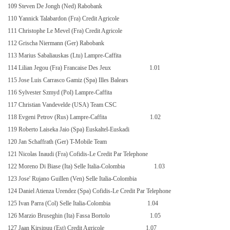
109 Steven De Jongh (Ned) Rabobank
110 Yannick Talabardon (Fra) Credit Agricole
111 Christophe Le Mevel (Fra) Credit Agricole
112 Grischa Niermann (Ger) Rabobank
113 Marius Sabaliauskas (Ltu) Lampre-Caffita
114 Lilian Jegou (Fra) Francaise Des Jeux
1.01
115 Jose Luis Carrasco Gamiz (Spa) Illes Balears
116 Sylvester Szmyd (Pol) Lampre-Caffita
117 Christian Vandevelde (USA) Team CSC
118 Evgeni Petrov (Rus) Lampre-Caffita
1.02
119 Roberto Laiseka Jaio (Spa) Euskaltel-Euskadi
120 Jan Schaffrath (Ger) T-Mobile Team
121 Nicolas Inaudi (Fra) Cofidis-Le Credit Par Telephone
122 Moreno Di Biase (Ita) Selle Italia-Colombia
1.03
123 Jose' Rujano Guillen (Ven) Selle Italia-Colombia
124 Daniel Atienza Urendez (Spa) Cofidis-Le Credit Par Telephone
125 Ivan Parra (Col) Selle Italia-Colombia
1.04
126 Marzio Bruseghin (Ita) Fassa Bortolo
1.05
127 Jaan Kirsipuu (Est) Credit Agricole
1.07