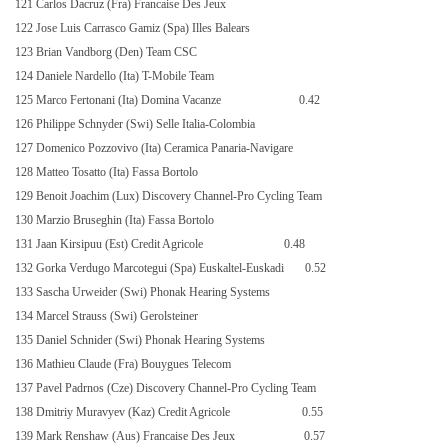
121 Carlos Dacruz (Fra) Francaise Des Jeux
122 Jose Luis Carrasco Gamiz (Spa) Illes Balears
123 Brian Vandborg (Den) Team CSC
124 Daniele Nardello (Ita) T-Mobile Team
125 Marco Fertonani (Ita) Domina Vacanze
0.42
126 Philippe Schnyder (Swi) Selle Italia-Colombia
127 Domenico Pozzovivo (Ita) Ceramica Panaria-Navigare
128 Matteo Tosatto (Ita) Fassa Bortolo
129 Benoit Joachim (Lux) Discovery Channel-Pro Cycling Team
130 Marzio Bruseghin (Ita) Fassa Bortolo
131 Jaan Kirsipuu (Est) Credit Agricole
0.48
132 Gorka Verdugo Marcotegui (Spa) Euskaltel-Euskadi
0.52
133 Sascha Urweider (Swi) Phonak Hearing Systems
134 Marcel Strauss (Swi) Gerolsteiner
135 Daniel Schnider (Swi) Phonak Hearing Systems
136 Mathieu Claude (Fra) Bouygues Telecom
137 Pavel Padrnos (Cze) Discovery Channel-Pro Cycling Team
138 Dmitriy Muravyev (Kaz) Credit Agricole
0.55
139 Mark Renshaw (Aus) Francaise Des Jeux
0.57