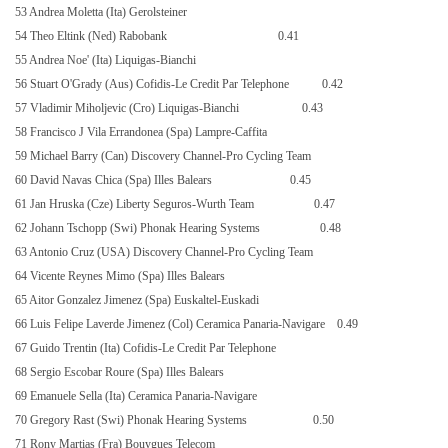
53 Andrea Moletta (Ita) Gerolsteiner
54 Theo Eltink (Ned) Rabobank
0.41
55 Andrea Noe' (Ita) Liquigas-Bianchi
56 Stuart O'Grady (Aus) Cofidis-Le Credit Par Telephone
0.42
57 Vladimir Miholjevic (Cro) Liquigas-Bianchi
0.43
58 Francisco J Vila Errandonea (Spa) Lampre-Caffita
59 Michael Barry (Can) Discovery Channel-Pro Cycling Team
60 David Navas Chica (Spa) Illes Balears
0.45
61 Jan Hruska (Cze) Liberty Seguros-Wurth Team
0.47
62 Johann Tschopp (Swi) Phonak Hearing Systems
0.48
63 Antonio Cruz (USA) Discovery Channel-Pro Cycling Team
64 Vicente Reynes Mimo (Spa) Illes Balears
65 Aitor Gonzalez Jimenez (Spa) Euskaltel-Euskadi
66 Luis Felipe Laverde Jimenez (Col) Ceramica Panaria-Navigare
0.49
67 Guido Trentin (Ita) Cofidis-Le Credit Par Telephone
68 Sergio Escobar Roure (Spa) Illes Balears
69 Emanuele Sella (Ita) Ceramica Panaria-Navigare
70 Gregory Rast (Swi) Phonak Hearing Systems
0.50
71 Rony Martias (Fra) Bouygues Telecom