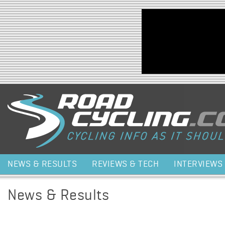
Jump to navigation
NEWS & RESULTS
REVIEWS & TECH
INTERVIEWS
News & Results