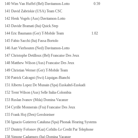
140 Wim Van Huffel (Bel) Davitamon-Lotto
0.59
141 David Zabriskie (USA) Team CSC
142 Henk Vogels (Aus) Davitamon-Lotto
143 Davide Bramati (Ita) Quick.Step
144 Eric Baumann (Ger) T-Mobile Team
1.02
145 Fabio Sacchi (Ita) Fassa Bortolo
146 Aart Vierhouten (Ned) Davitamon-Lotto
147 Christophe Detilloux (Bel) Francaise Des Jeux
148 Matthew Wilson (Aus) Francaise Des Jeux
149 Christian Werner (Ger) T-Mobile Team
150 Patrick Calcagni (Swi) Liquigas-Bianchi
151 Alberto Lopez De Munain (Spa) Euskaltel-Euskadi
152 Trent Wilson (Aus) Selle Italia-Colombia
153 Ruslan Ivanov (Mda) Domina Vacanze
154 Cyrille Monnerais (Fra) Francaise Des Jeux
155 Frank Hoj (Den) Gerolsteiner
156 Ignacio Gutierrez Cataluna (Spa) Phonak Hearing Systems
157 Dmitriy Fofonov (Kaz) Cofidis-Le Credit Par Telephone
158 Simone Cadamuro (Ita) Domina Vacanze