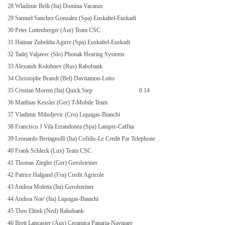
28 Wladimir Belli (Ita) Domina Vacanze
29 Samuel Sanchez Gonzalez (Spa) Euskaltel-Euskadi
30 Peter Luttenberger (Aut) Team CSC
31 Haimar Zubeldia Agirre (Spa) Euskaltel-Euskadi
32 Tadej Valjavec (Slo) Phonak Hearing Systems
33 Alexandr Kolobnev (Rus) Rabobank
34 Christophe Brandt (Bel) Davitamon-Lotto
35 Cristian Moreni (Ita) Quick.Step
0.14
36 Matthias Kessler (Ger) T-Mobile Team
37 Vladimir Miholjevic (Cro) Liquigas-Bianchi
38 Francisco J Vila Errandonea (Spa) Lampre-Caffita
39 Leonardo Bertagnolli (Ita) Cofidis-Le Credit Par Telephone
40 Frank Schleck (Lux) Team CSC
41 Thomas Ziegler (Ger) Gerolsteiner
42 Patrice Halgand (Fra) Credit Agricole
43 Andrea Moletta (Ita) Gerolsteiner
44 Andrea Noe' (Ita) Liquigas-Bianchi
45 Theo Eltink (Ned) Rabobank
46 Brett Lancaster (Aus) Ceramica Panaria-Navigare