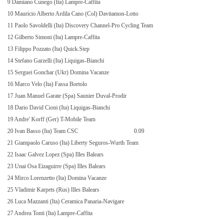
9 Damiano Cunego (Ita) Lampre-Caffita
10 Mauricio Alberto Ardila Cano (Col) Davitamon-Lotto
11 Paolo Savoldelli (Ita) Discovery Channel-Pro Cycling Team
12 Gilberto Simoni (Ita) Lampre-Caffita
13 Filippo Pozzato (Ita) Quick.Step
14 Stefano Garzelli (Ita) Liquigas-Bianchi
15 Serguei Gonchar (Ukr) Domina Vacanze
16 Marco Velo (Ita) Fassa Bortolo
17 Juan Manuel Garate (Spa) Saunier Duval-Prodir
18 Dario David Cioni (Ita) Liquigas-Bianchi
19 Andre' Korff (Ger) T-Mobile Team
20 Ivan Basso (Ita) Team CSC
0.09
21 Giampaolo Caruso (Ita) Liberty Seguros-Wurth Team
22 Isaac Galvez Lopez (Spa) Illes Balears
23 Unai Osa Eizaguirre (Spa) Illes Balears
24 Mirco Lorenzetto (Ita) Domina Vacanze
25 Vladimir Karpets (Rus) Illes Balears
26 Luca Mazzanti (Ita) Ceramica Panaria-Navigare
27 Andrea Tonti (Ita) Lampre-Caffita