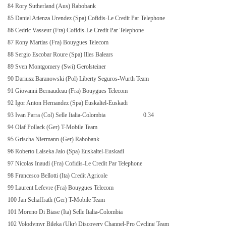
84 Rory Sutherland (Aus) Rabobank
85 Daniel Atienza Urendez (Spa) Cofidis-Le Credit Par Telephone
86 Cedric Vasseur (Fra) Cofidis-Le Credit Par Telephone
87 Rony Martias (Fra) Bouygues Telecom
88 Sergio Escobar Roure (Spa) Illes Balears
89 Sven Montgomery (Swi) Gerolsteiner
90 Dariusz Baranowski (Pol) Liberty Seguros-Wurth Team
91 Giovanni Bernaudeau (Fra) Bouygues Telecom
92 Igor Anton Hernandez (Spa) Euskaltel-Euskadi
93 Ivan Parra (Col) Selle Italia-Colombia
0.34
94 Olaf Pollack (Ger) T-Mobile Team
95 Grischa Niermann (Ger) Rabobank
96 Roberto Laiseka Jaio (Spa) Euskaltel-Euskadi
97 Nicolas Inaudi (Fra) Cofidis-Le Credit Par Telephone
98 Francesco Bellotti (Ita) Credit Agricole
99 Laurent Lefevre (Fra) Bouygues Telecom
100 Jan Schaffrath (Ger) T-Mobile Team
101 Moreno Di Biase (Ita) Selle Italia-Colombia
102 Volodymyr Bileka (Ukr) Discovery Channel-Pro Cycling Team