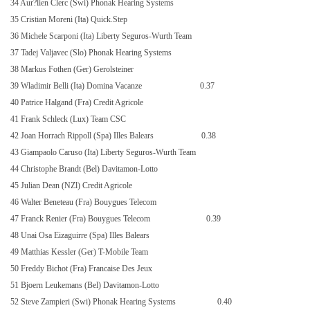
34 Aur?lien Clerc (Swi) Phonak Hearing Systems
35 Cristian Moreni (Ita) Quick.Step
36 Michele Scarponi (Ita) Liberty Seguros-Wurth Team
37 Tadej Valjavec (Slo) Phonak Hearing Systems
38 Markus Fothen (Ger) Gerolsteiner
39 Wladimir Belli (Ita) Domina Vacanze
0.37
40 Patrice Halgand (Fra) Credit Agricole
41 Frank Schleck (Lux) Team CSC
42 Joan Horrach Rippoll (Spa) Illes Balears
0.38
43 Giampaolo Caruso (Ita) Liberty Seguros-Wurth Team
44 Christophe Brandt (Bel) Davitamon-Lotto
45 Julian Dean (NZl) Credit Agricole
46 Walter Beneteau (Fra) Bouygues Telecom
47 Franck Renier (Fra) Bouygues Telecom
0.39
48 Unai Osa Eizaguirre (Spa) Illes Balears
49 Matthias Kessler (Ger) T-Mobile Team
50 Freddy Bichot (Fra) Francaise Des Jeux
51 Bjoern Leukemans (Bel) Davitamon-Lotto
52 Steve Zampieri (Swi) Phonak Hearing Systems
0.40