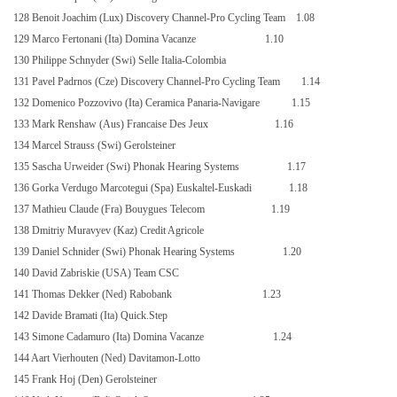
128 Benoit Joachim (Lux) Discovery Channel-Pro Cycling Team
1.08
129 Marco Fertonani (Ita) Domina Vacanze
1.10
130 Philippe Schnyder (Swi) Selle Italia-Colombia
131 Pavel Padrnos (Cze) Discovery Channel-Pro Cycling Team
1.14
132 Domenico Pozzovivo (Ita) Ceramica Panaria-Navigare
1.15
133 Mark Renshaw (Aus) Francaise Des Jeux
1.16
134 Marcel Strauss (Swi) Gerolsteiner
135 Sascha Urweider (Swi) Phonak Hearing Systems
1.17
136 Gorka Verdugo Marcotegui (Spa) Euskaltel-Euskadi
1.18
137 Mathieu Claude (Fra) Bouygues Telecom
1.19
138 Dmitriy Muravyev (Kaz) Credit Agricole
139 Daniel Schnider (Swi) Phonak Hearing Systems
1.20
140 David Zabriskie (USA) Team CSC
141 Thomas Dekker (Ned) Rabobank
1.23
142 Davide Bramati (Ita) Quick.Step
143 Simone Cadamuro (Ita) Domina Vacanze
1.24
144 Aart Vierhouten (Ned) Davitamon-Lotto
145 Frank Hoj (Den) Gerolsteiner