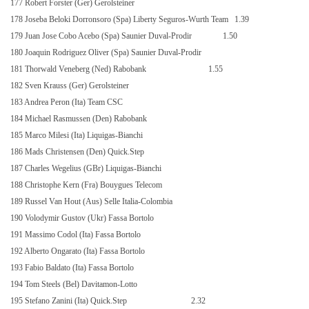
177 Robert Forster (Ger) Gerolsteiner
178 Joseba Beloki Dorronsoro (Spa) Liberty Seguros-Wurth Team
1.39
179 Juan Jose Cobo Acebo (Spa) Saunier Duval-Prodir
1.50
180 Joaquin Rodriguez Oliver (Spa) Saunier Duval-Prodir
181 Thorwald Veneberg (Ned) Rabobank
1.55
182 Sven Krauss (Ger) Gerolsteiner
183 Andrea Peron (Ita) Team CSC
184 Michael Rasmussen (Den) Rabobank
185 Marco Milesi (Ita) Liquigas-Bianchi
186 Mads Christensen (Den) Quick.Step
187 Charles Wegelius (GBr) Liquigas-Bianchi
188 Christophe Kern (Fra) Bouygues Telecom
189 Russel Van Hout (Aus) Selle Italia-Colombia
190 Volodymir Gustov (Ukr) Fassa Bortolo
191 Massimo Codol (Ita) Fassa Bortolo
192 Alberto Ongarato (Ita) Fassa Bortolo
193 Fabio Baldato (Ita) Fassa Bortolo
194 Tom Steels (Bel) Davitamon-Lotto
195 Stefano Zanini (Ita) Quick.Step
2.32