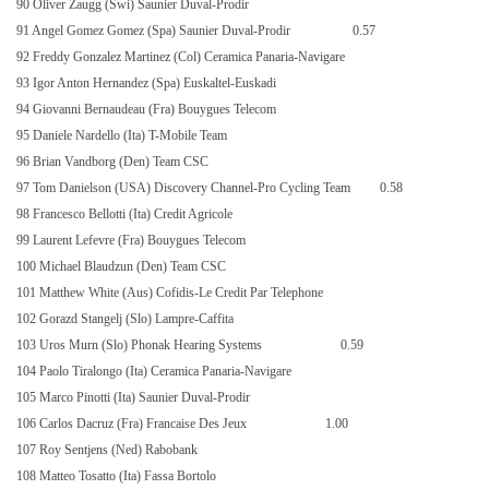
90 Oliver Zaugg (Swi) Saunier Duval-Prodir
91 Angel Gomez Gomez (Spa) Saunier Duval-Prodir
0.57
92 Freddy Gonzalez Martinez (Col) Ceramica Panaria-Navigare
93 Igor Anton Hernandez (Spa) Euskaltel-Euskadi
94 Giovanni Bernaudeau (Fra) Bouygues Telecom
95 Daniele Nardello (Ita) T-Mobile Team
96 Brian Vandborg (Den) Team CSC
97 Tom Danielson (USA) Discovery Channel-Pro Cycling Team
0.58
98 Francesco Bellotti (Ita) Credit Agricole
99 Laurent Lefevre (Fra) Bouygues Telecom
100 Michael Blaudzun (Den) Team CSC
101 Matthew White (Aus) Cofidis-Le Credit Par Telephone
102 Gorazd Stangelj (Slo) Lampre-Caffita
103 Uros Murn (Slo) Phonak Hearing Systems
0.59
104 Paolo Tiralongo (Ita) Ceramica Panaria-Navigare
105 Marco Pinotti (Ita) Saunier Duval-Prodir
106 Carlos Dacruz (Fra) Francaise Des Jeux
1.00
107 Roy Sentjens (Ned) Rabobank
108 Matteo Tosatto (Ita) Fassa Bortolo