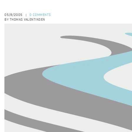
05/8/2005
0 COMMENTS
|
BY THOMAS VALENTINSEN