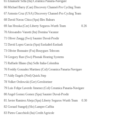
65 Emanuele Sella (Ita) Ceramica Panaria-Navigare
66 Michael Barry (Can) Discovery Channel-Pro Cycling Team
67 Antonio Cruz (USA) Discovery Channel-Pro Cycling Team
68 David Navas Chica (Spa) Illes Balears
69 Jan Hruska (Cze) Liberty Seguros-Wurth Team
0.26
70 Alessandro Vanotti (Ita) Domina Vacanze
71 Oliver Zaugg (Swi) Saunier Duval-Prodir
72 David Lopez Garcia (Spa) Euskaltel-Euskadi
73 Olivier Bonnaire (Fra) Bouygues Telecom
74 Gregory Rast (Swi) Phonak Hearing Systems
75 Raffaele Illiano (Ita) Selle Italia-Colombia
76 Freddy Gonzalez Martinez (Col) Ceramica Panaria-Navigare
77 Addy Engels (Ned) Quick.Step
78 Volker Ordowski (Ger) Gerolsteiner
79 Luis Felipe Laverde Jimenez (Col) Ceramica Panaria-Navigare
80 Angel Gomez Gomez (Spa) Saunier Duval-Prodir
81 Javier Ramirez Abeja (Spa) Liberty Seguros-Wurth Team
0.30
82 Gorazd Stangelj (Slo) Lampre-Caffita
83 Pietro Caucchioli (Ita) Credit Agricole