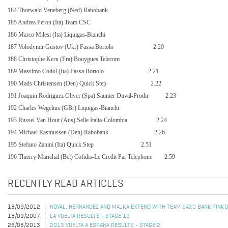
184 Thorwald Veneberg (Ned) Rabobank
185 Andrea Peron (Ita) Team CSC
186 Marco Milesi (Ita) Liquigas-Bianchi
187 Volodymir Gustov (Ukr) Fassa Bortolo
2.20
188 Christophe Kern (Fra) Bouygues Telecom
189 Massimo Codol (Ita) Fassa Bortolo
2.21
190 Mads Christensen (Den) Quick.Step
2.22
191 Joaquin Rodriguez Oliver (Spa) Saunier Duval-Prodir
2.23
192 Charles Wegelius (GBr) Liquigas-Bianchi
193 Russel Van Hout (Aus) Selle Italia-Colombia
2.24
194 Michael Rasmussen (Den) Rabobank
2.26
195 Stefano Zanini (Ita) Quick.Step
2.51
196 Thierry Marichal (Bel) Cofidis-Le Credit Par Telephone
2.59
RECENTLY READ ARTICLES
13/09/2012
NOVAL, HERNANDEZ AND MAJKA EXTEND WITH TEAM SAXO BANK-TINK
13/09/2007
LA VUELTA RESULTS - STAGE 12
26/08/2013
2013 VUELTA A ESPANA RESULTS - STAGE 2