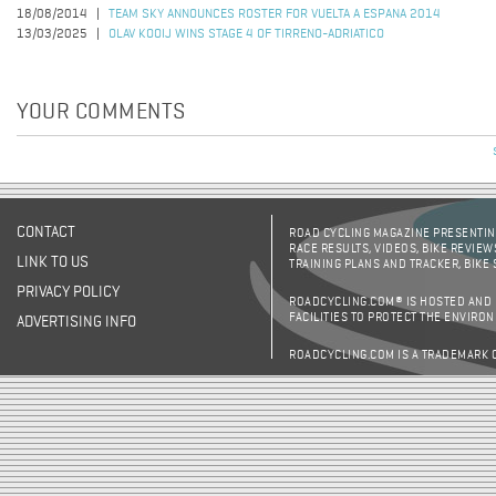
18/08/2014
TEAM SKY ANNOUNCES ROSTER FOR VUELTA A ESPANA 2014
13/03/2025
OLAV KOOIJ WINS STAGE 4 OF TIRRENO-ADRIATICO
YOUR COMMENTS
CONTACT
ROAD CYCLING MAGAZINE PRESENTING
RACE RESULTS, VIDEOS, BIKE REVIEW
LINK TO US
TRAINING PLANS AND TRACKER, BIKE
PRIVACY POLICY
ROADCYCLING.COM® IS HOSTED AND
FACILITIES TO PROTECT THE ENVIRO
ADVERTISING INFO
ROADCYCLING.COM IS A TRADEMARK 