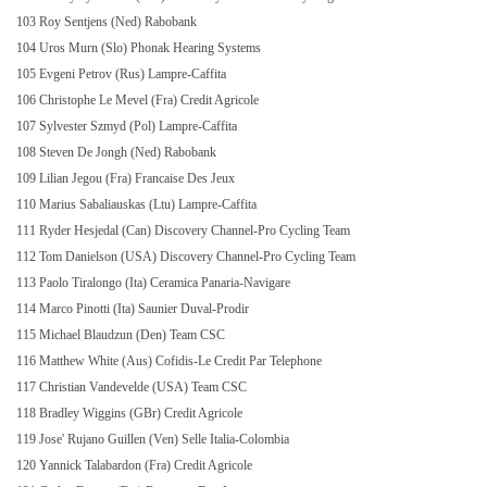
103 Roy Sentjens (Ned) Rabobank
104 Uros Murn (Slo) Phonak Hearing Systems
105 Evgeni Petrov (Rus) Lampre-Caffita
106 Christophe Le Mevel (Fra) Credit Agricole
107 Sylvester Szmyd (Pol) Lampre-Caffita
108 Steven De Jongh (Ned) Rabobank
109 Lilian Jegou (Fra) Francaise Des Jeux
110 Marius Sabaliauskas (Ltu) Lampre-Caffita
111 Ryder Hesjedal (Can) Discovery Channel-Pro Cycling Team
112 Tom Danielson (USA) Discovery Channel-Pro Cycling Team
113 Paolo Tiralongo (Ita) Ceramica Panaria-Navigare
114 Marco Pinotti (Ita) Saunier Duval-Prodir
115 Michael Blaudzun (Den) Team CSC
116 Matthew White (Aus) Cofidis-Le Credit Par Telephone
117 Christian Vandevelde (USA) Team CSC
118 Bradley Wiggins (GBr) Credit Agricole
119 Jose' Rujano Guillen (Ven) Selle Italia-Colombia
120 Yannick Talabardon (Fra) Credit Agricole