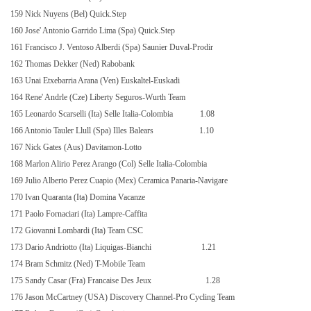
159 Nick Nuyens (Bel) Quick.Step
160 Jose' Antonio Garrido Lima (Spa) Quick.Step
161 Francisco J. Ventoso Alberdi (Spa) Saunier Duval-Prodir
162 Thomas Dekker (Ned) Rabobank
163 Unai Etxebarria Arana (Ven) Euskaltel-Euskadi
164 Rene' Andrle (Cze) Liberty Seguros-Wurth Team
165 Leonardo Scarselli (Ita) Selle Italia-Colombia
1.08
166 Antonio Tauler Llull (Spa) Illes Balears
1.10
167 Nick Gates (Aus) Davitamon-Lotto
168 Marlon Alirio Perez Arango (Col) Selle Italia-Colombia
169 Julio Alberto Perez Cuapio (Mex) Ceramica Panaria-Navigare
170 Ivan Quaranta (Ita) Domina Vacanze
171 Paolo Fornaciari (Ita) Lampre-Caffita
172 Giovanni Lombardi (Ita) Team CSC
173 Dario Andriotto (Ita) Liquigas-Bianchi
1.21
174 Bram Schmitz (Ned) T-Mobile Team
175 Sandy Casar (Fra) Francaise Des Jeux
1.28
176 Jason McCartney (USA) Discovery Channel-Pro Cycling Team