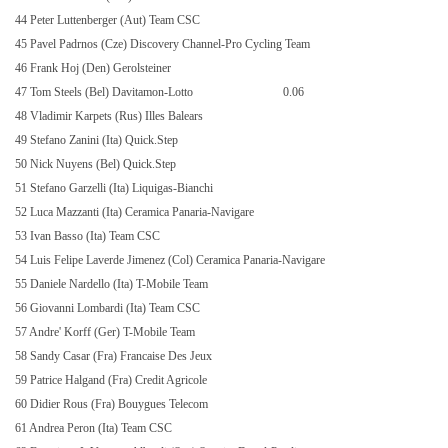
44 Peter Luttenberger (Aut) Team CSC
45 Pavel Padrnos (Cze) Discovery Channel-Pro Cycling Team
46 Frank Hoj (Den) Gerolsteiner
47 Tom Steels (Bel) Davitamon-Lotto
0.06
48 Vladimir Karpets (Rus) Illes Balears
49 Stefano Zanini (Ita) Quick.Step
50 Nick Nuyens (Bel) Quick.Step
51 Stefano Garzelli (Ita) Liquigas-Bianchi
52 Luca Mazzanti (Ita) Ceramica Panaria-Navigare
53 Ivan Basso (Ita) Team CSC
54 Luis Felipe Laverde Jimenez (Col) Ceramica Panaria-Navigare
55 Daniele Nardello (Ita) T-Mobile Team
56 Giovanni Lombardi (Ita) Team CSC
57 Andre' Korff (Ger) T-Mobile Team
58 Sandy Casar (Fra) Francaise Des Jeux
59 Patrice Halgand (Fra) Credit Agricole
60 Didier Rous (Fra) Bouygues Telecom
61 Andrea Peron (Ita) Team CSC