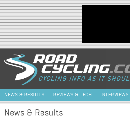
Jump to navigation
NEWS & RESULTS
REVIEWS & TECH
INTERVIEWS
News & Results