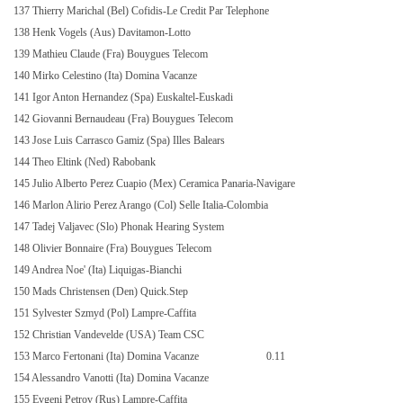
137 Thierry Marichal (Bel) Cofidis-Le Credit Par Telephone
138 Henk Vogels (Aus) Davitamon-Lotto
139 Mathieu Claude (Fra) Bouygues Telecom
140 Mirko Celestino (Ita) Domina Vacanze
141 Igor Anton Hernandez (Spa) Euskaltel-Euskadi
142 Giovanni Bernaudeau (Fra) Bouygues Telecom
143 Jose Luis Carrasco Gamiz (Spa) Illes Balears
144 Theo Eltink (Ned) Rabobank
145 Julio Alberto Perez Cuapio (Mex) Ceramica Panaria-Navigare
146 Marlon Alirio Perez Arango (Col) Selle Italia-Colombia
147 Tadej Valjavec (Slo) Phonak Hearing System
148 Olivier Bonnaire (Fra) Bouygues Telecom
149 Andrea Noe' (Ita) Liquigas-Bianchi
150 Mads Christensen (Den) Quick.Step
151 Sylvester Szmyd (Pol) Lampre-Caffita
152 Christian Vandevelde (USA) Team CSC
153 Marco Fertonani (Ita) Domina Vacanze
0.11
154 Alessandro Vanotti (Ita) Domina Vacanze
155 Evgeni Petrov (Rus) Lampre-Caffita