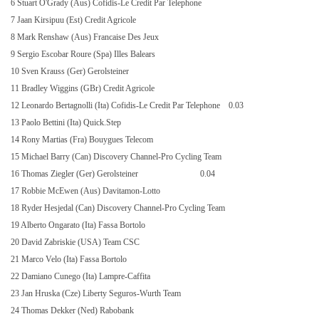
6 Stuart O'Grady (Aus) Cofidis-Le Credit Par Telephone
7 Jaan Kirsipuu (Est) Credit Agricole
8 Mark Renshaw (Aus) Francaise Des Jeux
9 Sergio Escobar Roure (Spa) Illes Balears
10 Sven Krauss (Ger) Gerolsteiner
11 Bradley Wiggins (GBr) Credit Agricole
12 Leonardo Bertagnolli (Ita) Cofidis-Le Credit Par Telephone
0.03
13 Paolo Bettini (Ita) Quick.Step
14 Rony Martias (Fra) Bouygues Telecom
15 Michael Barry (Can) Discovery Channel-Pro Cycling Team
16 Thomas Ziegler (Ger) Gerolsteiner
0.04
17 Robbie McEwen (Aus) Davitamon-Lotto
18 Ryder Hesjedal (Can) Discovery Channel-Pro Cycling Team
19 Alberto Ongarato (Ita) Fassa Bortolo
20 David Zabriskie (USA) Team CSC
21 Marco Velo (Ita) Fassa Bortolo
22 Damiano Cunego (Ita) Lampre-Caffita
23 Jan Hruska (Cze) Liberty Seguros-Wurth Team
24 Thomas Dekker (Ned) Rabobank