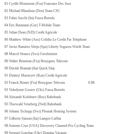
81 Cyrille Monnerais (Fra) Francaise Des Jeux
82 Michael Blaudzun (Den) Team CSC
83 Fabio Sacchi (Ita) Fassa Bortolo
84 Eric Baumann (Ger) T-Mobile Team
85 Julian Dean (NZl) Credit Agricole
86 Matthew White (Aus) Cofidis-Le Credit Par Telephone
87 Javier Ramirez Abeja (Spa) Liberty Seguros-Wurth Team
88 Marcel Strauss (Swi) Gerolsteiner
89 Walter Beneteau (Fra) Bouygues Telecom
90 Davide Bramati (Ita) Quick.Step
91 Dmitriy Muravyev (Kaz) Credit Agricole
92 Franck Renier (Fra) Bouygues Telecom
0.08
93 Volodymir Gustov (Ukr) Fassa Bortolo
94 Alexandr Kolobnev (Rus) Rabobank
95 Thorwald Veneberg (Ned) Rabobank
96 Johann Tschopp (Swi) Phonak Hearing System
97 Gilberto Simoni (Ita) Lampre-Caffita
98 Antonio Cruz (USA) Discovery Channel-Pro Cycling Team
99 Serguei Gonchar (Ukr) Domina Vacanze