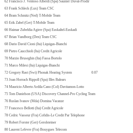
62 Francisco J. Ventoso Alberdi (Spa) Saunier Duval-Prodir
63 Frank Schleck (Lux) Team CSC
64 Bram Schmitz (Ned) T-Mobile Team
65 Erik Zabel (Ger) T-Mobile Team
66 Haimar Zubeldia Agirre (Spa) Euskaltel-Euskadi
67 Brian Vandborg (Den) Team CSC
68 Dario David Cioni (Ita) Liquigas-Bianchi
69 Pietro Caucchioli (Ita) Credit Agricole
70 Marzio Bruseghin (Ita) Fassa Bortolo
71 Marco Milesi (Ita) Liquigas-Bianchi
72 Gregory Rast (Swi) Phonak Hearing System
0.07
73 Joan Horrach Rippoll (Spa) Illes Balears
74 Mauricio Alberto Ardila Cano (Col) Davitamon-Lotto
75 Tom Danielson (USA) Discovery Channel-Pro Cycling Team
76 Ruslan Ivanov (Mda) Domina Vacanze
77 Francesco Bellotti (Ita) Credit Agricole
78 Cedric Vasseur (Fra) Cofidis-Le Credit Par Telephone
79 Robert Forster (Ger) Gerolsteiner
80 Laurent Lefevre (Fra) Bouygues Telecom