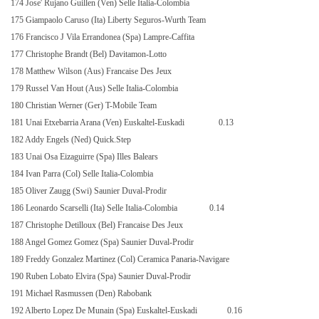
174 Jose' Rujano Guillen (Ven) Selle Italia-Colombia
175 Giampaolo Caruso (Ita) Liberty Seguros-Wurth Team
176 Francisco J Vila Errandonea (Spa) Lampre-Caffita
177 Christophe Brandt (Bel) Davitamon-Lotto
178 Matthew Wilson (Aus) Francaise Des Jeux
179 Russel Van Hout (Aus) Selle Italia-Colombia
180 Christian Werner (Ger) T-Mobile Team
181 Unai Etxebarria Arana (Ven) Euskaltel-Euskadi
0.13
182 Addy Engels (Ned) Quick.Step
183 Unai Osa Eizaguirre (Spa) Illes Balears
184 Ivan Parra (Col) Selle Italia-Colombia
185 Oliver Zaugg (Swi) Saunier Duval-Prodir
186 Leonardo Scarselli (Ita) Selle Italia-Colombia
0.14
187 Christophe Detilloux (Bel) Francaise Des Jeux
188 Angel Gomez Gomez (Spa) Saunier Duval-Prodir
189 Freddy Gonzalez Martinez (Col) Ceramica Panaria-Navigare
190 Ruben Lobato Elvira (Spa) Saunier Duval-Prodir
191 Michael Rasmussen (Den) Rabobank
192 Alberto Lopez De Munain (Spa) Euskaltel-Euskadi
0.16