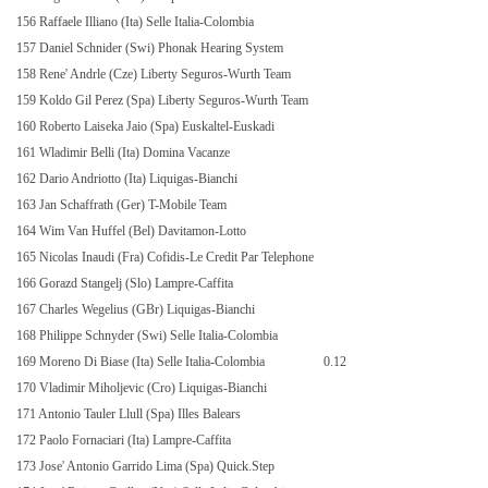
156 Raffaele Illiano (Ita) Selle Italia-Colombia
157 Daniel Schnider (Swi) Phonak Hearing System
158 Rene' Andrle (Cze) Liberty Seguros-Wurth Team
159 Koldo Gil Perez (Spa) Liberty Seguros-Wurth Team
160 Roberto Laiseka Jaio (Spa) Euskaltel-Euskadi
161 Wladimir Belli (Ita) Domina Vacanze
162 Dario Andriotto (Ita) Liquigas-Bianchi
163 Jan Schaffrath (Ger) T-Mobile Team
164 Wim Van Huffel (Bel) Davitamon-Lotto
165 Nicolas Inaudi (Fra) Cofidis-Le Credit Par Telephone
166 Gorazd Stangelj (Slo) Lampre-Caffita
167 Charles Wegelius (GBr) Liquigas-Bianchi
168 Philippe Schnyder (Swi) Selle Italia-Colombia
169 Moreno Di Biase (Ita) Selle Italia-Colombia
0.12
170 Vladimir Miholjevic (Cro) Liquigas-Bianchi
171 Antonio Tauler Llull (Spa) Illes Balears
172 Paolo Fornaciari (Ita) Lampre-Caffita
173 Jose' Antonio Garrido Lima (Spa) Quick.Step