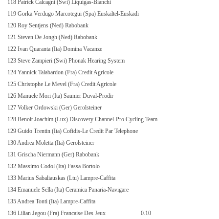
118 Patrick Calcagni (Swi) Liquigas-Bianchi
119 Gorka Verdugo Marcotegui (Spa) Euskaltel-Euskadi
120 Roy Sentjens (Ned) Rabobank
121 Steven De Jongh (Ned) Rabobank
122 Ivan Quaranta (Ita) Domina Vacanze
123 Steve Zampieri (Swi) Phonak Hearing System
124 Yannick Talabardon (Fra) Credit Agricole
125 Christophe Le Mevel (Fra) Credit Agricole
126 Manuele Mori (Ita) Saunier Duval-Prodir
127 Volker Ordowski (Ger) Gerolsteiner
128 Benoit Joachim (Lux) Discovery Channel-Pro Cycling Team
129 Guido Trentin (Ita) Cofidis-Le Credit Par Telephone
130 Andrea Moletta (Ita) Gerolsteiner
131 Grischa Niermann (Ger) Rabobank
132 Massimo Codol (Ita) Fassa Bortolo
133 Marius Sabaliauskas (Ltu) Lampre-Caffita
134 Emanuele Sella (Ita) Ceramica Panaria-Navigare
135 Andrea Tonti (Ita) Lampre-Caffita
136 Lilian Jegou (Fra) Francaise Des Jeux
0.10