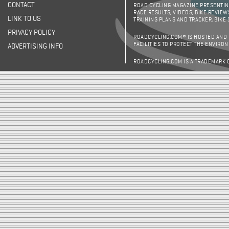
CONTACT
ROAD CYCLING MAGAZINE PRESENTING
RACE RESULTS, VIDEOS, BIKE REVIEW
LINK TO US
TRAINING PLANS AND TRACKER, BIKE
PRIVACY POLICY
ROADCYCLING.COM® IS HOSTED AND
FACILITIES TO PROTECT THE ENVIRO
ADVERTISING INFO
ROADCYCLING.COM IS A TRADEMARK 