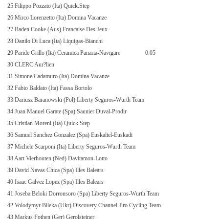
25 Filippo Pozzato (Ita) Quick.Step
26 Mirco Lorenzetto (Ita) Domina Vacanze
27 Baden Cooke (Aus) Francaise Des Jeux
28 Danilo Di Luca (Ita) Liquigas-Bianchi
29 Paride Grillo (Ita) Ceramica Panaria-Navigare
0.05
30 CLERC Aur?lien
31 Simone Cadamuro (Ita) Domina Vacanze
32 Fabio Baldato (Ita) Fassa Bortolo
33 Dariusz Baranowski (Pol) Liberty Seguros-Wurth Team
34 Juan Manuel Garate (Spa) Saunier Duval-Prodir
35 Cristian Moreni (Ita) Quick.Step
36 Samuel Sanchez Gonzalez (Spa) Euskaltel-Euskadi
37 Michele Scarponi (Ita) Liberty Seguros-Wurth Team
38 Aart Vierhouten (Ned) Davitamon-Lotto
39 David Navas Chica (Spa) Illes Balears
40 Isaac Galvez Lopez (Spa) Illes Balears
41 Joseba Beloki Dorronsoro (Spa) Liberty Seguros-Wurth Team
42 Volodymyr Bileka (Ukr) Discovery Channel-Pro Cycling Team
43 Markus Fothen (Ger) Gerolsteiner