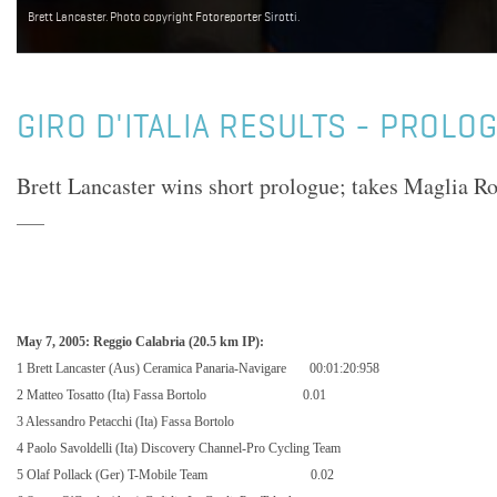
Brett Lancaster. Photo copyright Fotoreporter Sirotti.
GIRO D'ITALIA RESULTS - PROLO
Brett Lancaster wins short prologue; takes Maglia Ro
May 7, 2005: Reggio Calabria (20.5 km IP):
1 Brett Lancaster (Aus) Ceramica Panaria-Navigare
00:01:20:958
2 Matteo Tosatto (Ita) Fassa Bortolo
0.01
3 Alessandro Petacchi (Ita) Fassa Bortolo
4 Paolo Savoldelli (Ita) Discovery Channel-Pro Cycling Team
5 Olaf Pollack (Ger) T-Mobile Team
0.02