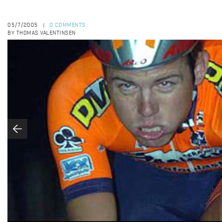
05/7/2005
0 COMMENTS
|
BY THOMAS VALENTINSEN