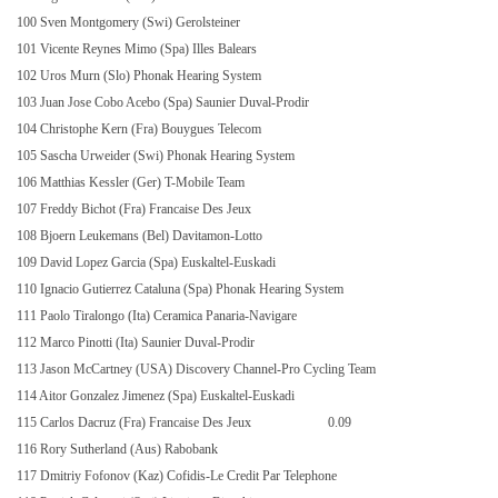
100 Sven Montgomery (Swi) Gerolsteiner
101 Vicente Reynes Mimo (Spa) Illes Balears
102 Uros Murn (Slo) Phonak Hearing System
103 Juan Jose Cobo Acebo (Spa) Saunier Duval-Prodir
104 Christophe Kern (Fra) Bouygues Telecom
105 Sascha Urweider (Swi) Phonak Hearing System
106 Matthias Kessler (Ger) T-Mobile Team
107 Freddy Bichot (Fra) Francaise Des Jeux
108 Bjoern Leukemans (Bel) Davitamon-Lotto
109 David Lopez Garcia (Spa) Euskaltel-Euskadi
110 Ignacio Gutierrez Cataluna (Spa) Phonak Hearing System
111 Paolo Tiralongo (Ita) Ceramica Panaria-Navigare
112 Marco Pinotti (Ita) Saunier Duval-Prodir
113 Jason McCartney (USA) Discovery Channel-Pro Cycling Team
114 Aitor Gonzalez Jimenez (Spa) Euskaltel-Euskadi
115 Carlos Dacruz (Fra) Francaise Des Jeux
0.09
116 Rory Sutherland (Aus) Rabobank
117 Dmitriy Fofonov (Kaz) Cofidis-Le Credit Par Telephone