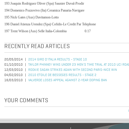
193 Joaquin Rodriguez Oliver (Spa) Saunier Duval-Prodir
194 Domenico Pozzovivo (Ita) Ceramica Panaria-Navigare
195 Nick Gates (Aus) Davitamon-Lotto
196 Daniel Atienza Urendez (Spa) Cofidis-Le Credit Par Telephone
197 Trent Wilson (Aus) Selle Italia-Colombia
0.17
RECENTLY READ ARTICLES
20/05/2014
2014 GIRO D'ITALIA RESULTS - STAGE 10
01/10/2010
TAYLOR PHINNEY WINS UNDER 23 MEN'S TIME TRIAL AT 2010 UCI R
12/03/2010
ROOKIE SAGAN STRIKES AGAIN WITH SECOND PARIS-NICE WIN
04/02/2010
2010 ETOILE DE BESSEGES RESULTS - STAGE 2
16/03/2010
VALVERDE LOSES APPEAL AGAINST 2-YEAR DOPING BAN
YOUR COMMENTS