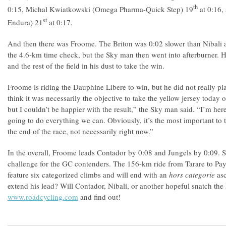
th
0:15, Michal Kwiatkowski (Omega Pharma-Quick Step) 19
at 0:16,
st
Endura) 21
at 0:17.
And then there was Froome. The Briton was 0:02 slower than Nibali a
the 4.6-km time check, but the Sky man then went into afterburner. He 
and the rest of the field in his dust to take the win.
Froome is riding the Dauphine Libere to win, but he did not really plan
think it was necessarily the objective to take the yellow jersey today on
but I couldn’t be happier with the result,” the Sky man said. “I’m her
going to do everything we can. Obviously, it’s the most important to t
the end of the race, not necessarily right now.”
In the overall, Froome leads Contador by 0:08 and Jungels by 0:09. St
challenge for the GC contenders. The 156-km ride from Tarare to Pay
feature six categorized climbs and will end with an
hors categorie
as
extend his lead? Will Contador, Nibali, or another hopeful snatch the
www.roadcycling.com
and find out!