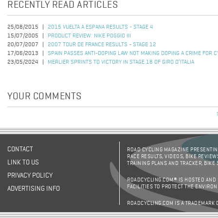
RECENTLY READ ARTICLES
25/08/2015
2015 VUELTA A ESPANA RESULTS - STAGE 4
15/07/2005
PRODUCT REVIEW: NIKE POGGIO III
20/07/2007
2007 TOUR DE FRANCE RESULTS - STAGE 12
17/06/2013
SPAIN PASSES ANTI-DOPING LAW NOT MAKING DOPING A CRIME FOR C
23/05/2024
MERLIER SPRINTS TO VICTORY IN STAGE 18 OF GIRO D’ITALIA
YOUR COMMENTS
CONTACT
ROAD CYCLING MAGAZINE PRESENTING
RACE RESULTS, VIDEOS, BIKE REVIEW
LINK TO US
TRAINING PLANS AND TRACKER, BIKE
PRIVACY POLICY
ROADCYCLING.COM® IS HOSTED AND
FACILITIES TO PROTECT THE ENVIRO
ADVERTISING INFO
ROADCYCLING.COM IS A TRADEMARK 