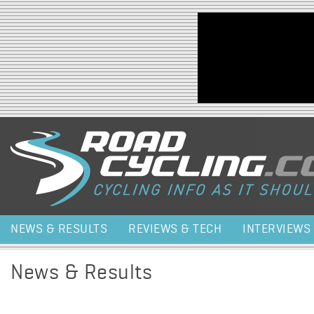
Jump to navigation
NEWS & RESULTS
REVIEWS & TECH
INTERVIEWS
News & Results