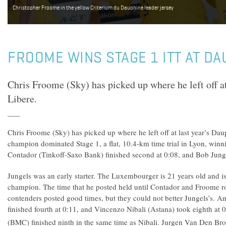
Christopher Froome in the yellow Criterium du Dauphine leader jersey
FROOME WINS STAGE 1 ITT AT DA
Chris Froome (Sky) has picked up where he left off a
Libere.
Chris Froome (Sky) has picked up where he left off at last year’s Da
champion dominated Stage 1, a flat, 10.4-km time trial in Lyon, winni
Contador (Tinkoff-Saxo Bank) finished second at 0:08, and Bob Jungel
Jungels was an early starter. The Luxembourger is 21 years old and is 
champion. The time that he posted held until Contador and Froome r
contenders posted good times, but they could not better Jungels’s.
finished fourth at 0:11, and Vincenzo Nibali (Astana) took eighth at
(BMC) finished ninth in the same time as Nibali. Jurgen Van Den Bro