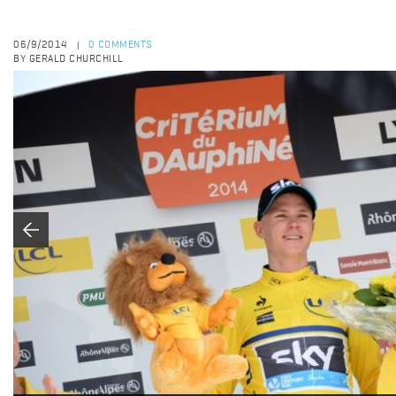
06/9/2014
0 COMMENTS
|
BY GERALD CHURCHILL